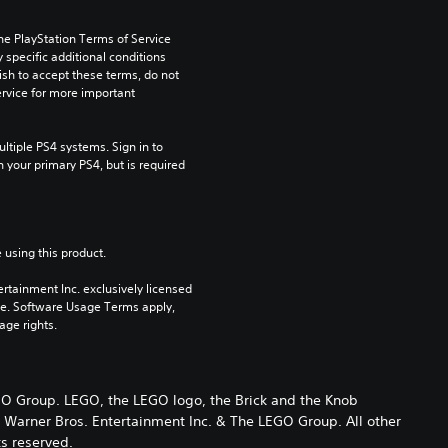
he PlayStation Terms of Service 
pecific additional conditions 
ish to accept these terms, do not 
rvice for more important 
tiple PS4 systems. Sign in to 
n your primary PS4, but is required 
 using this product.
rtainment Inc. exclusively licensed 
pe. Software Usage Terms apply, 
age rights.
Group. LEGO, the LEGO logo, the Brick and the Knob
arner Bros. Entertainment Inc. & The LEGO Group. All other
ts reserved.