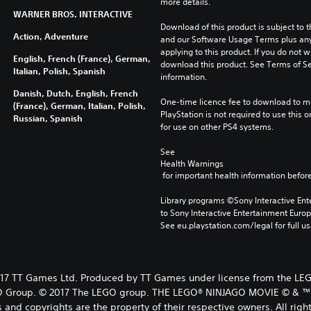
more details.
WARNER BROS. INTERACTIVE
Download of this product is subject to t
Action, Adventure
and our Software Usage Terms plus any s
applying to this product. If you do not w
English, French (France), German,
download this product. See Terms of Se
Italian, Polish, Spanish
information.
Danish, Dutch, English, French
One-time licence fee to download to mul
(France), German, Italian, Polish,
PlayStation is not required to use this o
Russian, Spanish
for use on other PS4 systems.
See 
Health Warnings
 for important health information before
Library programs ©Sony Interactive Ente
to Sony Interactive Entertainment Euro
See eu.playstation.com/legal for full us
TT Games Ltd. Produced by TT Games under license from the LEGO 
EGO Group. © 2017 The LEGO group. THE LEGO® NINJAGO MOVIE © & ™ W
and copyrights are the property of their respective owners. All righ