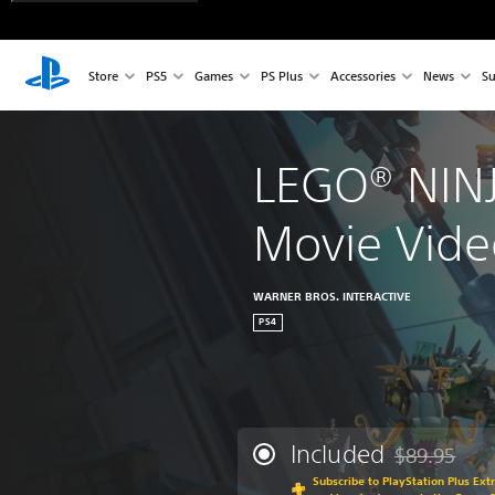
Store
PS5
Games
PS Plus
Accessories
News
Su
LEGO® NIN
Movie Vid
WARNER BROS. INTERACTIVE
PS4
Included
$89.95
Discounted fr
Subscribe to PlayStation Plus Ext