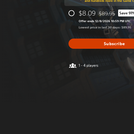
and hundreds more in the Game 
$8.09
$89.95
Save 91
Discounted from o
Offer ends 12/8/2026 10:59 PM UTC
Lowest price in last 30 days: $89.95
Subscribe
1 - 4 players