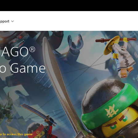
pport
JAGO® 
eo Game
om original price of $89.95
ra to access this game