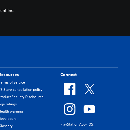
nt Inc.
Resources
Connect
Terms of service
PS Store cancellation policy
Product Security Disclosures
Age ratings
Health warning
Developers
PlayStation App (iOS)
Glossary