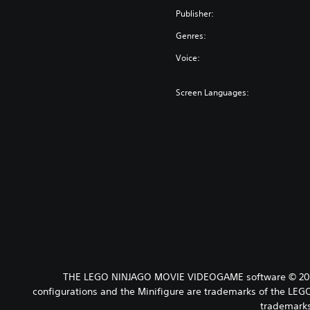
Publisher:
Genres:
Voice:
Screen Languages:
THE LEGO NINJAGO MOVIE VIDEOGAME software © 2017 
configurations and the Minifigure are trademarks of the L
trademarks 