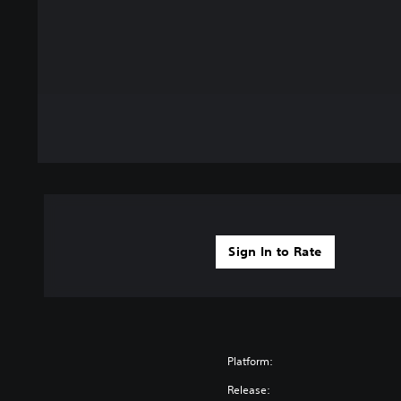
Sign In to Rate
Platform:
Release: