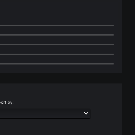
Sort by: