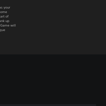
as your
 home
art of
rank up
 Game will
ique