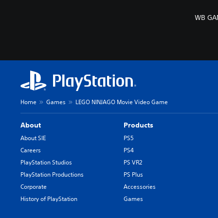
WB GAM
Home
Games
LEGO NINJAGO Movie Video Game
About
Products
About SIE
PS5
Careers
PS4
PlayStation Studios
PS VR2
PlayStation Productions
PS Plus
Corporate
Accessories
History of PlayStation
Games