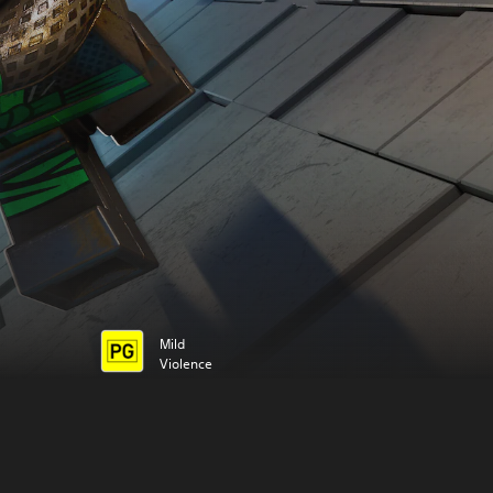
Mild
Violence