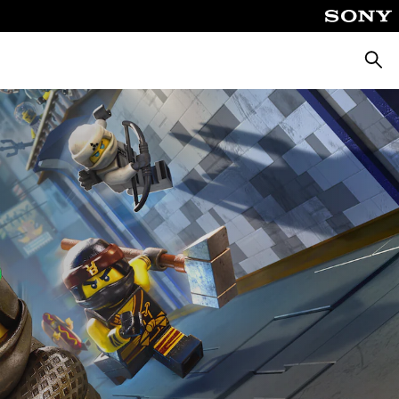
Searc