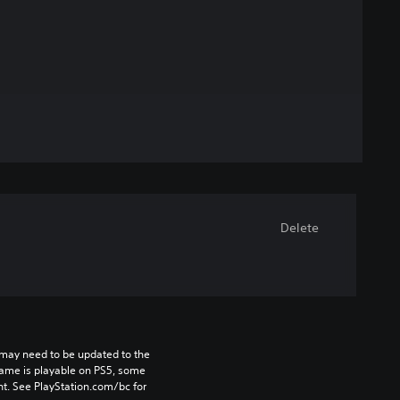
Delete
may need to be updated to the 
game is playable on PS5, some 
t. See PlayStation.com/bc for 