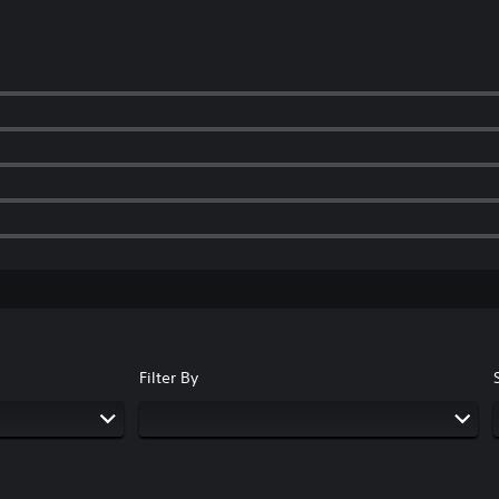
Filter By