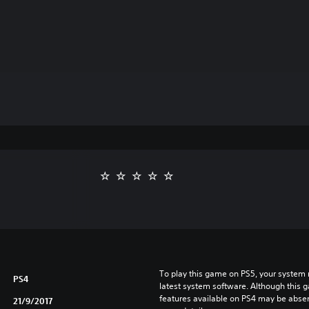
To play this game on PS5, your system 
PS4
latest system software. Although this 
features available on PS4 may be absen
21/9/2017