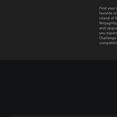
Find your
favorite n
island of 
Ninjagilit
and upgra
you experi
Challenge 
competitio