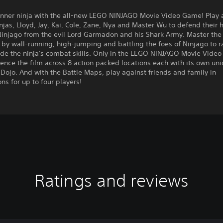
 inner ninja with the all-new LEGO NINJAGO Movie Video Game! Play 
injas, Lloyd, Jay, Kai, Cole, Zane, Nya and Master Wu to defend their
Ninjago from the evil Lord Garmadon and his Shark Army. Master the 
y by wall-running, high-jumping and battling the foes of Ninjago to 
de the ninja's combat skills. Only in the LEGO NINJAGO Movie Video
ence the film across 8 action packed locations each with its own un
Dojo. And with the Battle Maps, play against friends and family in
ns for up to four players!
Ratings and reviews