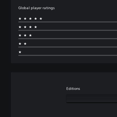
Global player ratings
★★★★★
★★★★
★★★
★★
★
Editions