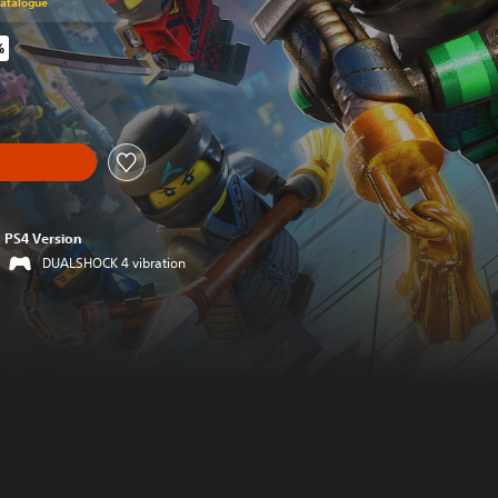
Catalogue
%
riginal price of $89.95
PS4 Version
DUALSHOCK 4 vibration