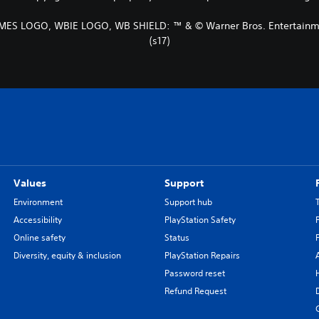
ES LOGO, WBIE LOGO, WB SHIELD: ™ & © Warner Bros. Entertainme
(s17)
Values
Support
Environment
Support hub
Accessibility
PlayStation Safety
Online safety
Status
Diversity, equity & inclusion
PlayStation Repairs
Password reset
Refund Request