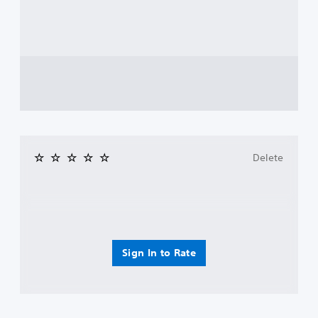
Delete
Sign In to Rate