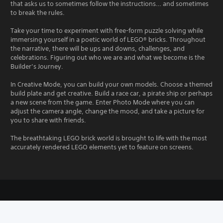
that asks us to sometimes follow the instructions… and sometimes
to break the rules.
Take your time to experiment with free-form puzzle solving while
immersing yourself in a poetic world of LEGO® bricks. Throughout
the narrative, there will be ups and downs, challenges, and
celebrations. Figuring out who we are and what we become is the
Builder’s Journey.
In Creative Mode, you can build your own models. Choose a themed
build plate and get creative. Build a race car, a pirate ship or perhaps
a new scene from the game. Enter Photo Mode where you can
adjust the camera angle, change the mood, and take a picture for
you to share with friends.
The breathtaking LEGO brick world is brought to life with the most
accurately rendered LEGO elements yet to feature on screens.