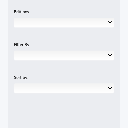
Editions
Filter By
Sort by: