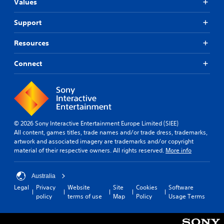
Values
Support
Resources
Connect
© 2026 Sony Interactive Entertainment Europe Limited (SIEE)
All content, games titles, trade names and/or trade dress, trademarks,
artwork and associated imagery are trademarks and/or copyright
material of their respective owners. All rights reserved.
More info
Australia
Legal
Privacy
Website
Site
Cookies
Software
policy
terms of use
Map
Policy
Usage Terms