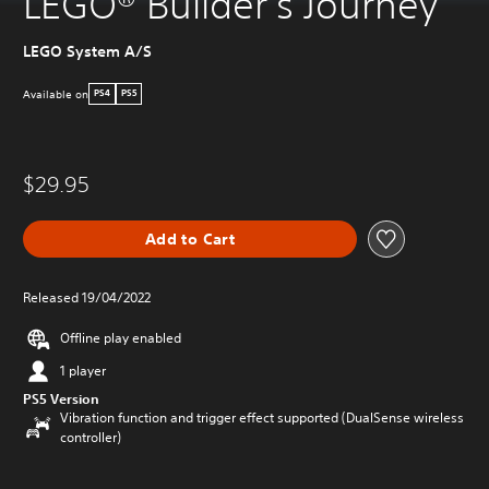
LEGO® Builder's Journey
LEGO System A/S
Available on
PS4
PS5
$29.95
Add to Cart
Released 19/04/2022
Offline play enabled
1 player
PS5 Version
Vibration function and trigger effect supported (DualSense wireless
controller)