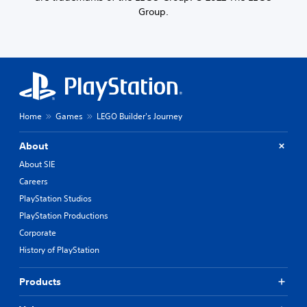
Group.
Home
Games
LEGO Builder's Journey
About
About SIE
Careers
PlayStation Studios
PlayStation Productions
Corporate
History of PlayStation
Products