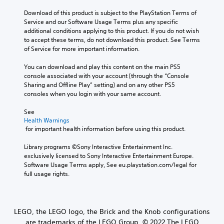
Download of this product is subject to the PlayStation Terms of 
Service and our Software Usage Terms plus any specific 
additional conditions applying to this product. If you do not wish 
to accept these terms, do not download this product. See Terms 
of Service for more important information.
You can download and play this content on the main PS5 
console associated with your account (through the “Console 
Sharing and Offline Play” setting) and on any other PS5 
consoles when you login with your same account.
See 
Health Warnings
 for important health information before using this product.
Library programs ©Sony Interactive Entertainment Inc. 
exclusively licensed to Sony Interactive Entertainment Europe. 
Software Usage Terms apply, See eu.playstation.com/legal for 
full usage rights.
LEGO, the LEGO logo, the Brick and the Knob configurations
are trademarks of the LEGO Group. © 2022 The LEGO