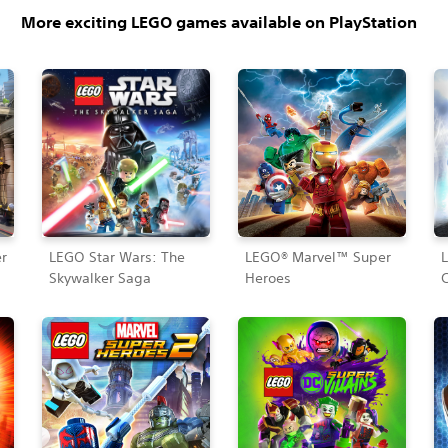
More exciting LEGO games available on PlayStation
r
LEGO Star Wars: The
LEGO® Marvel™ Super
Skywalker Saga
Heroes
C