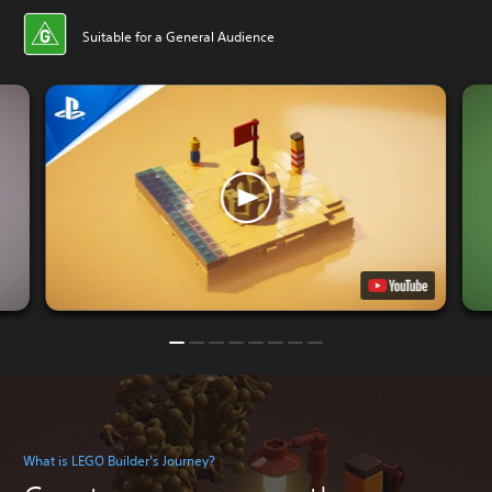
Suitable for a General Audience
What is LEGO Builder's Journey?