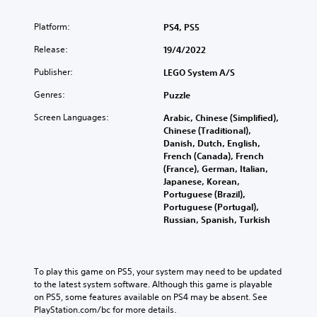
Platform:
PS4, PS5
Release:
19/4/2022
Publisher:
LEGO System A/S
Genres:
Puzzle
Screen Languages:
Arabic, Chinese (Simplified),
Chinese (Traditional),
Danish, Dutch, English,
French (Canada), French
(France), German, Italian,
Japanese, Korean,
Portuguese (Brazil),
Portuguese (Portugal),
Russian, Spanish, Turkish
To play this game on PS5, your system may need to be updated 
to the latest system software. Although this game is playable 
on PS5, some features available on PS4 may be absent. See 
PlayStation.com/bc for more details.