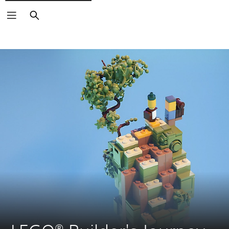
Search