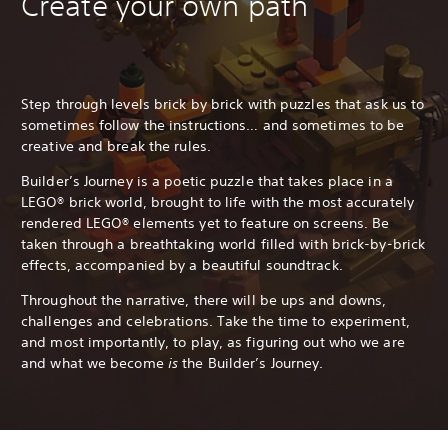
Create your own path
Step through levels brick by brick with puzzles that ask us to
sometimes follow the instructions… and sometimes to be
creative and break the rules.
Builder’s Journey is a poetic puzzle that takes place in a
LEGO® brick world, brought to life with the most accurately
rendered LEGO® elements yet to feature on screens. Be
taken through a breathtaking world filled with brick-by-brick
effects, accompanied by a beautiful soundtrack.
Throughout the narrative, there will be ups and downs,
challenges and celebrations. Take the time to experiment,
and most importantly, to play, as figuring out who we are
and what we become
is
the Builder’s Journey.