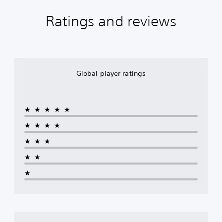
Ratings and reviews
Global player ratings
★★★★★
★★★★
★★★
★★
★