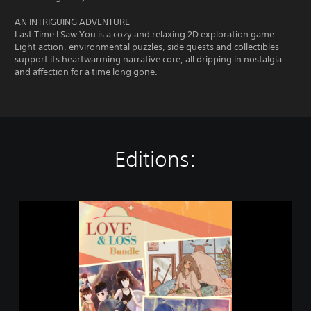
AN INTRIGUING ADVENTURE
Last Time I Saw You is a cozy and relaxing 2D exploration game.
Light action, environmental puzzles, side quests and collectibles
support its heartwarming narrative core, all dripping in nostalgia
and affection for a time long gone.
Editions:
L
o
v
e
&
L
o
s