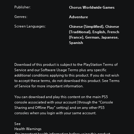
Publisher:
Chorus Worldwide Games
Genres:
Adventure
Screen Languages:
Chinese (Simplified), Chinese
(Traditional), English, French
(France), German, Japanese,
Spanish
Download of this product is subject to the PlayStation Terms of 
Service and our Software Usage Terms plus any specific 
additional conditions applying to this product. If you do not wish 
to accept these terms, do not download this product. See Terms 
of Service for more important information.
You can download and play this content on the main PS5 
console associated with your account (through the “Console 
Sharing and Offline Play” setting) and on any other PS5 
consoles when you login with your same account.
See 
Health Warnings
 for important health information before using this product.