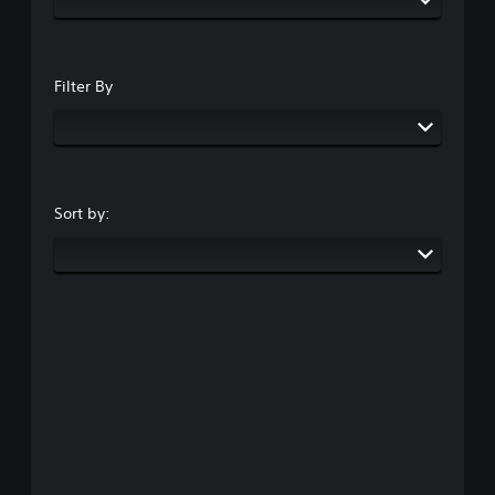
Filter By
Sort by: