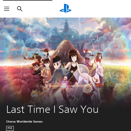
Search
Last Time I Saw You
Chorus Worldwide Games
PS5