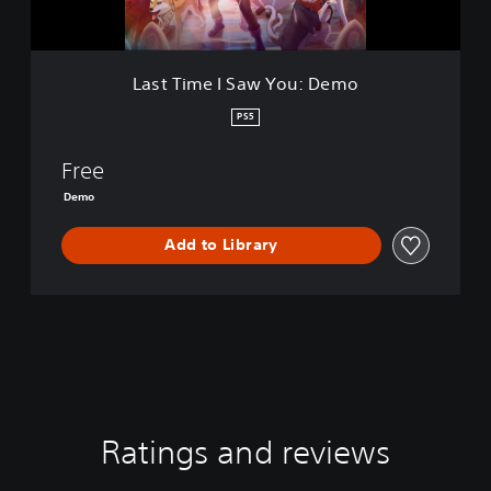
S
a
w
Y
Last Time I Saw You: Demo
o
u
PS5
:
D
Free
e
m
Demo
o
Add to Library
Ratings and reviews