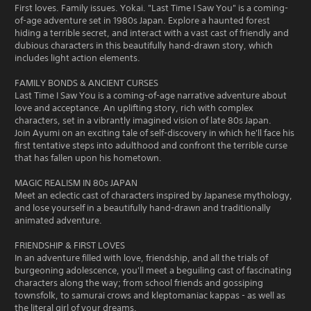
First loves. Family issues. Yokai. "Last Time I Saw You" is a coming-
of-age adventure set in 1980s Japan. Explore a haunted forest
hiding a terrible secret, and interact with a vast cast of friendly and
dubious characters in this beautifully hand-drawn story, which
includes light action elements.
FAMILY BONDS & ANCIENT CURSES
Last Time I Saw You is a coming-of-age narrative adventure about
love and acceptance. An uplifting story, rich with complex
characters, set in a vibrantly imagined vision of late 80s Japan.
Join Ayumi on an exciting tale of self-discovery in which he'll face his
first tentative steps into adulthood and confront the terrible curse
that has fallen upon his hometown.
MAGIC REALISM IN 80s JAPAN
Meet an eclectic cast of characters inspired by Japanese mythology,
and lose yourself in a beautifully hand-drawn and traditionally
animated adventure.
FRIENDSHIP & FIRST LOVES
In an adventure filled with love, friendship, and all the trials of
burgeoning adolescence, you'll meet a beguiling cast of fascinating
characters along the way; from school friends and gossiping
townsfolk, to samurai crows and kleptomaniac kappas - as well as
the literal girl of your dreams.