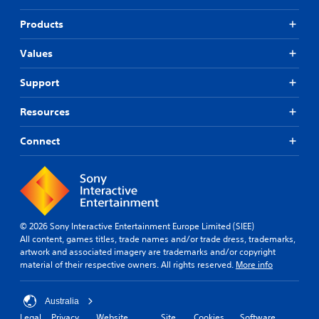
Products
Values
Support
Resources
Connect
© 2026 Sony Interactive Entertainment Europe Limited (SIEE)
All content, games titles, trade names and/or trade dress, trademarks,
artwork and associated imagery are trademarks and/or copyright
material of their respective owners. All rights reserved.
More info
Australia
Legal
Privacy
Website
Site
Cookies
Software