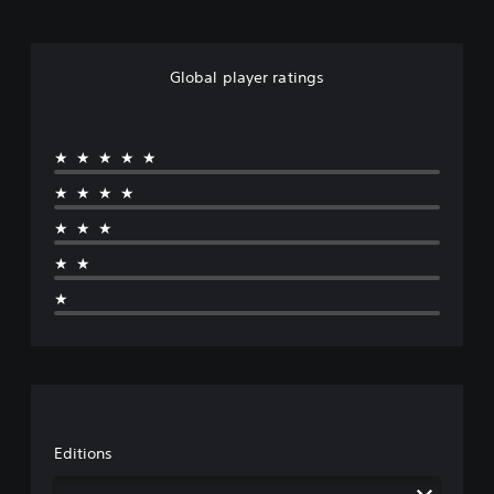
Global player ratings
★★★★★
★★★★
★★★
★★
★
Editions