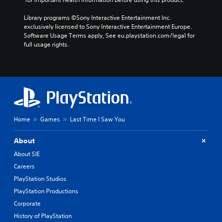
Library programs ©Sony Interactive Entertainment Inc. 
exclusively licensed to Sony Interactive Entertainment Europe. 
Software Usage Terms apply, See eu.playstation.com/legal for 
full usage rights.
Home
Games
Last Time I Saw You
About
About SIE
Careers
PlayStation Studios
PlayStation Productions
Corporate
History of PlayStation