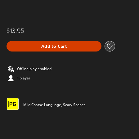
$13.95
Add to Cart
Offline play enabled
1 player
Mild Coarse Language, Scary Scenes