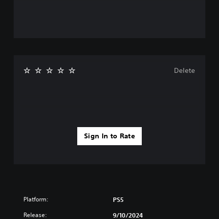
Delete
Sign In to Rate
Platform:
PS5
Release:
9/10/2024