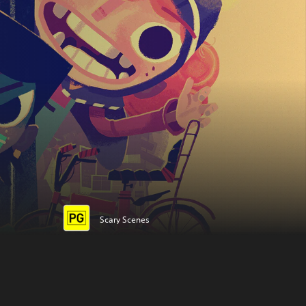
Scary Scenes