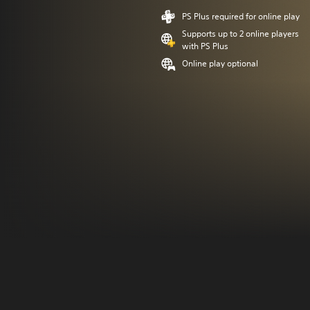
PS Plus required for online play
Supports up to 2 online players
with PS Plus
Online play optional