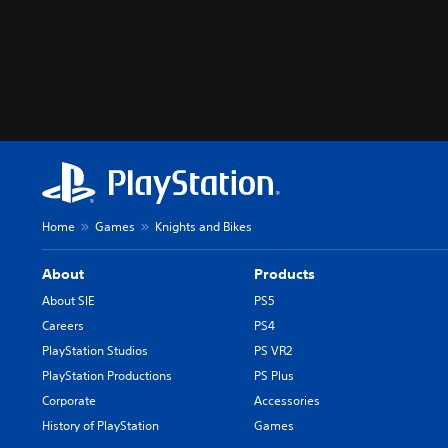
Home
Games
Knights and Bikes
About
Products
About SIE
PS5
Careers
PS4
PlayStation Studios
PS VR2
PlayStation Productions
PS Plus
Corporate
Accessories
History of PlayStation
Games