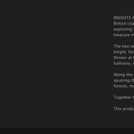
KNIGHTS AN
British is
exploring 
treasure i
The two n
knight, fo
throws at 
balloons,
Along the 
spurring 
forests, m
Together t
This produ