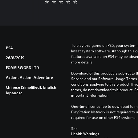
To play this game on PS5, your system 
PS4
latest system software. Although this 
features available on PS4 may be absen
26/8/2019
more details.
FOAM SWORD LTD
Download of this product is subject to 
Action, Action, Adventure
Service and our Software Usage Terms pl
conditions applying to this product. If y
Chinese (Simplified), English,
terms, do not download this product. Se
Japanese
important information.
One-time licence fee to download to mul
PlayStation Network is not required to us
required for use on other PS4 systems.
See 
Health Warnings