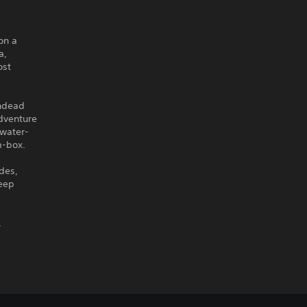
on a
a,
ost
undead
adventure
 water-
m-box.
ades,
deep
.