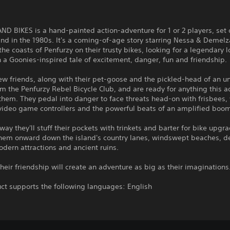
D BIKES is a hand-painted action-adventure for 1 or 2 players, set 
land in the 1980s. It's a coming-of-age story starring Nessa & Demelz
the coasts of Penfurzy on their trusty bikes, looking for a legendary l
n a Goonies-inspired tale of excitement, danger, fun and friendship.
ew friends, along with their pet-goose and the pickled-head of an 
rm the Penfurzy Rebel Bicycle Club, and are ready for anything this 
them. They pedal into danger to face threats head-on with frisbees,
 video game controllers and the powerful beats of an amplified boo
way they'll stuff their pockets with trinkets and barter for bike upgr
them onward down the island's country lanes, windswept beaches, 
odern attractions and ancient ruins.
heir friendship will create an adventure as big as their imaginations
ct supports the following languages: English