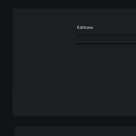
Editions