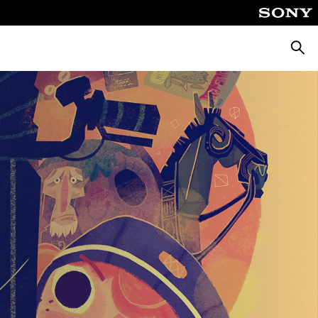
Searc