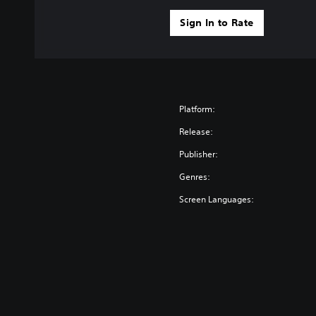
Sign In to Rate
Platform:
Release:
Publisher:
Genres:
Screen Languages: