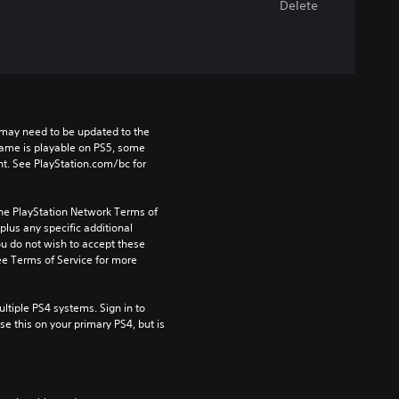
Delete
may need to be updated to the 
game is playable on PS5, some 
t. See PlayStation.com/bc for 
the PlayStation Network Terms of 
us any specific additional 
ou do not wish to accept these 
e Terms of Service for more 
tiple PS4 systems. Sign in to 
e this on your primary PS4, but is 