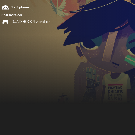
1 - 2 players
PS4 Version
DUALSHOCK 4 vibration