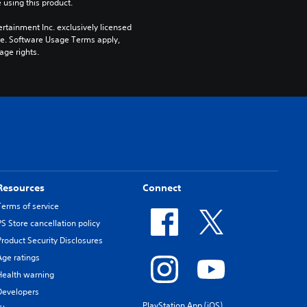
 using this product.
rtainment Inc. exclusively licensed 
pe. Software Usage Terms apply, 
age rights.
Resources
Connect
Terms of service
PS Store cancellation policy
Product Security Disclosures
Age ratings
Health warning
Developers
PlayStation App (iOS)