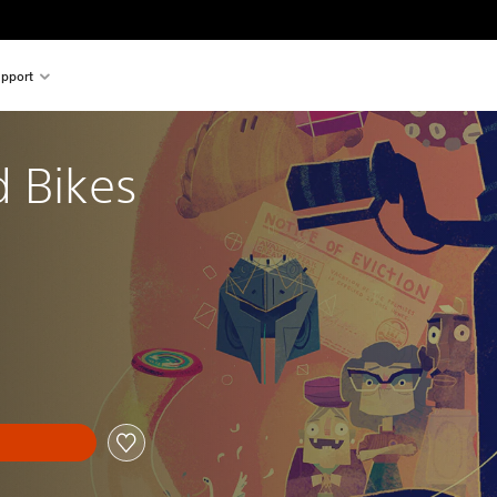
pport
d Bikes