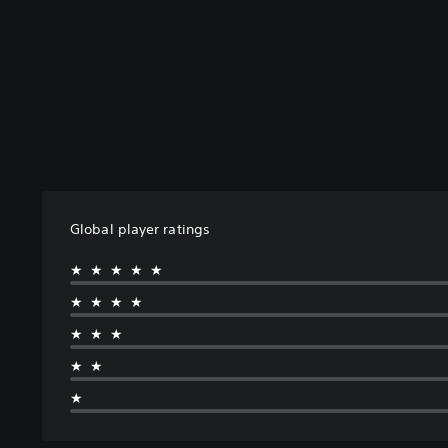
Global player ratings
★★★★★
★★★★
★★★
★★
★