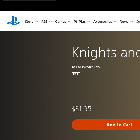
Store
PS5
Games
PS Plus
Accessories
News
Su
Knights an
FOAM SWORD LTD
PS4
$31.95
Add to Cart