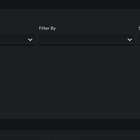
Filter By