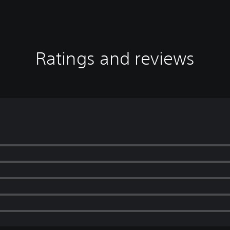
Ratings and reviews