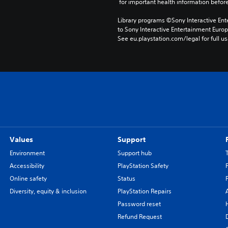
 for important health information before
Library programs ©Sony Interactive Ente
to Sony Interactive Entertainment Euro
See eu.playstation.com/legal for full us
Values
Support
Environment
Support hub
Accessibility
PlayStation Safety
Online safety
Status
Diversity, equity & inclusion
PlayStation Repairs
Password reset
Refund Request