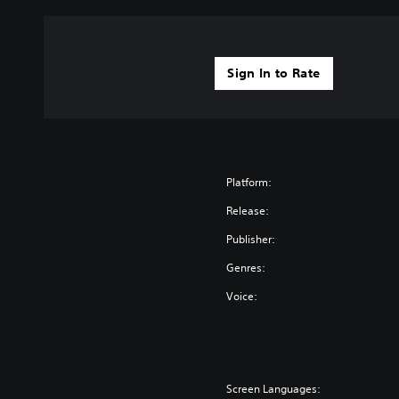
Sign In to Rate
Platform:
Release:
Publisher:
Genres:
Voice:
Screen Languages: