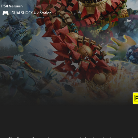
PS4 Version
DUALSHOCK 4 vibration