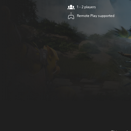
1 - 2 players
Remote Play supported