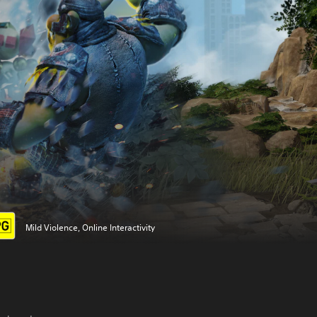
Mild Violence, Online Interactivity