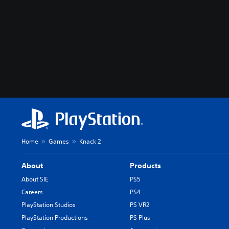
Home
Games
Knack 2
About
Products
About SIE
PS5
Careers
PS4
PlayStation Studios
PS VR2
PlayStation Productions
PS Plus