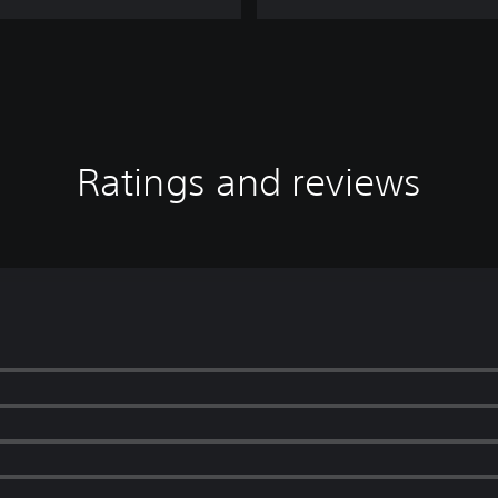
Ratings and reviews