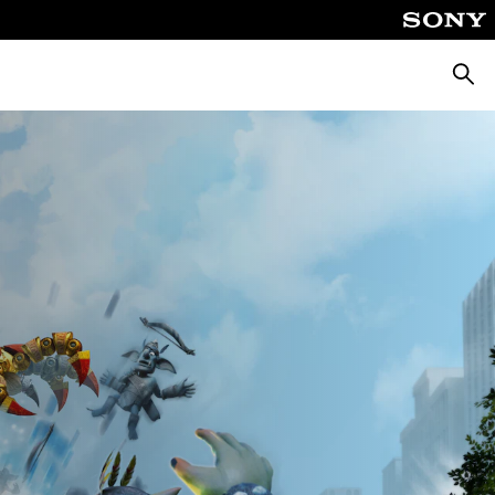
Searc