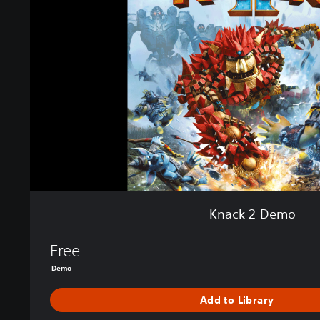
k
2
D
e
m
o
Knack 2 Demo
Free
Demo
Add to Library