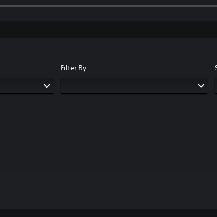
Filter By