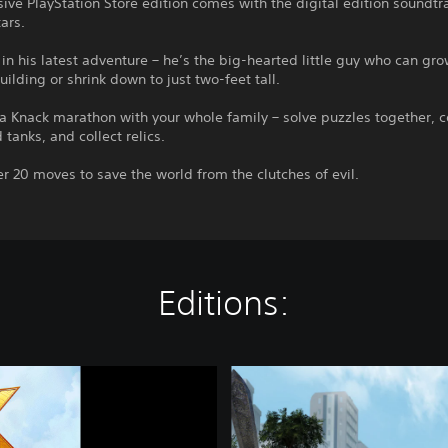
sive PlayStation Store edition comes with the digital edition soundtr
tars.
 in his latest adventure – he’s the big-hearted little guy who can gro
building or shrink down to just two-feet tall.
a Knack marathon with your whole family – solve puzzles together, c
 tanks, and collect relics.
r 20 moves to save the world from the clutches of evil.
Editions:
K
n
a
c