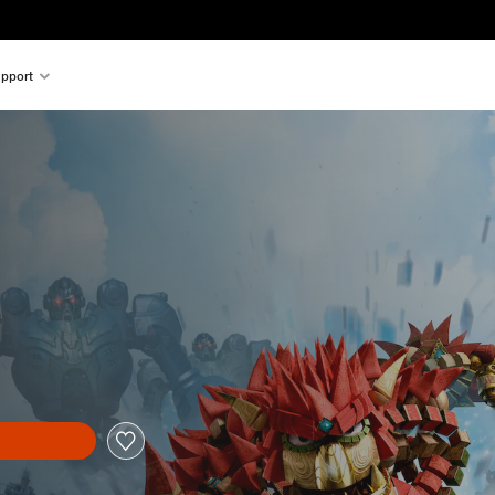
pport