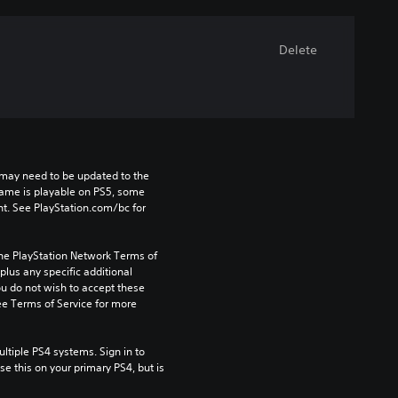
Delete
may need to be updated to the 
game is playable on PS5, some 
t. See PlayStation.com/bc for 
the PlayStation Network Terms of 
us any specific additional 
ou do not wish to accept these 
e Terms of Service for more 
tiple PS4 systems. Sign in to 
e this on your primary PS4, but is 