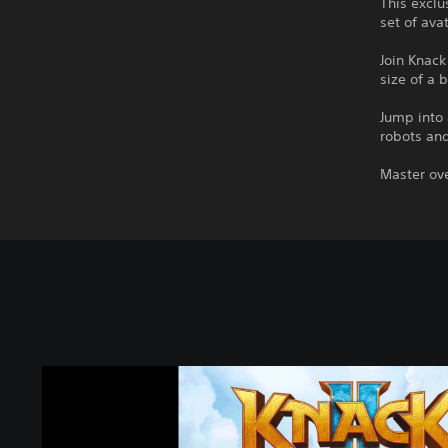
This exclu
set of ava
Join Knack
size of a 
Jump into 
robots and
Master ove
K
n
a
c