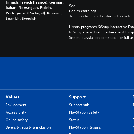
Finnish, French (France), German,
See 
Italian, Norwegian, Polish,
Health Warnings
Portuguese (Portugal), Russian,
 for important health information before
Spanish, Swedish
Library programs ©Sony Interactive Ente
to Sony Interactive Entertainment Euro
See eu.playstation.com/legal for full us
Values
Support
Environment
Support hub
Accessibility
PlayStation Safety
Online safety
Status
Diversity, equity & inclusion
PlayStation Repairs