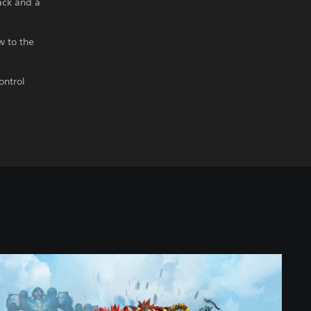
ack and a
w to the
ontrol