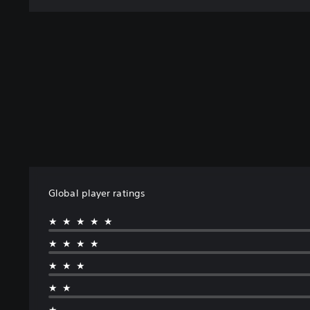
Global player ratings
★★★★★
★★★★
★★★
★★
★