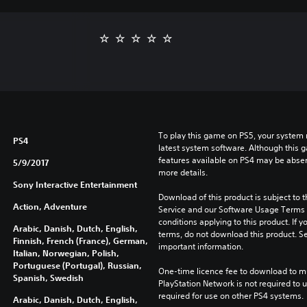
To play this game on PS5, your system 
PS4
latest system software. Although this 
features available on PS4 may be absen
5/9/2017
more details.
Sony Interactive Entertainment
Download of this product is subject to 
Action, Adventure
Service and our Software Usage Terms pl
conditions applying to this product. If y
Arabic, Danish, Dutch, English,
terms, do not download this product. Se
Finnish, French (France), German,
important information.
Italian, Norwegian, Polish,
Portuguese (Portugal), Russian,
One-time licence fee to download to mul
Spanish, Swedish
PlayStation Network is not required to us
required for use on other PS4 systems.
Arabic, Danish, Dutch, English,