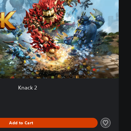
Knack 2
Add to Cart