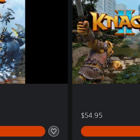
k
2
$54.95