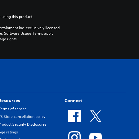
 using this product.
rtainment Inc. exclusively licensed 
pe. Software Usage Terms apply, 
age rights.
Resources
Connect
Terms of service
PS Store cancellation policy
Product Security Disclosures
Age ratings