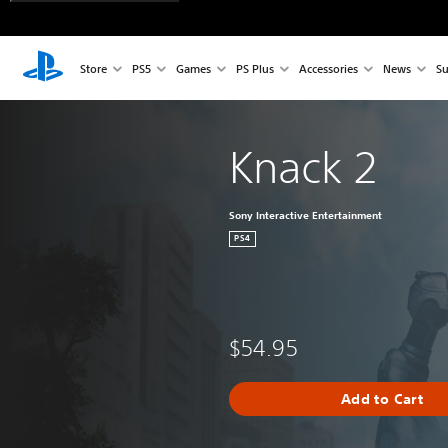
Store
PS5
Games
PS Plus
Accessories
News
Su
Knack 2
Sony Interactive Entertainment
PS4
$54.95
Add to Cart