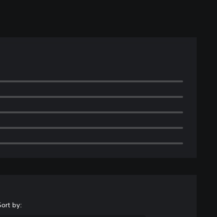
Sort by: