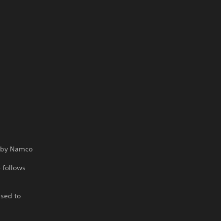
ed by Namco
 follows
ased to
e