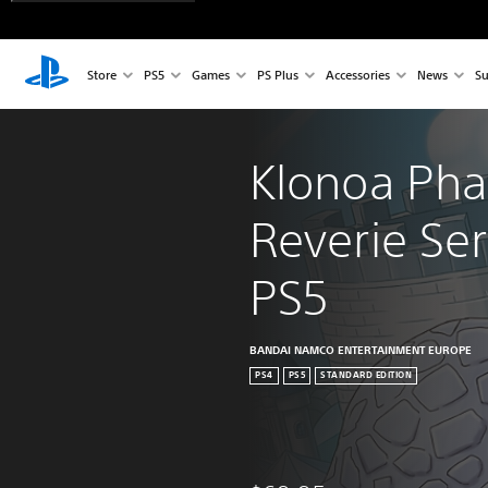
Store
PS5
Games
PS Plus
Accessories
News
Su
Klonoa Pha
Reverie Ser
PS5
BANDAI NAMCO ENTERTAINMENT EUROPE
PS4
PS5
STANDARD EDITION