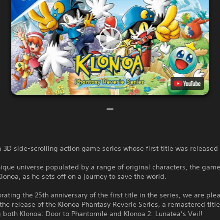
a 3D side-scrolling action game series whose first title was releas
nique universe populated by a range of original characters, the game
Klonoa, as he sets off on a journey to save the world.
ing the 25th anniversary of the first title in the series, we are ple
he release of the Klonoa Phantasy Reverie Series, a remastered titl
both Klonoa: Door to Phantomile and Klonoa 2: Lunatea’s Veil!