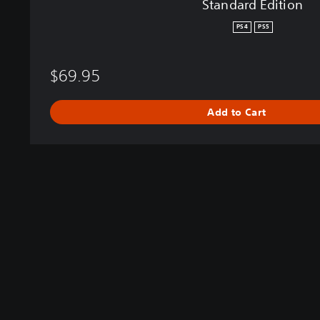
Standard Edition
PS4
PS5
$69.95
Add to Cart