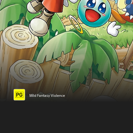
Mild Fantasy Violence