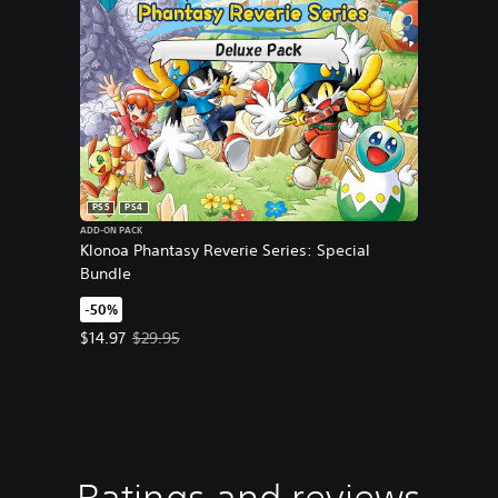
PS5
PS4
ADD-ON PACK
Klonoa Phantasy Reverie Series: Special
Bundle
-50%
Offer price, $14.97. Original price, $29.95.
$14.97
$29.95
Ratings and reviews