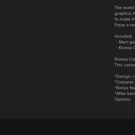
The world
graphics h
to make th
Enjoy a n
Included:
・Main g
・Klonoa C
Klonoa Co
This costu
*Design, c
*Costume 
*Bonus fea
*After be
Options.