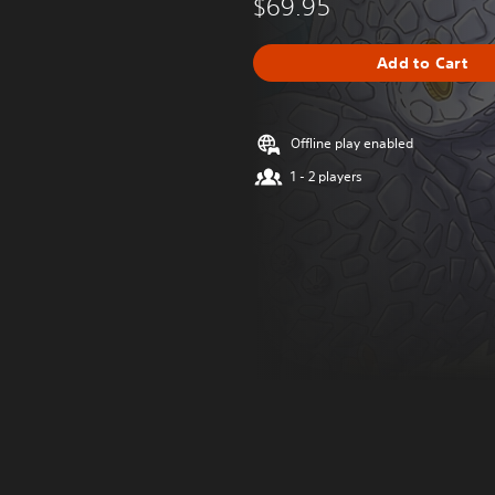
$69.95
Add to Cart
Offline play enabled
1 - 2 players