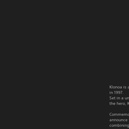
Klonoa is 
in 1997.
Set in a u
the hero, 
Commemorat
announce t
combining 