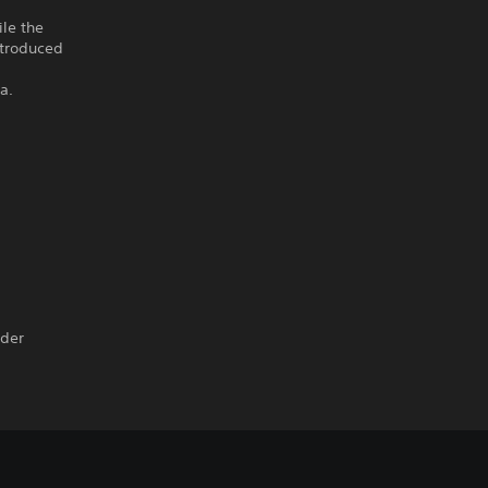
le the
ntroduced
a.
nder