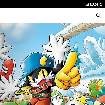
Searc