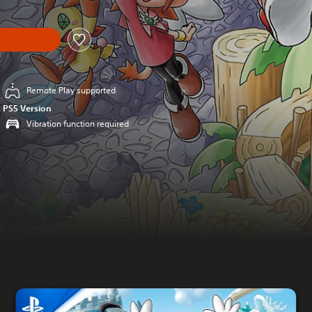
Remote Play supported
PS5 Version
Vibration function required