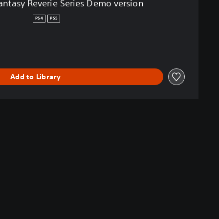
tasy Reverie Series Demo version
PS4
PS5
Add to Library