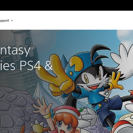
pport
ntasy 
ies PS4 & 