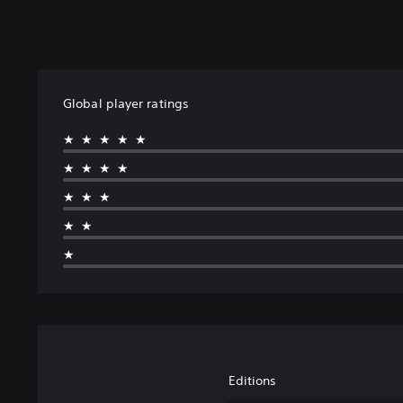
Global player ratings
★★★★★
★★★★
★★★
★★
★
Editions