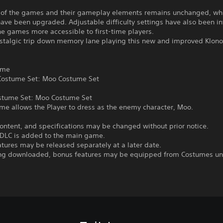
 of the games and their gameplay elements remains unchanged, whi
ave been upgraded. Adjustable difficulty settings have also been i
e games more accessible to first-time players.
ostalgic trip down memory lane playing this new and improved Klono
ame
ostume Set: Moo Costume Set
stume Set: Moo Costume Set
me allows the Player to dress as the enemy character, Moo.
ontent, and specifications may be changed without prior notice.
DLC is added to the main game.
tures may be released separately at a later date.
ing downloaded, bonus features may be equipped from Costumes u