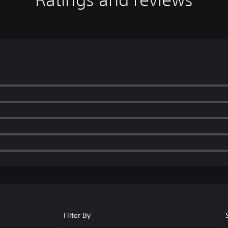
Filter By