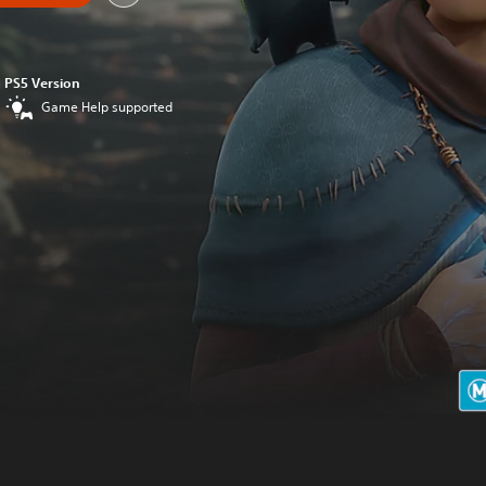
PS5 Version
Game Help supported