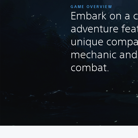
GAME OVERVIEW
Embark on a c
adventure fea
unique compa
mechanic and t
combat.