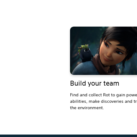
Build your team
Find and collect Rot to gain powe
abilities, make discoveries and t
the environment.