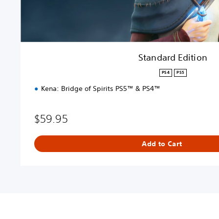
o
n
Standard Edition
PS4
PS5
Kena: Bridge of Spirits PS5™ & PS4™
$59.95
Add to Cart