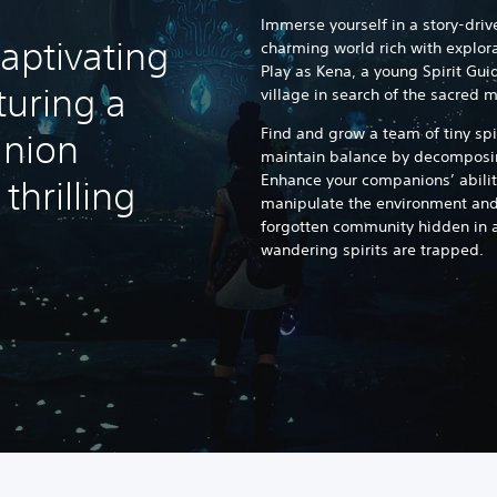
Immerse yourself in a story-driv
aptivating
charming world rich with explor
Play as Kena, a young Spirit Gui
turing a
village in search of the sacred 
Find and grow a team of tiny sp
nion
maintain balance by decomposin
Enhance your companions’ abilit
hrilling
manipulate the environment and 
forgotten community hidden in 
wandering spirits are trapped.