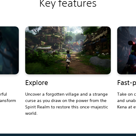
Key features
Explore
Fast-
rful
Uncover a forgotten village and a strange
Take on c
ransform
curse as you draw on the power from the
and unabl
Spirit Realm to restore this once-majestic
Kena at e
world.