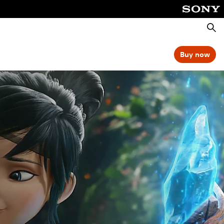
Searc
Buy now