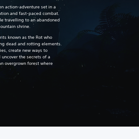
en action-adventure set in a
ation and fast-paced combat.
de travelling to an abandoned
mountain shrine.
irits known as the Rot who
g dead and rotting elements.
ies, create new ways to
uncover the secrets of a
an overgrown forest where