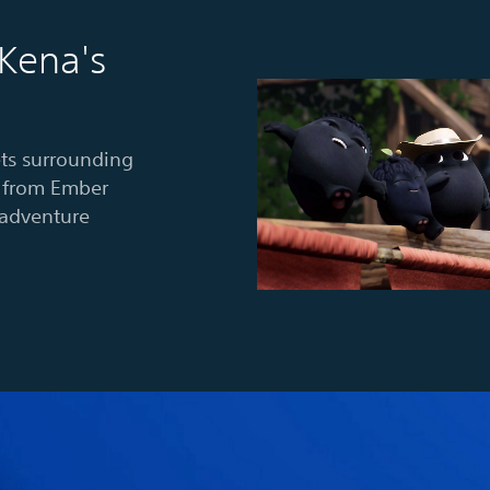
 Kena's
ts surrounding
es from Ember
-adventure