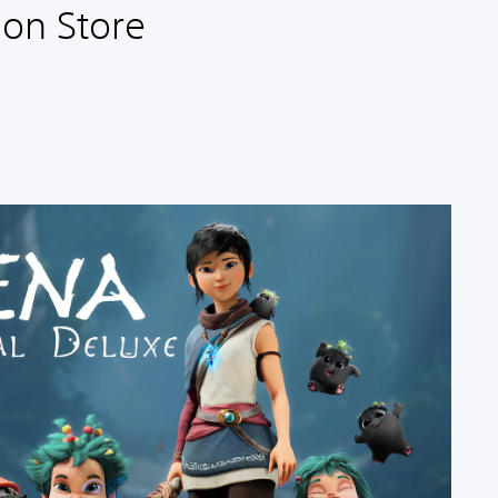
ion Store