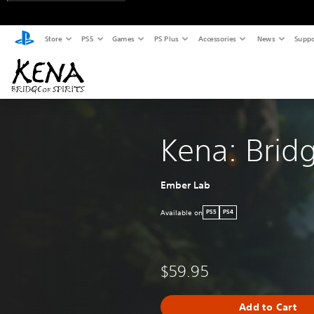
Store
PS5
Games
PS Plus
Accessories
News
Suppo
Kena: Bridg
Ember Lab
Available on
PS5
PS4
$59.95
Add to Cart