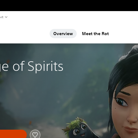
rt
Overview
Meet the Rot
e of Spirits