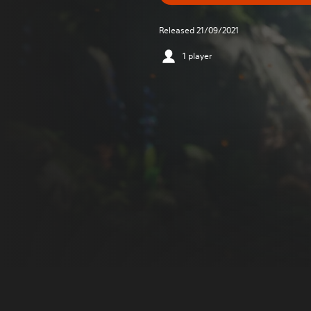
Released 21/09/2021
1 player