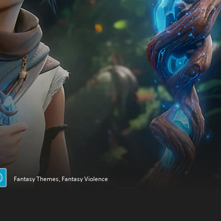
Fantasy Themes, Fantasy Violence