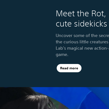
Meet the Rot,
cute sidekicks
Uncover some of the secre
the curious little creatur
Lab's magical new action
game.
Read more