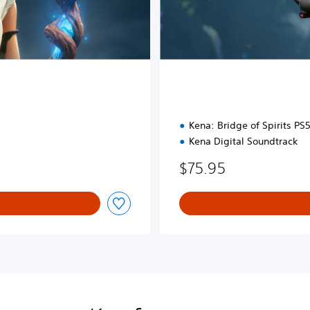
Kena: Bridge of Spirits P
Kena Digital Soundtrack
$75.95