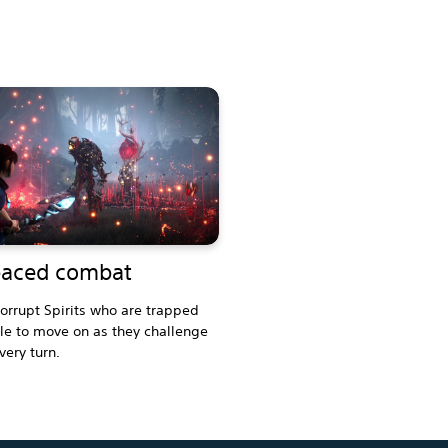
paced combat
orrupt Spirits who are trapped
e to move on as they challenge
very turn.