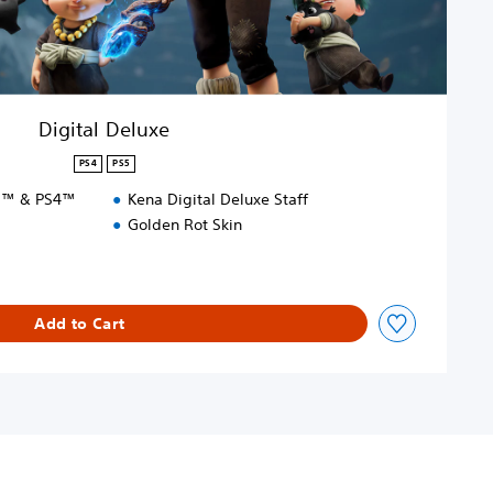
Digital Deluxe
PS4
PS5
S5™ & PS4™
Kena Digital Deluxe Staff
Golden Rot Skin
Add to Cart