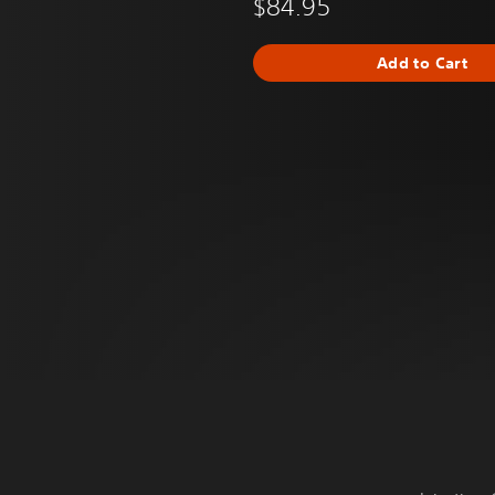
$84.95
Add to Cart