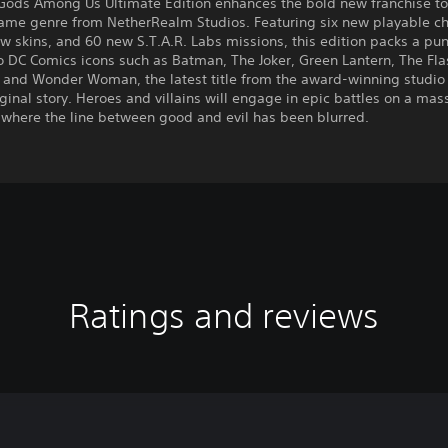
 Gods Among Us Ultimate Edition enhances the bold new franchise to
game genre from NetherRealm Studios. Featuring six new playable ch
w skins, and 60 new S.T.A.R. Labs missions, this edition packs a pun
o DC Comics icons such as Batman, The Joker, Green Lantern, The Fla
and Wonder Woman, the latest title from the award-winning studio
ginal story. Heroes and villains will engage in epic battles on a mas
 where the line between good and evil has been blurred.
Ratings and reviews