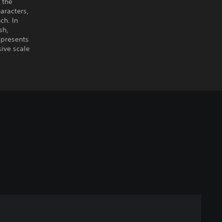
 the
aracters,
ch. In
sh,
 presents
sive scale