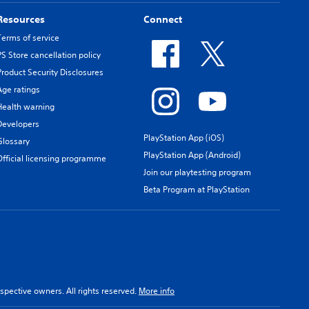
Resources
Connect
Terms of service
PS Store cancellation policy
Product Security Disclosures
Age ratings
Health warning
Developers
PlayStation App (iOS)
Glossary
PlayStation App (Android)
Official licensing programme
Join our playtesting program
Beta Program at PlayStation
spective owners. All rights reserved.
More info