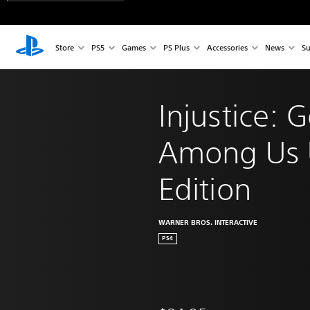
Store
PS5
Games
PS Plus
Accessories
News
Su
Injustice: 
Among Us U
Edition
WARNER BROS. INTERACTIVE
PS4