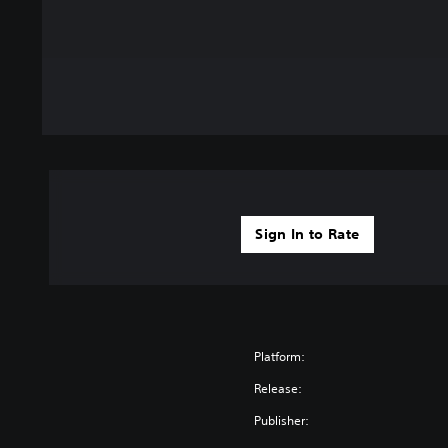
Sign In to Rate
Platform:
Release:
Publisher: