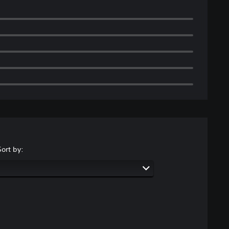
Sort by: