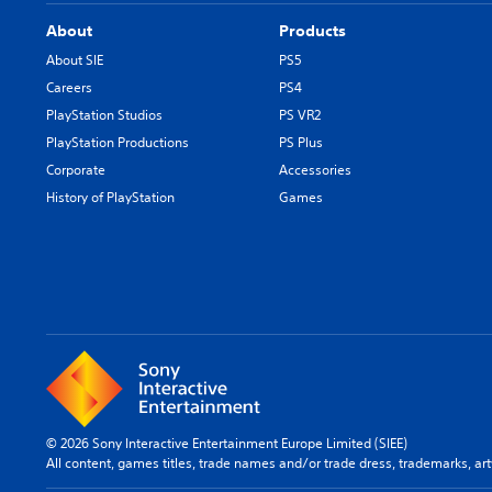
About
Products
About SIE
PS5
Careers
PS4
PlayStation Studios
PS VR2
PlayStation Productions
PS Plus
Corporate
Accessories
History of PlayStation
Games
© 2026 Sony Interactive Entertainment Europe Limited (SIEE)
All content, games titles, trade names and/or trade dress, trademarks, ar