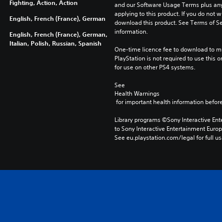
Fighting, Action, Action
and our Software Usage Terms plus any s
applying to this product. If you do not w
English, French (France), German
download this product. See Terms of Se
information.
English, French (France), German,
Italian, Polish, Russian, Spanish
One-time licence fee to download to mul
PlayStation is not required to use this o
for use on other PS4 systems.
See 
Health Warnings
 for important health information before
Library programs ©Sony Interactive Ente
to Sony Interactive Entertainment Euro
See eu.playstation.com/legal for full us