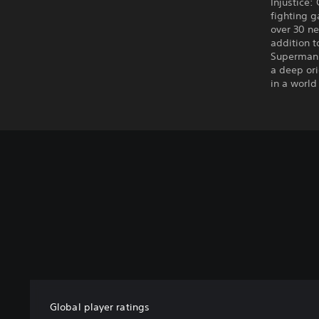
Injustice:
fighting 
over 30 ne
addition t
Superman 
a deep ori
in a world
Global player ratings