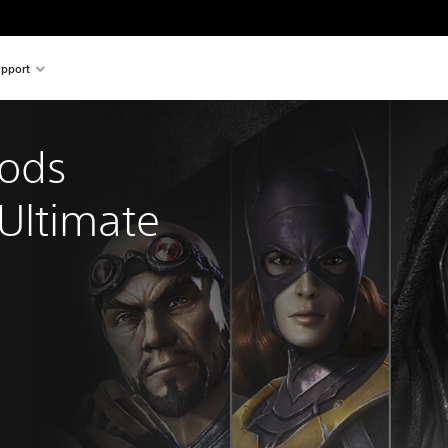
pport
Gods 
ltimate 