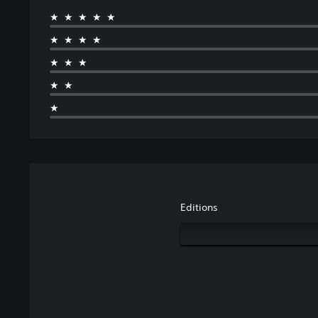
★★★★★
★★★★
★★★
★★
★
Editions