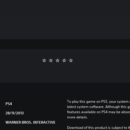
To play this game on PS5, your system 
PS4
latest system software. Although this 
features available on PS4 may be absen
28/11/2013
more details.
WARNER BROS. INTERACTIVE
Download of this product is subject to t