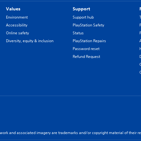
Values
Support
Environment
Support hub
Accessibility
PlayStation Safety
Online safety
Status
Diversity, equity & inclusion
PlayStation Repairs
Password reset
Refund Request
twork and associated imagery are trademarks and/or copyright material of their re