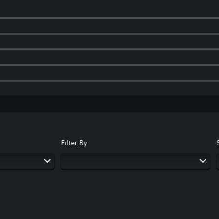
Filter By