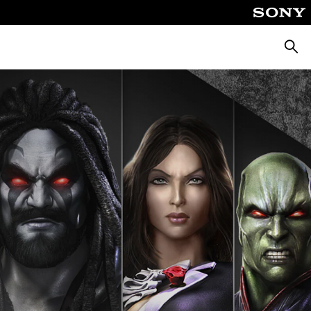
Searc