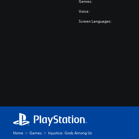
Genres:
Voice:
Screen Languages:
Home
Games
Injustice: Gods Among Us