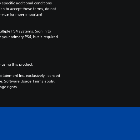
pecific additional conditions 
ish to accept these terms, do not 
rvice for more important 
tiple PS4 systems. Sign in to 
n your primary PS4, but is required 
 using this product.
rtainment Inc. exclusively licensed 
pe. Software Usage Terms apply, 
age rights.