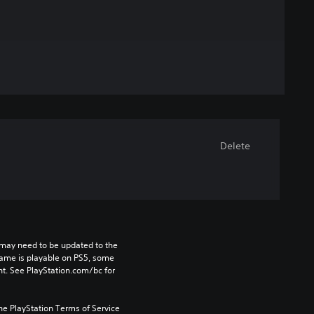
Delete
may need to be updated to the 
game is playable on PS5, some 
t. See PlayStation.com/bc for 
he PlayStation Terms of Service 