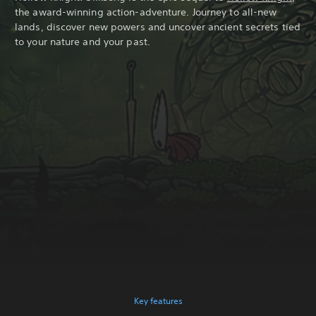
the award-winning action-adventure. Journey to all-new
lands, discover new powers and uncover ancient secrets tied
to your nature and your past.
Key features