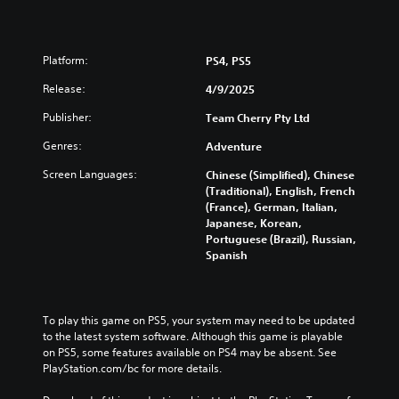
a
p
p
i
Platform:
PS4, PS5
n
Release:
4/9/2025
g
s
Publisher:
Team Cherry Pty Ltd
u
p
Genres:
Adventure
p
o
Screen Languages:
Chinese (Simplified), Chinese
r
(Traditional), English, French
t
(France), German, Italian,
i
Japanese, Korean,
s
Portuguese (Brazil), Russian,
p
Spanish
r
o
v
i
To play this game on PS5, your system may need to be updated 
d
to the latest system software. Although this game is playable 
e
on PS5, some features available on PS4 may be absent. See 
d
PlayStation.com/bc for more details.
.