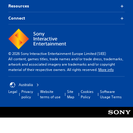
e
w
Resources
i
t
Connect
h
o
u
t
n
e
© 2026 Sony Interactive Entertainment Europe Limited (SIEE)
e
All content, games titles, trade names and/or trade dress, trademarks,
d
artwork and associated imagery are trademarks and/or copyright
i
material of their respective owners. All rights reserved.
More info
n
g
t
Australia
o
u
Legal
Privacy
Website
Site
Cookies
Software
s
policy
terms of use
Map
Policy
Usage Terms
e
m
o
t
i
o