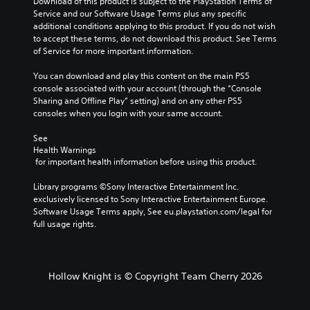
Download of this product is subject to the PlayStation Terms of 
Service and our Software Usage Terms plus any specific 
P
additional conditions applying to this product. If you do not wish 
l
to accept these terms, do not download this product. See Terms 
a
of Service for more important information.
y
a
You can download and play this content on the main PS5 
b
console associated with your account (through the “Console 
l
Sharing and Offline Play” setting) and on any other PS5 
consoles when you login with your same account.
e
w
See 
i
Health Warnings
t
 for important health information before using this product.
h
o
Library programs ©Sony Interactive Entertainment Inc. 
u
exclusively licensed to Sony Interactive Entertainment Europe. 
t
Software Usage Terms apply, See eu.playstation.com/legal for 
full usage rights.
M
o
t
i
Hollow Knight is © Copyright Team Cherry 2026
o
n
C