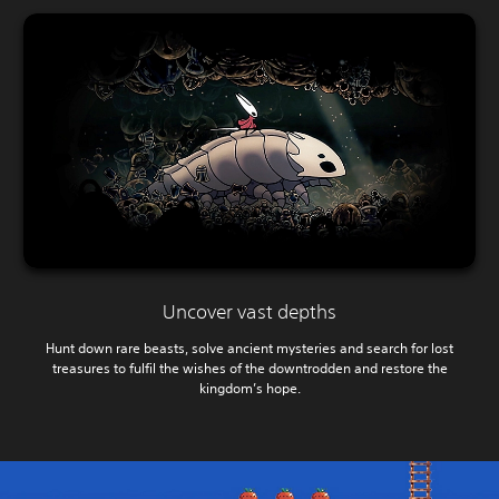
Uncover vast depths
Hunt down rare beasts, solve ancient mysteries and search for lost
treasures to fulfil the wishes of the downtrodden and restore the
kingdom’s hope.