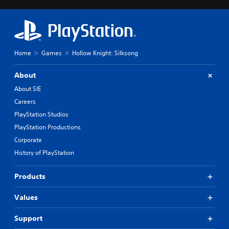
o
n
t
r
o
Home
Games
Hollow Knight: Silksong
l
s
About
Y
About SIE
o
u
Careers
c
PlayStation Studios
a
PlayStation Productions
n
p
Corporate
l
History of PlayStation
a
y
t
Products
h
e
Values
g
a
Support
m