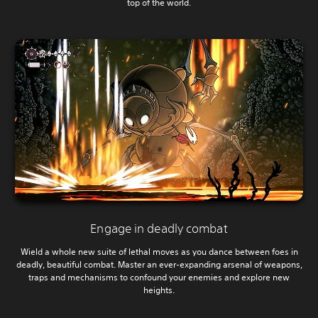
top of the world.
Engage in deadly combat
Wield a whole new suite of lethal moves as you dance between foes in
deadly, beautiful combat. Master an ever-expanding arsenal of weapons,
traps and mechanisms to confound your enemies and explore new
heights.