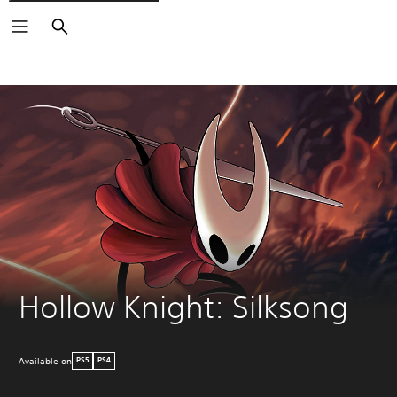
Search
Hollow Knight: Silksong
Available on
PS5
PS4