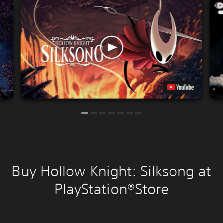
Buy Hollow Knight: Silksong at
PlayStation®Store