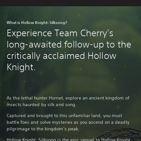
What is Hollow Knight: Silksong?
Experience Team Cherry's
long-awaited follow-up to the
critically acclaimed Hollow
Knight.
As the lethal hunter Hornet, explore an ancient kingdom of
insects haunted by silk and song.
Captured and brought to this unfamiliar land, you must
battle foes and solve mysteries as you ascend on a deadly
pilgrimage to the kingdom’s peak.
Hollow Knight: Silksong is the epic sequel to
Hollow Knight
,