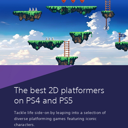
The best 2D platformers
on PS4 and PS5
Tackle life side-on by leaping into a selection of
diverse platforming games featuring iconic
characters.