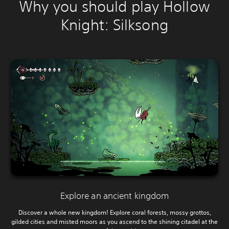
Why you should play Hollow
Knight: Silksong
Explore an ancient kingdom
Discover a whole new kingdom! Explore coral forests, mossy grottos,
gilded cities and misted moors as you ascend to the shining citadel at the