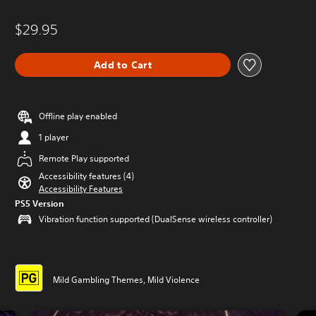
$29.95
Add to Cart
Offline play enabled
1 player
Remote Play supported
Accessibility features (4)
Accessibility Features
PS5 Version
Vibration function supported (DualSense wireless controller)
Mild Gambling Themes, Mild Violence