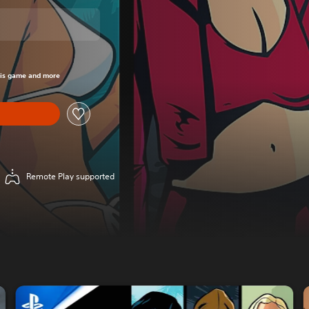
om original price of $99.95
his game and more
Remote Play supported