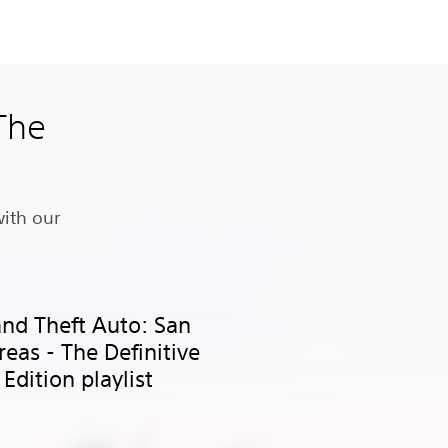
 The
s
with our
nd Theft Auto: San
eas - The Definitive
Edition playlist