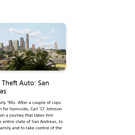
 Theft Auto: San
as
arly ’90s. After a couple of cops
 for homicide, Carl ‘CJ’ Johnson
 on a journey that takes him
e entire state of San Andreas, to
family and to take control of the