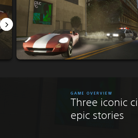
GAME OVERVIEW
Three iconic ci
epic stories