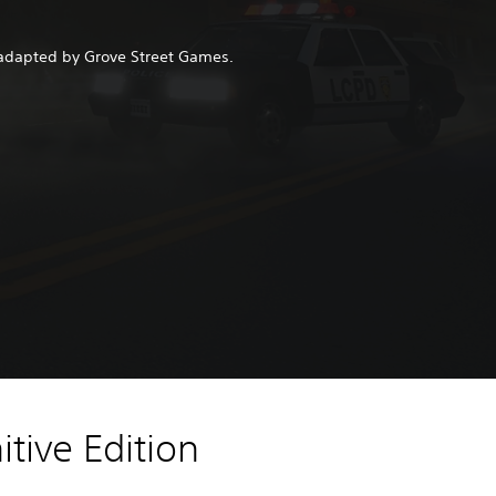
adapted by Grove Street Games.
itive Edition