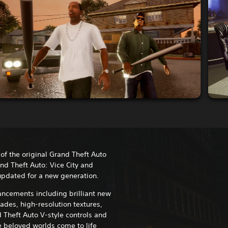
 of the original Grand Theft Auto
and Theft Auto: Vice City and
updated for a new generation.
ncements including brilliant new
ades, high-resolution textures,
 Theft Auto V-style controls and
 beloved worlds come to life