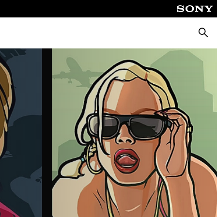
Searc