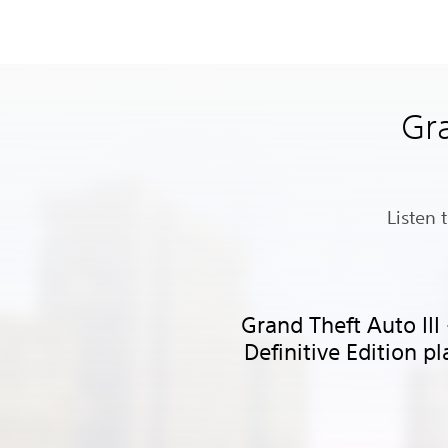
Gra
Listen 
Grand Theft Auto III
Definitive Edition pl