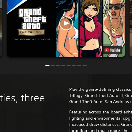
Play the genre-defining classics
ties, three
Trilogy: Grand Theft Auto III, Gr
Grand Theft Auto: San Andreas 
Featuring across-the-board enha
lighting and environmental upgr
increased draw distances, Grand
targeting, and much more, these