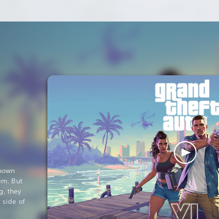
known
em. But
g, they
 side of