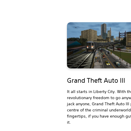
Grand Theft Auto III
It all starts in Liberty City. With t
revolutionary freedom to go any
jack anyone, Grand Theft Auto III
centre of the criminal underworld
fingertips, if you have enough gu
it.