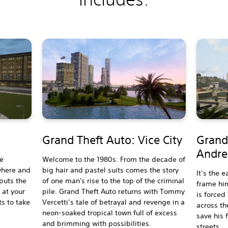
Grand Theft Auto: Vice City
Grand
Andre
he
Welcome to the 1980s. From the decade of
where and
big hair and pastel suits comes the story
It’s the e
 puts the
of one man's rise to the top of the criminal
frame him
 at your
pile. Grand Theft Auto returns with Tommy
is forced
ts to take
Vercetti’s tale of betrayal and revenge in a
across th
neon-soaked tropical town full of excess
save his 
and brimming with possibilities.
streets.