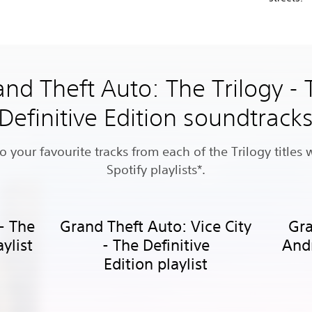
nd Theft Auto: The Trilogy -
Definitive Edition soundtrack
to your favourite tracks from each of the Trilogy titles 
Spotify playlists*.
 - The
Grand Theft Auto: Vice City
Gra
aylist
- The Definitive
Andr
Edition playlist