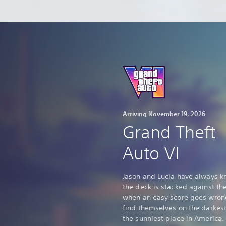
Arriving November 19, 2026
Grand Theft
Auto VI
Jason and Lucia have always 
the deck is stacked against th
when an easy score goes wron
find themselves on the darkest
the sunniest place in America.