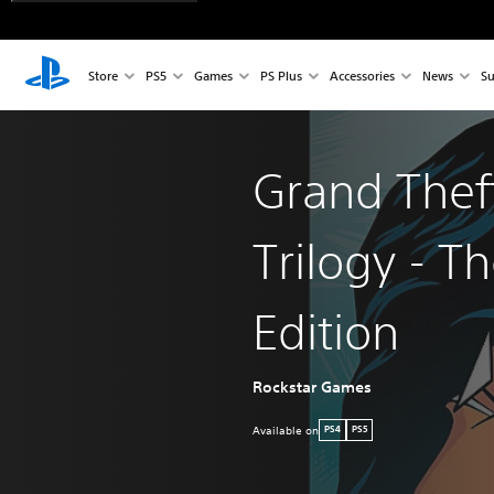
Store
PS5
Games
PS Plus
Accessories
News
Su
Grand Thef
Trilogy - Th
Edition
Rockstar Games
Available on
PS4
PS5