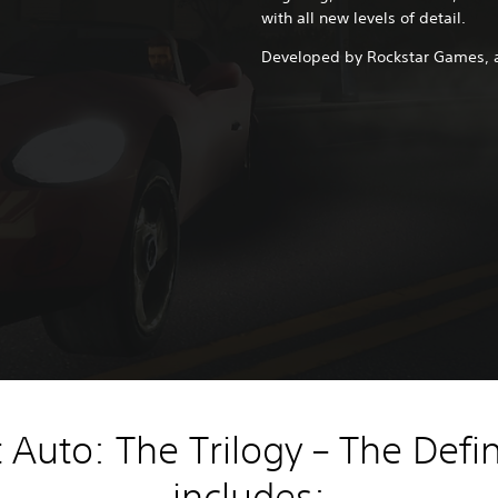
with all new levels of detail.
Developed by Rockstar Games, 
Auto: The Trilogy – The Defin
includes: