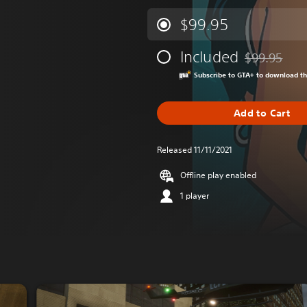
$99.95
Included
$99.95
Discounted fr
Subscribe to GTA+ to download t
Add to Cart
Released 11/11/2021
Offline play enabled
1 player