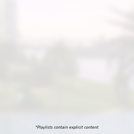
*Playlists contain explicit content