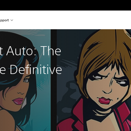
pport
t Auto: The
e Definitive