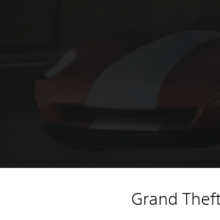
Grand Theft 