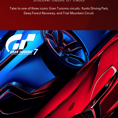
Take to one of three iconic Gran Turismo circuits: Kyoto Driving Park,
Deep Forest Raceway, and Trial Mountain Circuit.