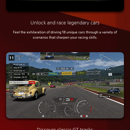
Unlock and race legendary cars
Feel the exhilaration of driving 18 unique cars through a variety of
scenarios that sharpen your racing skills.
Discover classic GT tracks