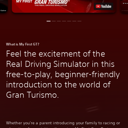
What is My First GT?
Feel the excitement of the
Real Driving Simulator in this
free-to-play, beginner-friendly
introduction to the world of
Gran Turismo.
Whether you’re a parent introducing your family to racing or