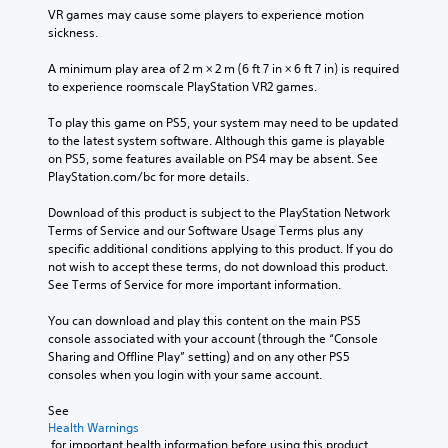
t
VR games may cause some players to experience motion 
l
o
sickness.
R
u
e
s
A minimum play area of 2 m × 2 m (6 ft 7 in × 6 ft 7 in) is required 
m
e
to experience roomscale PlayStation VR2 games.
i
m
n
o
To play this game on PS5, your system may need to be updated 
d
t
to the latest system software. Although this game is playable 
i
e
on PS5, some features available on PS4 may be absent. See 
o
PlayStation.com/bc for more details.
r
n
s
c
Download of this product is subject to the PlayStation Network 
Y
o
Terms of Service and our Software Usage Terms plus any 
o
n
specific additional conditions applying to this product. If you do 
u
t
not wish to accept these terms, do not download this product. 
c
r
See Terms of Service for more important information.
a
o
n
l
You can download and play this content on the main PS5 
r
s
console associated with your account (through the “Console 
e
.
Sharing and Offline Play” setting) and on any other PS5 
v
consoles when you login with your same account.
i
P
e
See 
w
l
Health Warnings
t
a
 for important health information before using this product.