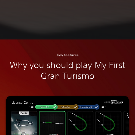
Key features
Why you should play My First
Gran Turismo