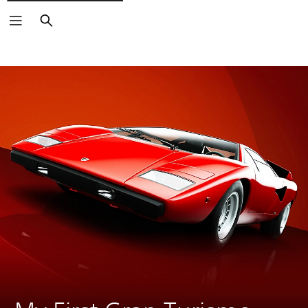
Search