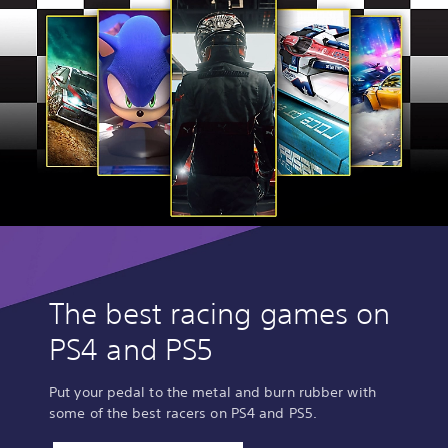
The best racing games on
PS4 and PS5
Put your pedal to the metal and burn rubber with
some of the best racers on PS4 and PS5.