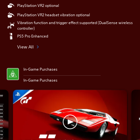
PlayStation VR2 optional
PlayStation VR2 headset vibration optional
Vibration function and trigger effect supported (DualSense wireless
controller)
PS5 Pro Enhanced
View All
In-Game Purchases
In-Game Purchases