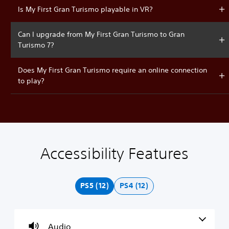
Is My First Gran Turismo playable in VR?
Can I upgrade from My First Gran Turismo to Gran
Turismo 7?
Does My First Gran Turismo require an online connection
to play?
Accessibility Features
V
P
C
A
o
l
o
d
l
a
n
j
u
y
t
u
PS5 (12)
PS4 (12)
m
a
r
s
e
b
o
t
C
l
l
a
o
e
l
b
Audio