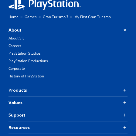
o
P
l
r
s
Home
Games
Gran Turismo 7
My First Gran Turismo
a
Y
c
o
About
t
u
i
c
About SIE
c
a
Careers
n
e
PlayStation Studios
p
M
l
PlayStation Productions
o
a
d
Corporate
y
e
History of PlayStation
t
Y
h
o
e
Products
u
g
c
a
Values
a
m
n
e
a
w
Support
c
i
c
t
Resources
e
h
s