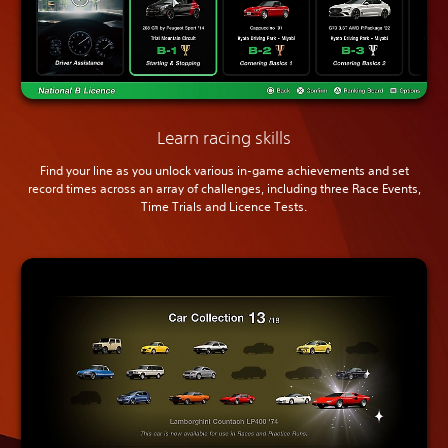
Learn racing skills
Find your line as you unlock various in-game achievements and set
record times across an array of challenges, including three Race Events,
Time Trials and Licence Tests.