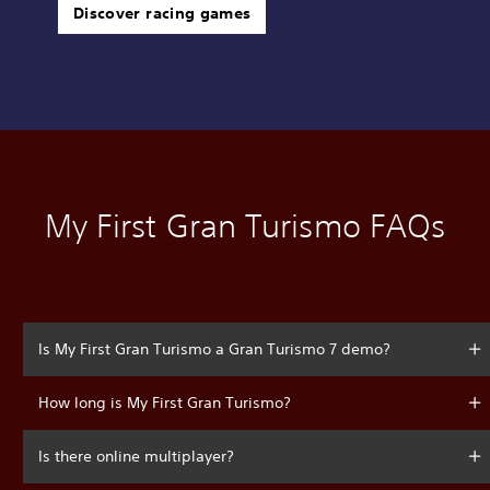
Discover racing games
My First Gran Turismo FAQs
Is My First Gran Turismo a Gran Turismo 7 demo?
How long is My First Gran Turismo?
Is there online multiplayer?