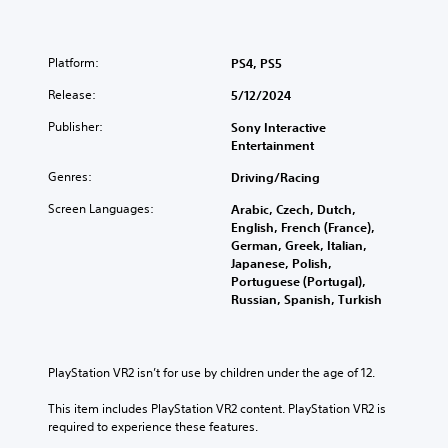
e
p
l
h
l
p
e
a
y
Platform:
a
PS4, PS5
y
o
r
t
u
Release:
5/12/2024
d
h
p
f
e
l
Publisher:
Sony Interactive
r
g
a
Entertainment
o
a
y
m
m
t
Genres:
Driving/Racing
a
e
h
l
Screen Languages:
w
e
Arabic, Czech, Dutch,
l
i
g
English, French (France),
a
t
a
German, Greek, Italian,
r
h
m
Japanese, Polish,
o
o
e
Portuguese (Portugal),
u
u
.
Russian, Spanish, Turkish
n
t
d
n
C
y
e
o
o
e
PlayStation VR2 isn’t for use by children under the age of 12.
n
u
d
.
t
i
This item includes PlayStation VR2 content. PlayStation VR2 is 
n
r
required to experience these features.
g
o