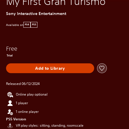
My First Gran Turismo
Sony Interactive Entertainment
Available on
PS4
PS5
Free
Trial
Add to Library
Released 06/12/2024
Online play optional
1 player
1 online player
PS5 Version
VR play styles: sitting, standing, roomscale