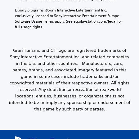
h
y
e
Library programs ©Sony Interactive Entertainment Inc. 
a
g
exclusively licensed to Sony Interactive Entertainment Europe. 
b
a
Software Usage Terms apply, See eu.playstation.com/legal for 
l
m
full usage rights.
e
e
w
c
i
o
n
t
Gran Turismo and GT logo are registered trademarks of
t
h
Sony Interactive Entertainment Inc. and related companies
r
o
in the U.S. and other countries. Manufacturers, cars,
o
u
names, brands, and associated imagery featured in this
l
t
s
game in some cases include trademarks and/or
T
a
copyrighted materials of their respective owners. All rights
o
t
reserved. Any depiction or recreation of real-world
u
a
locations, entities, businesses, or organizations is not
c
n
intended to be or imply any sponsorship or endorsement of
y
h
this game by such party or parties.
t
C
i
o
m
n
e
t
.
r