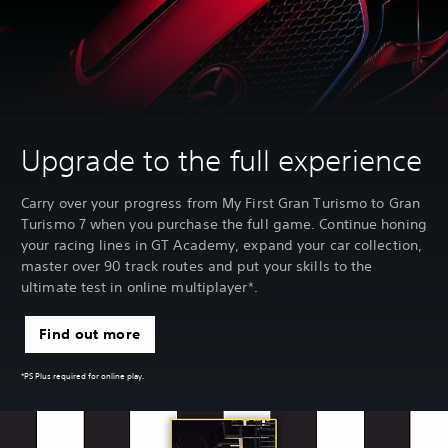
Upgrade to the full experience
Carry over your progress from My First Gran Turismo to Gran
Turismo 7 when you purchase the full game. Continue honing
your racing lines in GT Academy, expand your car collection,
master over 90 track routes and put your skills to the
ultimate test in online multiplayer*.
Find out more
*PS Plus required for online play.