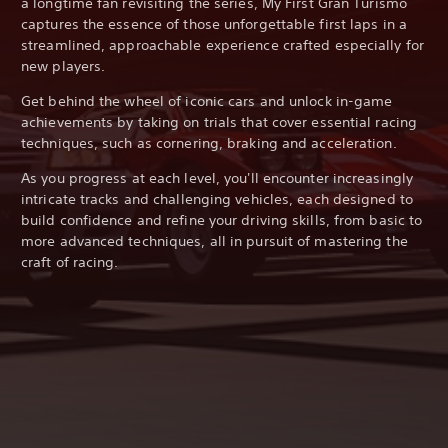
a longtime fan revisiting the series, My First Gran Turismo
captures the essence of those unforgettable first laps in a
streamlined, approachable experience crafted especially for
new players.
Get behind the wheel of iconic cars and unlock in-game
achievements by taking on trials that cover essential racing
techniques, such as cornering, braking and acceleration.
As you progress at each level, you'll encounter increasingly
intricate tracks and challenging vehicles, each designed to
build confidence and refine your driving skills, from basic to
more advanced techniques, all in pursuit of mastering the
craft of racing.