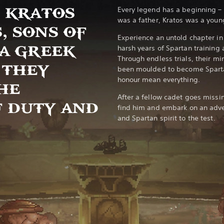
 KRATOS
Every legend has a beginning –
was a father, Kratos was a youn
, SONS OF
Experience an untold chapter in 
 A GREEK
harsh years of Spartan training
Through endless trials, their m
 THEY
been moulded to become Sparta
honour mean everything.
HE
After a fellow cadet goes missi
 DUTY AND
find him and embark on an advent
and Spartan spirit to the test.