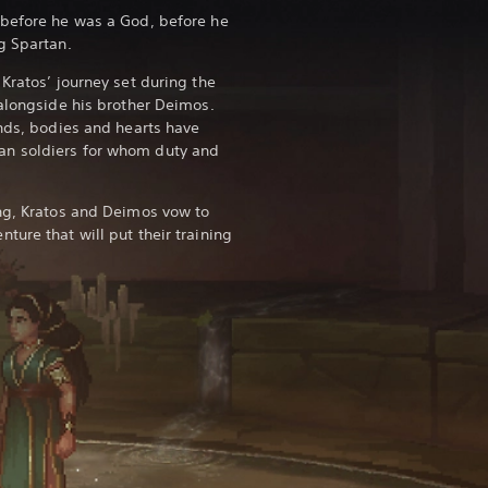
 before he was a God, before he
g Spartan.
Kratos’ journey set during the
 alongside his brother Deimos.
inds, bodies and hearts have
n soldiers for whom duty and
ng, Kratos and Deimos vow to
ure that will put their training