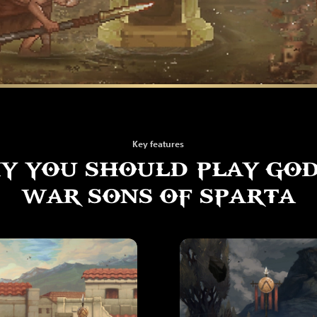
Key features
Y YOU SHOULD PLAY GOD
WAR SONS OF SPARTA