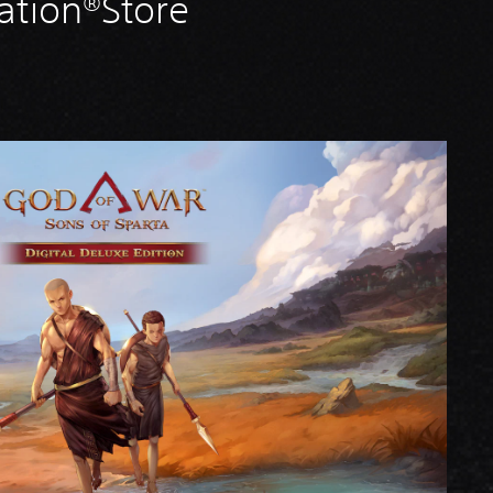
ation®Store