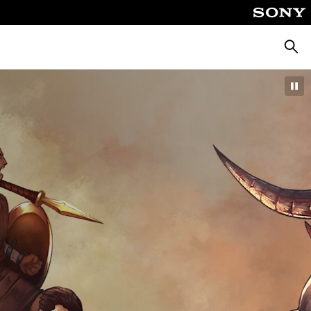
Searc