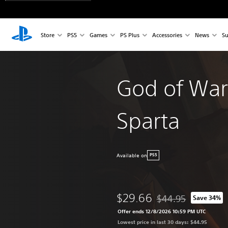
Store
PS5
Games
PS Plus
Accessories
News
Su
God of War
Sparta
Available on
PS5
$29.66
$44.95
Save 34%
Discounted from origi
Offer ends 12/8/2026 10:59 PM UTC
Lowest price in last 30 days: $44.95