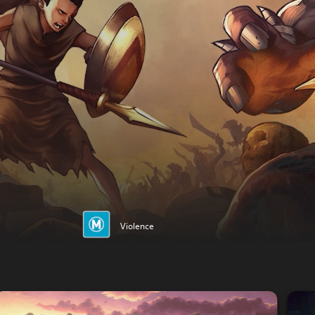
Violence