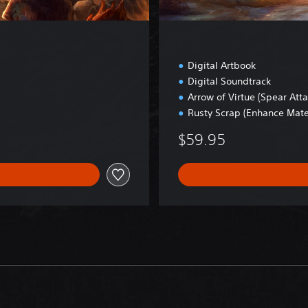
i
t
i
o
n
Digital Artbook
Digital Soundtrack
Arrow of Virtue (Spear Att
Rusty Scrap (Enhance Mate
$59.95