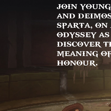
JOIN YOUNG
AND DEIMOS
SPARTA, ON
ODYSSEY AS
DISCOVER T
MEANING OF
HONOUR.