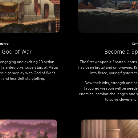
genre
Com
s God of War
Become a Spa
 engaging and exciting 2D action-
The first weapon a Spartan learns 
e talented pixel superstars at Mega
has been brutal and unforgiving, 
lassic gameplay with God of War’s
into fierce, young fighters 
 and heartfelt storytelling.
Now their wits, strength and ha
favoured weapon will be needed
enemies, combat challenges and sp
to solve clever env