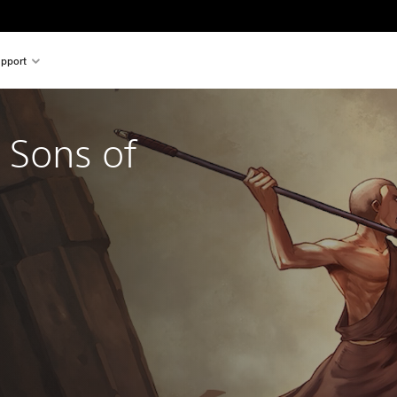
pport
 Sons of
nal price of $44.95