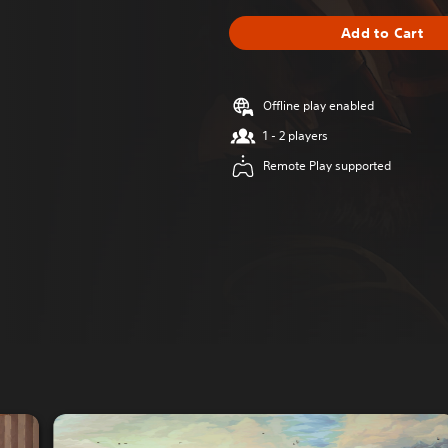
Add to Cart
Offline play enabled
1 - 2 players
Remote Play supported