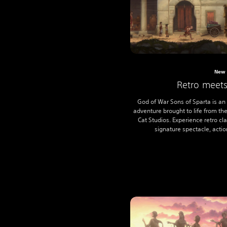
New 
Retro meet
God of War Sons of Sparta is an
adventure brought to life from th
Cat Studios. Experience retro c
signature spectacle, action