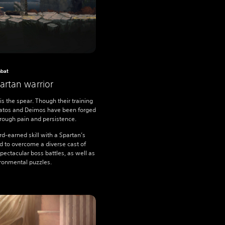
bat
rtan warrior
is the spear. Though their training
Kratos and Deimos have been forged
through pain and persistence.
rd-earned skill with a Spartan’s
 to overcome a diverse cast of
ectacular boss battles, as well as
ironmental puzzles.