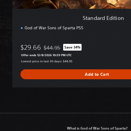
Standard Edition
God of War Sons of Sparta PS5
$29.66
$44.95
Save 34%
Discounted from original price of $44.95
Offer ends 12/8/2026 10:59 PM UTC
Lowest price in last 30 days: $44.95
Add to Cart
What is God of War Sons of Sparta?