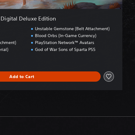
Digital Deluxe Edition
Unstable Gemstone (Belt Attachment)
Blood Orbs (In-Game Currency)
achment)
PlayStation Network™ Avatars
rial)
God of War Sons of Sparta PS5
Add to Cart