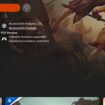
Accessibility features (23)
Accessibility Features
PS5 Version
Vibration function supported
(DualSense wireless controller)