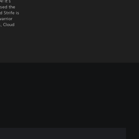
! It’s
ised the
Strife is
warrior
s, Cloud