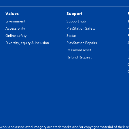
Values
Support
Environment
Support hub
Accessibility
PlayStation Safety
Online safety
Status
Diversity, equity & inclusion
PlayStation Repairs
Password reset
Refund Request
twork and associated imagery are trademarks and/or copyright material of their re