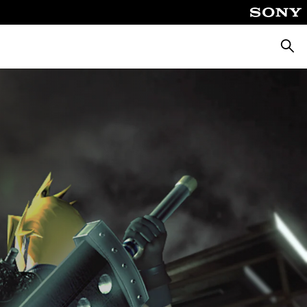
Searc