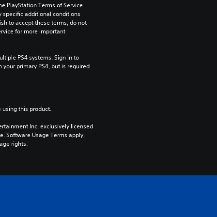
he PlayStation Terms of Service 
pecific additional conditions 
ish to accept these terms, do not 
rvice for more important 
tiple PS4 systems. Sign in to 
n your primary PS4, but is required 
 using this product.
rtainment Inc. exclusively licensed 
pe. Software Usage Terms apply, 
age rights.