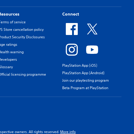
Resources
Connect
Terms of service
PS Store cancellation policy
Product Security Disclosures
Age ratings
Health warning
Developers
PlayStation App (iOS)
Glossary
PlayStation App (Android)
Official licensing programme
Join our playtesting program
Beta Program at PlayStation
spective owners. All rights reserved.
More info