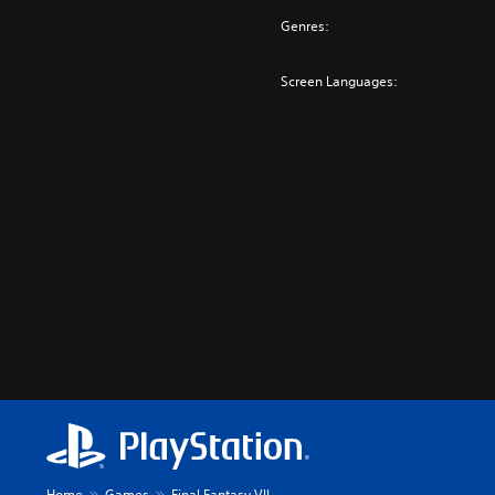
Genres:
Screen Languages:
Home
Games
Final Fantasy VII