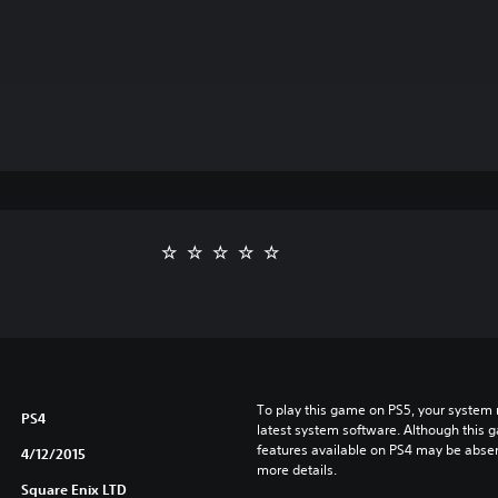
To play this game on PS5, your system 
PS4
latest system software. Although this 
features available on PS4 may be absen
4/12/2015
more details.
Square Enix LTD