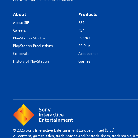
About
Products
About SIE
PS5
Careers
PS4
PlayStation Studios
PS VR2
PlayStation Productions
PS Plus
Corporate
Accessories
History of PlayStation
Games
© 2026 Sony Interactive Entertainment Europe Limited (SIEE)
All content, games titles, trade names and/or trade dress, trademarks, ar