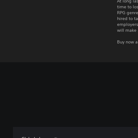
At long la
time to lo
RPG genre
hired to t
employers 
will make 
Buy now a