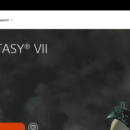
pport
ASY® VII
l price of $23.95