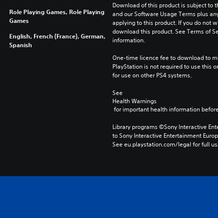
Download of this product is subject to t
Role Playing Games, Role Playing
and our Software Usage Terms plus any s
Games
applying to this product. If you do not w
download this product. See Terms of Se
English, French (France), German,
information.
Spanish
One-time licence fee to download to mul
PlayStation is not required to use this o
for use on other PS4 systems.
See 
Health Warnings
 for important health information before
Library programs ©Sony Interactive Ente
to Sony Interactive Entertainment Euro
See eu.playstation.com/legal for full us