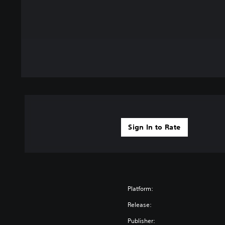
Sign In to Rate
Platform:
Release:
Publisher: