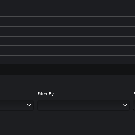
Filter By