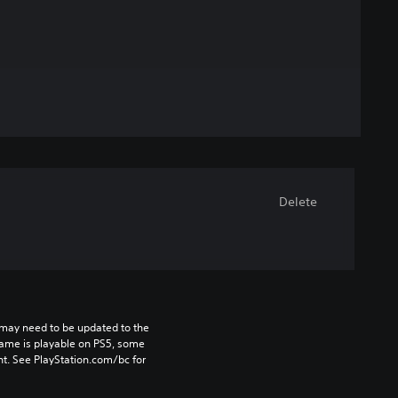
Delete
may need to be updated to the 
game is playable on PS5, some 
t. See PlayStation.com/bc for 