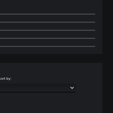
Sort by: