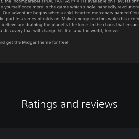
st, the incomparable FINAL FANTASY® VII is available on PlayStation®4
se yourself once more in the game which single-handedly revolution
. Our adventure begins when a cold-hearted mercenary named Cloud 
ake part in a series of raids on ‘Mako’ energy reactors which his eco-
believe are draining the planet’s life-force. In the chaos that ensue
a discovery that will change his life, and the world, forever.
nd get the Midgar theme for free!
Ratings and reviews