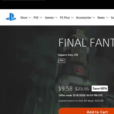
Store
PS5
Games
PS Plus
Accessories
News
Su
FINAL FANT
Square Enix LTD
PS4
$9.58
$23.95
Save 60%
Discounted from origina
Offer ends 12/8/2026 10:59 PM UTC
Lowest price in last 30 days: $23.95
Add to Cart