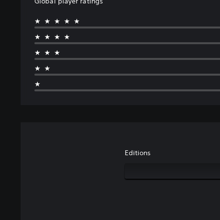
Global player ratings
★★★★★
★★★★
★★★
★★
★
Editions