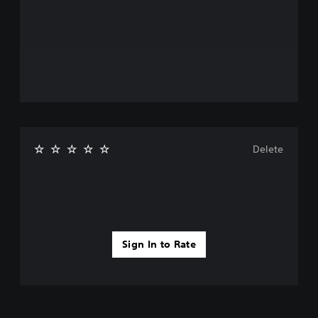
Delete
Sign In to Rate