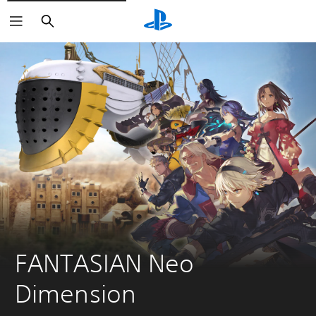
Search
FANTASIAN Neo 
Dimension