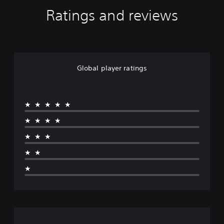
Ratings and reviews
Global player ratings
★★★★★
★★★★
★★★
★★
★