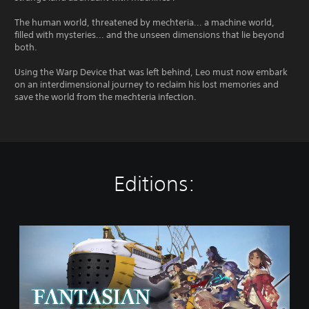
The human world, threatened by mechteria... a machine world,
filled with mysteries... and the unseen dimensions that lie beyond
both.
Using the Warp Device that was left behind, Leo must now embark
on an interdimensional journey to reclaim his lost memories and
save the world from the mechteria infection.
Editions:
F
A
N
T
A
S