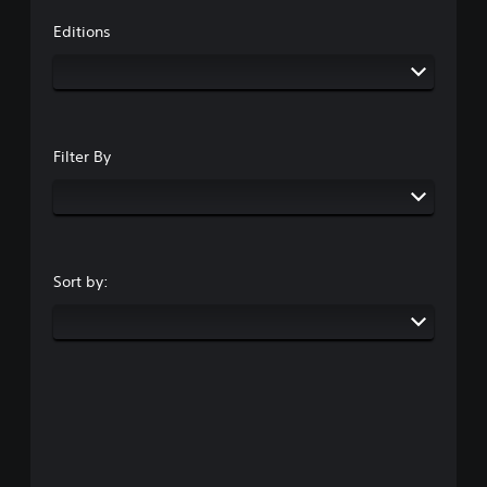
Editions
Filter By
Sort by: