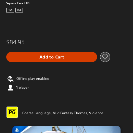
Square Enix LTD
PS4
PS5
$84.95
Add to Cart
Offline play enabled
1 player
Coarse Language, Mild Fantasy Themes, Violence