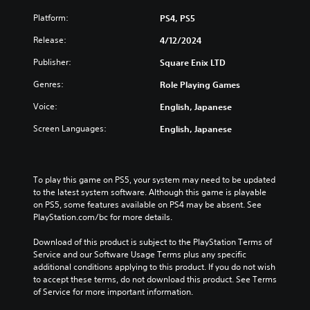
Platform:
PS4, PS5
Release:
4/12/2024
Publisher:
Square Enix LTD
Genres:
Role Playing Games
Voice:
English, Japanese
Screen Languages:
English, Japanese
To play this game on PS5, your system may need to be updated 
to the latest system software. Although this game is playable 
on PS5, some features available on PS4 may be absent. See 
PlayStation.com/bc for more details.
Download of this product is subject to the PlayStation Terms of 
Service and our Software Usage Terms plus any specific 
additional conditions applying to this product. If you do not wish 
to accept these terms, do not download this product. See Terms 
of Service for more important information.