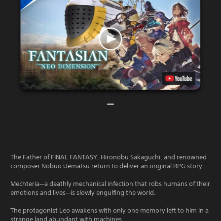
The Father of FINAL FANTASY, Hironobu Sakaguchi, and renowned
composer Nobuo Uematsu return to deliver an original RPG story.
Mechteria—a deathly mechanical infection that robs humans of their
emotions and lives—is slowly engulfing the world.
The protagonist Leo awakens with only one memory left to him in a
strange land abundant with machines .