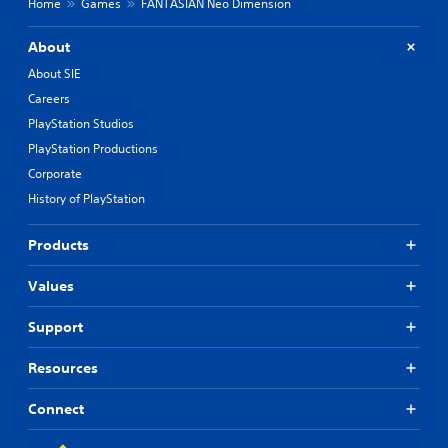
Home
Games
FANTASIAN Neo Dimension
About
About SIE
Careers
PlayStation Studios
PlayStation Productions
Corporate
History of PlayStation
Products
Values
Support
Resources
Connect