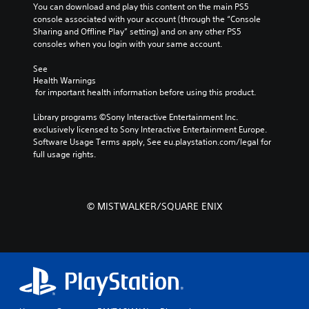
You can download and play this content on the main PS5 
console associated with your account (through the “Console 
Sharing and Offline Play” setting) and on any other PS5 
consoles when you login with your same account.
See 
Health Warnings
 for important health information before using this product.
Library programs ©Sony Interactive Entertainment Inc. 
exclusively licensed to Sony Interactive Entertainment Europe. 
Software Usage Terms apply, See eu.playstation.com/legal for 
full usage rights.
© MISTWALKER/SQUARE ENIX