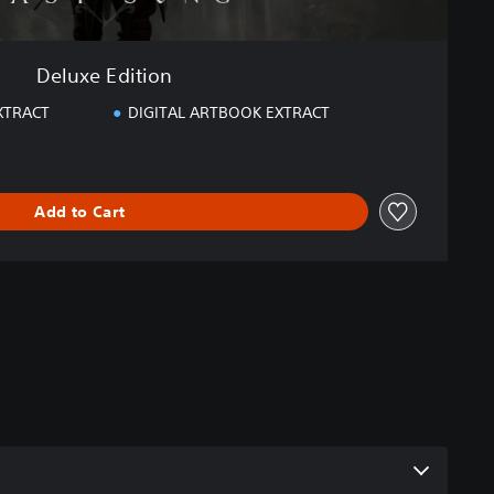
Deluxe Edition
XTRACT
DIGITAL ARTBOOK EXTRACT
Add to Cart