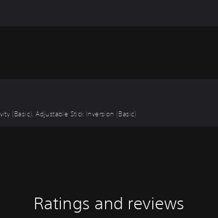
ity (Basic), Adjustable Stick Inversion (Basic)
Ratings and reviews