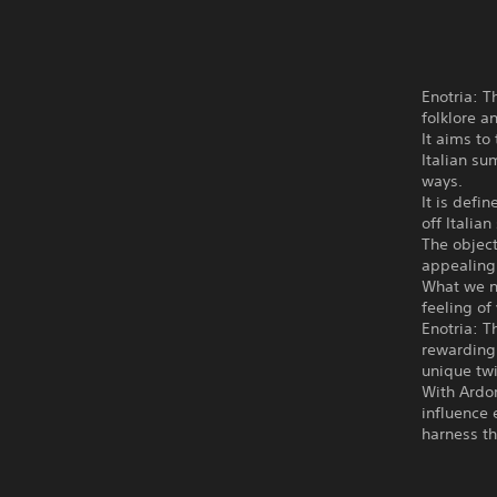
Enotria: T
folklore a
It aims to
Italian s
ways.
It is defi
off Italia
The object
appealing 
What we ne
feeling of 
Enotria: T
rewarding 
unique twi
With Ardor
influence 
harness th