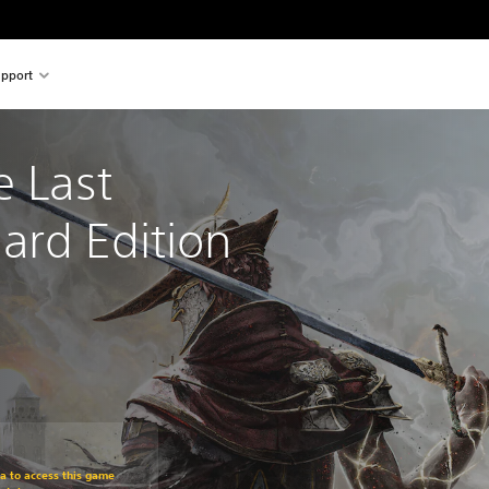
pport
e Last 
ard Edition
om original price of $47.95
ra to access this game