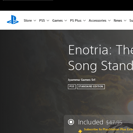
Store
PS5
Games
PS Plus
Accessories
News
Su
Enotria: Th
Song Stand
Jyamma Games Srl
PS5
STANDARD EDITION
Included
$47.95
Discounted fr
Subscribe to PlayStation Plus Ext