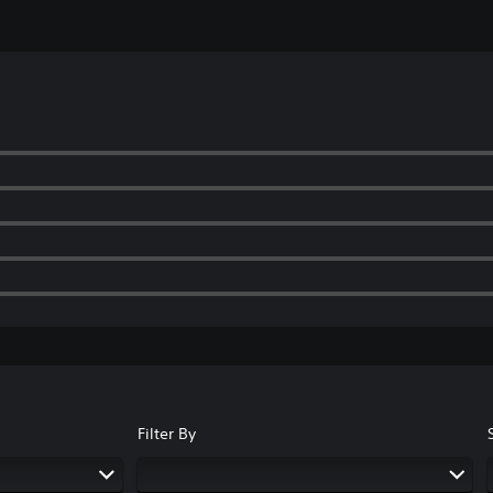
Filter By