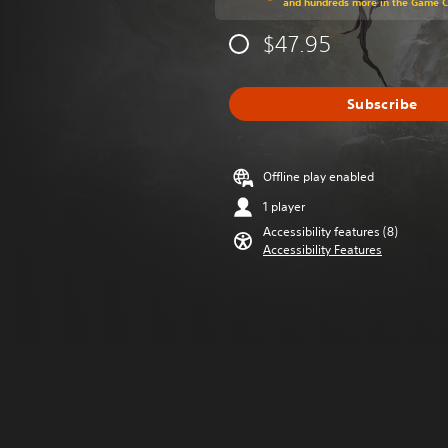
and hundreds more in the Game 
$47.95
Subscribe
Offline play enabled
1 player
Accessibility features (8)
Accessibility Features