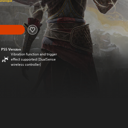
Catalogue
PS5 Version
Vibration function and trigger
effect supported (DualSense
wireless controller)