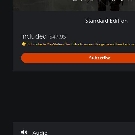
Standard Edition
Included
$47.95
Discounted from original price of $47.95
Subscribe to PlayStation Plus Extra to access this game and hundreds m
Subscribe
V
P
C
T
o
l
o
u
l
a
n
t
u
y
t
o
m
a
r
r
Audio