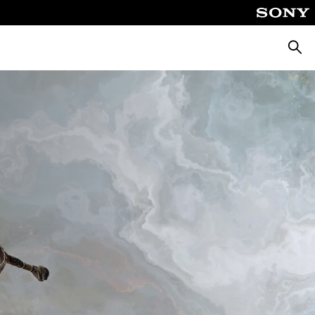
Searc