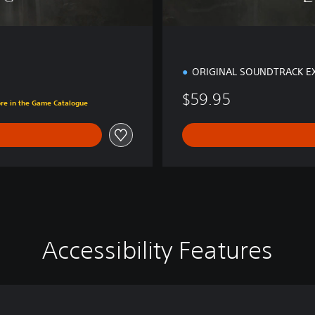
ORIGINAL SOUNDTRACK E
$59.95
ore in the Game Catalogue
Accessibility Features