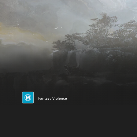
Fantasy Violence