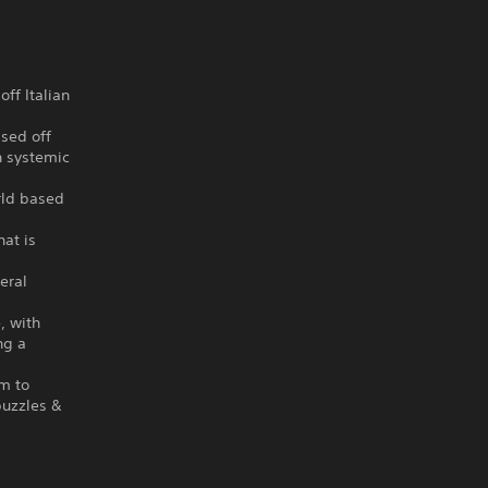
ff Italian
ased off
n systemic
orld based
hat is
eral
, with
ng a
em to
puzzles &