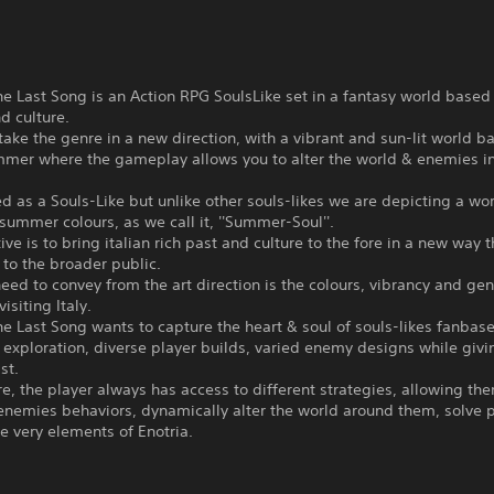
he Last Song is an Action RPG SoulsLike set in a fantasy world based o
nd culture.
 take the genre in a new direction, with a vibrant and sun-lit world b
ummer where the gameplay allows you to alter the world & enemies i
ned as a Souls-Like but unlike other souls-likes we are depicting a w
n summer colours, as we call it, ''Summer-Soul''.
ive is to bring italian rich past and culture to the fore in a new way t
to the broader public.
ed to convey from the art direction is the colours, vibrancy and gen
visiting Italy.
he Last Song wants to capture the heart & soul of souls-likes fanbase
exploration, diverse player builds, varied enemy designs while givi
st.
e, the player always has access to different strategies, allowing th
enemies behaviors, dynamically alter the world around them, solve 
e very elements of Enotria.