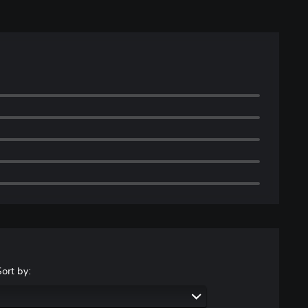
Sort by: