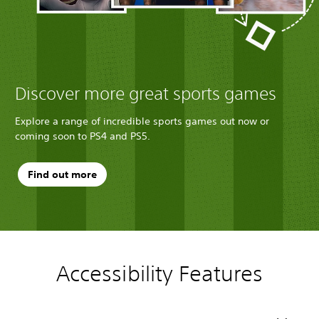
Discover more great sports games
Explore a range of incredible sports games out now or
coming soon to PS4 and PS5.
Find out more
Accessibility Features
C
V
P
S
o
o
l
k
l
l
a
i
o
u
y
p