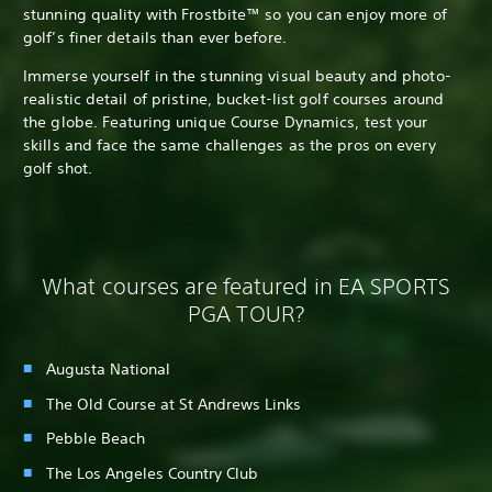
stunning quality with Frostbite™ so you can enjoy more of
golf’s finer details than ever before.
Immerse yourself in the stunning visual beauty and photo-
realistic detail of pristine, bucket-list golf courses around
the globe. Featuring unique Course Dynamics, test your
skills and face the same challenges as the pros on every
golf shot.
What courses are featured in EA SPORTS
PGA TOUR?
Augusta National
The Old Course at St Andrews Links
Pebble Beach
The Los Angeles Country Club