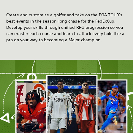
Create and customise a golfer and take on the PGA TOUR's
best events in the season-long chase for the FedExCup.
Develop your skills through unified RPG progression so you
can master each course and learn to attack every hole like a
pro on your way to becoming a Major champion.