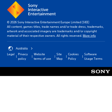
o
a
m
b
a
l
l
e
l
© 2026 Sony Interactive Entertainment Europe Limited (SIEE)
w
a
All content, games titles, trade names and/or trade dress, trademarks,
i
r
artwork and associated imagery are trademarks and/or copyright
t
o
material of their respective owners. All rights reserved.
More info
h
u
n
o
d
u
Australia
y
t
Legal
Privacy
Website
Site
Cookies
Software
o
C
policy
terms of use
Map
Policy
Usage Terms
u
o
.
n
t
S
r
c
o
r
l
e
l
e
e
n
r
R
V
e