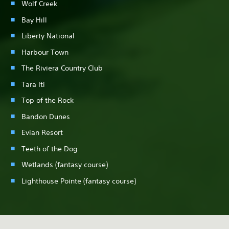
Wolf Creek
Bay Hill
Liberty National
Harbour Town
The Riviera Country Club
Tara Iti
Top of the Rock
Bandon Dunes
Evian Resort
Teeth of the Dog
Wetlands (fantasy course)
Lighthouse Pointe (fantasy course)