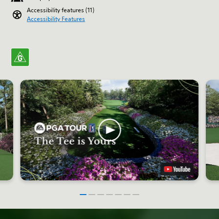
Accessibility features (11)
Accessibility Features