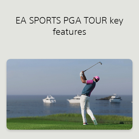
EA SPORTS PGA TOUR key
features