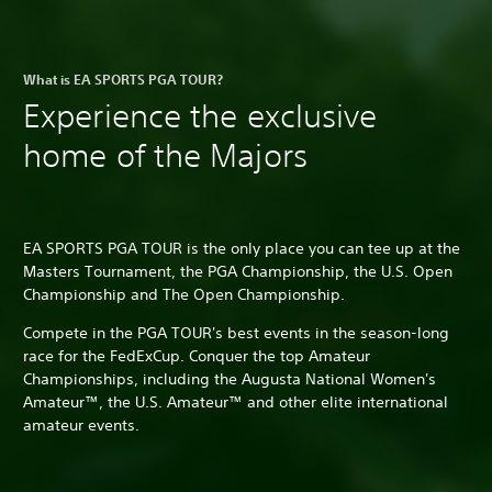
What is EA SPORTS PGA TOUR?
Experience the exclusive
home of the Majors
EA SPORTS PGA TOUR is the only place you can tee up at the
Masters Tournament, the PGA Championship, the U.S. Open
Championship and The Open Championship.
Compete in the PGA TOUR's best events in the season-long
race for the FedExCup. Conquer the top Amateur
Championships, including the Augusta National Women's
Amateur™, the U.S. Amateur™ and other elite international
amateur events.