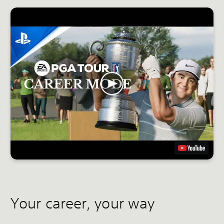
Your career, your way