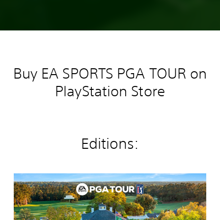
Buy EA SPORTS PGA TOUR on
PlayStation Store
Editions:
E
A
S
P
O