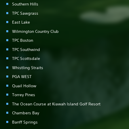
Southern Hills
TPC Sawgrass
East Lake
Wilmington Country Club
TPC Boston
TPC Southwind
TPC Scottsdale
Whistling Straits
PGA WEST
Quail Hollow
Torrey Pines
The Ocean Course at Kiawah Island Golf Resort
Chambers Bay
Banff Springs