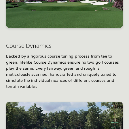
Course Dynamics
Backed by a rigorous course tuning process from tee to
green, lifelike Course Dynamics ensure no two golf courses
play the same. Every fairway, green and rough is
meticulously scanned, handcrafted and uniquely tuned to
simulate the individual nuances of different courses and
terrain variables.