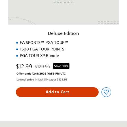
d
i
t
i
o
n
Deluxe Edition
EA SPORTS™ PGA TOUR™
1500 PGA TOUR POINTS
PGA TOUR XP Bundle
$12.99
$129.95
Save 90%
Discounted from original price of $129.95
Offer ends 12/8/2026 10:59 PM UTC
Lowest price in last 30 days: $129.95
Add to Cart