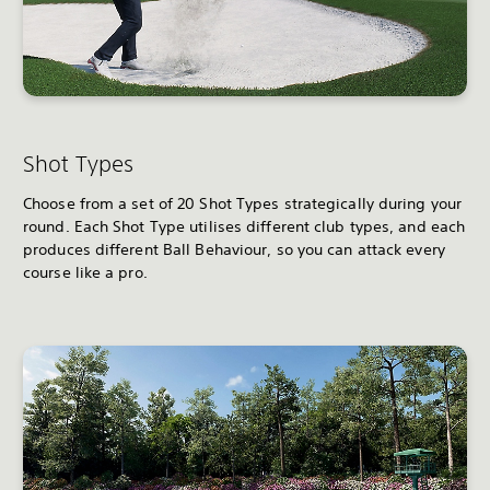
Shot Types
Choose from a set of 20 Shot Types strategically during your
round. Each Shot Type utilises different club types, and each
produces different Ball Behaviour, so you can attack every
course like a pro.