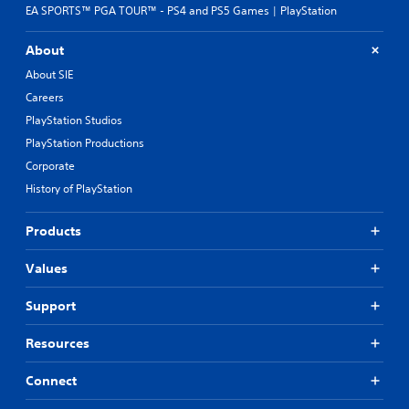
t
o
EA SPORTS™ PGA TOUR™ - PS4 and PS5 Games | PlayStation
s
u
o
c
About
t
h
h
-
About SIE
a
b
Careers
t
a
s
PlayStation Studios
s
o
e
PlayStation Productions
u
d
Corporate
n
c
d
o
History of PlayStation
s
n
c
t
Products
a
r
n
o
b
Values
l
e
s
h
.
Support
e
a
Resources
P
r
l
d
Connect
a
f
r
y