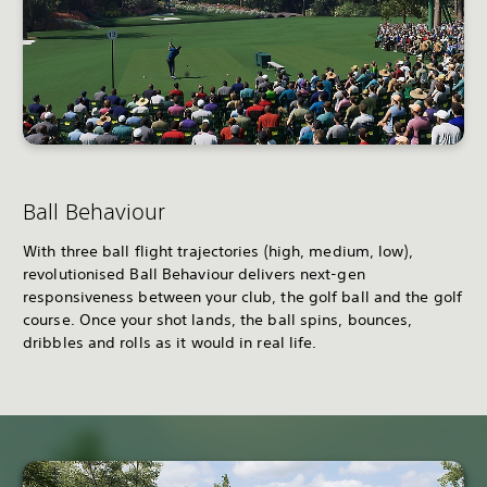
Ball Behaviour
With three ball flight trajectories (high, medium, low),
revolutionised Ball Behaviour delivers next-gen
responsiveness between your club, the golf ball and the golf
course. Once your shot lands, the ball spins, bounces,
dribbles and rolls as it would in real life.