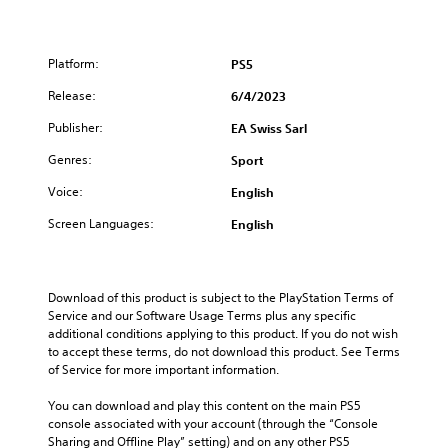
m
c
u
o
e
o
c
m
f
n
h
a
r
t
Platform:
PS5
k
C
o
r
e
o
Release:
6/4/2023
m
o
t
n
e
l
h
Publisher:
EA Swiss Sarl
t
a
s
e
c
a
r
Genres:
Sport
m
h
t
o
e
s
a
Voice:
l
English
a
p
n
s
s
e
y
Screen Languages:
English
i
Y
a
t
e
o
k
i
r
u
e
m
t
c
r
e
Download of this product is subject to the PlayStation Terms of 
o
a
.
.
Service and our Software Usage Terms plus any specific 
t
n
additional conditions applying to this product. If you do not wish 
e
p
to accept these terms, do not download this product. See Terms 
l
3
l
of Service for more important information.
l
D
a
a
y
A
You can download and play this content on the main PS5 
p
t
u
console associated with your account (through the “Console 
a
h
d
Sharing and Offline Play” setting) and on any other PS5 