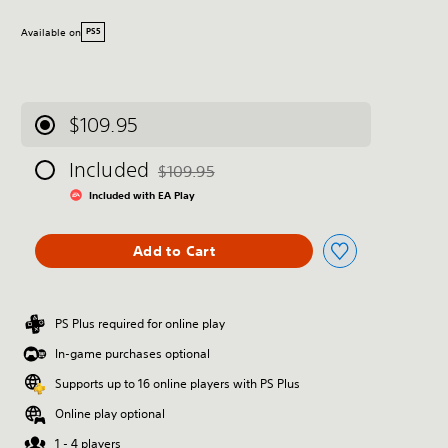
Available on
PS5
$109.95
Included
$109.95
Discounted from original price of $109.95
Included with EA Play
Add to Cart
PS Plus required for online play
In-game purchases optional
Supports up to 16 online players with PS Plus
Online play optional
1 - 4 players