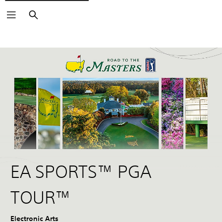
Search
EA SPORTS™ PGA
TOUR™
Electronic Arts