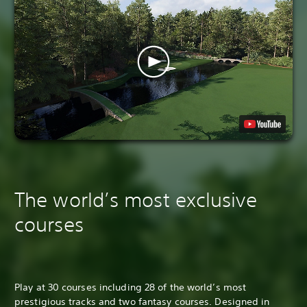
The world’s most exclusive
courses
Play at 30 courses including 28 of the world’s most
prestigious tracks and two fantasy courses. Designed in