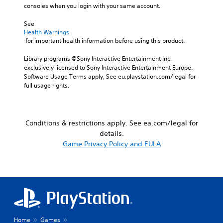
r
e
consoles when you login with your same account.
i
t
g
o
.
a
See 
Y
m
Health Warnings
o
e
 for important health information before using this product.
u
w
c
i
Library programs ©Sony Interactive Entertainment Inc. 
a
t
exclusively licensed to Sony Interactive Entertainment Europe. 
n
h
Software Usage Terms apply, See eu.playstation.com/legal for 
s
o
full usage rights.
e
u
t
t
t
n
h
e
Conditions & restrictions apply. See ea.com/legal for
e
e
details.
a
d
Game Privacy Policy and EULA
u
i
d
n
i
g
o
t
o
o
u
u
t
s
p
e
u
t
Home
Games