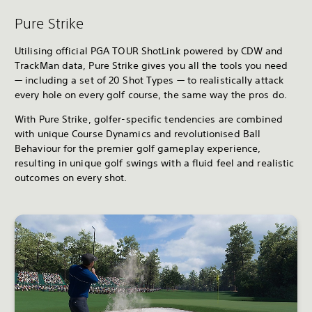
Pure Strike
Utilising official PGA TOUR ShotLink powered by CDW and
TrackMan data, Pure Strike gives you all the tools you need
— including a set of 20 Shot Types — to realistically attack
every hole on every golf course, the same way the pros do.
With Pure Strike, golfer-specific tendencies are combined
with unique Course Dynamics and revolutionised Ball
Behaviour for the premier golf gameplay experience,
resulting in unique golf swings with a fluid feel and realistic
outcomes on every shot.