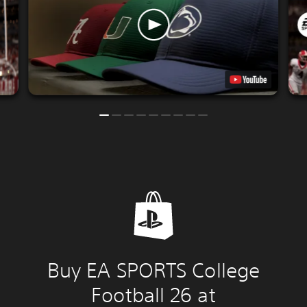
Buy EA SPORTS College
Football 26 at