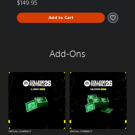
$149.95
Add to Cart
Add-Ons
VIRTUAL CURRENCY
VIRTUAL CURRENCY