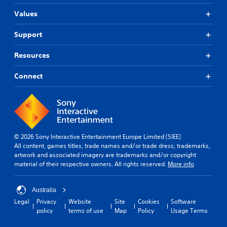
m
n
w
a
i
Values
i
n
c
t
u
a
h
Support
a
t
o
l
e
u
s
Resources
m
t
a
o
n
v
Connect
r
e
e
e
e
p
e
d
o
a
i
i
s
n
n
i
g
t
l
t
© 2026 Sony Interactive Entertainment Europe Limited (SIEE)
s
y
o
All content, games titles, trade names and/or trade dress, trademarks,
t
w
u
artwork and associated imagery are trademarks and/or copyright
h
i
s
material of their respective owners. All rights reserved.
More info
a
t
e
t
h
m
a
o
o
Australia
l
t
t
l
Legal
Privacy
Website
Site
Cookies
Software
h
i
o
policy
terms of use
Map
Policy
Usage Terms
e
o
w
r
n