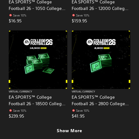
EA SPORTS™ College
EA SPORTS™ College
Football 26 - 1050 College
Football 26 - 12000 College
Football Points
Football Points
Save 10%
Save 10%
$16.95
$159.95
VIRTUAL CURRENCY
VIRTUAL CURRENCY
EA SPORTS™ College
EA SPORTS™ College
Football 26 - 18500 College
Football 26 - 2800 College
Football Points
Football Points
Save 10%
Save 10%
$239.95
$41.95
Show More