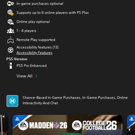
In-game purchases optional
Supports up to 6 online players with PS Plus
Online play optional
1 - 4 players
Remote Play supported
Accessibility features (13)
Accessibility Features
PS5 Version
PS5 Pro Enhanced
View All
Chance-Based In-Game Purchases, In-Game Purchases, Online
Interactivity And Chat