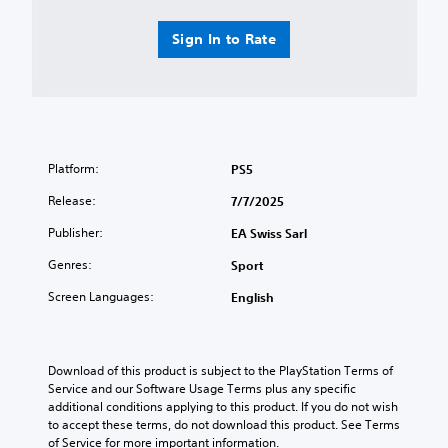
o
p
y
n
u
i
e
v
n
d
d
Sign In to Rate
i
d
l
a
r
s
y
s
o
c
o
t
n
a
r
e
m
n
w
x
e
b
i
t
n
e
t
.
Platform:
PS5
t
h
h
t
e
i
Release:
7/7/2025
h
Q
a
n
r
u
Publisher:
EA Swiss Sarl
r
a
o
i
d
t
u
Genres:
Sport
c
f
i
g
r
m
k
h
Screen Languages:
English
o
e
C
o
m
l
h
u
a
i
t
a
l
m
t
Download of this product is subject to the PlayStation Terms of 
t
l
i
h
Service and our Software Usage Terms plus any specific 
Y
a
t
e
additional conditions applying to this product. If you do not wish 
o
r
.
g
to accept these terms, do not download this product. See Terms 
u
o
a
of Service for more important information.