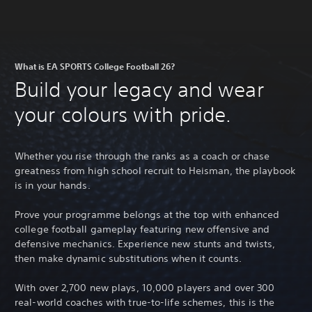
What is EA SPORTS College Football 26?
Build your legacy and wear
your colours with pride.
Whether you rise through the ranks as a coach or chase
greatness from high school recruit to Heisman, the playbook
is in your hands.
Prove your programme belongs at the top with enhanced
college football gameplay featuring new offensive and
defensive mechanics. Experience new stunts and twists,
then make dynamic substitutions when it counts.
With over 2,700 new plays, 10,000 players and over 300
real-world coaches with true-to-life schemes, this is the