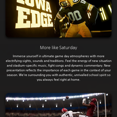
More like Saturday
Immerse yourself in ultimate game day atmospheres with more
electrifying sights, sounds and traditions. Feel the energy of new situation
and stadium-specific music, fight songs and dynamic commentary. New
presentation reflects the importance of each game in the context of your
season. We’re surrounding you with authentic, unrivalled school spirit so
you always feel right at home.