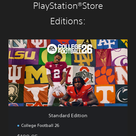
PlayStation®Store
Editions:
S
t
a
n
d
a
r
d
E
d
i
t
i
Standard Edition
o
n
College Football 26