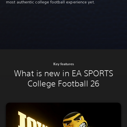
most authentic college football experience yet.
Key features
What is new in EA SPORTS
College Football 26