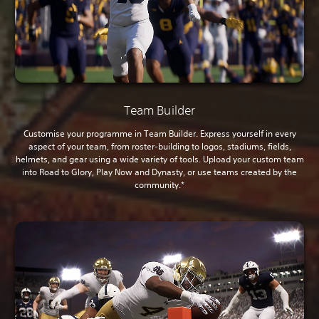
Team Builder
Customise your programme in Team Builder. Express yourself in every
aspect of your team, from roster-building to logos, stadiums, fields,
helmets, and gear using a wide variety of tools. Upload your custom team
into Road to Glory, Play Now and Dynasty, or use teams created by the
community.*