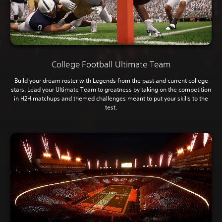
College Football Ultimate Team
Build your dream roster with Legends from the past and current college
stars. Lead your Ultimate Team to greatness by taking on the competition
in H2H matchups and themed challenges meant to put your skills to the
test.