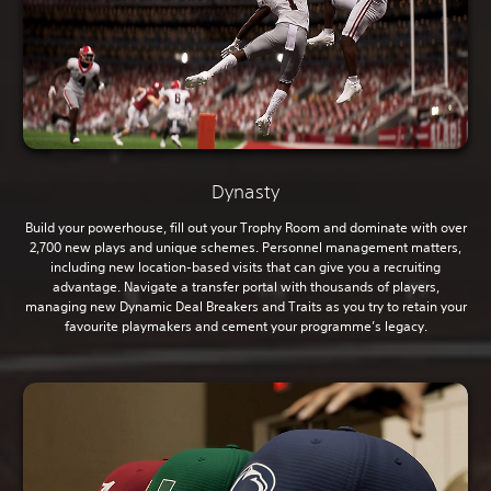
Dynasty
Build your powerhouse, fill out your Trophy Room and dominate with over
2,700 new plays and unique schemes. Personnel management matters,
including new location-based visits that can give you a recruiting
advantage. Navigate a transfer portal with thousands of players,
managing new Dynamic Deal Breakers and Traits as you try to retain your
favourite playmakers and cement your programme’s legacy.