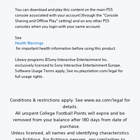
c
u
m
P
a
n
e
You can download and play this content on the main PS5 
l
n
d
t
console associated with your account (through the “Console 
a
s
y
o
Sharing and Offline Play” setting) and on any other PS5 
e
y
o
p
consoles when you login with your same account.
n
u
a
r
d
.
b
a
See 
a
l
c
Health Warnings
n
t
 for important health information before using this product.
e
d
i
w
r
s
Library programs ©Sony Interactive Entertainment Inc. 
i
e
e
exclusively licensed to Sony Interactive Entertainment Europe. 
t
c
h
Software Usage Terms apply, See eu.playstation.com/legal for 
h
e
o
full usage rights.
i
o
w
v
u
t
e
t
o
p
M
p
Conditions & restrictions apply. See www.ea.com/legal for
r
l
o
details.
e
a
t
All unspent College Football Points will expire and be
s
y
i
e
removed from your balance after 180 days from date of
.
o
t
purchase.
n
w
Unless licensed, all names and identifying characteristics
o
C
M
are fictitious. For fictitious persons, any similarities to