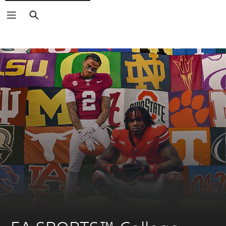
Search