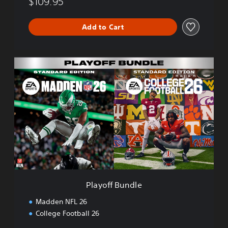
$109.95
Add to Cart
P
l
a
y
o
f
f
B
u
n
d
l
e
Playoff Bundle
Madden NFL 26
College Football 26