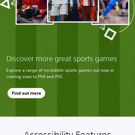
Discover more great sports games
Explore a range of incredible sports games out now or
coming soon to PS4 and PS5.
Find out more
Accessibility Features
M
P
C
T