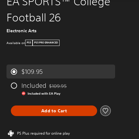
EA SPORTS™ College
Football 26
Electronic Arts
Available on
PS5
PS5 PRO ENHANCED
$109.95
Included
$109.95
Discounted from original price of $109.95
Included with EA Play
Add to Cart
PS Plus required for online play