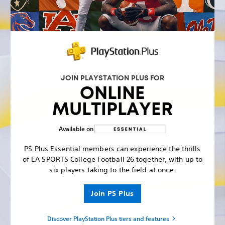
JOIN PLAYSTATION PLUS FOR
ONLINE
MULTIPLAYER
Available on
PS Plus Essential members can experience the thrills
of EA SPORTS College Football 26 together, with up to
six players taking to the field at once.
Join PS Plus
Discover PlayStation Plus tiers and features