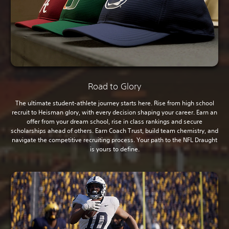
Road to Glory
The ultimate student-athlete journey starts here. Rise from high school
recruit to Heisman glory, with every decision shaping your career. Earn an
offer from your dream school, rise in class rankings and secure
scholarships ahead of others. Earn Coach Trust, build team chemistry, and
navigate the competitive recruiting process. Your path to the NFL Draught
is yours to define.