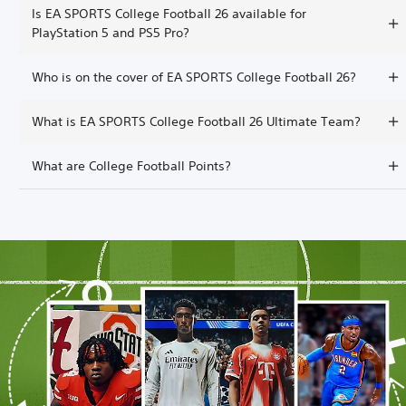
Is EA SPORTS College Football 26 available for
PlayStation 5 and PS5 Pro?
Who is on the cover of EA SPORTS College Football 26?
What is EA SPORTS College Football 26 Ultimate Team?
What are College Football Points?