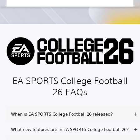
EA SPORTS College Football
26 FAQs
When is EA SPORTS College Football 26 released?
What new features are in EA SPORTS College Football 26?