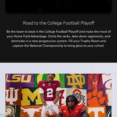
Road to the College Football Playoff
Be the team to beat in the College Football Playoff and make the most of
your Home Field Advantage. Climb the ranks, take down opponents, and
dominate in a new progression system. Fill your Trophy Room and
capture the National Championship to bring glory to your school.