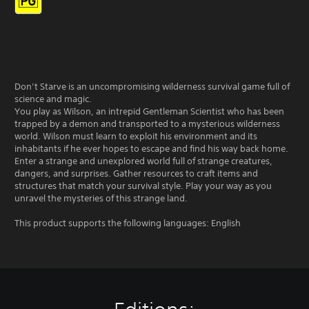
Don’t Starve is an uncompromising wilderness survival game full of
science and magic.
You play as Wilson, an intrepid Gentleman Scientist who has been
trapped by a demon and transported to a mysterious wilderness
world. Wilson must learn to exploit his environment and its
inhabitants if he ever hopes to escape and find his way back home.
Enter a strange and unexplored world full of strange creatures,
dangers, and surprises. Gather resources to craft items and
structures that match your survival style. Play your way as you
unravel the mysteries of this strange land.
This product supports the following languages: English