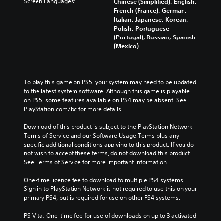
Screen Languages:
Chinese (Simplified), English,
French (France), German,
Italian, Japanese, Korean,
Polish, Portuguese
(Portugal), Russian, Spanish
(Mexico)
To play this game on PS5, your system may need to be updated 
to the latest system software. Although this game is playable 
on PS5, some features available on PS4 may be absent. See 
PlayStation.com/bc for more details.
Download of this product is subject to the PlayStation Network 
Terms of Service and our Software Usage Terms plus any 
specific additional conditions applying to this product. If you do 
not wish to accept these terms, do not download this product. 
See Terms of Service for more important information.
One-time licence fee to download to multiple PS4 systems. 
Sign in to PlayStation Network is not required to use this on your 
primary PS4, but is required for use on other PS4 systems.
PS Vita: One-time fee for use of downloads on up to 3 activated 