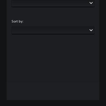
Sort by: