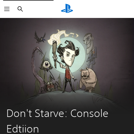
Search
Don't Starve: Console
Edtiion