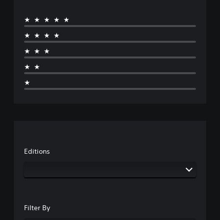
★★★★★
★★★★
★★★
★★
★
Editions
Filter By