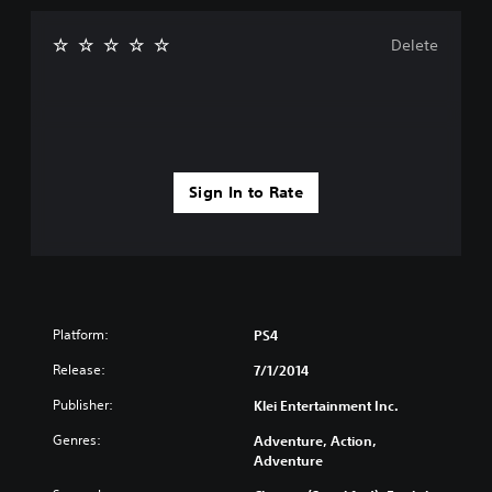
Delete
Sign In to Rate
Platform:
PS4
Release:
7/1/2014
Publisher:
Klei Entertainment Inc.
Genres:
Adventure, Action,
Adventure