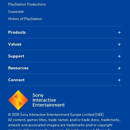
PlayStation Productions
Corporate
History of PlayStation
Products
Values
Support
Resources
Connect
© 2026 Sony Interactive Entertainment Europe Limited (SIEE)
All content, games titles, trade names and/or trade dress, trademarks,
artwork and associated imagery are trademarks and/or copyright