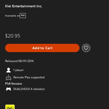
Klei Entertainment Inc.
Available on
PS4
$20.95
Add to Cart
Released 08/01/2014
1 player
Remote Play supported
PS4 Version
DUALSHOCK 4 vibration