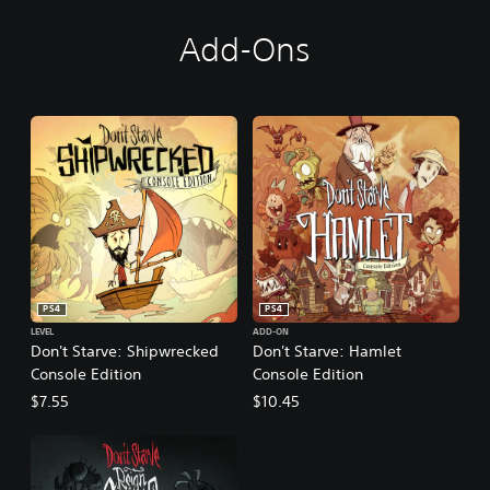
t
i
Add-Ons
o
n
PS4
PS4
LEVEL
ADD-ON
Don't Starve: Shipwrecked
Don't Starve: Hamlet
Console Edition
Console Edition
$7.55
$10.45