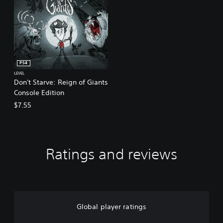
PS4
LEVEL
Don't Starve: Reign of Giants
Console Edition
$7.55
Ratings and reviews
Global player ratings