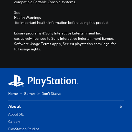
compatible Portable Console systems.
See 
Health Warnings
 for important health information before using this product.
Library programs ©Sony Interactive Entertainment Inc. 
exclusively licensed to Sony Interactive Entertainment Europe. 
Software Usage Terms apply, See eu.playstation.com/legal for 
full usage rights.
Home
Games
Don't Starve
About
About SIE
Careers
PlayStation Studios