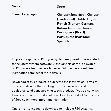
Genres:
Sport
Screen Languages:
Chinese (Simplified), Chinese
(Traditional), Dutch, English,
French (France), German,
Italian, Japanese, Korean,
Portuguese (Brazil),
Portuguese (Portugal),
Spanish
To play this game on PS5, your system may need to be updated 
to the latest system software. Although this game is playable 
on PS5, some features available on PS4 may be absent. See 
PlayStation.com/bc for more details.
Download of this product is subject to the PlayStation Terms of 
Service and our Software Usage Terms plus any specific 
additional conditions applying to this product. If you do not wish 
to accept these terms, do not download this product. See Terms 
of Service for more important information.
One-time licence fee to download to multiple PS4 systems. 