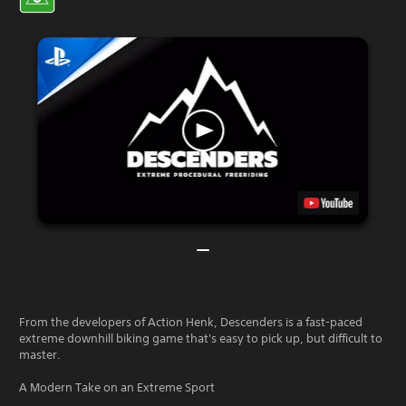
From the developers of Action Henk, Descenders is a fast-paced
extreme downhill biking game that's easy to pick up, but difficult to
master.
A Modern Take on an Extreme Sport