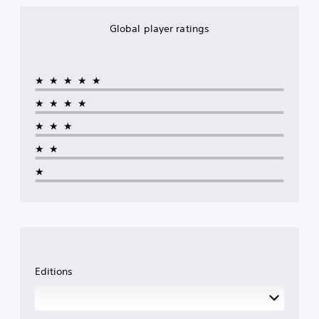
Global player ratings
★★★★★
★★★★
★★★
★★
★
Editions