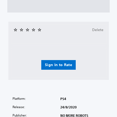
Delete
Sign In to Rate
Platform:
PS4
Release:
24/8/2020
Publisher:
NO MORE ROBOTS