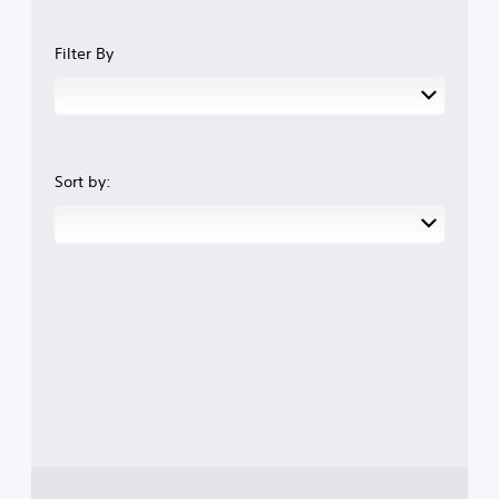
Filter By
Sort by: