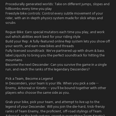
Procedurally generated worlds: Take on different jumps, slopes and
hillbombs every time you play
Freestyle bike controls: Control every subtle movement of your
rider, with an in-depth physics system made for slick whips and
scrubs
Rogue-Bike: Earn special mutators each time you play, and work
out which abilities work best for your riding style
Build your Rep: A fully-featured online Rep system lets you show off
your worth, and earn new bikes and threads
Fully licensed soundtrack: We've partnered up with drum & bass
label Liquicity to bring you the perfect soundtrack for hitting the
mountains
Become the next Descender: Can you survive the game in a single
run, and reach the ranks of the legendary Descenders?
Pick a Team, Become a Legend
In Descenders, your team is your life. When you pick a side --
Enemy, Arboreal or Kinetic -- you'll be bound together with other
players who choose the same side as you.
Grab your bike, pick your team, and attempt to live up to the
legend of your Descender. Will you join the die-hard, trick-frenzy
ranks of Team Enemy, the proficient, off-road stylings of Team
Arboreal, or the high-octane, speed-is-everything Team Kinetic?