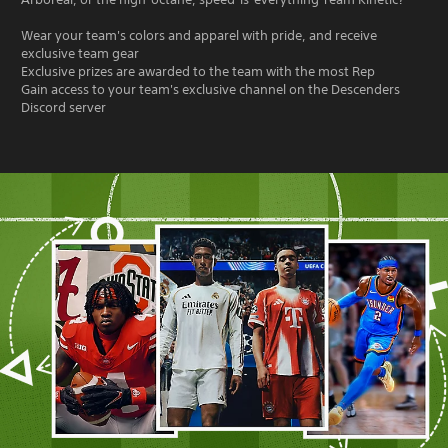
Wear your team's colors and apparel with pride, and receive
exclusive team gear
Exclusive prizes are awarded to the team with the most Rep
Gain access to your team's exclusive channel on the Descenders
Discord server