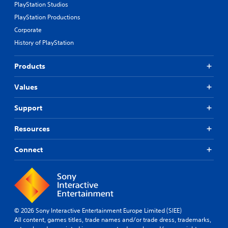
PlayStation Studios
PlayStation Productions
Corporate
History of PlayStation
Products
Values
Support
Resources
Connect
© 2026 Sony Interactive Entertainment Europe Limited (SIEE)
All content, games titles, trade names and/or trade dress, trademarks,