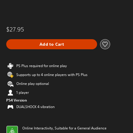
$27.95
Add to Cart
PS Plus required for online play
Supports up to 4 online players with PS Plus
Online play optional
1 player
PS4 Version
DUALSHOCK 4 vibration
Online Interactivity, Suitable for a General Audience