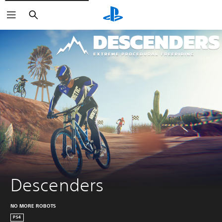
Search
Descenders
NO MORE ROBOTS
PS4