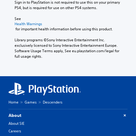
Sign in to PlayStation is not required to use this on your primary 
PS4, but is required for use on other PS4 systems.
See 
Health Warnings
 for important health information before using this product.
Library programs ©Sony Interactive Entertainment Inc. 
exclusively licensed to Sony Interactive Entertainment Europe. 
Software Usage Terms apply, See eu.playstation.com/legal for 
full usage rights.
Home
Games
Descenders
About
About SIE
Careers