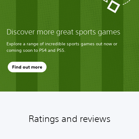
Discover more great sports games
Explore a range of incredible sports games out now or
coming soon to PS4 and PS5.
Find out more
Ratings and reviews