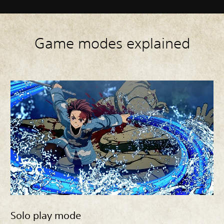
Game modes explained
Solo play mode