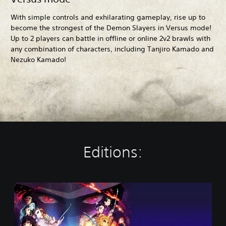
With simple controls and exhilarating gameplay, rise up to
become the strongest of the Demon Slayers in Versus mode!
Up to 2 players can battle in offline or online 2v2 brawls with
any combination of characters, including Tanjiro Kamado and
Nezuko Kamado!
Editions:
S
t
a
n
d