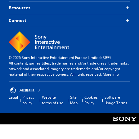
Resources
Connect
© 2026 Sony Interactive Entertainment Europe Limited (SIEE)
All content, games titles, trade names and/or trade dress, trademarks,
artwork and associated imagery are trademarks and/or copyright
material of their respective owners. All rights reserved.
More info
Australia
Legal
Privacy
Website
Site
Cookies
Software
policy
terms of use
Map
Policy
Usage Terms