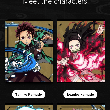
Meet the characters
Tanjiro Kamado
Nezuko Kamado