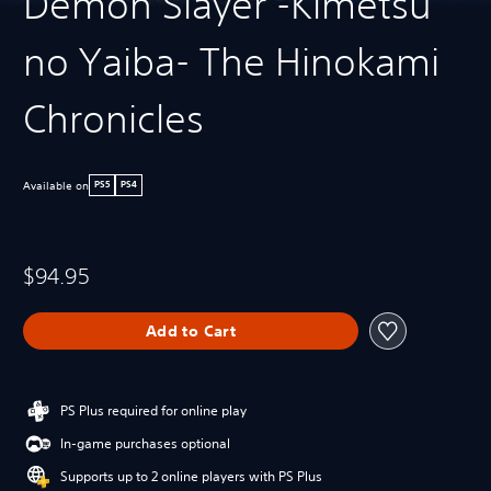
Demon Slayer -Kimetsu
no Yaiba- The Hinokami
Chronicles
Available on
PS5
PS4
$94.95
Add to Cart
PS Plus required for online play
In-game purchases optional
Supports up to 2 online players with PS Plus