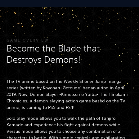
GAME OVERVIEW
Become the Blade that
Destroys Demons!
The TV anime based on the Weekly Shonen Jump manga
series (written by Koyoharu Gotouge) began airing in April
2019. Now, Demon Slayer -Kimetsu no Yaiba- The Hinokami
Chronicles, a demon-slaying action game based on the TV
anime, is coming to PS5 and PS4!
Solo play mode allows you to walk the path of Tanjiro
Kamado and experience his fight against demons while
Versus mode allows you to choose any combination of 2
characters to battle. With simple controls and exhilarating