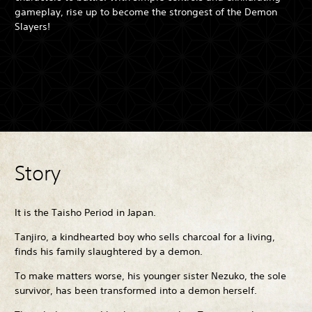
gameplay, rise up to become the strongest of the Demon
Slayers!
Story
It is the Taisho Period in Japan.
Tanjiro, a kindhearted boy who sells charcoal for a living,
finds his family slaughtered by a demon.
To make matters worse, his younger sister Nezuko, the sole
survivor, has been transformed into a demon herself.