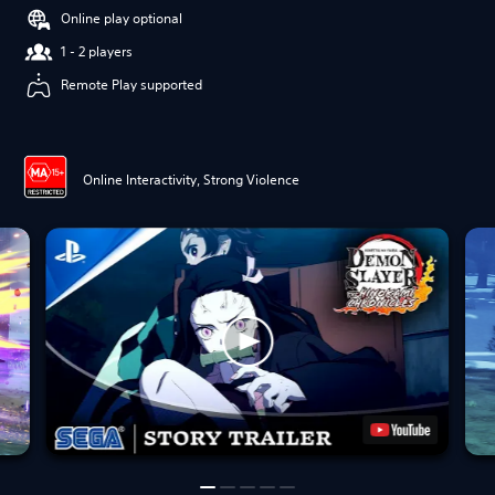
Online play optional
1 - 2 players
Remote Play supported
Online Interactivity, Strong Violence