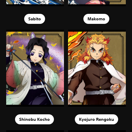
Sabito
Makomo
Shinobu Kocho
Kyojuro Rengoku