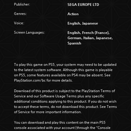
Publisher:
SEGA EUROPE LTD
Genres:
Action
Voice:
English, Japanese
Screen Languages:
English, French (France),
German, Italian, Japanese,
Spanish
To play this game on PS5, your system may need to be updated 
to the latest system software. Although this game is playable 
on PS5, some features available on PS4 may be absent. See 
PlayStation.com/bc for more details.
Download of this product is subject to the PlayStation Terms of 
Service and our Software Usage Terms plus any specific 
additional conditions applying to this product. If you do not wish 
to accept these terms, do not download this product. See Terms 
of Service for more important information.
You can download and play this content on the main PS5 
console associated with your account (through the “Console 