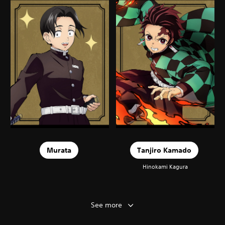
Murata
Tanjiro Kamado
Hinokami Kagura
See more