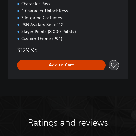
Character Pass
4 Character Unlock Keys
3 In-game Costumes
PSN Avatars Set of 12
Slayer Points (8,000 Points)
Custom Theme (PS4)
$129.95
Add to Cart
Ratings and reviews