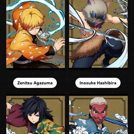
Zenitsu Agazuma
Inosuke Hashibira