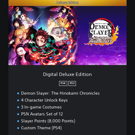
D
i
g
i
t
a
l
D
e
l
u
x
e
Digital Deluxe Edition
E
d
PS4
PS5
i
Demon Slayer: The Hinokami Chronicles
t
i
4 Character Unlock Keys
o
3 In-game Costumes
n
PSN Avatars Set of 12
Slayer Points (8,000 Points)
Custom Theme (PS4)