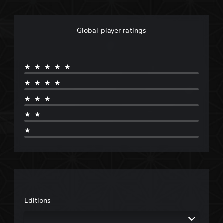
Global player ratings
★★★★★
★★★★
★★★
★★
★
Editions