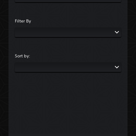
Filter By
Sort by: