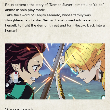
Re-experience the story of "Demon Slayer: Kimetsu no Yaiba"
anime in solo play mode.
Take the sword of Tanjiro Kamado, whose family was
slaughtered and sister Nezuko transformed into a demon
herself, to fight the demon threat and turn Nezuko back into a
human!
Versus mode