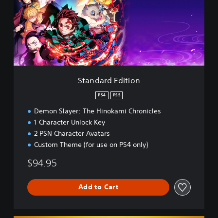
a
r
d
E
d
i
t
i
Standard Edition
o
n
PS4
PS5
Demon Slayer: The Hinokami Chronicles
1 Character Unlock Key
2 PSN Character Avatars
Custom Theme (for use on PS4 only)
$94.95
Add to Cart