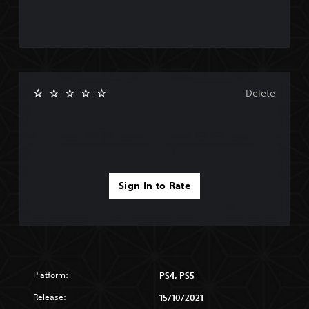
Delete
Sign In to Rate
Platform:
PS4, PS5
Release:
15/10/2021