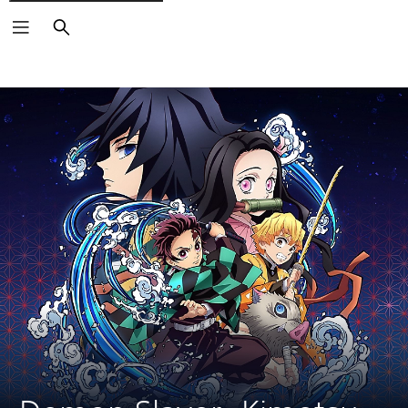
Search