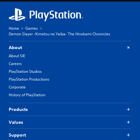
Home
Games
Demon Slayer -Kimetsu no Yaiba- The Hinokami Chronicles
About
About SIE
Careers
PlayStation Studios
PlayStation Productions
Corporate
History of PlayStation
Products
Values
Support