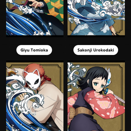
Giyu Tomioka
Sakonji Urokodaki