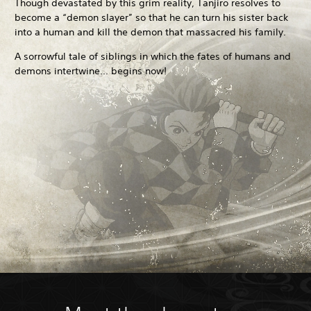
Though devastated by this grim reality, Tanjiro resolves to
become a “demon slayer” so that he can turn his sister back
into a human and kill the demon that massacred his family.
A sorrowful tale of siblings in which the fates of humans and
demons intertwine... begins now!