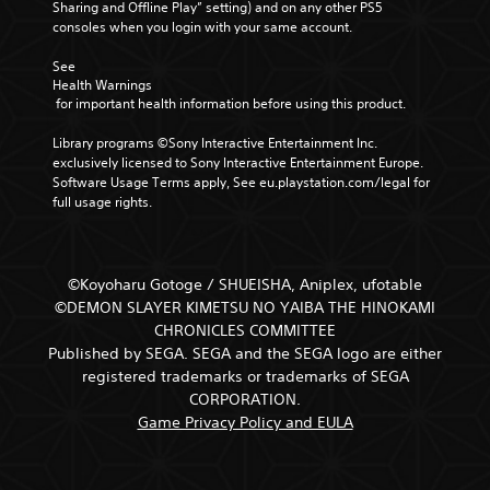
Sharing and Offline Play” setting) and on any other PS5 
consoles when you login with your same account.
See 
Health Warnings
 for important health information before using this product.
Library programs ©Sony Interactive Entertainment Inc. 
exclusively licensed to Sony Interactive Entertainment Europe. 
Software Usage Terms apply, See eu.playstation.com/legal for 
full usage rights.
©Koyoharu Gotoge / SHUEISHA, Aniplex, ufotable
©DEMON SLAYER KIMETSU NO YAIBA THE HINOKAMI
CHRONICLES COMMITTEE
Published by SEGA. SEGA and the SEGA logo are either
registered trademarks or trademarks of SEGA
CORPORATION.
Game Privacy Policy and EULA