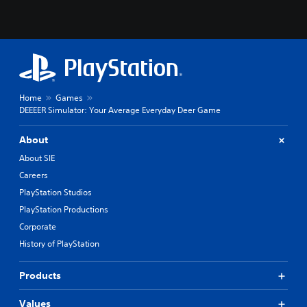
Home
Games
DEEEER Simulator: Your Average Everyday Deer Game
About
About SIE
Careers
PlayStation Studios
PlayStation Productions
Corporate
History of PlayStation
Products
Values