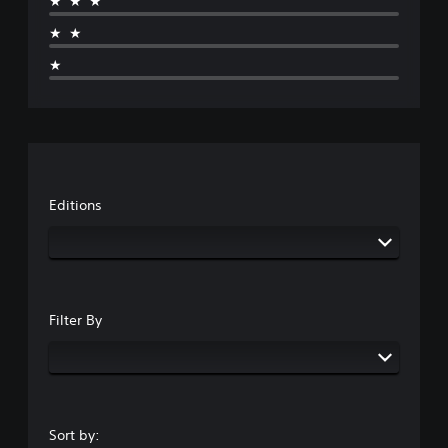
★★★
★★
★
Editions
Filter By
Sort by: