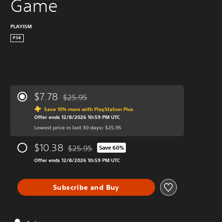
Game
PLAYISM
PS4
$7.78
$25.95
Discounted from original price of $25.95
Save 10% more with PlayStation Plus
Offer ends 12/8/2026 10:59 PM UTC
Lowest price in last 30 days: $25.95
$10.38
$25.95
Save 60%
Discounted from original price of $25.95
Offer ends 12/8/2026 10:59 PM UTC
Subscribe and Buy