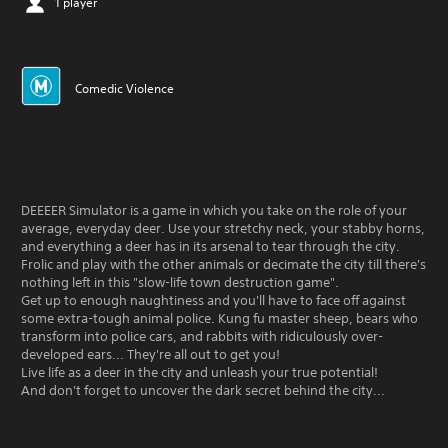
1 player
Comedic Violence
DEEEER Simulator is a game in which you take on the role of your
average, everyday deer. Use your stretchy neck, your stabby horns,
and everything a deer has in its arsenal to tear through the city.
Frolic and play with the other animals or decimate the city till there's
nothing left in this "slow-life town destruction game".
Get up to enough naughtiness and you'll have to face off against
some extra-tough animal police. Kung fu master sheep, bears who
transform into police cars, and rabbits with ridiculously over-
developed ears... They're all out to get you!
Live life as a deer in the city and unleash your true potential!
And don't forget to uncover the dark secret behind the city...