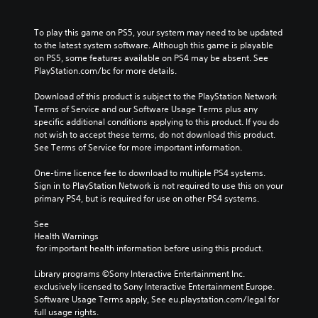
To play this game on PS5, your system may need to be updated 
to the latest system software. Although this game is playable 
on PS5, some features available on PS4 may be absent. See 
PlayStation.com/bc for more details.
Download of this product is subject to the PlayStation Network 
Terms of Service and our Software Usage Terms plus any 
specific additional conditions applying to this product. If you do 
not wish to accept these terms, do not download this product. 
See Terms of Service for more important information.
One-time licence fee to download to multiple PS4 systems. 
Sign in to PlayStation Network is not required to use this on your 
primary PS4, but is required for use on other PS4 systems.
See 
Health Warnings
 for important health information before using this product.
Library programs ©Sony Interactive Entertainment Inc. 
exclusively licensed to Sony Interactive Entertainment Europe. 
Software Usage Terms apply, See eu.playstation.com/legal for 
full usage rights.