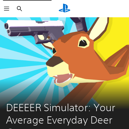
Search
DEEEER Simulator: Your 
Average Everyday Deer 