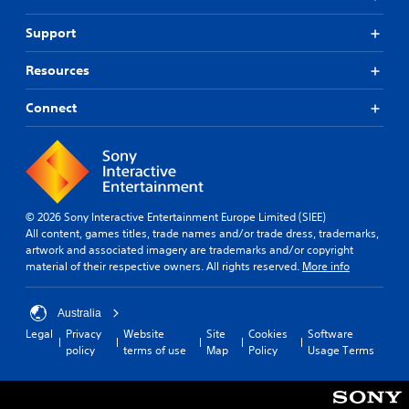
Support
Resources
Connect
© 2026 Sony Interactive Entertainment Europe Limited (SIEE)
All content, games titles, trade names and/or trade dress, trademarks,
artwork and associated imagery are trademarks and/or copyright
material of their respective owners. All rights reserved.
More info
Australia
Legal
Privacy
Website
Site
Cookies
Software
policy
terms of use
Map
Policy
Usage Terms