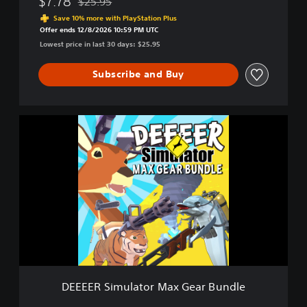
$7.78
$25.95
Discounted from original price of $25.95
o
Save 10% more with PlayStation Plus
u
Offer ends 12/8/2026 10:59 PM UTC
r
Lowest price in last 30 days: $25.95
A
v
Subscribe and Buy
e
r
a
g
D
e
E
E
E
v
E
e
E
r
R
y
S
d
i
a
m
y
u
D
l
e
a
e
t
r
DEEEER Simulator Max Gear Bundle
o
G
r