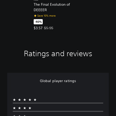
ITEM
The Final Evolution of
DEEEER
Save 10% more
-40%
Offer price, $3.57. Original price, $5.95.
$3.57
$5.95
Ratings and reviews
Global player ratings
★★★★★
★★★★