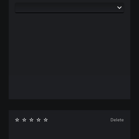
Delete