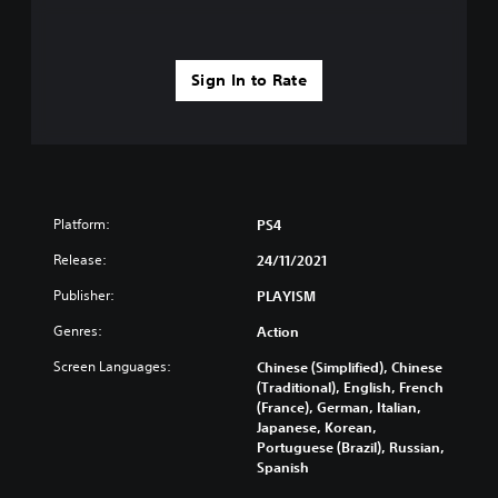
Sign In to Rate
Platform:
PS4
Release:
24/11/2021
Publisher:
PLAYISM
Genres:
Action
Screen Languages:
Chinese (Simplified), Chinese
(Traditional), English, French
(France), German, Italian,
Japanese, Korean,
Portuguese (Brazil), Russian,
Spanish