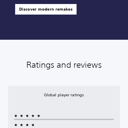
Discover modern remakes
Ratings and reviews
Global player ratings
★★★★★
★★★★