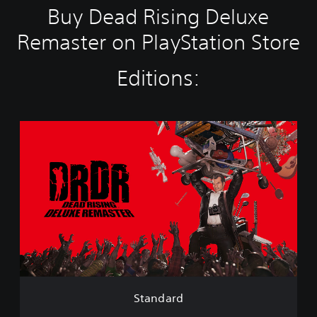
Buy Dead Rising Deluxe
Remaster on PlayStation Store
Editions:
S
t
a
n
d
a
r
d
Standard