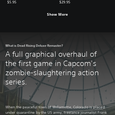
BGM: Mega Man Pack
BGM Pack (5 sets)
$5.95
$29.95
Show More
What is Dead Rising Deluxe Remaster?
A full graphical overhaul of
the first game in Capcom's
zombie-slaughtering action
series.
When the peaceful town of Willamette, Colorado is placed
under quarantine by the US army, freelance journalist Frank