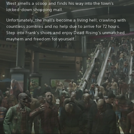
West smells a scoop and finds his way into the town's
locked-down shopping mall.
Unfortunately, the mall's become a living hell, crawling with
countless zombies and no help due to arrive for 72 hours.
Step into Frank's shoes and enjoy Dead Rising's unmatched
mayhem and freedom for yourself.