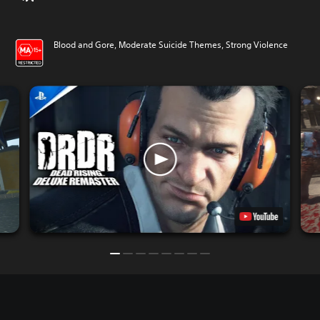
Blood and Gore, Moderate Suicide Themes, Strong Violence