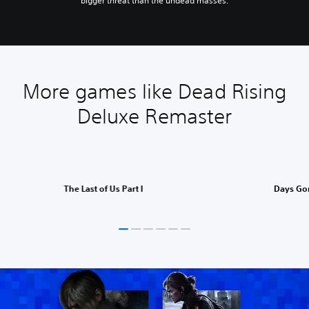
bigger threat than the undead masses.
More games like Dead Rising
Deluxe Remaster
The Last of Us Part I
Days Go