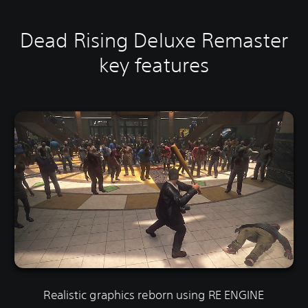
Dead Rising Deluxe Remaster
key features
Realistic graphics reborn using RE ENGINE