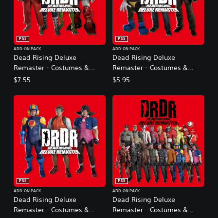
PS5
PS5
ADD-ON PACK
ADD-ON PACK
Dead Rising Deluxe
Dead Rising Deluxe
Remaster - Costumes &
Remaster - Costumes &
BGM: Capcom Fighters Pack
BGM: Dead Rising Original
$7.55
$5.95
Pack
PS5
PS5
ADD-ON PACK
ADD-ON PACK
Dead Rising Deluxe
Dead Rising Deluxe
Remaster - Costumes &
Remaster - Costumes &