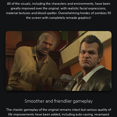
All of the visuals, including the characters and environments, have been
greatly improved over the original, with realistic facial expressions,
material textures and blood spatter. Overwhelming hordes of zombies fill
the screen with completely remade graphics!
Smoother and friendlier gameplay
The chaotic gameplay of the original remains intact but various quality of
life improvements have been added, including auto-saving, revamped