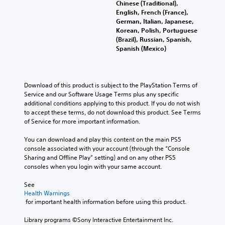
Chinese (Traditional),
English, French (France),
German, Italian, Japanese,
Korean, Polish, Portuguese
(Brazil), Russian, Spanish,
Spanish (Mexico)
Download of this product is subject to the PlayStation Terms of 
Service and our Software Usage Terms plus any specific 
additional conditions applying to this product. If you do not wish 
to accept these terms, do not download this product. See Terms 
of Service for more important information.
You can download and play this content on the main PS5 
console associated with your account (through the “Console 
Sharing and Offline Play” setting) and on any other PS5 
consoles when you login with your same account.
See 
Health Warnings
 for important health information before using this product.
Library programs ©Sony Interactive Entertainment Inc. 