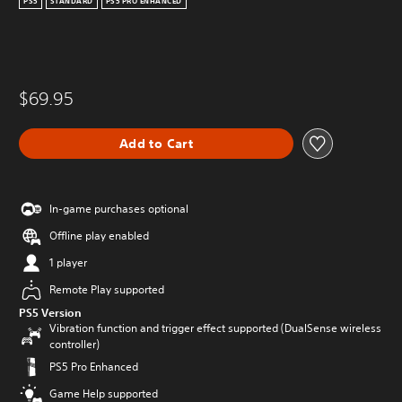
PS5
STANDARD
PS5 PRO ENHANCED
$69.95
Add to Cart
In-game purchases optional
Offline play enabled
1 player
Remote Play supported
PS5 Version
Vibration function and trigger effect supported (DualSense wireless
controller)
PS5 Pro Enhanced
Game Help supported