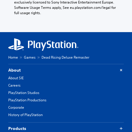
exclusively licensed to Sony Interactive Entertainment Europe. 
Software Usage Terms apply, See eu.playstation.com/legal for 
full usage rights.
Home
Games
Dead Rising Deluxe Remaster
About
About SIE
Careers
PlayStation Studios
PlayStation Productions
Corporate
History of PlayStation
Products