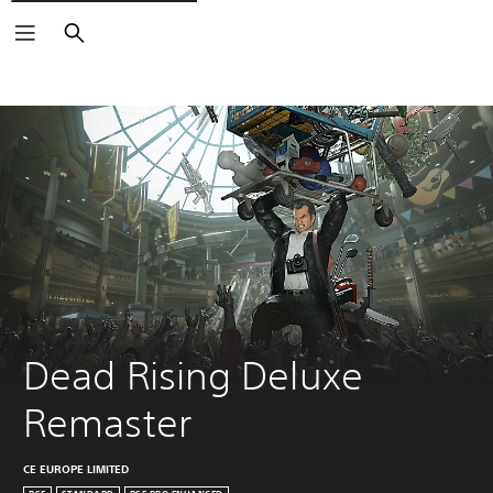
Search
Dead Rising Deluxe 
Remaster
CE EUROPE LIMITED