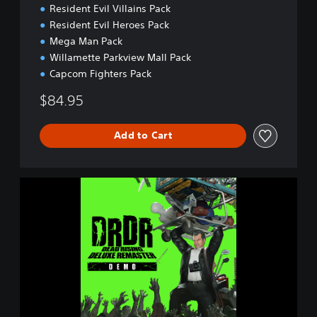
Resident Evil Villains Pack
Resident Evil Heroes Pack
Mega Man Pack
Willamette Parkview Mall Pack
Capcom Fighters Pack
$84.95
Add to Cart
D
e
a
d
R
i
s
i
n
g