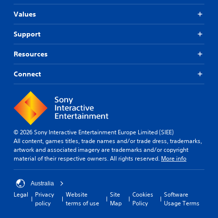
Values
Support
Resources
Connect
© 2026 Sony Interactive Entertainment Europe Limited (SIEE)
All content, games titles, trade names and/or trade dress, trademarks,
artwork and associated imagery are trademarks and/or copyright
material of their respective owners. All rights reserved.
More info
Australia
Legal
Privacy
Website
Site
Cookies
Software
policy
terms of use
Map
Policy
Usage Terms