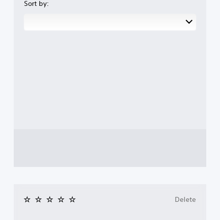
Sort by:
Delete