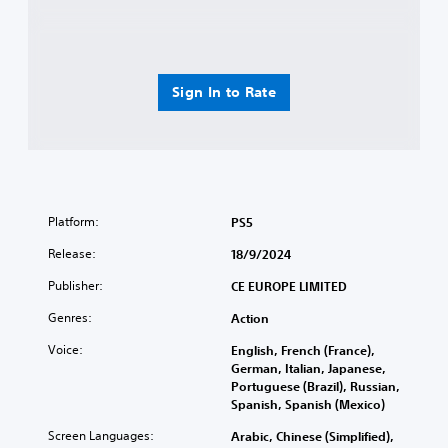
Sign In to Rate
Platform:
PS5
Release:
18/9/2024
Publisher:
CE EUROPE LIMITED
Genres:
Action
Voice:
English, French (France),
German, Italian, Japanese,
Portuguese (Brazil), Russian,
Spanish, Spanish (Mexico)
Screen Languages:
Arabic, Chinese (Simplified),