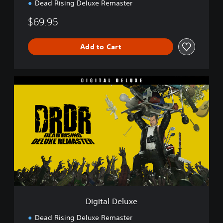
Dead Rising Deluxe Remaster
$69.95
Add to Cart
D
i
g
i
t
a
l
D
e
l
u
x
e
Digital Deluxe
Dead Rising Deluxe Remaster