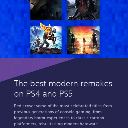
The best modern remakes
on PS4 and PS5
Rediscover some of the most celebrated titles from
previous generations of console gaming, from
legendary horror experiences to classic cartoon
platformers, rebuilt using modern hardware.