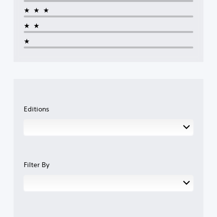
★★★
★★
★
Editions
Filter By