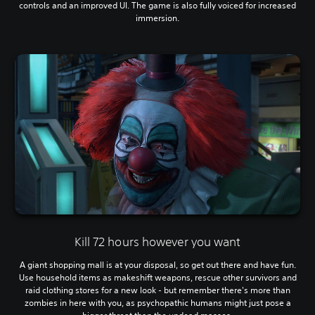
controls and an improved UI. The game is also fully voiced for increased
immersion.
Kill 72 hours however you want
A giant shopping mall is at your disposal, so get out there and have fun.
Use household items as makeshift weapons, rescue other survivors and
raid clothing stores for a new look - but remember there's more than
zombies in here with you, as psychopathic humans might just pose a