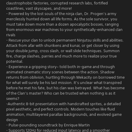
claustrophobic factories, corrupted research labs, fortified
coastlines, vast skyscapes, and more!
- Powered by the lost souls of the ninja clan, Dr. Progen’s army
mercilessly hunted down all life forms. As the sole survivor, you
must take down more than a dozen apocalyptic bosses, ranging
from enormous war machines to your synthetically-enhanced clan
rivals
- Rescue your clan to unlock permanent Ninjutsu skills and abilities.
Attack from afar with shurikens and kunai, or get closer by using
your double jump, cross slash, or wall slide techniques. Summon
fire, charge slashes, parries and much more to realize your true
potential.
- Experience a gripping story– told both in-game and through
animated cinematic story scenes between the action. Shadow
returns from oblivion, hurtling through Mekacity on borrowed time
for what will surely be his last mission. It’s unclear what transpired
before he met his fate, but his clan was betrayed. What has become
of the Clan’s master? Who can be trusted when nothing is as it
seems?
-Authentic 8-bit presentation with handcrafted sprites, a detailed
pixel aesthetic, and perfect controls. Modern touches like fluid
animation, multilayered parallax backgrounds, and evolved game
design
- Pulse-pounding soundtrack by Enrique Martin
- Supports 120Hz for reduced input latency and a smoother