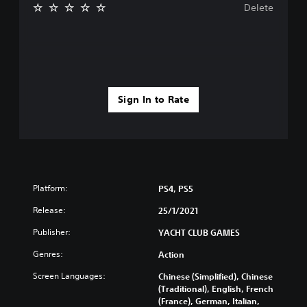
Delete
Sign In to Rate
Platform:
PS4, PS5
Release:
25/1/2021
Publisher:
YACHT CLUB GAMES
Genres:
Action
Screen Languages:
Chinese (Simplified), Chinese
(Traditional), English, French
(France), German, Italian,