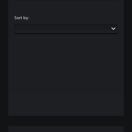
Sort by: