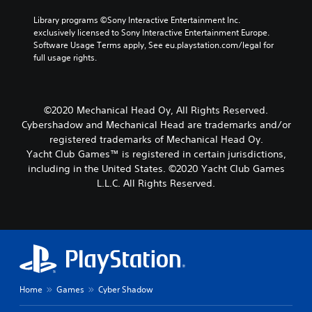
Library programs ©Sony Interactive Entertainment Inc. 
exclusively licensed to Sony Interactive Entertainment Europe. 
Software Usage Terms apply, See eu.playstation.com/legal for 
full usage rights.
©2020 Mechanical Head Oy, All Rights Reserved.
Cybershadow and Mechanical Head are trademarks and/or
registered trademarks of Mechanical Head Oy.
Yacht Club Games™ is registered in certain jurisdictions,
including in the United States. ©2020 Yacht Club Games
L.L.C. All Rights Reserved.
Home
Games
Cyber Shadow