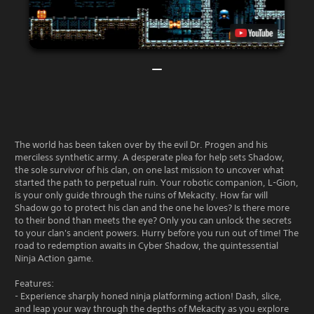
The world has been taken over by the evil Dr. Progen and his
merciless synthetic army. A desperate plea for help sets Shadow,
the sole survivor of his clan, on one last mission to uncover what
started the path to perpetual ruin. Your robotic companion, L-Gion,
is your only guide through the ruins of Mekacity. How far will
Shadow go to protect his clan and the one he loves? Is there more
to their bond than meets the eye? Only you can unlock the secrets
to your clan's ancient powers. Hurry before you run out of time! The
road to redemption awaits in Cyber Shadow, the quintessential
Ninja Action game.
Features:
- Experience sharply honed ninja platforming action! Dash, slice,
and leap your way through the depths of Mekacity as you explore