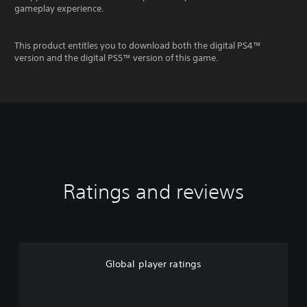
gameplay experience.
This product entitles you to download both the digital PS4™
version and the digital PS5™ version of this game.
Ratings and reviews
Global player ratings