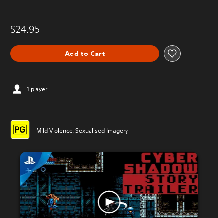
$24.95
Add to Cart
1 player
Mild Violence, Sexualised Imagery