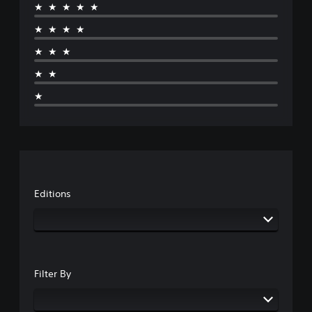
★★★★★
★★★★
★★★
★★
★
Editions
Filter By