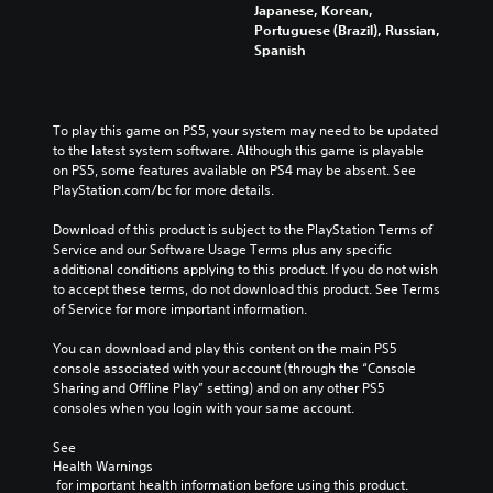
Japanese, Korean,
Portuguese (Brazil), Russian,
Spanish
To play this game on PS5, your system may need to be updated 
to the latest system software. Although this game is playable 
on PS5, some features available on PS4 may be absent. See 
PlayStation.com/bc for more details.
Download of this product is subject to the PlayStation Terms of 
Service and our Software Usage Terms plus any specific 
additional conditions applying to this product. If you do not wish 
to accept these terms, do not download this product. See Terms 
of Service for more important information.
You can download and play this content on the main PS5 
console associated with your account (through the “Console 
Sharing and Offline Play” setting) and on any other PS5 
consoles when you login with your same account.
See 
Health Warnings
 for important health information before using this product.