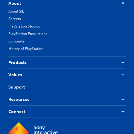
About
About SIE
Careers
PlayStation Studios
PlayStation Productions
Corporate
History of PlayStation
Products
Values
Support
Resources
Connect