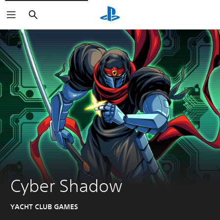
Search
Cyber Shadow
YACHT CLUB GAMES