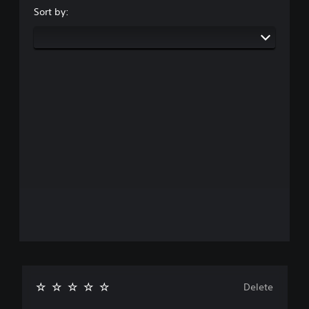
Sort by:
Delete