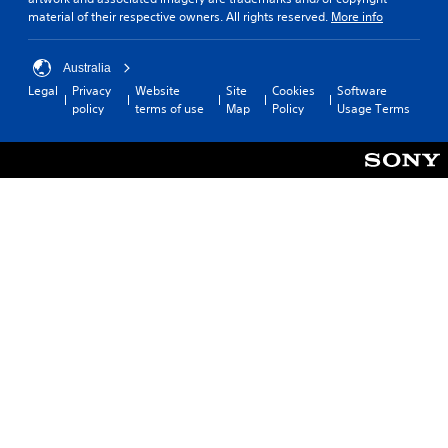
material of their respective owners. All rights reserved.
More info
Australia
Legal
Privacy
Website
Site
Cookies
Software
policy
terms of use
Map
Policy
Usage Terms