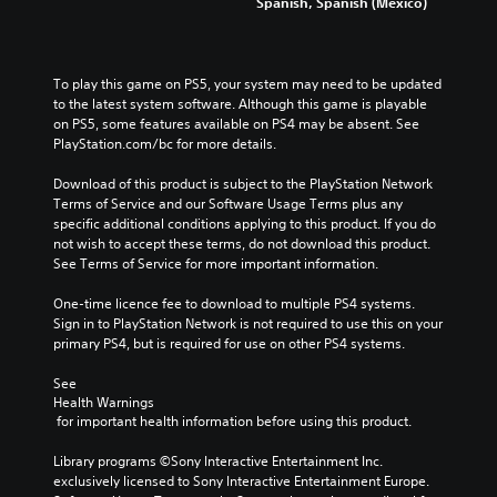
Spanish, Spanish (Mexico)
To play this game on PS5, your system may need to be updated 
to the latest system software. Although this game is playable 
on PS5, some features available on PS4 may be absent. See 
PlayStation.com/bc for more details.
Download of this product is subject to the PlayStation Network 
Terms of Service and our Software Usage Terms plus any 
specific additional conditions applying to this product. If you do 
not wish to accept these terms, do not download this product. 
See Terms of Service for more important information.
One-time licence fee to download to multiple PS4 systems. 
Sign in to PlayStation Network is not required to use this on your 
primary PS4, but is required for use on other PS4 systems.
See 
Health Warnings
 for important health information before using this product.
Library programs ©Sony Interactive Entertainment Inc. 
exclusively licensed to Sony Interactive Entertainment Europe. 