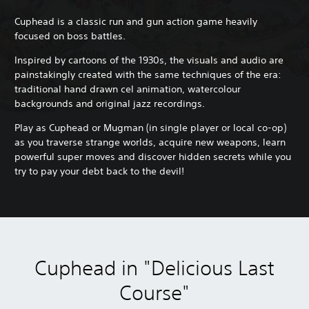
Cuphead is a classic run and gun action game heavily
focused on boss battles.
Inspired by cartoons of the 1930s, the visuals and audio are
painstakingly created with the same techniques of the era:
traditional hand drawn cel animation, watercolour
backgrounds and original jazz recordings.
Play as Cuphead or Mugman (in single player or local co-op)
as you traverse strange worlds, acquire new weapons, learn
powerful super moves and discover hidden secrets while you
try to pay your debt back to the devil!
Cuphead in "Delicious Last
Course"