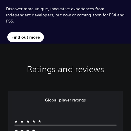
Discover more unique, innovative experiences from
independent developers, out now or coming soon for PS4 and
PS5.
Find out more
Ratings and reviews
Global player ratings
★★★★★
★★★★