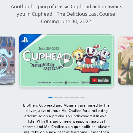
Another helping of classic Cuphead action awaits
you in Cuphead - The Delicious Last Course!
Coming June 30, 2022.
Brothers Cuphead and Mugman are joined by the
clever, adventurous Ms. Chalice for a rollicking
adventure on a previously undiscovered Inkwell
Isle! With the aid of new weapons, magical
charms and Ms. Chalice’s unique abilities, players
will take on a new cast of fearsome, larger than