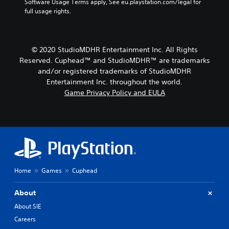
Software Usage Terms apply, See eu.playstation.com/legal for 
full usage rights.
© 2020 StudioMDHR Entertainment Inc. All Rights
Reserved. Cuphead™ and StudioMDHR™ are trademarks
and/or registered trademarks of StudioMDHR
Entertainment Inc. throughout the world.
Game Privacy Policy and EULA
Home
Games
Cuphead
About
About SIE
Careers