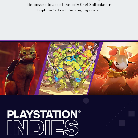
life bosses to assist the jolly Chef Saltbaker in
Cuphead’s final challenging quest!