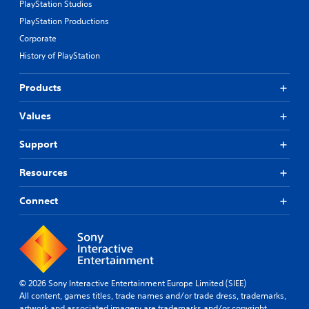
PlayStation Studios
PlayStation Productions
Corporate
History of PlayStation
Products
Values
Support
Resources
Connect
© 2026 Sony Interactive Entertainment Europe Limited (SIEE)
All content, games titles, trade names and/or trade dress, trademarks,
artwork and associated imagery are trademarks and/or copyright