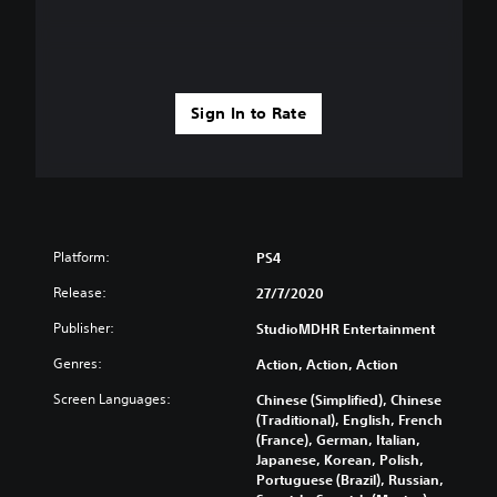
Sign In to Rate
Platform:
PS4
Release:
27/7/2020
Publisher:
StudioMDHR Entertainment
Genres:
Action, Action, Action
Screen Languages:
Chinese (Simplified), Chinese
(Traditional), English, French
(France), German, Italian,
Japanese, Korean, Polish,
Portuguese (Brazil), Russian,