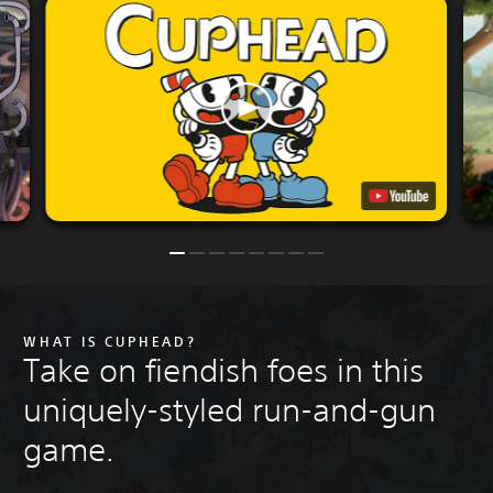
WHAT IS CUPHEAD?
Take on fiendish foes in this
uniquely-styled run-and-gun
game.