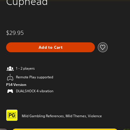
Cuphead
$29.95
Add to Cart
1 - 2 players
Remote Play supported
PS4 Version
DUALSHOCK 4 vibration
Mild Gambling References, Mild Themes, Violence