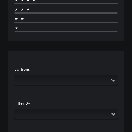
★★★
★★
★
Editions
Filter By