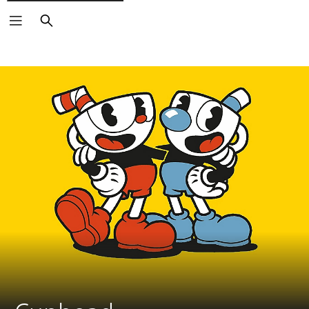
Search