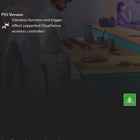
PS5 Version
Vibration function and trigger
effect supported (DualSense
wireless controller)