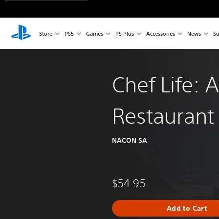
Store
PS5
Games
PS Plus
Accessories
News
Su
Chef Life: A
Restaurant
NACON SA
$54.95
Add to Cart