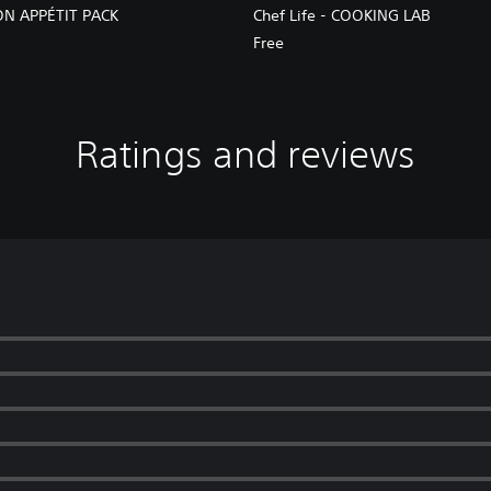
BON APPÉTIT PACK
Chef Life - COOKING LAB
Free
Ratings and reviews