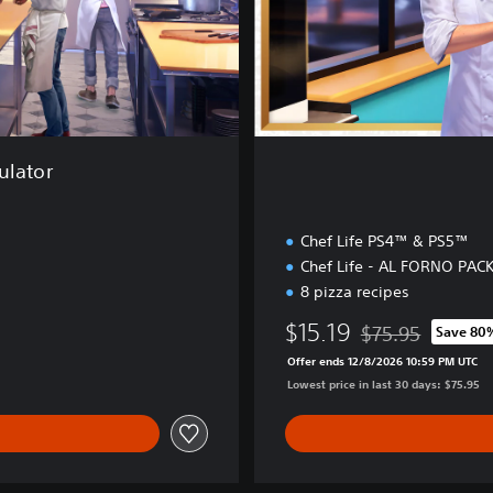
i
o
n
ulator
Chef Life PS4™ & PS5™
Chef Life - AL FORNO PAC
8 pizza recipes
$15.19
$75.95
Save 80
Discounted from or
Offer ends 12/8/2026 10:59 PM UTC
Lowest price in last 30 days: $75.95