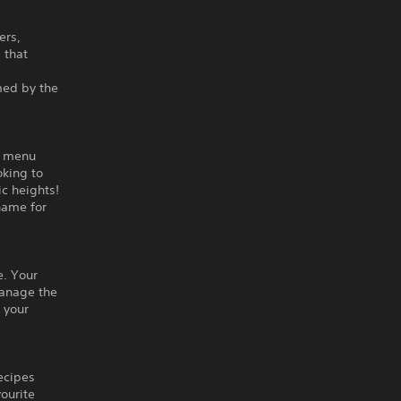
ers,
 that
med by the
r menu
oking to
c heights!
name for
e. Your
Manage the
 your
ecipes
ourite