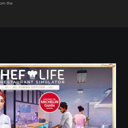
rom the