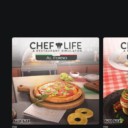
PS5
PS4
PS5
PS4
ITEM
ITEM