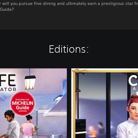
r will you pursue fine dining and ultimately earn a prestigious star f
Guide?
Editions:
A
l
F
o
r
n
o
E
d
i
t