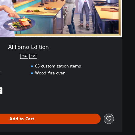
Al Forno Edition
PS4
PS5
65 customization items
K
Wood-fire oven
%
iginal price of $75.95
Add to Cart