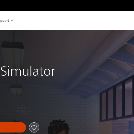
pport
 Simulator