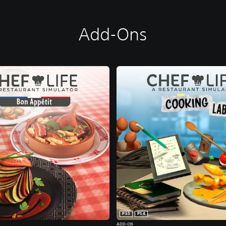
Add-Ons
PS5
PS4
ADD-ON