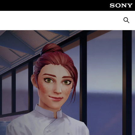
Searc