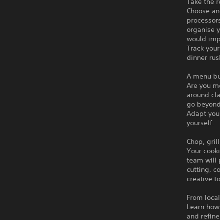
Take the r
Choose an
processors
organise 
would imp
Track your
dinner rus
A menu bu
Are you m
around cla
go beyond
Adapt you
yourself.
Chop, gril
Your cooki
team will
cutting, c
creative t
From local
Learn how 
and refine