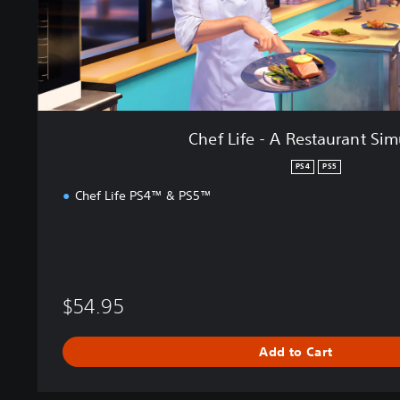
e
s
t
a
u
r
a
Chef Life - A Restaurant Sim
n
t
PS4
PS5
S
Chef Life PS4™ & PS5™
i
m
u
l
a
t
$54.95
o
r
Add to Cart