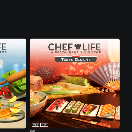
PS5
PS4
ITEM