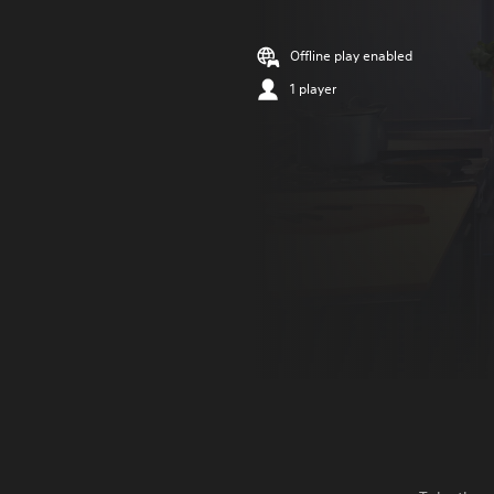
Offline play enabled
1 player