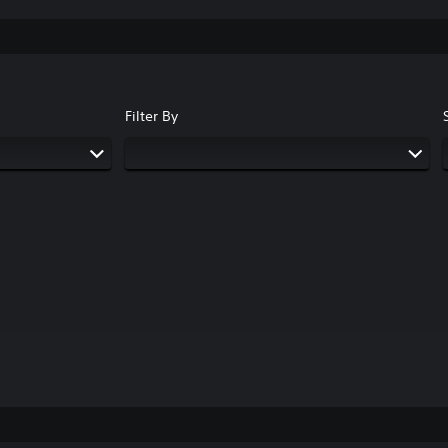
Filter By