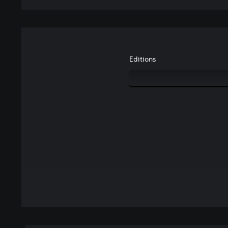
Editions