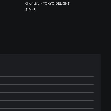
Chef Life - TOKYO DELIGHT
$19.45