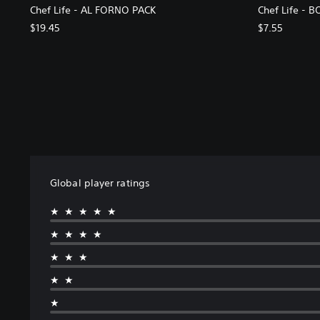
Chef Life - AL FORNO PACK
Chef Life - 
$19.45
$7.55
Global player ratings
★★★★★
★★★★
★★★
★★
★