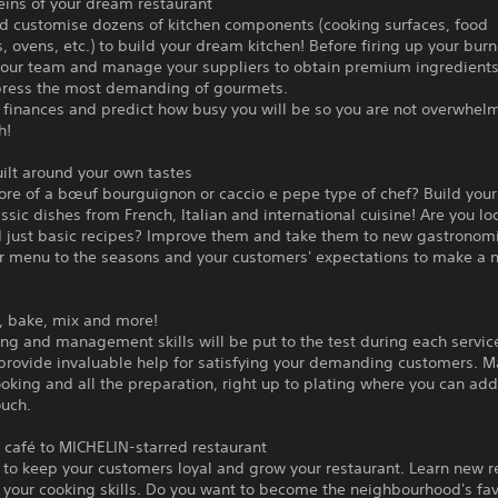
eins of your dream restaurant
d customise dozens of kitchen components (cooking surfaces, food
, ovens, etc.) to build your dream kitchen! Before firing up your burn
your team and manage your suppliers to obtain premium ingredients
ress the most demanding of gourmets.
 finances and predict how busy you will be so you are not overwhel
h!
ilt around your own tastes
ore of a bœuf bourguignon or caccio e pepe type of chef? Build you
ssic dishes from French, Italian and international cuisine! Are you lo
 just basic recipes? Improve them and take them to new gastronomi
r menu to the seasons and your customers' expectations to make a 
l, bake, mix and more!
ng and management skills will be put to the test during each servic
 provide invaluable help for satisfying your demanding customers. 
ooking and all the preparation, right up to plating where you can add
ouch.
 café to MICHELIN-starred restaurant
to keep your customers loyal and grow your restaurant. Learn new r
 your cooking skills. Do you want to become the neighbourhood's fav