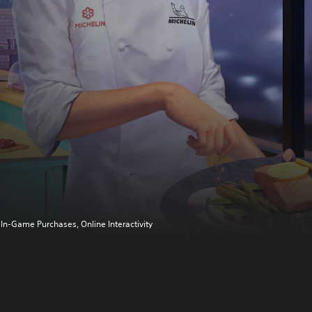
In-Game Purchases, Online Interactivity