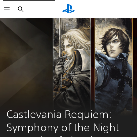
Search
Castlevania Requiem: 
Symphony of the Night 