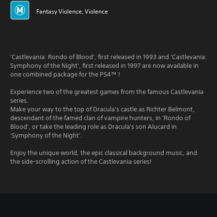
Fantasy Violence, Violence
'Castlevania: Rondo of Blood', first released in 1993 and 'Castlevania:
Symphony of the Night', first released in 1997 are now available in
one combined package for the PS4™ !
Experience two of the greatest games from the famous Castlevania
series.
Make your way to the top of Dracula's castle as Richter Belmont,
descendant of the famed clan of vampire hunters, in 'Rondo of
Blood', or take the leading role as Dracula's son Alucard in
'Symphony of the Night'.
Enjoy the unique world, the epic classical background music, and
the side-scrolling action of the Castlevania series!