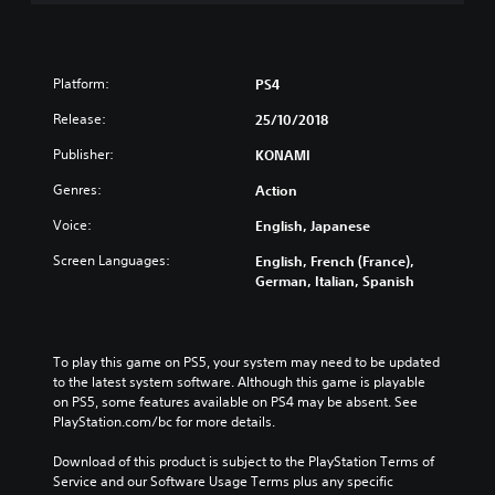
Platform:
PS4
Release:
25/10/2018
Publisher:
KONAMI
Genres:
Action
Voice:
English, Japanese
Screen Languages:
English, French (France),
German, Italian, Spanish
To play this game on PS5, your system may need to be updated 
to the latest system software. Although this game is playable 
on PS5, some features available on PS4 may be absent. See 
PlayStation.com/bc for more details.
Download of this product is subject to the PlayStation Terms of 
Service and our Software Usage Terms plus any specific 