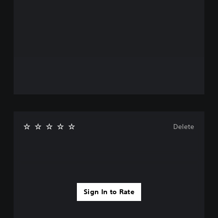
Delete
Sign In to Rate