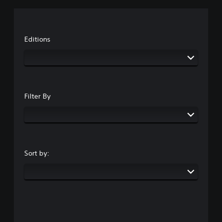
Editions
Filter By
Sort by: