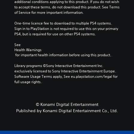
additional conditions applying to this product. If you do not wish 
to accept these terms, do not download this product. See Terms 
of Service for more important information.
One-time licence fee to download to multiple PS4 systems. 
Sign in to PlayStation is not required to use this on your primary 
PS4, but is required for use on other PS4 systems.
See 
Health Warnings
 for important health information before using this product.
Library programs ©Sony Interactive Entertainment Inc. 
exclusively licensed to Sony Interactive Entertainment Europe. 
Software Usage Terms apply, See eu.playstation.com/legal for 
full usage rights.
© Konami Digital Entertainment
Published by Konami Digital Entertainment Co., Ltd.