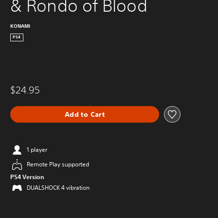
& Rondo of Blood
KONAMI
PS4
$24.95
Add to Cart
1 player
Remote Play supported
PS4 Version
DUALSHOCK 4 vibration