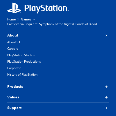
Home
Games
Castlevania Requiem: Symphony of the Night & Rondo of Blood
About
About SIE
Careers
PlayStation Studios
PlayStation Productions
Corporate
History of PlayStation
Products
Values
Support