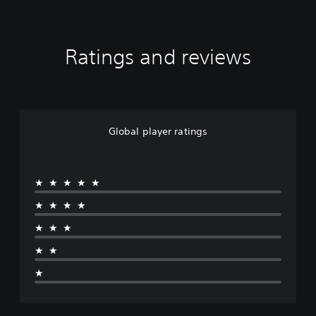
Ratings and reviews
Global player ratings
★★★★★
★★★★
★★★
★★
★