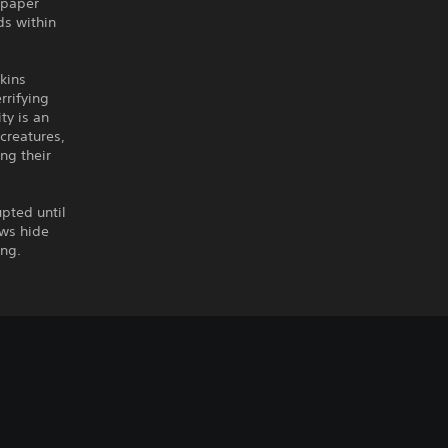
 paper
ds within
wkins
rrifying
ty is an
 creatures,
ng their
upted until
ows hide
ing.