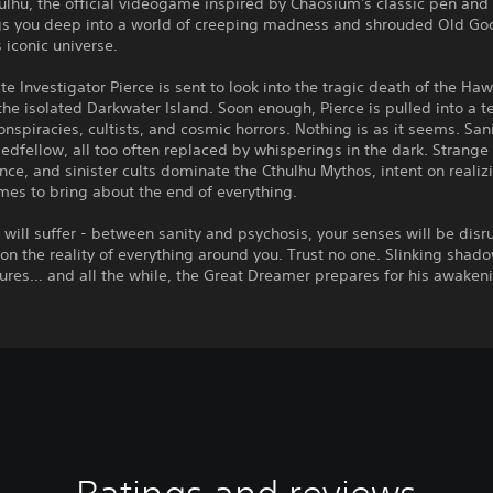
hulhu, the official videogame inspired by Chaosium's classic pen and
gs you deep into a world of creeping madness and shrouded Old Go
s iconic universe.
ate Investigator Pierce is sent to look into the tragic death of the Ha
the isolated Darkwater Island. Soon enough, Pierce is pulled into a te
onspiracies, cultists, and cosmic horrors. Nothing is as it seems. Sani
bedfellow, all too often replaced by whisperings in the dark. Strange
nce, and sinister cults dominate the Cthulhu Mythos, intent on realizi
es to bring about the end of everything.
will suffer - between sanity and psychosis, your senses will be disr
on the reality of everything around you. Trust no one. Slinking shad
gures… and all the while, the Great Dreamer prepares for his awaken