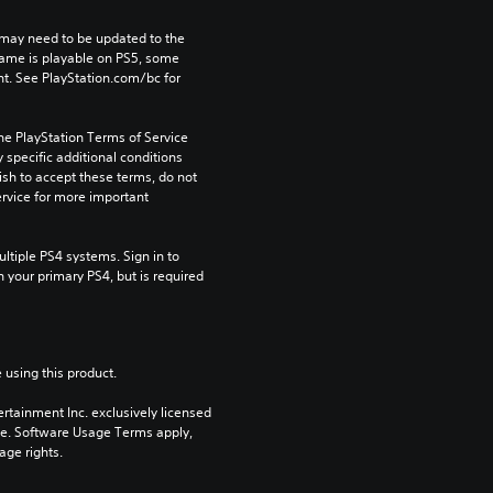
may need to be updated to the 
game is playable on PS5, some 
t. See PlayStation.com/bc for 
he PlayStation Terms of Service 
pecific additional conditions 
ish to accept these terms, do not 
rvice for more important 
tiple PS4 systems. Sign in to 
n your primary PS4, but is required 
 using this product.
rtainment Inc. exclusively licensed 
pe. Software Usage Terms apply, 
age rights.