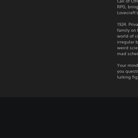
Call of Ct
RPG, brin
Lovecraft'
1924. Priv
family on 
world of c
irregular 
weird scie
mad schem
Your mind 
you questi
lurking fi