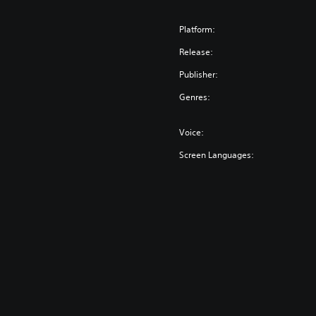
Platform:
Release:
Publisher:
Genres:
Voice:
Screen Languages: