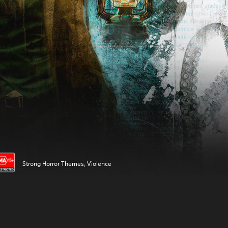
Strong Horror Themes, Violence