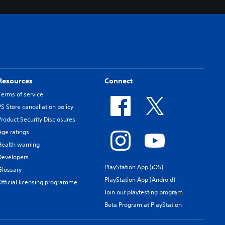
Resources
Connect
Terms of service
PS Store cancellation policy
Product Security Disclosures
Age ratings
Health warning
Developers
PlayStation App (iOS)
Glossary
PlayStation App (Android)
Official licensing programme
Join our playtesting program
Beta Program at PlayStation