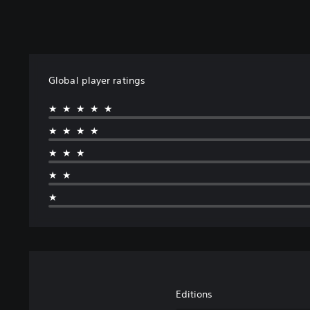
Global player ratings
★★★★★
★★★★
★★★
★★
★
Editions