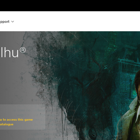
pport
ulhu®
om original price of $24.95
ra to access this game
Catalogue