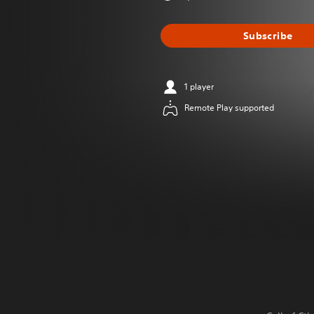
Subscribe
1 player
Remote Play supported