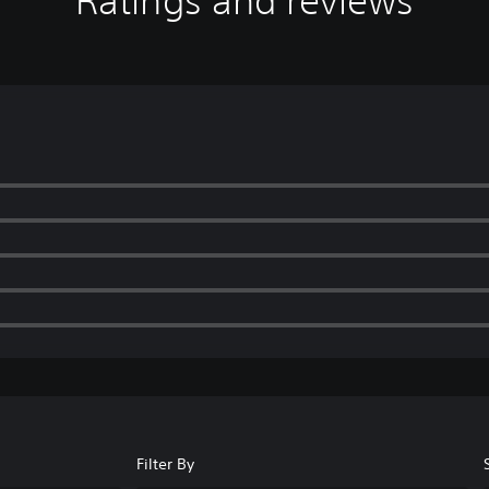
Ratings and reviews
Filter By