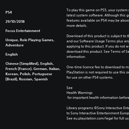
To play this game on PS5, your system 
PS4
latest system software. Although this 
features available on PS4 may be absen
29/10/2018
more details.
Focus Entertainment
Download of this product is subject to t
Unique, Role Playing Games,
and our Software Usage Terms plus any s
Adventure
applying to this product. If you do not w
download this product. See Terms of Se
English
information.
Chinese (Simplified), English,
One-time licence fee to download to mul
French (France), German, Italian,
PlayStation is not required to use this o
Korean, Polish, Portuguese
for use on other PS4 systems.
(Brazil), Russian, Spanish
See 
Health Warnings
 for important health information before
Library programs ©Sony Interactive Ente
to Sony Interactive Entertainment Euro
See eu.playstation.com/legal for full us