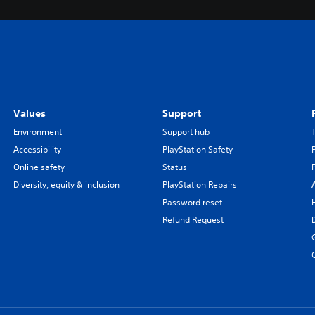
Values
Support
Environment
Support hub
Accessibility
PlayStation Safety
Online safety
Status
Diversity, equity & inclusion
PlayStation Repairs
Password reset
Refund Request