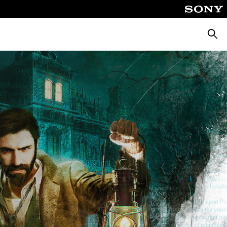
Searc