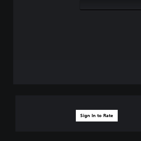
Sign In to Rate