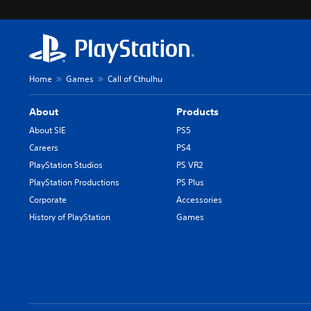
Home
Games
Call of Cthulhu
About
Products
About SIE
PS5
Careers
PS4
PlayStation Studios
PS VR2
PlayStation Productions
PS Plus
Corporate
Accessories
History of PlayStation
Games