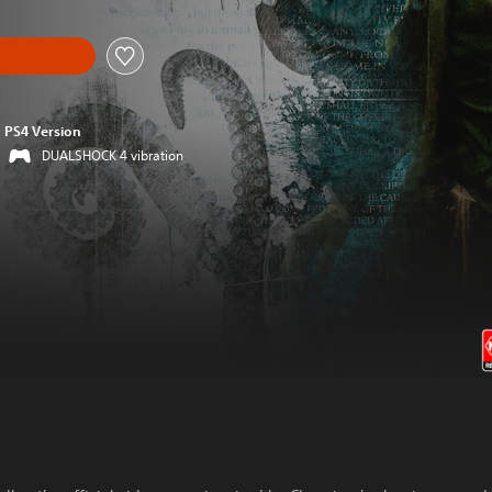
PS4 Version
DUALSHOCK 4 vibration