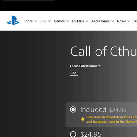
Store
PS5
Games
PS Plus
Accessories
News
Su
Call of Cth
Focus Entertainment
PS4
Included
$24.95
Discounted fr
Subscribe to PlayStation Plus Ext
and hundreds more in the Game 
$24.95