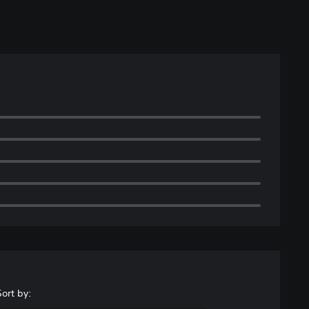
Sort by: