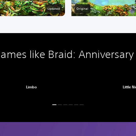
Original
Updated
ames like Braid: Anniversary 
Limbo
Little N