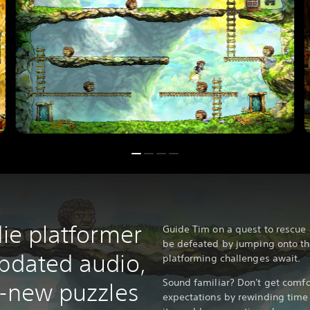
die platformer
Guide Tim on a quest to rescue
be defeated by jumping onto th
updated audio,
platforming challenges await.
Sound familiar? Don't get comfo
l-new puzzles
expectations by rewinding time 