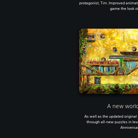
protagonist, Tim. Improved animat
game the look of 
A new world
As well as the updated original 
through all-new puzzles in leve
Anniversar