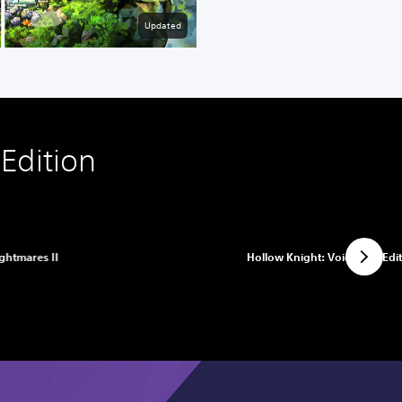
Updated
Edition
ightmares II
Hollow Knight: Voidheart Edi