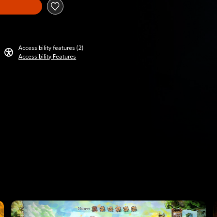
Accessibility features (2)
Accessibility Features