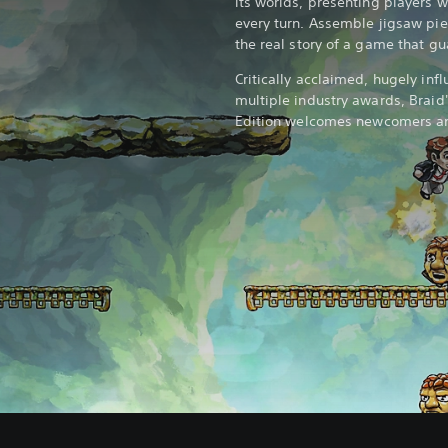
its worlds, presenting players wi
every turn. Assemble jigsaw pie
the real story of a game that gu
Critically acclaimed, hugely infl
multiple industry awards, Braid'
Edition welcomes newcomers and