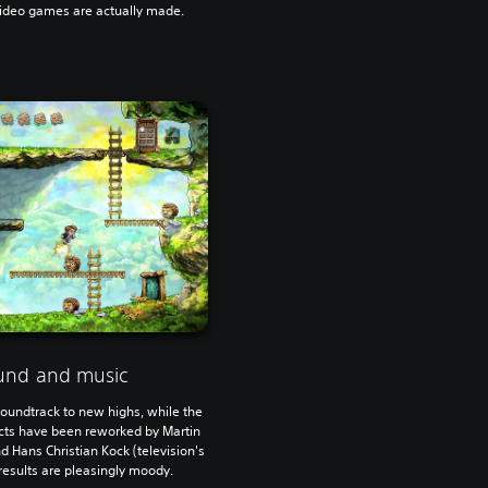
video games are actually made.
und and music
oundtrack to new highs, while the
ects have been reworked by Martin
nd Hans Christian Kock (television's
esults are pleasingly moody.