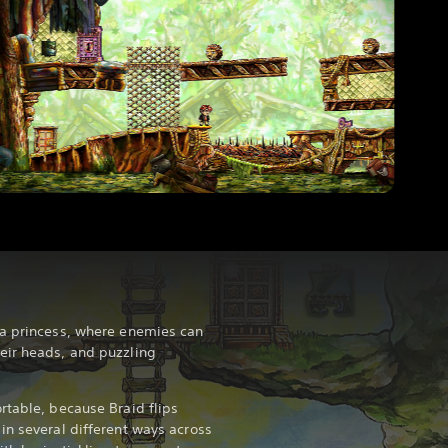
 a princess, where enemies can
eir heads, and puzzling
rtable, because Braid flips
in several different ways across