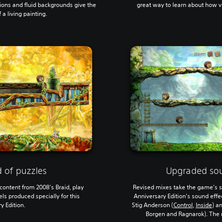
ions and fluid backgrounds give the
great way to learn about how 
a living painting.
 of puzzles
Upgraded so
content from 2008's Braid, play
Revised mixes take the game's s
ls produced specially for this
Anniversary Edition's sound eff
y Edition.
Stig Anderson (
Control
,
Inside
) a
Borgen and Ragnarok). The r