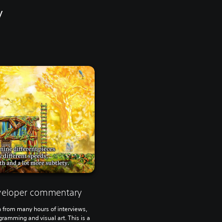
y
eveloper commentary
 from many hours of interviews,
ramming and visual art. This is a