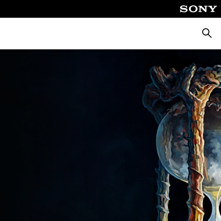
Searc