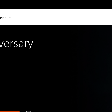
pport
versary