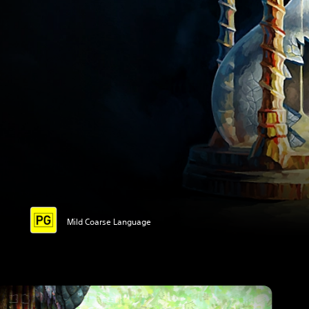
Mild Coarse Language