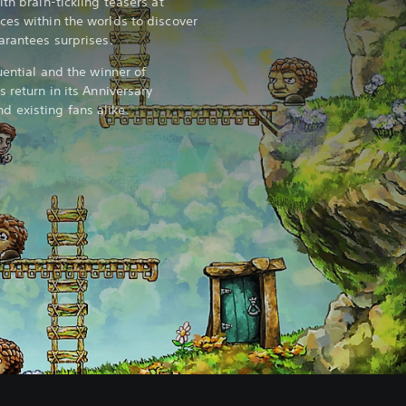
th brain-tickling teasers at
ces within the worlds to discover
arantees surprises.
uential and the winner of
s return in its Anniversary
 existing fans alike.