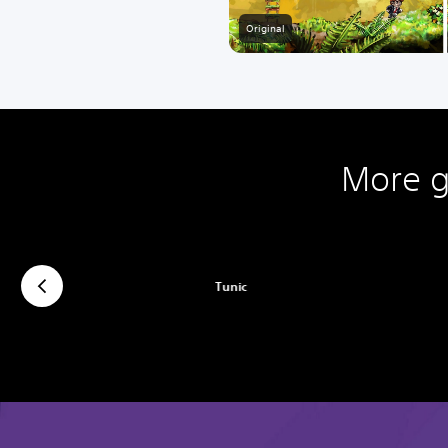
Original
More g
Tunic