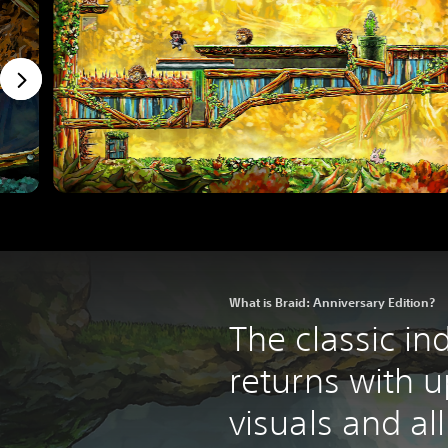
What is Braid: Anniversary Edition?
The classic in
returns with 
visuals and al