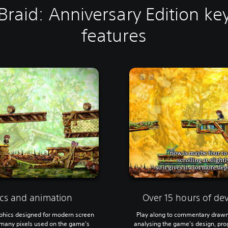
Braid: Anniversary Edition ke
features
cs and animation
Over 15 hours of d
phics designed for modern screen
Play along to commentary drawn
s many pixels used on the game's
analysing the game's design, prog