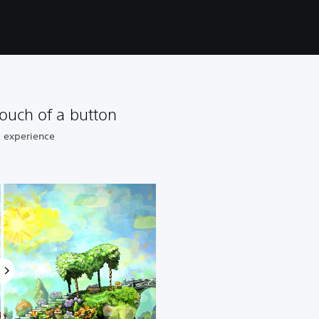
ouch of a button
8 experience