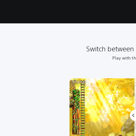
Switch between 
Play with t