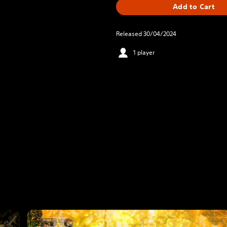
Add to Cart
Released 30/04/2024
1 player