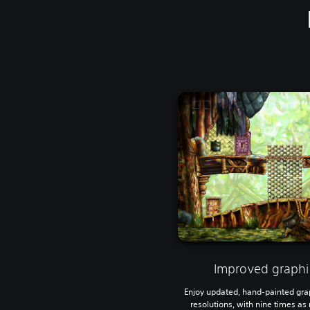
Improved graphi
Enjoy updated, hand-painted gra
resolutions, with nine times a