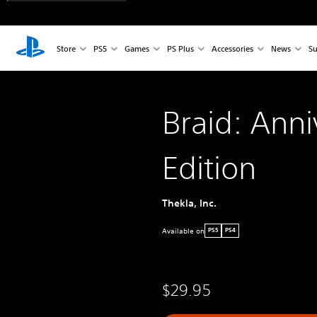
Store
PS5
Games
PS Plus
Accessories
News
Su
Braid: Anni
Edition
Thekla, Inc.
Available on
PS5
PS4
$29.95