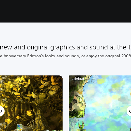
new and original graphics and sound at the t
he Anniversary Edition's looks and sounds, or enjoy the original 200