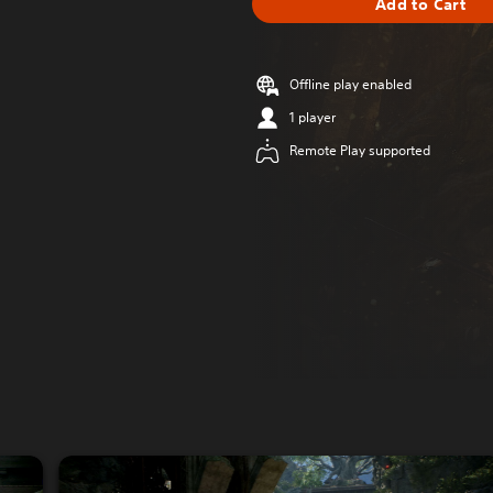
Add to Cart
Offline play enabled
1 player
Remote Play supported