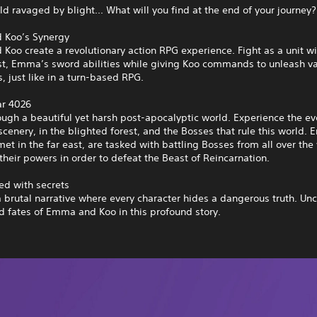
rld ravaged by blight... What will you find at the end of your journey?
 Koo’s Synergy
oo create a revolutionary action RPG experience. Fight as a unit wi
st, Emma’s sword abilities while giving Koo commands to unleash va
, just like in a turn-based RPG.
ar 4026
ough a beautiful yet harsh post-apocalyptic world. Experience the ev
cenery, in the blighted forest, and the Bosses that rule this world
et in the far east, are tasked with battling Bosses from all over the
their powers in order to defeat the Beast of Reincarnation.
led with secrets
a brutal narrative where every character hides a dangerous truth. Un
d fates of Emma and Koo in this profound story.