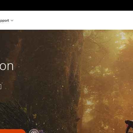
pport
ion