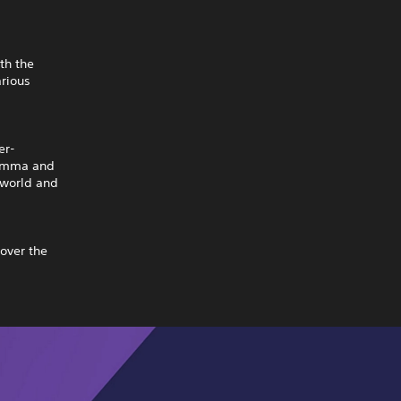
th the
rious
er-
. Emma and
 world and
cover the