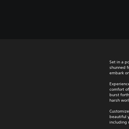
Set in a p
shunned fr
embark on
Experience
comfort o
burst fort
harsh worl
Customize 
beautiful 
including 