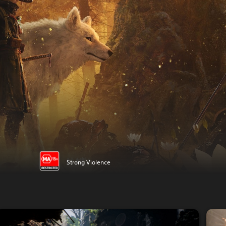
Strong Violence