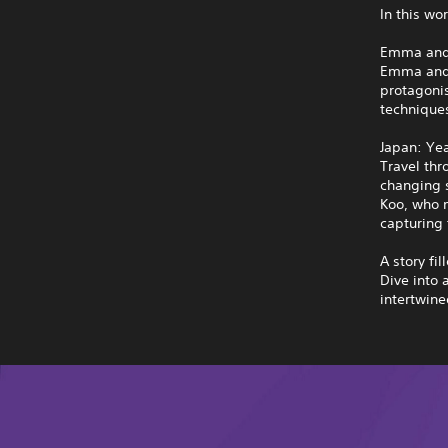
In this wo
Emma and
Emma and K
protagoni
techniques
Japan: Ye
Travel thr
changing s
Koo, who m
capturing 
A story fil
Dive into 
intertwine