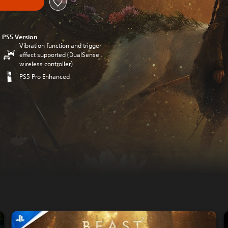
PS5 Version
Vibration function and trigger
effect supported (DualSense
wireless controller)
PS5 Pro Enhanced