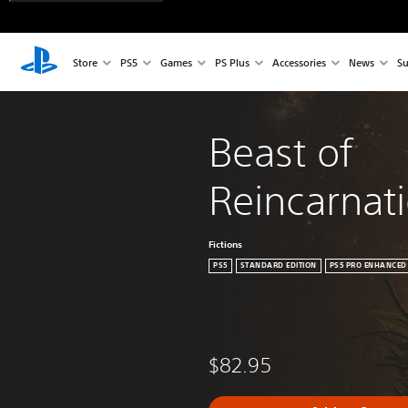
Store
PS5
Games
PS Plus
Accessories
News
Su
Beast of 
Reincarnat
Fictions
PS5
STANDARD EDITION
PS5 PRO ENHANCED
$82.95