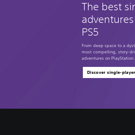
The best si
adventures
PS5
From deep space to a dyst
most compelling, story-dri
adventures on PlayStation.
Discover single-playe