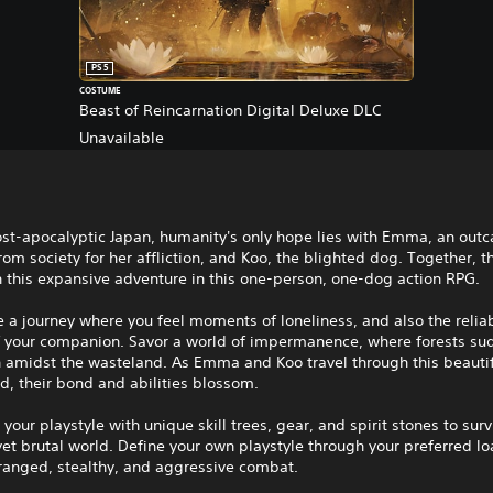
PS5
COSTUME
Beast of Reincarnation Digital Deluxe DLC
Unavailable
ost-apocalyptic Japan, humanity's only hope lies with Emma, an outc
om society for her affliction, and Koo, the blighted dog. Together, t
 this expansive adventure in this one-person, one-dog action RPG.
 a journey where you feel moments of loneliness, and also the reliab
f your companion. Savor a world of impermanence, where forests su
h amidst the wasteland. As Emma and Koo travel through this beautif
d, their bond and abilities blossom.
your playstyle with unique skill trees, gear, and spirit stones to surv
yet brutal world. Define your own playstyle through your preferred lo
ranged, stealthy, and aggressive combat.