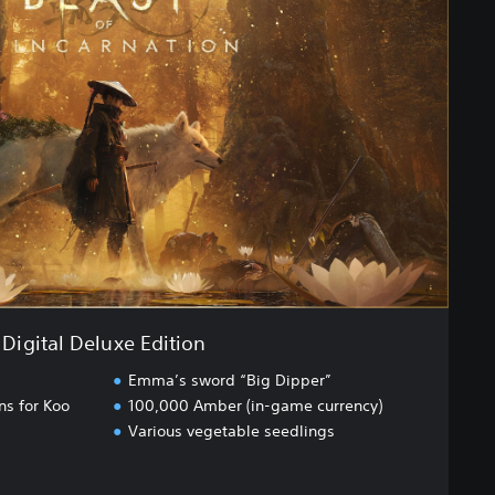
Digital Deluxe Edition
Emma’s sword “Big Dipper”
ns for Koo
100,000 Amber (in-game currency)
Various vegetable seedlings