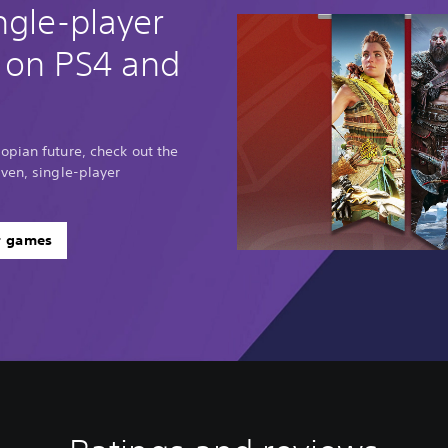
ngle-player
 on PS4 and
opian future, check out the
ven, single-player
r games