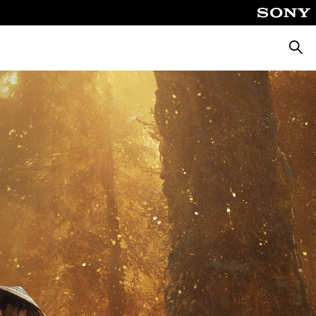
Searc