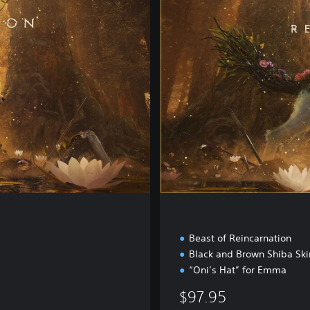
i
t
a
l
D
e
l
u
x
e
E
d
i
t
i
o
n
Beast of Reincarnation
Black and Brown Shiba Ski
“Oni’s Hat” for Emma
$97.95