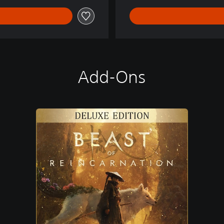
Add-Ons