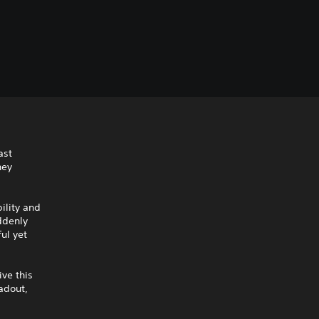
ast
hey
ility and
ddenly
ul yet
ive this
adout,