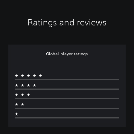
Ratings and reviews
Global player ratings
★★★★★
★★★★
★★★
★★
★