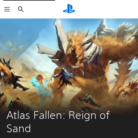
Search
Atlas Fallen: Reign of 
Sand