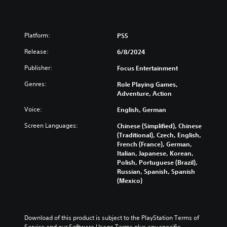
Platform:
PS5
Release:
6/8/2024
Publisher:
Focus Entertainment
Genres:
Role Playing Games,
Adventure, Action
Voice:
English, German
Screen Languages:
Chinese (Simplified), Chinese
(Traditional), Czech, English,
French (France), German,
Italian, Japanese, Korean,
Polish, Portuguese (Brazil),
Russian, Spanish, Spanish
(Mexico)
Download of this product is subject to the PlayStation Terms of 
Service and our Software Usage Terms plus any specific 