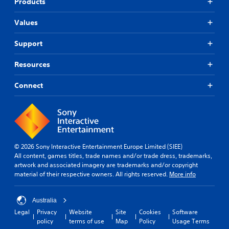
Products
Values
Support
Resources
Connect
© 2026 Sony Interactive Entertainment Europe Limited (SIEE)
All content, games titles, trade names and/or trade dress, trademarks,
artwork and associated imagery are trademarks and/or copyright
material of their respective owners. All rights reserved.
More info
Australia
Legal
Privacy
Website
Site
Cookies
Software
policy
terms of use
Map
Policy
Usage Terms