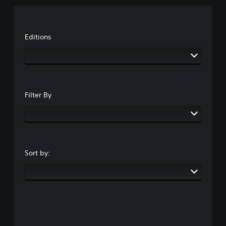
Editions
Filter By
Sort by: