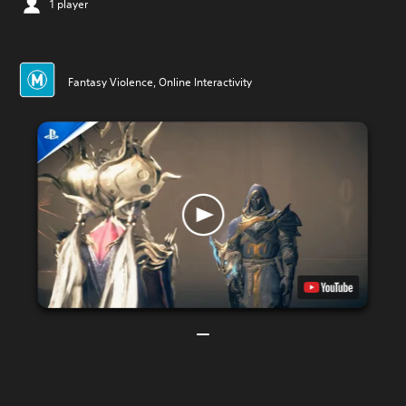
1 player
Fantasy Violence, Online Interactivity