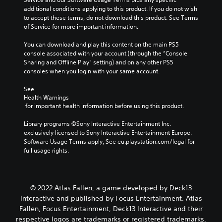
additional conditions applying to this product. If you do not wish 
to accept these terms, do not download this product. See Terms 
of Service for more important information.
You can download and play this content on the main PS5 
console associated with your account (through the “Console 
Sharing and Offline Play” setting) and on any other PS5 
consoles when you login with your same account.
See 
Health Warnings
 for important health information before using this product.
Library programs ©Sony Interactive Entertainment Inc. 
exclusively licensed to Sony Interactive Entertainment Europe. 
Software Usage Terms apply, See eu.playstation.com/legal for 
full usage rights.
© 2022 Atlas Fallen, a game developed by Deck13
Interactive and published by Focus Entertainment. Atlas
Fallen, Focus Entertainment, Deck13 Interactive and their
respective logos are trademarks or registered trademarks.