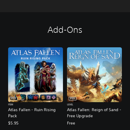
Add-Ons
PS5
PS5
ITEM
LEVEL
Atlas Fallen - Ruin Rising
Atlas Fallen: Reign of Sand -
Pack
Free Upgrade
$5.95
Free