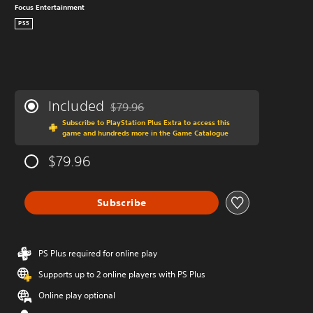
Focus Entertainment
PS5
Included
$79.96
Discounted from original price of $79.96
Subscribe to PlayStation Plus Extra to access this
game and hundreds more in the Game Catalogue
$79.96
Subscribe
PS Plus required for online play
Supports up to 2 online players with PS Plus
Online play optional