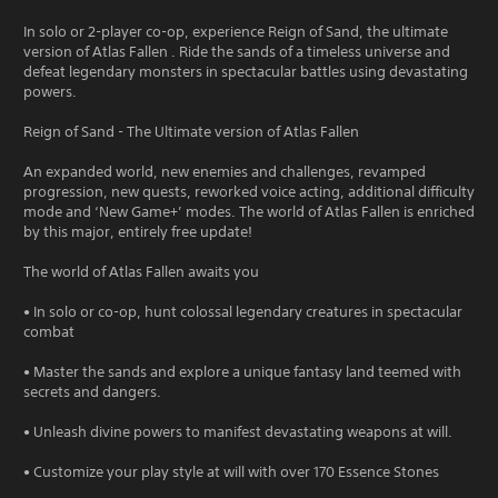
In solo or 2-player co-op, experience Reign of Sand, the ultimate
version of Atlas Fallen . Ride the sands of a timeless universe and
defeat legendary monsters in spectacular battles using devastating
powers.
Reign of Sand - The Ultimate version of Atlas Fallen
An expanded world, new enemies and challenges, revamped
progression, new quests, reworked voice acting, additional difficulty
mode and ‘New Game+’ modes. The world of Atlas Fallen is enriched
by this major, entirely free update!
The world of Atlas Fallen awaits you
• In solo or co-op, hunt colossal legendary creatures in spectacular
combat
• Master the sands and explore a unique fantasy land teemed with
secrets and dangers.
• Unleash divine powers to manifest devastating weapons at will.
• Customize your play style at will with over 170 Essence Stones