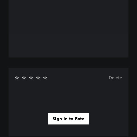
Delete
Sign In to Rate