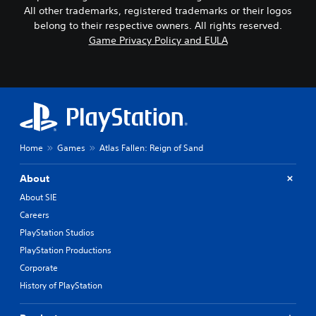
All other trademarks, registered trademarks or their logos
belong to their respective owners. All rights reserved.
Game Privacy Policy and EULA
Home
Games
Atlas Fallen: Reign of Sand
About
About SIE
Careers
PlayStation Studios
PlayStation Productions
Corporate
History of PlayStation