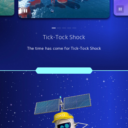
Tick-Tock Shock
The time has come for Tick-Tock Shock