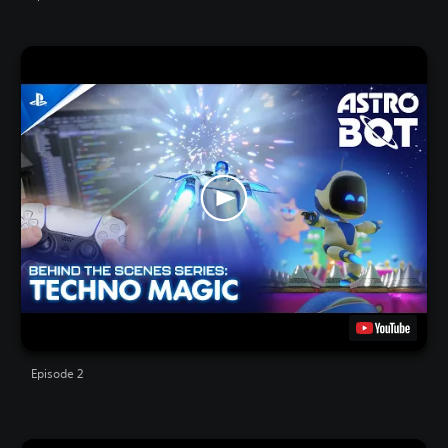
Episode 2