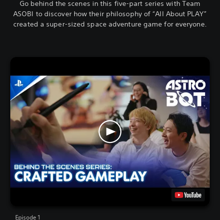
Go behind the scenes in this five-part series with Team
ASOBI to discover how their philosophy of “All About PLAY”
created a super-sized space adventure game for everyone.
Episode 1