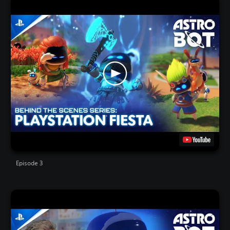
Episode 3