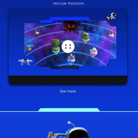
rescue mission.
See more