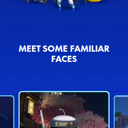
MEET SOME FAMILIAR
FACES