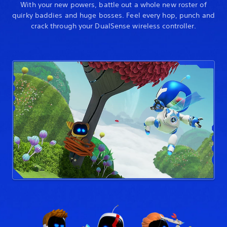
With your new powers, battle out a whole new roster of
quirky baddies and huge bosses. Feel every hop, punch and
crack through your DualSense wireless controller.