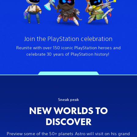
Join the PlayStation celebration
Reunite with over 150 iconic PlayStation heroes and
celebrate 30 years of PlayStation history!
Sneak peak
NEW WORLDS TO
DISCOVER
Preview some of the 50+ planets Astro will visit on his grand