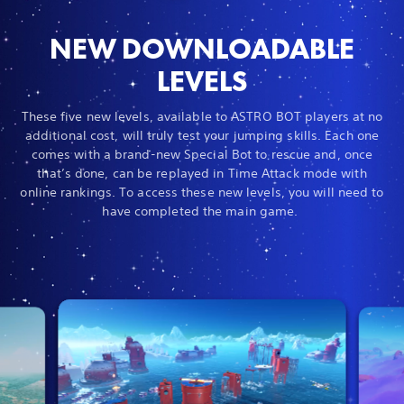
NEW DOWNLOADABLE
LEVELS
These five new levels, available to ASTRO BOT players at no
additional cost, will truly test your jumping skills. Each one
comes with a brand-new Special Bot to rescue and, once
that’s done, can be replayed in Time Attack mode with
online rankings. To access these new levels, you will need to
have completed the main game.