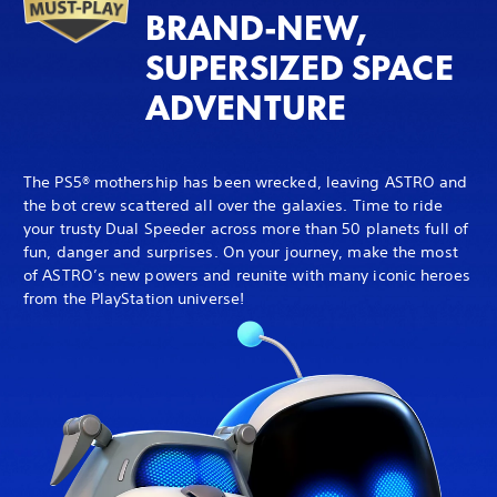
BRAND-NEW,
SUPERSIZED SPACE
ADVENTURE
The PS5® mothership has been wrecked, leaving ASTRO and
the bot crew scattered all over the galaxies. Time to ride
your trusty Dual Speeder across more than 50 planets full of
fun, danger and surprises. On your journey, make the most
of ASTRO’s new powers and reunite with many iconic heroes
from the PlayStation universe!