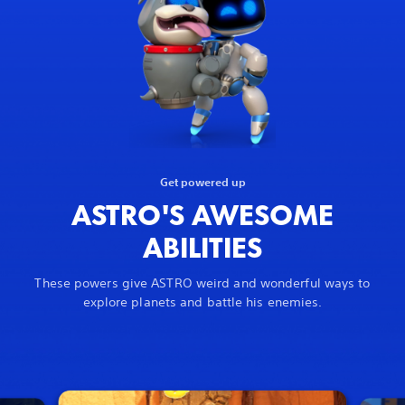
Get powered up
ASTRO'S AWESOME
ABILITIES
These powers give ASTRO weird and wonderful ways to
explore planets and battle his enemies.