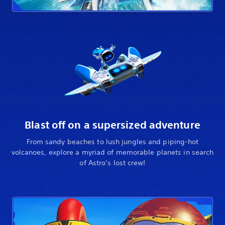
Blast off on a supersized adventure
From sandy beaches to lush jungles and piping-hot
volcanoes, explore a myriad of memorable planets in search
of Astro’s lost crew!