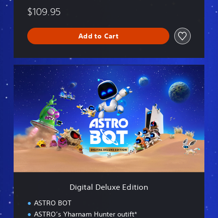
$109.95
Add to Cart
D
i
g
i
t
a
l
D
e
l
u
x
e
Digital Deluxe Edition
E
d
ASTRO BOT
i
ASTRO’s Yharnam Hunter outift*
t