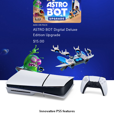
PS5
ADD-ON PACK
ASTRO BOT Digital Deluxe
Edition Upgrade
$15.00
Innovative PS5 features