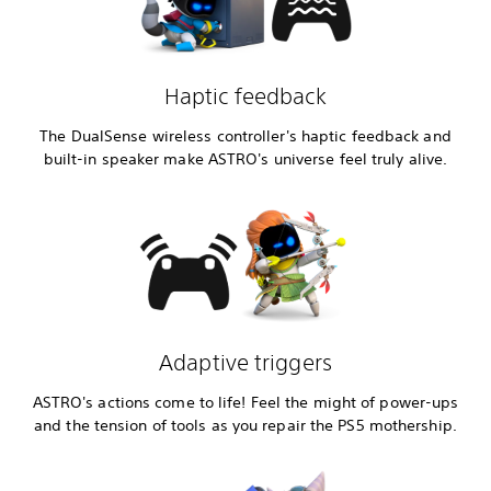
Haptic feedback
The DualSense wireless controller's haptic feedback and
built-in speaker make ASTRO's universe feel truly alive.
Adaptive triggers
ASTRO's actions come to life! Feel the might of power-ups
and the tension of tools as you repair the PS5 mothership.