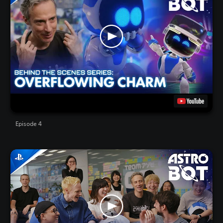
Episode 4