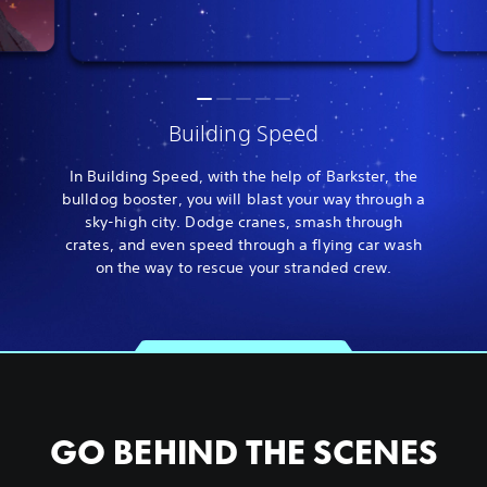
Building Speed
In Building Speed, with the help of Barkster, the
bulldog booster, you will blast your way through a
sky-high city. Dodge cranes, smash through
crates, and even speed through a flying car wash
on the way to rescue your stranded crew.
GO BEHIND THE SCENES