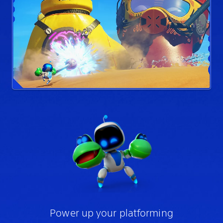
Power up your platforming