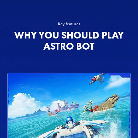
Key features
WHY YOU SHOULD PLAY
ASTRO BOT