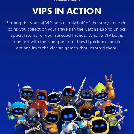
VIPS IN ACTION
Finding the special VIP bots is only half of the story – use the
coins you collect on your travels in the Gatcha Lab to unlock
special items for your rescued friends. When a VIP bot is
reunited with their unique item, they'll perform special
actions from the classic games that inspired them!