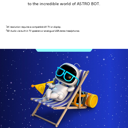
to the incredible world of ASTRO BOT.
1
4K resolution requires a compatible 4K TV or display
.
2
3D Audio via built-in TV speakers or analogue/USB stereo headphones.