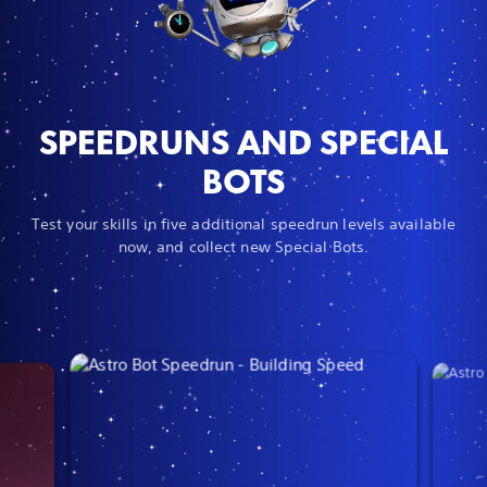
SPEEDRUNS AND SPECIAL
BOTS
Test your skills in five additional speedrun levels available
now, and collect new Special Bots.