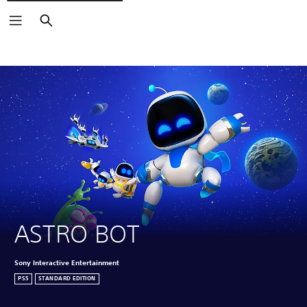
Search
Click on the
icons to learn more.
ASTRO BOT
Sony Interactive Entertainment
PS5
STANDARD EDITION