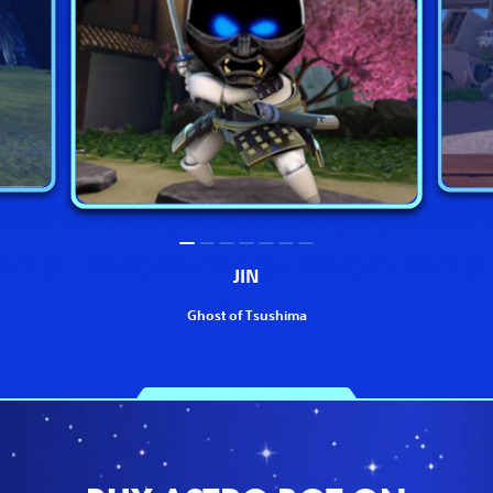
JIN
Ghost of Tsushima