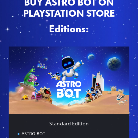
BUY ASTRO BOT ON
PLAYSTATION STORE
Editions:
S
t
a
n
d
a
r
d
E
d
i
t
i
Standard Edition
o
n
ASTRO BOT