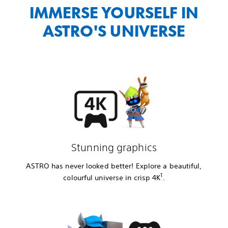
IMMERSE YOURSELF IN
ASTRO'S UNIVERSE
Stunning graphics
ASTRO has never looked better! Explore a beautiful,
1
colourful universe in crisp 4K
.