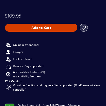
$109.95
Add to Cart
Online play optional
1 player
1 online player
Remote Play supported
Accessibility features (9)
Accessibility Features
PS5 Version
Vibration function and trigger effect supported (DualSense wireless
controller)
Online Interactivity, Very Mild Themes, Violence