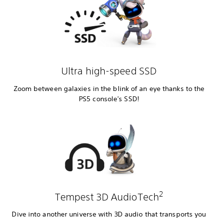
Ultra high-speed SSD
Zoom between galaxies in the blink of an eye thanks to the
PS5 console's SSD!
2
Tempest 3D AudioTech
Dive into another universe with 3D audio that transports you