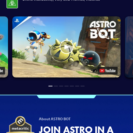
About ASTRO BOT
JOIN ASTRO IN A