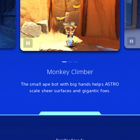
Monkey Climber
The small ape bot with big hands helps ASTRO
scale sheer surfaces and gigantic foes.
Familiar friends