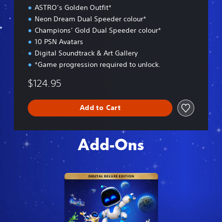
ASTRO’s Golden Outfit*
i
o
Neon Dream Dual Speeder colour*
n
Champions’ Gold Dual Speeder colour*
10 PSN Avatars
Digital Soundtrack & Art Gallery
*Game progression required to unlock.
$124.95
Add to Cart
Add-Ons