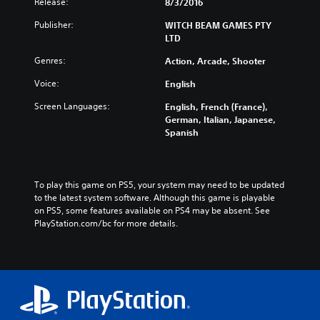
Release:
8/3/2016
Publisher:
WITCH BEAM GAMES PTY
LTD
Genres:
Action, Arcade, Shooter
Voice:
English
Screen Languages:
English, French (France),
German, Italian, Japanese,
Spanish
To play this game on PS5, your system may need to be updated 
to the latest system software. Although this game is playable 
on PS5, some features available on PS4 may be absent. See 
PlayStation.com/bc for more details.