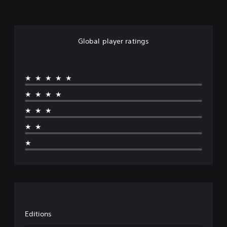
Global player ratings
★★★★★
★★★★
★★★
★★
★
Editions