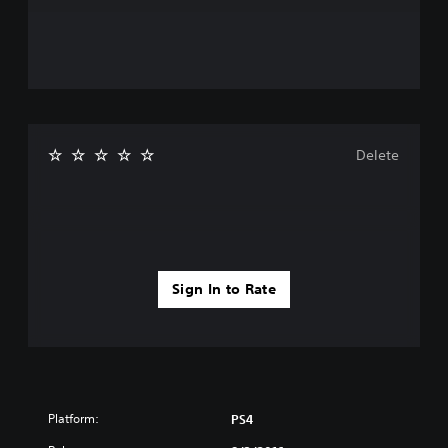
Delete
Sign In to Rate
Platform:
PS4