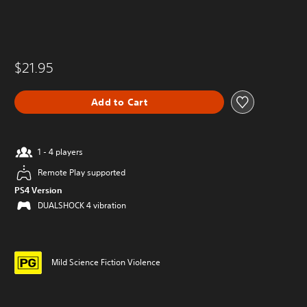
$21.95
Add to Cart
1 - 4 players
Remote Play supported
PS4 Version
DUALSHOCK 4 vibration
Mild Science Fiction Violence