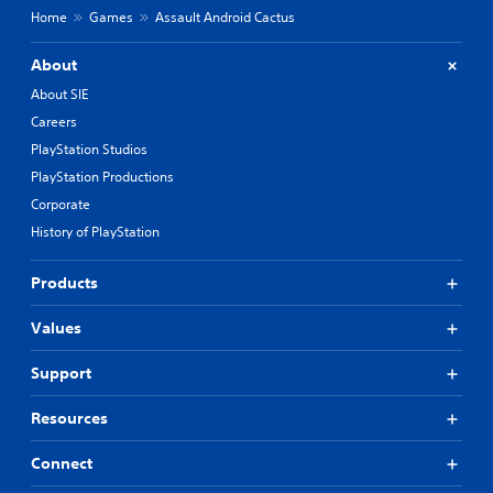
Home
Games
Assault Android Cactus
About
About SIE
Careers
PlayStation Studios
PlayStation Productions
Corporate
History of PlayStation
Products
Values
Support
Resources
Connect