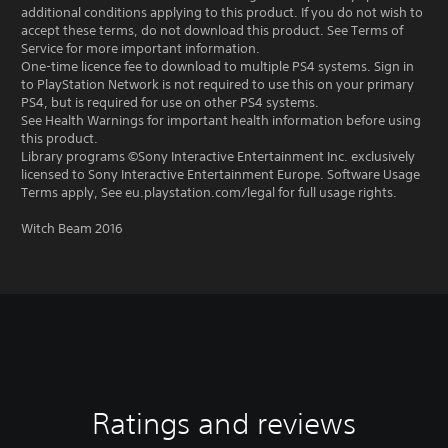
additional conditions applying to this product. If you do not wish to
accept these terms, do not download this product. See Terms of
Service for more important information.
One-time licence fee to download to multiple PS4 systems. Sign in
to PlayStation Network is not required to use this on your primary
PS4, but is required for use on other PS4 systems.
See Health Warnings for important health information before using
this product.
Library programs ©Sony Interactive Entertainment Inc. exclusively
licensed to Sony Interactive Entertainment Europe. Software Usage
Terms apply, See eu.playstation.com/legal for full usage rights.
Witch Beam 2016
Ratings and reviews