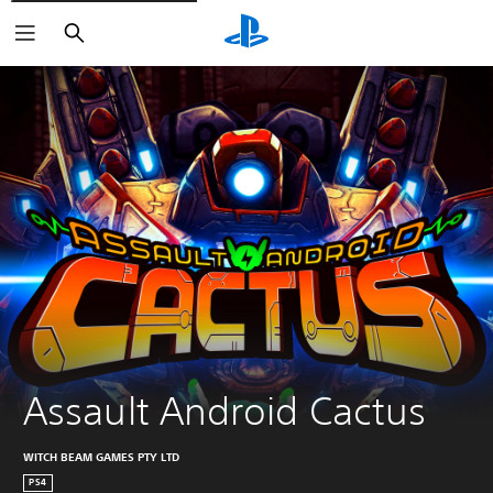
Search
Assault Android Cactus
WITCH BEAM GAMES PTY LTD
PS4