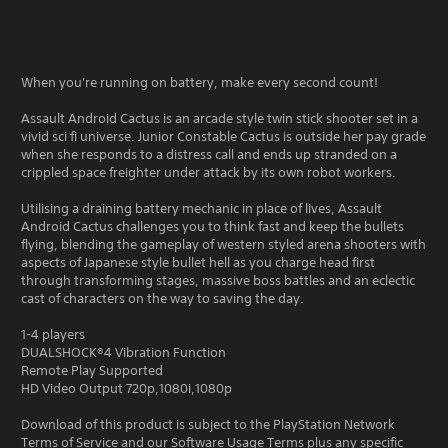
When you're running on battery, make every second count!
Assault Android Cactus is an arcade style twin stick shooter set in a
vivid sci fi universe. Junior Constable Cactus is outside her pay grade
when she responds to a distress call and ends up stranded on a
crippled space freighter under attack by its own robot workers.
Utilising a draining battery mechanic in place of lives, Assault
Android Cactus challenges you to think fast and keep the bullets
flying, blending the gameplay of western styled arena shooters with
aspects of Japanese style bullet hell as you charge head first
through transforming stages, massive boss battles and an eclectic
cast of characters on the way to saving the day.
1-4 players
DUALSHOCK®4 Vibration Function
Remote Play Supported
HD Video Output 720p,1080i,1080p
Download of this product is subject to the PlayStation Network
Terms of Service and our Software Usage Terms plus any specific