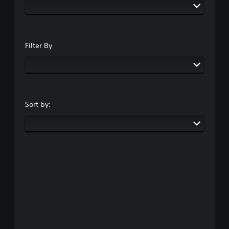
Filter By
Sort by: