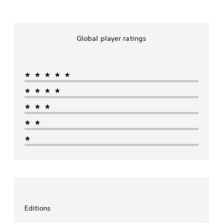
e
E
d
i
Global player ratings
t
i
o
n
★★★★★
★★★★
★★★
★★
★
Editions