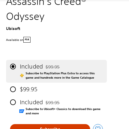
Assassin's Creed®
Odyssey
Ubisoft
Available on
PS4
Included
$99.95
Discounted from original price of $99.95
Subscribe to PlayStation Plus Extra to access this
game and hundreds more in the Game Catalogue
$99.95
Included
$99.95
Discounted from original price of $99.95
Subscribe to Ubisoft+ Classics to download this game
and more
Subscribe