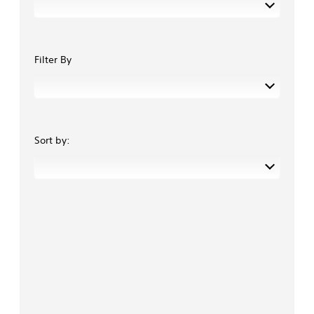
Filter By
Sort by: