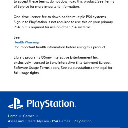
to accept these terms, do not download this product. See Terms 
of Service for more important information.
One-time licence fee to download to multiple PS4 systems. 
Sign in to PlayStation is not required to use this on your primary 
PS4, but is required for use on other PS4 systems.
See 
Health Warnings
 for important health information before using this product.
Library programs ©Sony Interactive Entertainment Inc. 
exclusively licensed to Sony Interactive Entertainment Europe. 
Software Usage Terms apply, See eu.playstation.com/legal for 
full usage rights.
Home
Games
Assassin's Creed Odyssey - PS4 Games | PlayStation