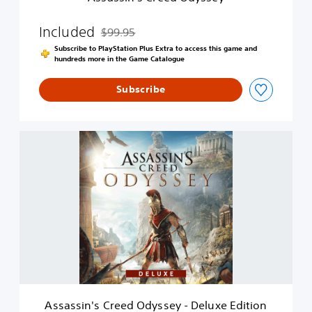
e
d
O
Included
$99.95
Discounted from original price of $99.95
d
Subscribe to PlayStation Plus Extra to access this game and
y
hundreds more in the Game Catalogue
s
s
Subscribe
e
y
A
s
s
a
s
s
i
n
'
s
C
r
e
Assassin's Creed Odyssey - Deluxe Edition
e