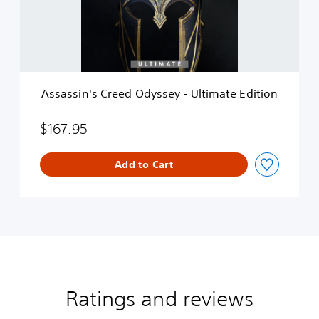
i
n
'
s
C
r
e
Assassin's Creed Odyssey - Ultimate Edition
e
d
O
$167.95
d
y
Add to Cart
s
s
e
y
-
U
l
t
i
m
Ratings and reviews
a
t