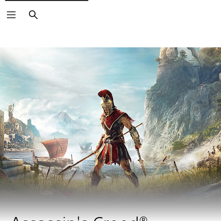
Search