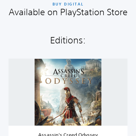
BUY DIGITAL
Available on PlayStation Store
Editions:
A
s
s
a
s
s
i
n
'
s
C
r
e
Assassin's Creed Odyssey