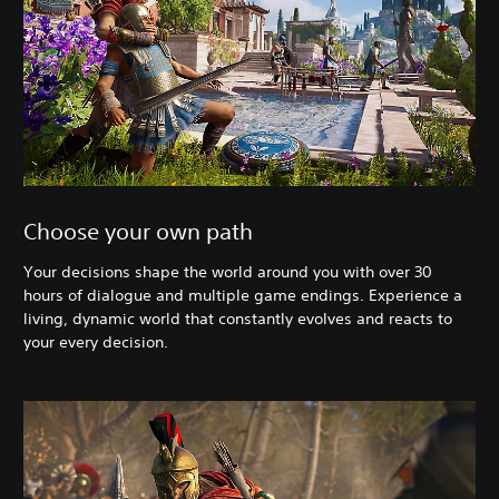
Choose your own path
Your decisions shape the world around you with over 30
hours of dialogue and multiple game endings. Experience a
living, dynamic world that constantly evolves and reacts to
your every decision.