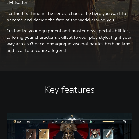
civilisation.
For the first time in the series, choose the hero you want to
become and decide the fate of the world around you.
Customize your equipment and master new special abilities,
tailoring your character’s skillset to your play style. Fight your
way across Greece, engaging in visceral battles both on land
and sea, to become a legend.
Key features