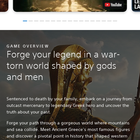
GAME OVERVIEW
Forge your legend in a war-
torn world shaped by gods
and men
Sentenced to death by your family, embark on a journey from
outcast mercenary to legendary Greek hero and uncover the
truth about your past.
Forge your path through a gorgeous world where mountains
and sea collide. Meet Ancient Greece’s most famous figures
and discover a pivotal point in history that shaped western