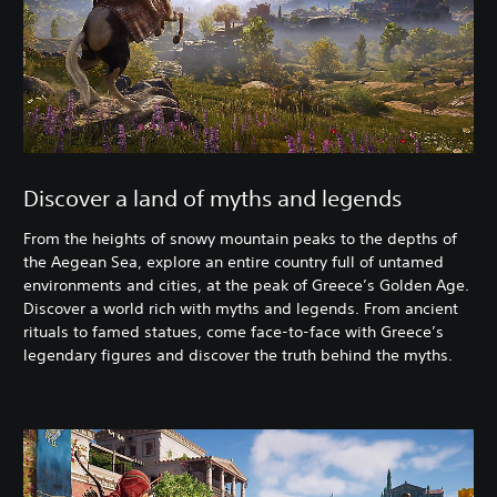
Discover a land of myths and legends
From the heights of snowy mountain peaks to the depths of
the Aegean Sea, explore an entire country full of untamed
environments and cities, at the peak of Greece’s Golden Age.
Discover a world rich with myths and legends. From ancient
rituals to famed statues, come face-to-face with Greece’s
legendary figures and discover the truth behind the myths.