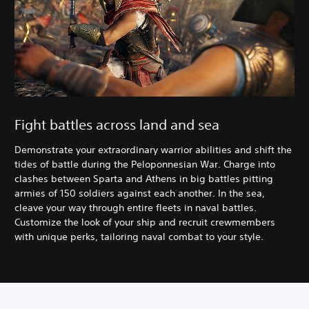
Fight battles across land and sea
Demonstrate your extraordinary warrior abilities and shift the
tides of battle during the Peloponnesian War. Charge into
clashes between Sparta and Athens in big battles pitting
armies of 150 soldiers against each another. In the sea,
cleave your way through entire fleets in naval battles.
Customize the look of your ship and recruit crewmembers
with unique perks, tailoring naval combat to your style.