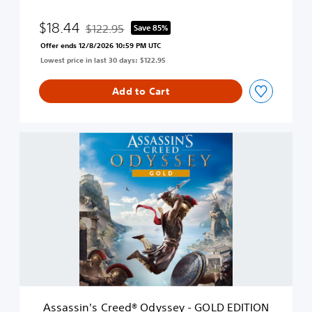
d
O
$18.44
$122.95
Save 85%
Discounted from original price of $122.95
d
Offer ends 12/8/2026 10:59 PM UTC
y
Lowest price in last 30 days: $122.95
s
s
e
Add to Cart
y
-
D
A
e
s
l
s
u
a
x
s
e
s
E
i
d
n
i
'
t
s
i
C
o
r
n
e
Assassin's Creed® Odyssey - GOLD EDITION
e