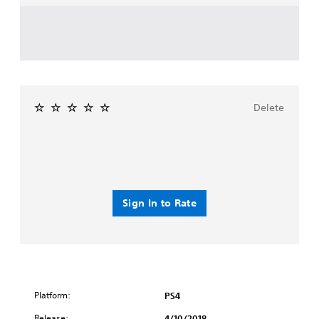
Delete
Sign In to Rate
Platform:
PS4
Release:
4/10/2018