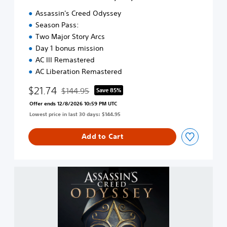
d
Assassin's Creed Odyssey
®
Season Pass:
O
Two Major Story Arcs
d
y
Day 1 bonus mission
s
AC III Remastered
s
AC Liberation Remastered
e
y
$21.74
$144.95
Save 85%
Discounted from original price of $144.95
-
Offer ends 12/8/2026 10:59 PM UTC
G
Lowest price in last 30 days: $144.95
O
L
D
Add to Cart
E
D
I
A
T
s
I
s
O
a
N
s
s