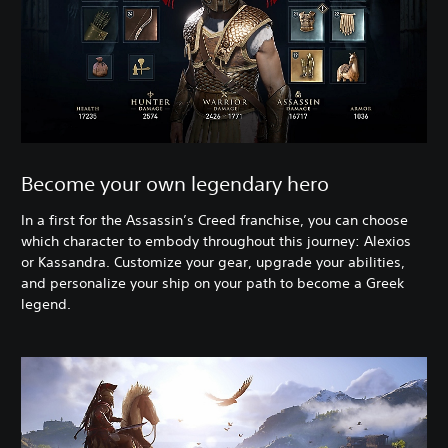
Become your own legendary hero
In a first for the Assassin’s Creed franchise, you can choose
which character to embody throughout this journey: Alexios
or Kassandra. Customize your gear, upgrade your abilities,
and personalize your ship on your path to become a Greek
legend.