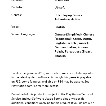
Publisher:
Ubisoft
Genres:
Role Playing Games,
Adventure, Action
Voice:
English
Screen Languages:
Chinese (Simplified), Chinese
(Traditional), Czech, Dutch,
English, French (France),
German, Italian, Korean,
Polish, Portuguese (Brazil),
Spanish
To play this game on PS5, your system may need to be updated 
to the latest system software. Although this game is playable 
on PS5, some features available on PS4 may be absent. See 
PlayStation.com/bc for more details.
Download of this product is subject to the PlayStation Terms of 
Service and our Software Usage Terms plus any specific 
additional conditions applying to this product. If you do not wish 