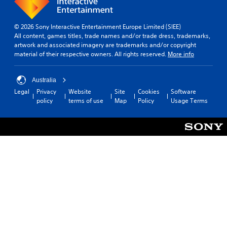
© 2026 Sony Interactive Entertainment Europe Limited (SIEE)
All content, games titles, trade names and/or trade dress, trademarks,
artwork and associated imagery are trademarks and/or copyright
material of their respective owners. All rights reserved.
More info
Australia
Legal
Privacy
Website
Site
Cookies
Software
policy
terms of use
Map
Policy
Usage Terms