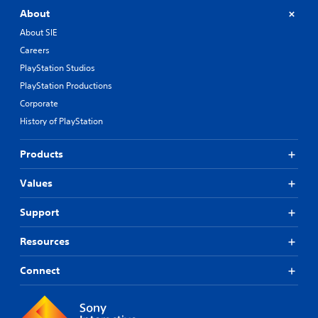
About
About SIE
Careers
PlayStation Studios
PlayStation Productions
Corporate
History of PlayStation
Products
Values
Support
Resources
Connect