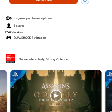
In-game purchases optional
1 player
PS4 Version
DUALSHOCK 4 vibration
Online Interactivity, Strong Violence