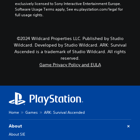
r
r
exclusively licensed to Sony Interactive Entertainment Europe. 
e
o
t
Software Usage Terms apply, See eu.playstation.com/legal for 
v
v
h
full usage rights.
i
i
e
e
d
m
w
e
a
t
d
i
©2024 Wildcard Properties LLC. Published by Studio
h
.
n
e
Wildcard. Developed by Studio Wildcard. ARK: Survival
s
g
Ascended is a trademark of Studio Wildcard. All rights
t
P
a
reserved.
o
m
l
Game Privacy Policy and EULA
r
e
a
y
c
y
a
o
a
n
n
b
d
t
l
m
r
a
e
o
i
w
l
n
i
s
Home
Games
ARK: Survival Ascended
c
a
t
h
t
h
About
a
a
o
r
n
About SIE
u
a
y