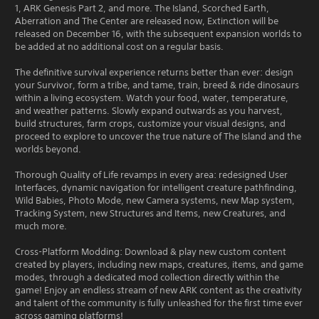
1, ARK Genesis Part 2, and more. The Island, Scorched Earth,
Aberration and The Center are released now, Extinction will be
released on December 16, with the subsequent expansion worlds to
be added at no additional cost on a regular basis.
The definitive survival experience returns better than ever: design
your Survivor, form a tribe, and tame, train, breed & ride dinosaurs
within a living ecosystem. Watch your food, water, temperature,
and weather patterns. Slowly expand outwards as you harvest,
build structures, farm crops, customize your visual designs, and
proceed to explore to uncover the true nature of The Island and the
worlds beyond.
Thorough Quality of Life revamps in every area: redesigned User
Interfaces, dynamic navigation for intelligent creature pathfinding,
Wild Babies, Photo Mode, new Camera systems, new Map system,
Tracking System, new Structures and Items, new Creatures, and
much more.
Cross-Platform Modding: Download & play new custom content
created by players, including new maps, creatures, items, and game
modes, through a dedicated mod collection directly within the
game! Enjoy an endless stream of new ARK content as the creativity
and talent of the community is fully unleashed for the first time ever
across gaming platforms!