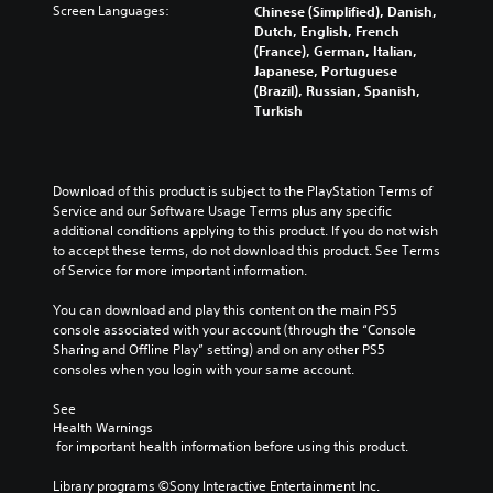
o
h
Screen Languages:
Chinese (Simplified), Danish,
C
p
e
Dutch, English, French
o
t
g
(France), German, Italian,
n
i
a
Japanese, Portuguese
t
o
m
(Brazil), Russian, Spanish,
n
r
e
Turkish
s
o
i
t
l
n
o
c
R
i
l
e
Download of this product is subject to the PlayStation Terms of 
n
u
Service and our Software Usage Terms plus any specific 
m
v
d
additional conditions applying to this product. If you do not wish 
i
e
e
to accept these terms, do not download this product. See Terms 
n
r
s
of Service for more important information.
d
t
s
s
e
u
You can download and play this content on the main PS5 
t
r
b
console associated with your account (through the “Console 
i
s
t
Sharing and Offline Play” setting) and on any other PS5 
c
i
consoles when you login with your same account.
Y
k
t
o
s
l
See 
u
a
e
Health Warnings
c
r
s
 for important health information before using this product.
a
e
f
n
p
o
Library programs ©Sony Interactive Entertainment Inc. 
r