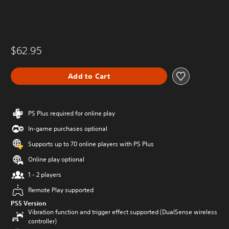
$62.95
Add to Cart
PS Plus required for online play
In-game purchases optional
Supports up to 70 online players with PS Plus
Online play optional
1 - 2 players
Remote Play supported
PS5 Version
Vibration function and trigger effect supported (DualSense wireless
controller)