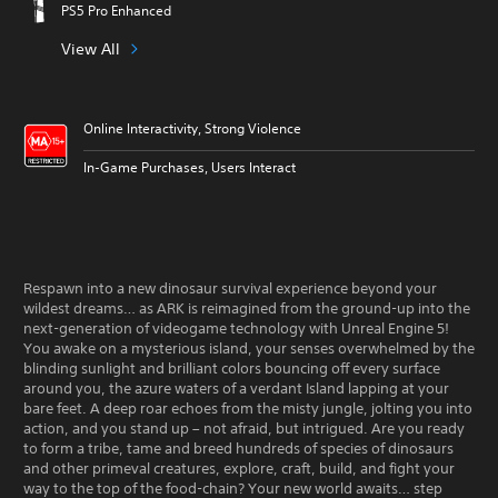
PS5 Pro Enhanced
View All
Online Interactivity, Strong Violence
In-Game Purchases, Users Interact
Respawn into a new dinosaur survival experience beyond your
wildest dreams… as ARK is reimagined from the ground-up into the
next-generation of videogame technology with Unreal Engine 5!
You awake on a mysterious island, your senses overwhelmed by the
blinding sunlight and brilliant colors bouncing off every surface
around you, the azure waters of a verdant Island lapping at your
bare feet. A deep roar echoes from the misty jungle, jolting you into
action, and you stand up – not afraid, but intrigued. Are you ready
to form a tribe, tame and breed hundreds of species of dinosaurs
and other primeval creatures, explore, craft, build, and fight your
way to the top of the food-chain? Your new world awaits… step