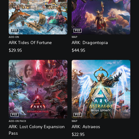
PS5
PS5
ADD-ON
MAP
ARK Tides Of Fortune
ARK: Dragontopia
$29.95
$44.95
PS5
PS5
ADD-ON PACK
MAP
ARK: Lost Colony Expansion
ARK: Astraeos
Pass
$22.95