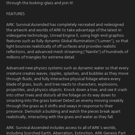
through the looking-glass and join it!
FEATURES
ARK: Survival Ascended has completely recreated and redesigned
the artwork and worlds of ARK to take advantage of the latest in
videogame technology, Unreal Engine 5, using high-end graphics
features such as fully dynamic Global Illumination (“Lumen”), so that
light bounces realistically of off surfaces and provides realistic
reflections, and advanced mesh streaming (“Nanite”) of hundreds of
millions of triangles for extreme detail.
Advanced new physics systems such as dynamic water so that every
creature creates waves, ripples, splashes, and bubbles as they move
through fluids, and fully interactive physical foliage where every
blade of grass, bush, and tree reacts to characters, explosions,
projectiles, and physics objects. Knock down a tree, and see it crash
into other trees and disturb all the foliage on its way down to
smacking into the grass below! Detect an enemy moving sneakily
through the grass as it shifts and sways in response to their
presence. Demolish a building and watch the pieces break apart
realistically, interacting with the grass and water as they fall.
ARK: Survival Ascended includes access to all of ARK’s worlds,
including Scorched Earth, Aberration, Extinction, ARK Genesis Part