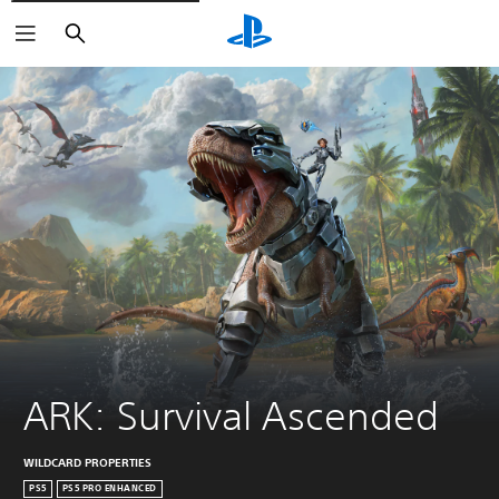
Search
ARK: Survival Ascended
WILDCARD PROPERTIES
PS5
PS5 PRO ENHANCED