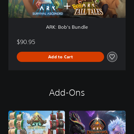
s
B
u
n
d
ARK: Bob's Bundle
l
e
$90.95
Add to Cart
Add-Ons