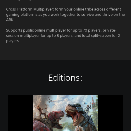
Cross-Platform Multiplayer: form your online tribe across different
gaming platforms as you work together to survive and thrive on the
ARK!
Supports public online multiplayer for up to 70 players, private-
session multiplayer for up to 8 players, and local split-screen for 2
players.
Editions:
A
R
K
:
S
u