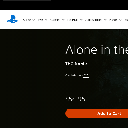
Store
PS5
Games
PS Plus
Accessories
News
Su
Alone in th
THQ Nordic
Available on
PS5
$54.95
Add to Cart