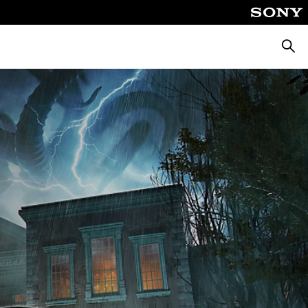
Searc