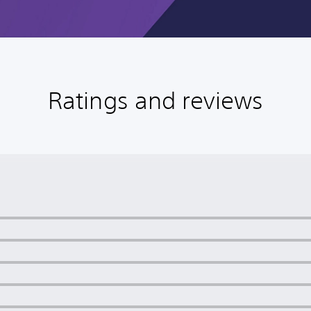
Ratings and reviews