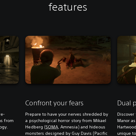
features
Confront your fears
Dual p
re-
Prepare to have your nerves shredded by
Discover 
ns from
a psychological horror story from Mikael
Manor as
logy.
Hedberg (
SOMA
, Amnesia) and hideous
Hartwood
monsters designed by Guy Davis (Pacific
unique to