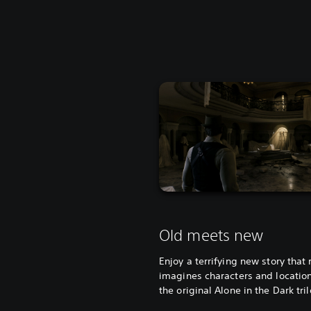
Old meets new
Enjoy a terrifying new story that 
imagines characters and locatio
the original Alone in the Dark tri