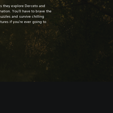
as they explore Derceto and
nation. You'll have to brave the
zzles and survive chilling
ures if you're ever going to