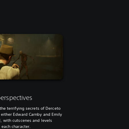
erspectives
the terrifying secrets of Derceto
 either Edward Carnby and Emily
, with cutscenes and levels
 each character.