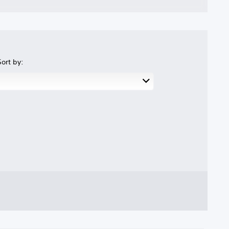
Sort by: