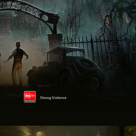
Strong Violence