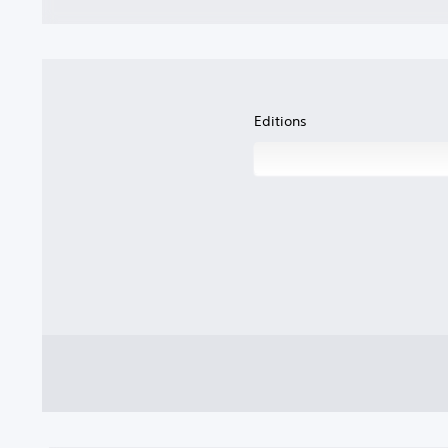
Editions