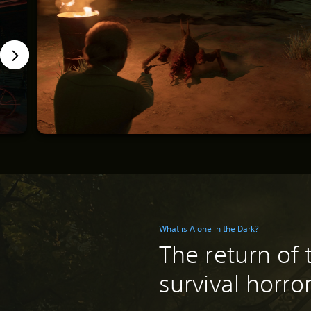
What is Alone in the Dark?
The return of 
survival horro