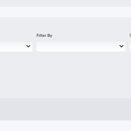
Filter By