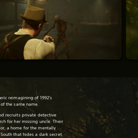
eric reimagining of 1992's
r of the same name.
d recruits private detective
ch for her missing uncle. Their
or, a home for the mentally
 South that hides a dark secret.