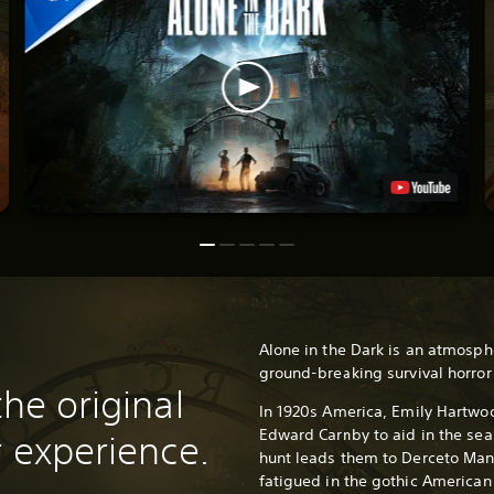
Alone in the Dark is an atmosph
ground-breaking survival horro
the original
In 1920s America, Emily Hartwoo
Edward Carnby to aid in the sear
r experience.
hunt leads them to Derceto Man
fatigued in the gothic American