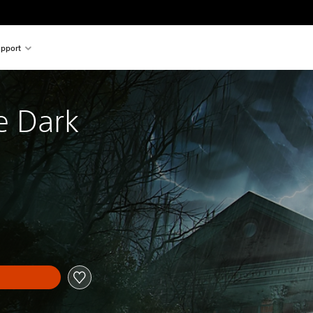
pport
e Dark