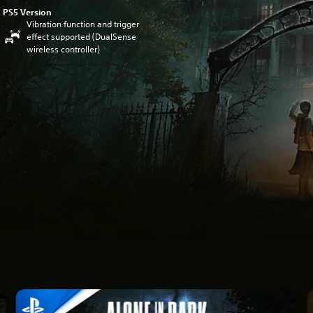
PS5 Version
Vibration function and trigger
effect supported (DualSense
wireless controller)