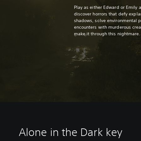
Play as either Edward or Emily 
discover horrors that defy expla
shadows, solve environmental pu
encounters with murderous creat
make it through this nightmare.
Alone in the Dark k
ey