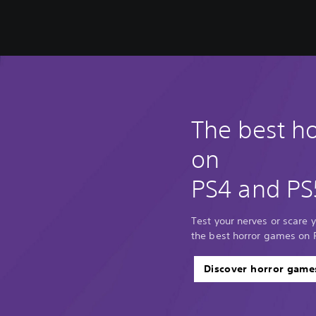
The best h
on
PS4 and PS
Test your nerves or scare y
the best horror games on 
Discover horror game