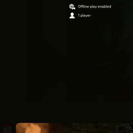
Offline play enabled
1 player