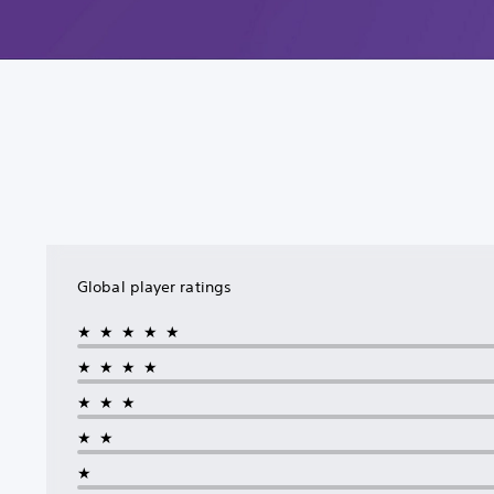
Global player ratings
★★★★★
★★★★
★★★
★★
★