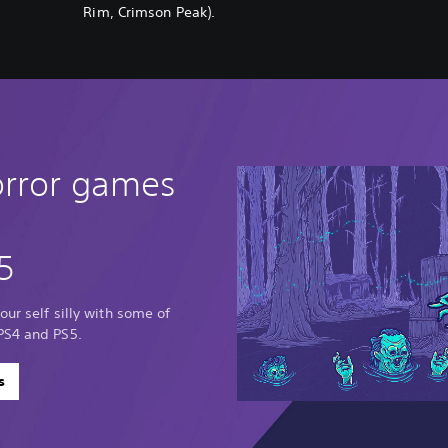
Rim, Crimson Peak).
orror games
5
our self silly with some of
PS4 and PS5.
s