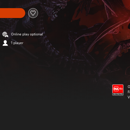
Online play optional
1 player
O
F
V