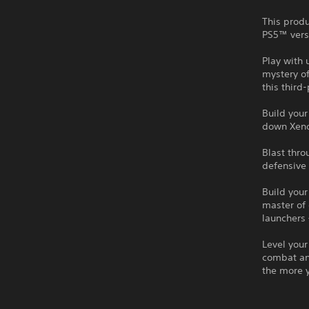
This produ
PS5™ vers
Play with 
mystery of
this third
Build you
down Xeno
Blast thr
defensive 
Build your
master of
launchers 
Level your
combat an
the more 