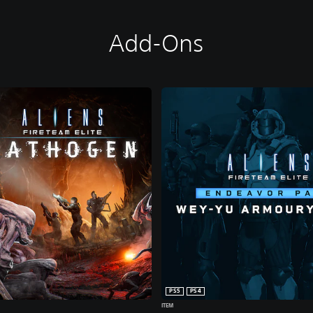
Add-Ons
PS5
PS4
ITEM