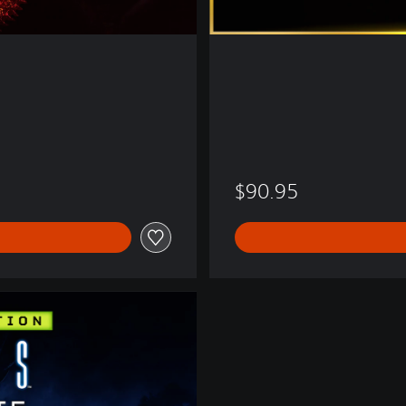
$90.95