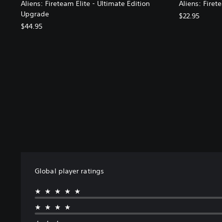
Aliens: Fireteam Elite - Ultimate Edition
Aliens: Firet
Upgrade
$22.95
$44.95
Global player ratings
★★★★★
★★★★