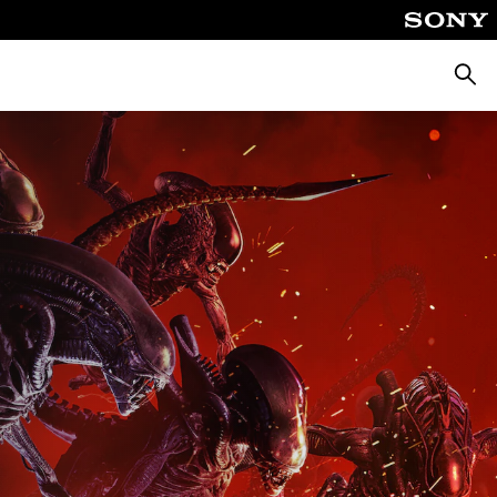
Searc