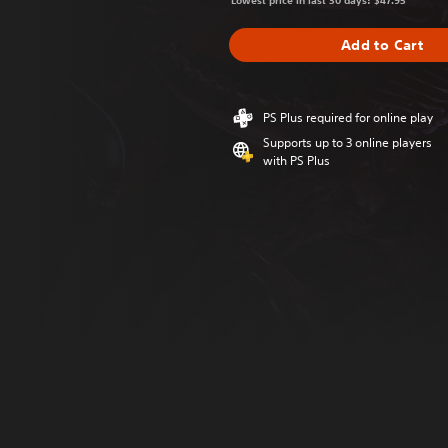
Lowest price in last 30 days: $47.95
Add to Cart
PS Plus required for online play
Supports up to 3 online players
with PS Plus