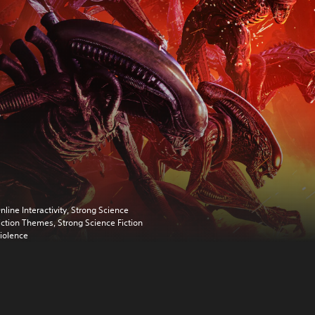
nline Interactivity, Strong Science
iction Themes, Strong Science Fiction
iolence