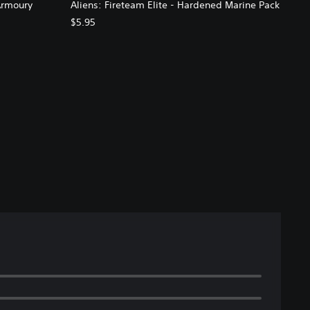
Armoury
Aliens: Fireteam Elite - Hardened Marine Pack
$5.95