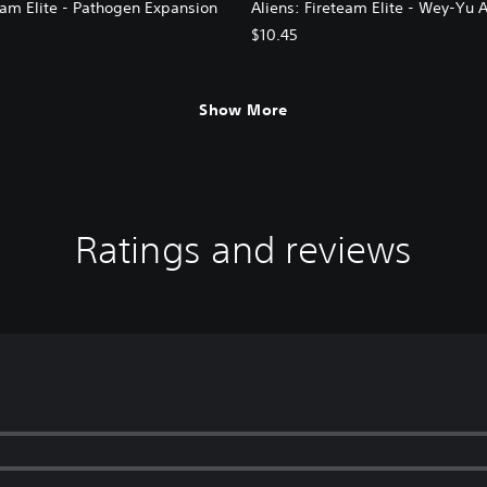
eam Elite - Pathogen Expansion
Aliens: Fireteam Elite - Wey-Yu 
$10.45
Show More
Ratings and reviews