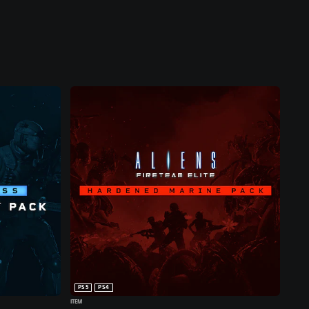
PS5
PS4
ITEM