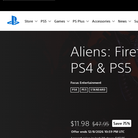
Store
PS5
Games
PS Plus
Accessories
News
Su
Aliens: Fire
PS4 & PS5
Focus Entertainment
PS4
PS5
STANDARD
$11.98
$47.95
Save 75%
Discounted from origin
Offer ends 12/8/2026 10:59 PM UTC