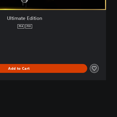
Ultimate Edition
PS4
PS5
Add to Cart