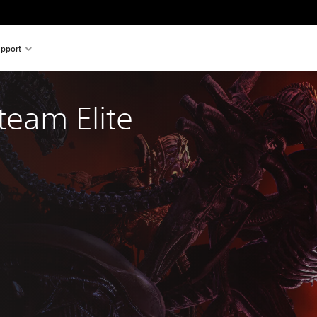
pport
team Elite 
al price of $47.95