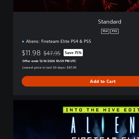
Standard
PS4
PS5
Aliens: Fireteam Elite PS4 & PS5
$11.98
$47.95
Save 75%
Discounted from original price of $47.95
Offer ends 12/8/2026 10:59 PM UTC
Lowest price in last 30 days: $47.95
Add to Cart
I
n
t
o
T
h