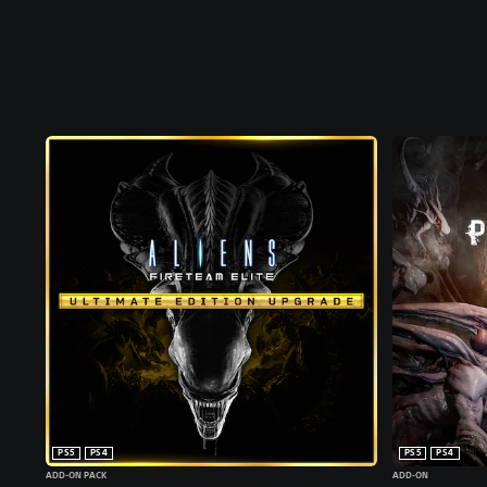
PS5
PS4
PS5
PS4
ADD-ON PACK
ADD-ON