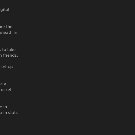
gital
ore the
eneath in
 to take
 friends.
 set up
be a
rocket
e in
 in stats