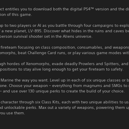
ct entitles you to download both the digital PS4™ version and the di
ion of this game.
up to two players or AI as you battle through four campaigns to expl
 a new planet, LV-895. Discover what hides in the ruins and caves b
-person survival shooter set in the Aliens universe.
r fireteam focusing on class composition, consumables, and weapons
morphs, beat Challenge Card runs, or play various game modes with
ough hordes of Xenomorphs, evade deadly Prowlers and Spitters, and
positions to stay alive long enough to get your fireteam to safety.
 Marine the way you want. Level up in each of six unique classes or 
 one. Choose your weapon – everything from magnums and SMGs to 
– and use over 130 unique perks to create the build of your choice.
 character through six Class Kits, each with two unique abilities to us
d unlockable perks. Max out a variety of weapons, powering them up
you use them.