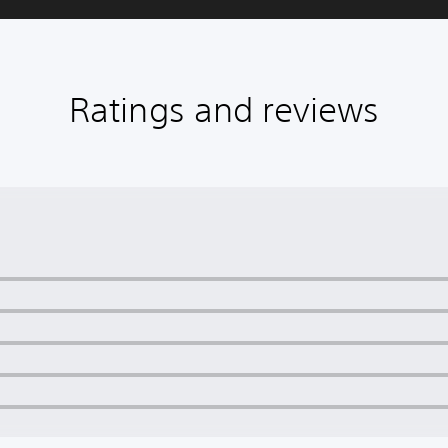
Ratings and reviews