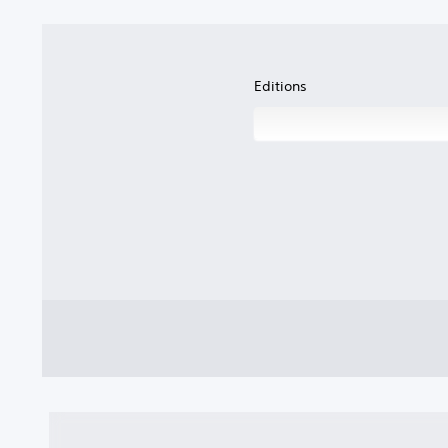
Editions