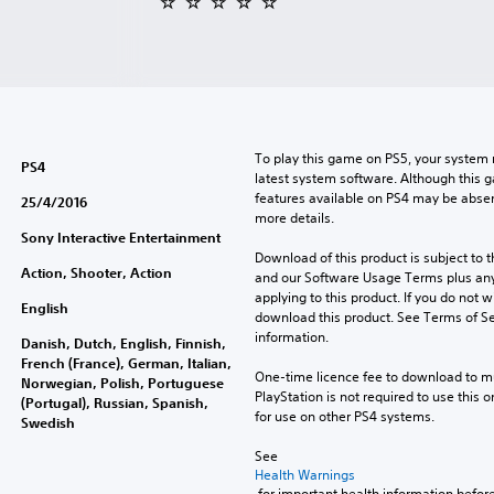
To play this game on PS5, your system 
PS4
latest system software. Although this 
features available on PS4 may be absen
25/4/2016
more details.
Sony Interactive Entertainment
Download of this product is subject to t
Action, Shooter, Action
and our Software Usage Terms plus any s
applying to this product. If you do not w
English
download this product. See Terms of Se
information.
Danish, Dutch, English, Finnish,
French (France), German, Italian,
One-time licence fee to download to mul
Norwegian, Polish, Portuguese
PlayStation is not required to use this o
(Portugal), Russian, Spanish,
for use on other PS4 systems.
Swedish
See 
Health Warnings
 for important health information before