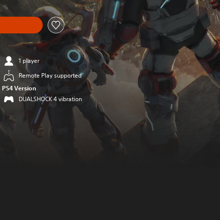
1 player
Remote Play supported
PS4 Version
DUALSHOCK 4 vibration