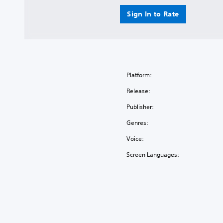
Sign In to Rate
Platform:
Release:
Publisher:
Genres:
Voice:
Screen Languages: