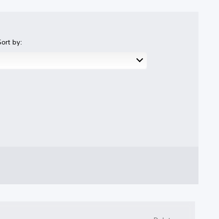
Sort by: