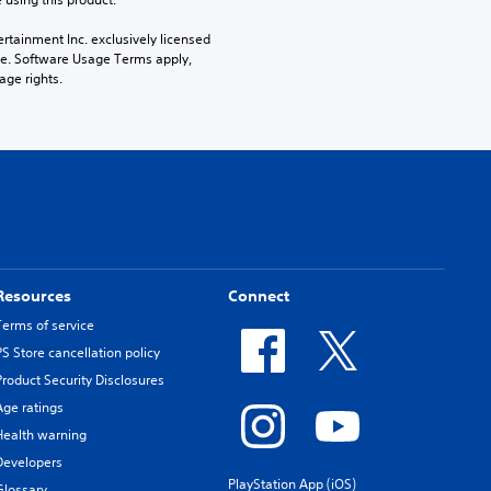
rtainment Inc. exclusively licensed 
pe. Software Usage Terms apply, 
age rights.
Resources
Connect
Terms of service
PS Store cancellation policy
Product Security Disclosures
Age ratings
Health warning
Developers
PlayStation App (iOS)
Glossary