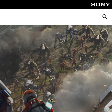
Searc