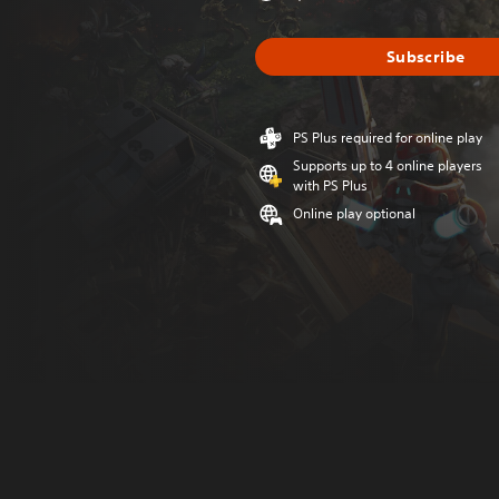
Subscribe
PS Plus required for online play
Supports up to 4 online players
with PS Plus
Online play optional