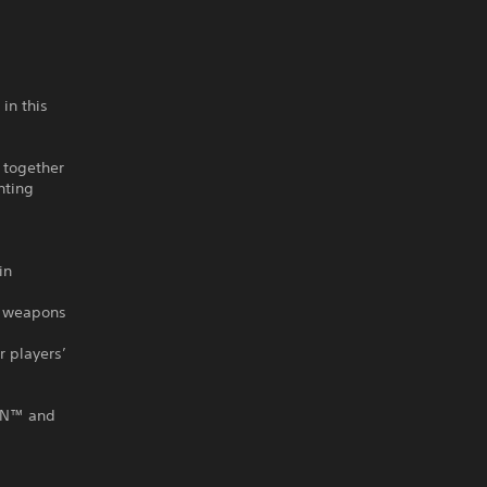
in this
 together
nting
in
ze weapons
r players’
GUN™ and