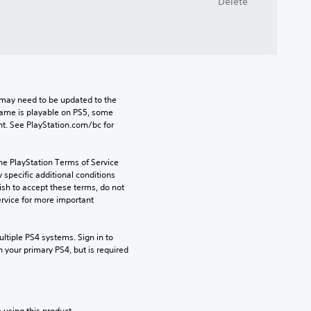
Delete
may need to be updated to the 
game is playable on PS5, some 
t. See PlayStation.com/bc for 
he PlayStation Terms of Service 
pecific additional conditions 
ish to accept these terms, do not 
rvice for more important 
tiple PS4 systems. Sign in to 
n your primary PS4, but is required 
 using this product.