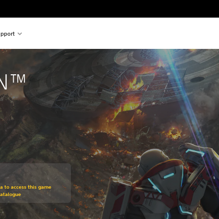
pport
ON™
om original price of $29.95
ra to access this game
Catalogue