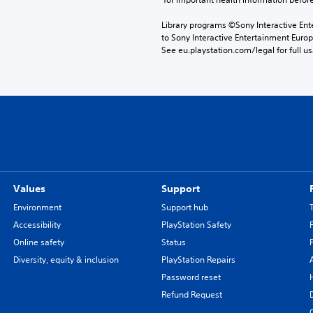
Library programs ©Sony Interactive Ente
to Sony Interactive Entertainment Euro
See eu.playstation.com/legal for full us
Values
Support
Environment
Support hub
Accessibility
PlayStation Safety
Online safety
Status
Diversity, equity & inclusion
PlayStation Repairs
Password reset
Refund Request