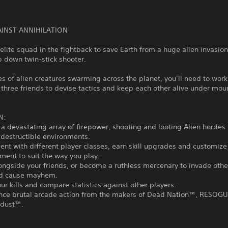
AINST ANNIHILATION
elite squad in the fightback to save Earth from a huge alien invasion 
op down twin-stick shooter.
s of alien creatures swarming across the planet, you’ll need to work
 three friends to devise tactics and keep each other alive under mou
N:
 a devastating array of firepower, shooting and looting Alien hordes 
 destructible environments.
ent with different player classes, earn skill upgrades and customi
ent to suit the way you play.
longside your friends, or become a ruthless mercenary to invade othe
d cause mayhem.
our kills and compare statistics against other players.
ence brutal arcade action from the makers of Dead Nation™, RESO
rdust™.