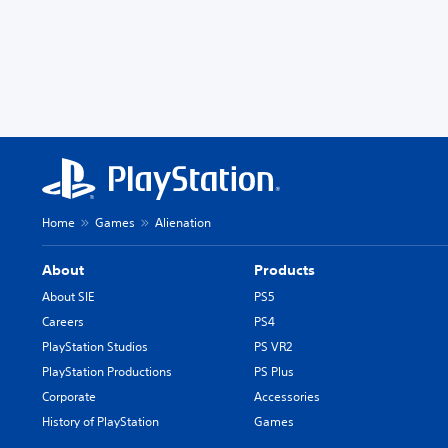
Home
Games
Alienation
About
Products
About SIE
PS5
Careers
PS4
PlayStation Studios
PS VR2
PlayStation Productions
PS Plus
Corporate
Accessories
History of PlayStation
Games