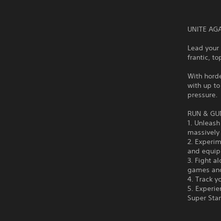
UNITE AG
Lead your 
frantic, t
With horde
with up to
pressure.
RUN & GU
1. Unleash
massively
2. Experim
and equipm
3. Fight a
games an
4. Track y
5. Experi
Super Sta