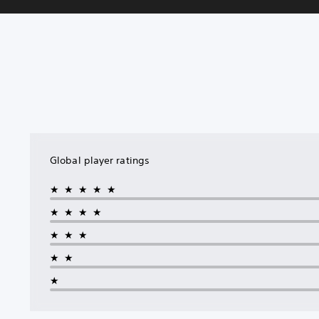
Global player ratings
★★★★★
★★★★
★★★
★★
★