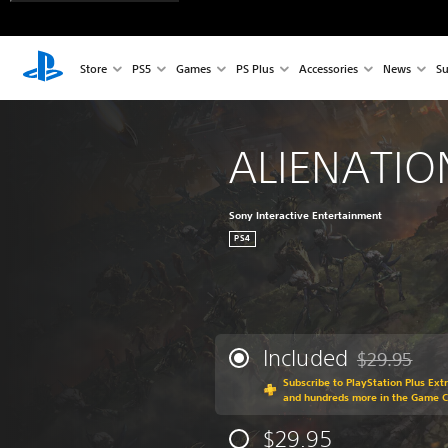
Store
PS5
Games
PS Plus
Accessories
News
Su
ALIENATI
Sony Interactive Entertainment
PS4
Included
$29.95
Discounted fr
Subscribe to PlayStation Plus Ext
and hundreds more in the Game 
$29.95