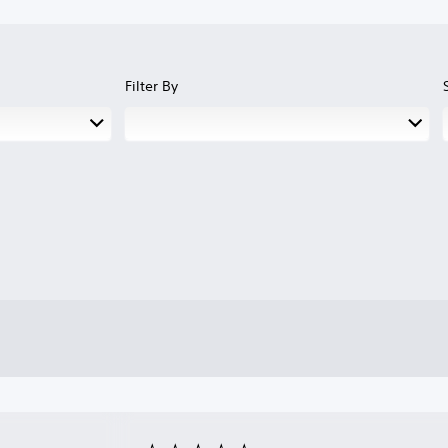
Filter By