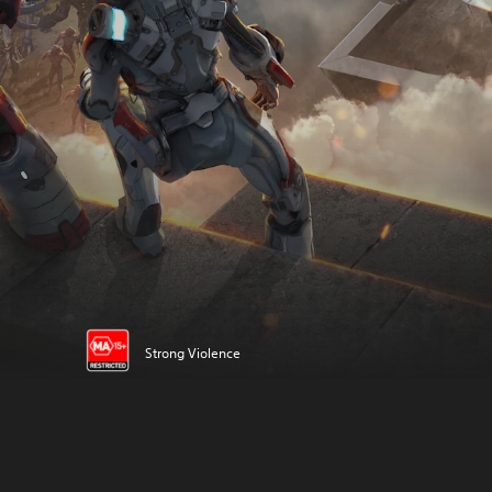
Strong Violence