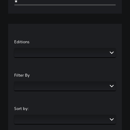
★
Editions
Filter By
Sort by: