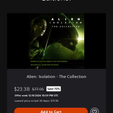
A
l
i
e
n
:
I
s
o
l
a
t
i
Alien: Isolation - The Collection
o
n
-
$23.38
$77.95
Save 70%
Discounted from original price of $77.95
T
Offer ends 12/8/2026 10:59 PM UTC
h
Lowest price in last 30 days: $77.95
e
C
o
Add to Cart