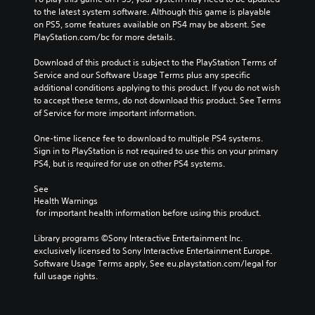
to the latest system software. Although this game is playable 
on PS5, some features available on PS4 may be absent. See 
PlayStation.com/bc for more details.
Download of this product is subject to the PlayStation Terms of 
Service and our Software Usage Terms plus any specific 
additional conditions applying to this product. If you do not wish 
to accept these terms, do not download this product. See Terms 
of Service for more important information.
One-time licence fee to download to multiple PS4 systems. 
Sign in to PlayStation is not required to use this on your primary 
PS4, but is required for use on other PS4 systems.
See 
Health Warnings
 for important health information before using this product.
Library programs ©Sony Interactive Entertainment Inc. 
exclusively licensed to Sony Interactive Entertainment Europe. 
Software Usage Terms apply, See eu.playstation.com/legal for 
full usage rights.