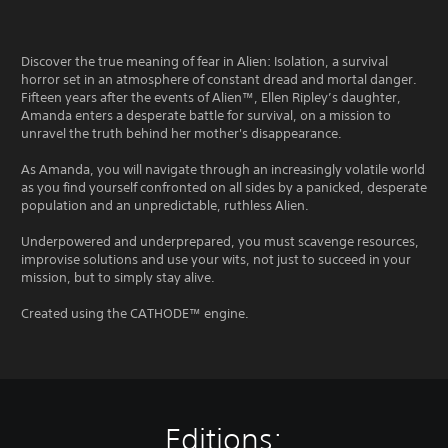
Discover the true meaning of fear in Alien: Isolation, a survival
horror set in an atmosphere of constant dread and mortal danger.
Fifteen years after the events of Alien™, Ellen Ripley’s daughter,
Amanda enters a desperate battle for survival, on a mission to
unravel the truth behind her mother's disappearance.
As Amanda, you will navigate through an increasingly volatile world
as you find yourself confronted on all sides by a panicked, desperate
population and an unpredictable, ruthless Alien.
Underpowered and underprepared, you must scavenge resources,
improvise solutions and use your wits, not just to succeed in your
mission, but to simply stay alive.
Created using the CATHODE™ engine.
Editions: