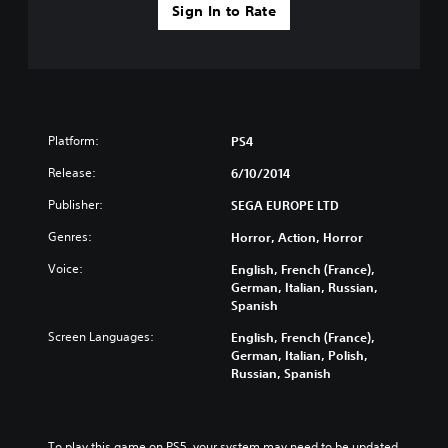
Sign In to Rate
Platform:
PS4
Release:
6/10/2014
Publisher:
SEGA EUROPE LTD
Genres:
Horror, Action, Horror
Voice:
English, French (France),
German, Italian, Russian,
Spanish
Screen Languages:
English, French (France),
German, Italian, Polish,
Russian, Spanish
To play this game on PS5, your system may need to be updated 