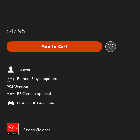
$47.95
Add to Cart
1 player
Remote Play supported
PS4 Version
PS Camera optional
DUALSHOCK 4 vibration
Strong Violence