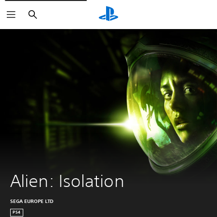
Search
Alien: Isolation
SEGA EUROPE LTD
PS4