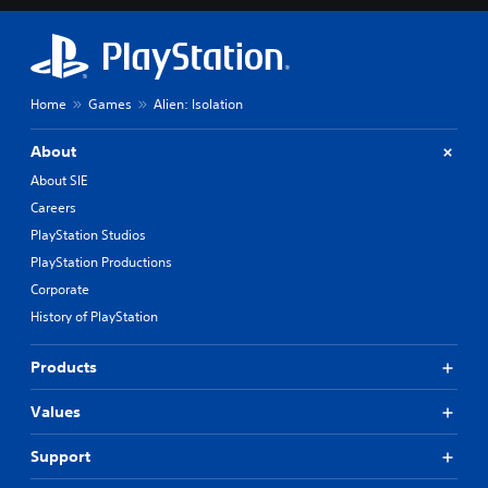
Home
Games
Alien: Isolation
About
About SIE
Careers
PlayStation Studios
PlayStation Productions
Corporate
History of PlayStation
Products
Values
Support