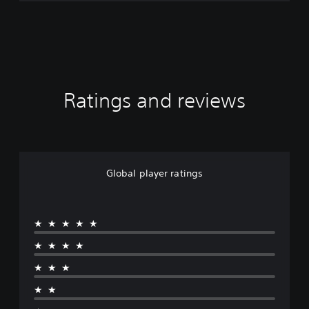
Ratings and reviews
Global player ratings
★★★★★
★★★★
★★★
★★