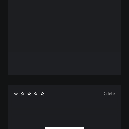
Delete