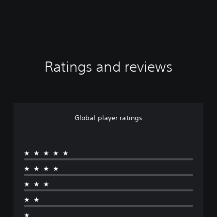
Ratings and reviews
Global player ratings
★★★★★
★★★★
★★★
★★
★