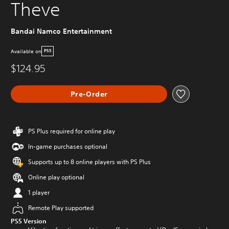
Theve
Bandai Namco Entertainment
Available on
PS5
$124.95
Pre-Order
PS Plus required for online play
In-game purchases optional
Supports up to 8 online players with PS Plus
Online play optional
1 player
Remote Play supported
PS5 Version