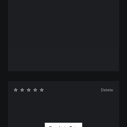
Delete