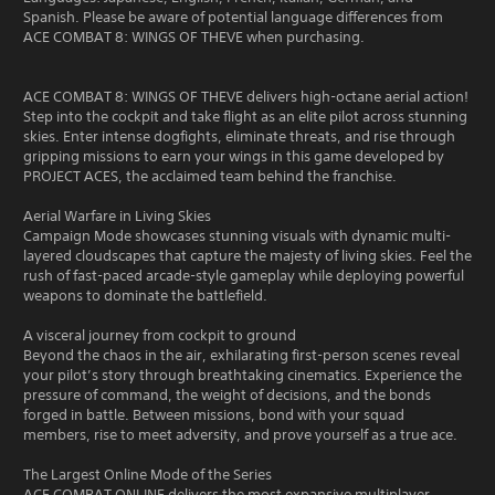
Spanish. Please be aware of potential language differences from
ACE COMBAT 8: WINGS OF THEVE when purchasing.
ACE COMBAT 8: WINGS OF THEVE delivers high-octane aerial action!
Step into the cockpit and take flight as an elite pilot across stunning
skies. Enter intense dogfights, eliminate threats, and rise through
gripping missions to earn your wings in this game developed by
PROJECT ACES, the acclaimed team behind the franchise.
Aerial Warfare in Living Skies
Campaign Mode showcases stunning visuals with dynamic multi-
layered cloudscapes that capture the majesty of living skies. Feel the
rush of fast-paced arcade-style gameplay while deploying powerful
weapons to dominate the battlefield.
A visceral journey from cockpit to ground
Beyond the chaos in the air, exhilarating first-person scenes reveal
your pilot’s story through breathtaking cinematics. Experience the
pressure of command, the weight of decisions, and the bonds
forged in battle. Between missions, bond with your squad
members, rise to meet adversity, and prove yourself as a true ace.
The Largest Online Mode of the Series
ACE COMBAT ONLINE delivers the most expansive multiplayer