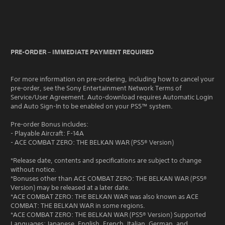
PRE-ORDER – IMMEDIATE PAYMENT REQUIRED
For more information on pre-ordering, including how to cancel your
pre-order, see the Sony Entertainment Network Terms of
Service/User Agreement. Auto-download requires Automatic Login
and Auto Sign-In to be enabled on your PS5™ system.
Pre-order Bonus includes:
- Playable Aircraft: F-14A
- ACE COMBAT ZERO: THE BELKAN WAR (PS5® Version)
*Release date, contents and specifications are subject to change
without notice.
*Bonuses other than ACE COMBAT ZERO: THE BELKAN WAR (PS5®
Version) may be released at a later date.
*ACE COMBAT ZERO: THE BELKAN WAR was also known as ACE
COMBAT: THE BELKAN WAR in some regions.
*ACE COMBAT ZERO: THE BELKAN WAR (PS5® Version) Supported
Languages: Japanese, English, French, Italian, German, and