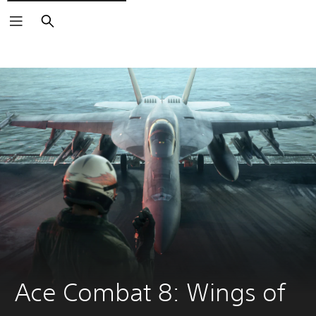
Search
Ace Combat 8: Wings of