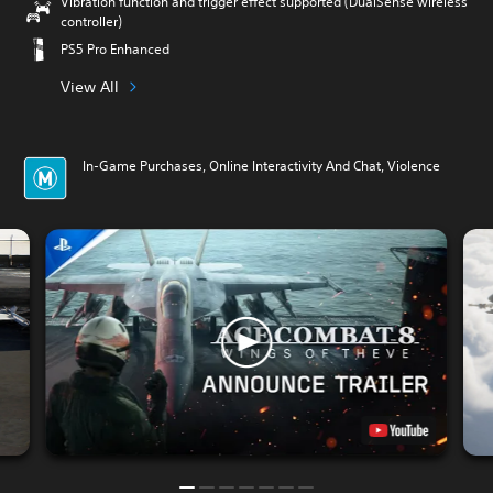
Vibration function and trigger effect supported (DualSense wireless
controller)
PS5 Pro Enhanced
View All
In-Game Purchases, Online Interactivity And Chat, Violence