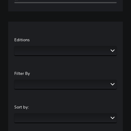
Editions
Filter By
Sort by: