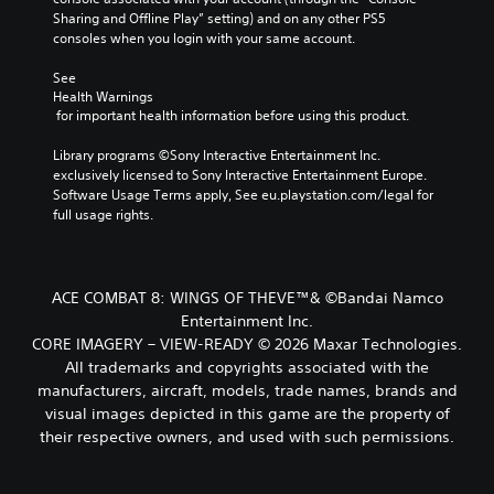
Sharing and Offline Play” setting) and on any other PS5 
consoles when you login with your same account.
See 
Health Warnings
 for important health information before using this product.
Library programs ©Sony Interactive Entertainment Inc. 
exclusively licensed to Sony Interactive Entertainment Europe. 
Software Usage Terms apply, See eu.playstation.com/legal for 
full usage rights.
ACE COMBAT 8: WINGS OF THEVE™& ©Bandai Namco
Entertainment Inc.
CORE IMAGERY – VIEW-READY © 2026 Maxar Technologies.
All trademarks and copyrights associated with the
manufacturers, aircraft, models, trade names, brands and
visual images depicted in this game are the property of
their respective owners, and used with such permissions.