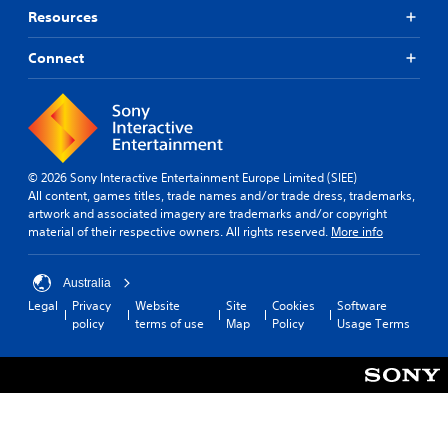
Resources
Connect
© 2026 Sony Interactive Entertainment Europe Limited (SIEE)
All content, games titles, trade names and/or trade dress, trademarks,
artwork and associated imagery are trademarks and/or copyright
material of their respective owners. All rights reserved.
More info
Australia
Legal
Privacy
Website
Site
Cookies
Software
policy
terms of use
Map
Policy
Usage Terms