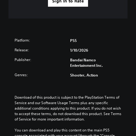
Sign In to Rate
Platform:
PS5
Release:
1/10/2026
Publisher:
Bandai Namco
Entertainment Inc.
Genres:
Shooter, Action
Download of this product is subject to the PlayStation Terms of 
Service and our Software Usage Terms plus any specific 
additional conditions applying to this product. If you do not wish 
to accept these terms, do not download this product. See Terms 
of Service for more important information.
You can download and play this content on the main PS5 
console associated with your account (through the “Console 