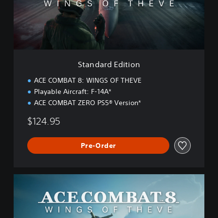
r
d
E
d
i
t
i
Standard Edition
o
n
ACE COMBAT 8: WINGS OF THEVE
Playable Aircraft: F-14A*
ACE COMBAT ZERO PS5® Version*
$124.95
Pre-Order
D
e
l
u
x