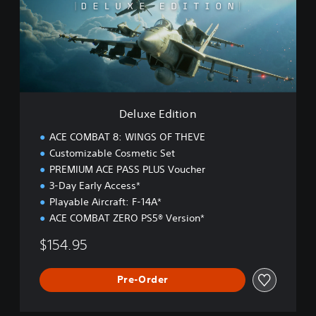
e
E
d
i
t
i
o
n
Deluxe Edition
ACE COMBAT 8: WINGS OF THEVE
Customizable Cosmetic Set
PREMIUM ACE PASS PLUS Voucher
3-Day Early Access*
Playable Aircraft: F-14A*
ACE COMBAT ZERO PS5® Version*
$154.95
Pre-Order