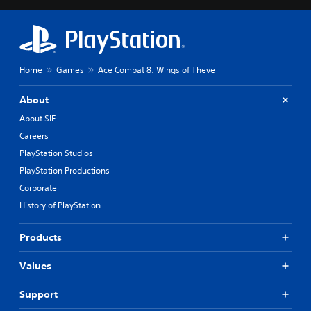
Home
Games
Ace Combat 8: Wings of Theve
About
About SIE
Careers
PlayStation Studios
PlayStation Productions
Corporate
History of PlayStation
Products
Values
Support