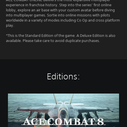
experience in franchise history. Step into the series’ first online
lobby, explore an air base with your custom avatar before diving
into multiplayer games. Sortie into online missions with pilots
worldwide in a variety of modes including Co Op and cross platform
play.
*This is the Standard Edition of the game. A Deluxe Edition is also
available. Please take care to avoid duplicate purchases.
Editions:
S
t
a
n
d
a