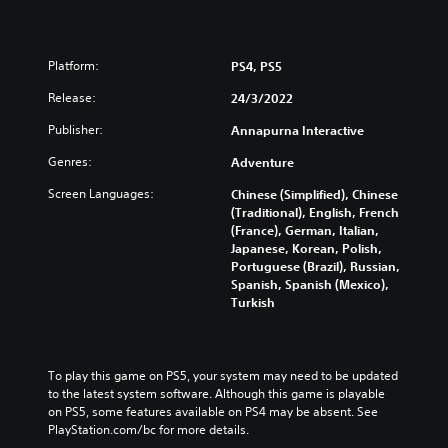
Platform:
PS4, PS5
Release:
24/3/2022
Publisher:
Annapurna Interactive
Genres:
Adventure
Screen Languages:
Chinese (Simplified), Chinese
(Traditional), English, French
(France), German, Italian,
Japanese, Korean, Polish,
Portuguese (Brazil), Russian,
Spanish, Spanish (Mexico),
Turkish
To play this game on PS5, your system may need to be updated 
to the latest system software. Although this game is playable 
on PS5, some features available on PS4 may be absent. See 
PlayStation.com/bc for more details.