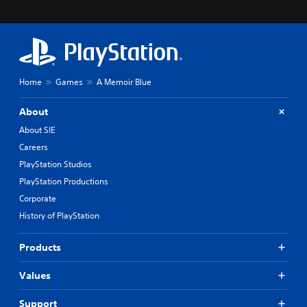
Home
Games
A Memoir Blue
About
About SIE
Careers
PlayStation Studios
PlayStation Productions
Corporate
History of PlayStation
Products
Values
Support