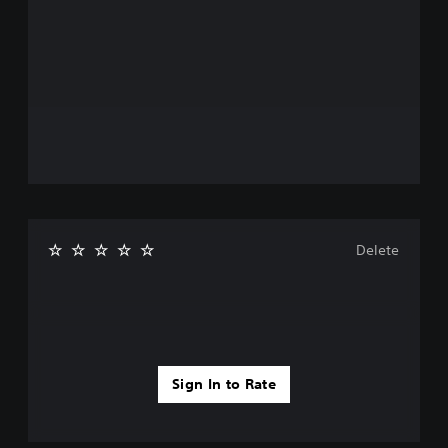
Delete
Sign In to Rate