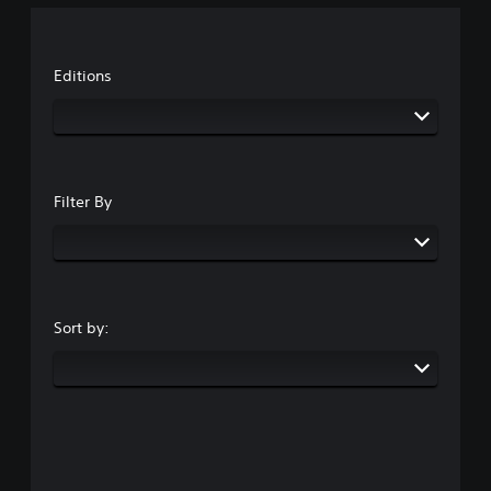
Editions
Filter By
Sort by: