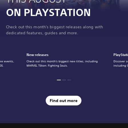
ON PLAYSTATION
Check out this month's biggest releases along with
dedicated features, guides and more.
New releases
PlayStat
ew events,
Check out this month's biggest new titles, including
Discover s
05.
MARVEL Tōkon: Fighting Souls.
including 
Find out more