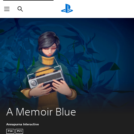
Search
A Memoir Blue
Annapurna Interactive
PS4
PS5