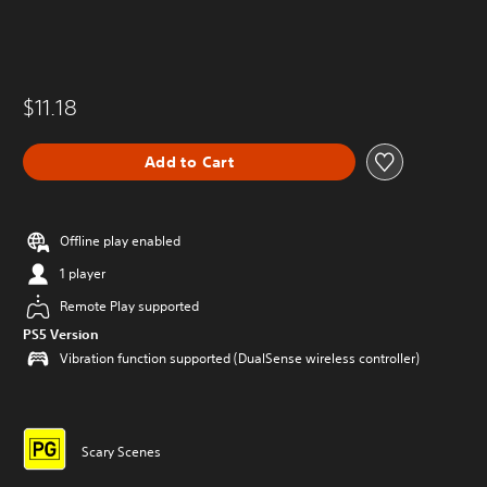
$11.18
Add to Cart
Offline play enabled
1 player
Remote Play supported
PS5 Version
Vibration function supported (DualSense wireless controller)
Scary Scenes