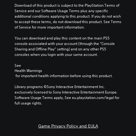
Download of this product is subject to the PlayStation Terms of 
Service and our Software Usage Terms plus any specific 
additional conditions applying to this product. If you do not wish 
to accept these terms, do not download this product. See Terms 
of Service for more important information.
You can download and play this content on the main PS5 
console associated with your account (through the “Console 
Sharing and Offline Play” setting) and on any other PS5 
consoles when you login with your same account.
See 
Health Warnings
 for important health information before using this product.
Library programs ©Sony Interactive Entertainment Inc. 
exclusively licensed to Sony Interactive Entertainment Europe. 
Software Usage Terms apply, See eu.playstation.com/legal for 
full usage rights.
Game Privacy Policy and EULA