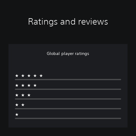
Ratings and reviews
Global player ratings
★★★★★
★★★★
★★★
★★
★