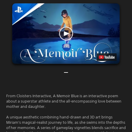
From Cloisters Interactive, A Memoir Blue is an interactive poem
about a superstar athlete and the all-encompassing love between
mother and daughter.
A unique aesthetic combining hand-drawn and 3D art brings
Miriam's magical-realist journey to life, as she swims into the depths
of her memories. A series of gameplay vignettes blends sacrifice and