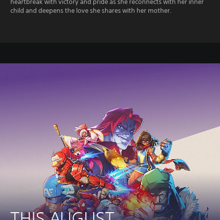
heartbreak with victory and pride as she reconnects with her inner
child and deepens the love she shares with her mother.
THIS AUGUST