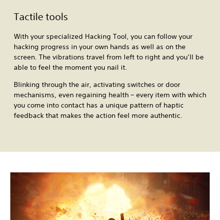
Tactile tools
With your specialized Hacking Tool, you can follow your
hacking progress in your own hands as well as on the
screen. The vibrations travel from left to right and you’ll be
able to feel the moment you nail it.
Blinking through the air, activating switches or door
mechanisms, even regaining health – every item with which
you come into contact has a unique pattern of haptic
feedback that makes the action feel more authentic.