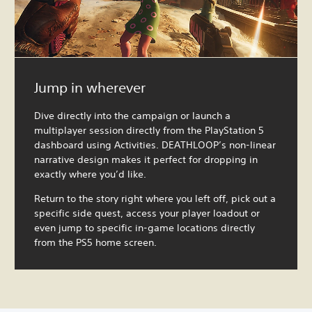
Jump in wherever
Dive directly into the campaign or launch a
multiplayer session directly from the PlayStation 5
dashboard using Activities. DEATHLOOP’s non-linear
narrative design makes it perfect for dropping in
exactly where you’d like.
Return to the story right where you left off, pick out a
specific side quest, access your player loadout or
even jump to specific in-game locations directly
from the PS5 home screen.