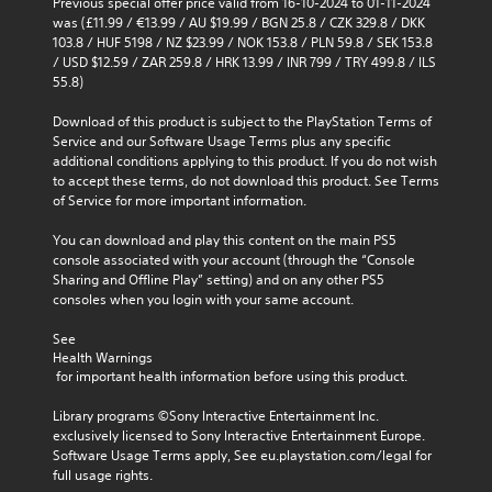
Previous special offer price valid from 16-10-2024 to 01-11-2024 
o
s
was (£11.99 / €13.99 / AU $19.99 / BGN 25.8 / CZK 329.8 / DKK 
u
103.8 / HUF 5198 / NZ $23.99 / NOK 153.8 / PLN 59.8 / SEK 153.8 
Y
t
/ USD $12.59 / ZAR 259.8 / HRK 13.99 / INR 799 / TRY 499.8 / ILS 
o
S
55.8)
u
i
c
m
Download of this product is subject to the PlayStation Terms of 
a
u
Service and our Software Usage Terms plus any specific 
n
l
additional conditions applying to this product. If you do not wish 
r
t
to accept these terms, do not download this product. See Terms 
e
of Service for more important information.
a
v
i
n
You can download and play this content on the main PS5 
e
e
console associated with your account (through the “Console 
w
o
Sharing and Offline Play” setting) and on any other PS5 
g
u
consoles when you login with your same account.
a
s
m
P
See 
e
r
Health Warnings
p
 for important health information before using this product.
e
l
s
a
Library programs ©Sony Interactive Entertainment Inc. 
y
s
exclusively licensed to Sony Interactive Entertainment Europe. 
t
e
Software Usage Terms apply, See eu.playstation.com/legal for 
u
s
full usage rights.
t