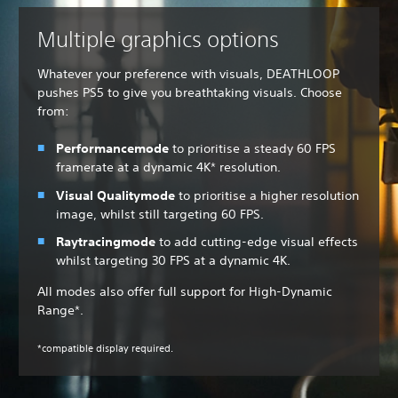
Multiple graphics options
Whatever your preference with visuals, DEATHLOOP
pushes PS5 to give you breathtaking visuals. Choose
from:
Performance
mode
to
prioritise a steady 60 FPS
framerate at a dynamic 4K* resolution.
Visual Quality
mode
to prioritise a higher resolution
image, whilst still targeting 60 FPS.
Raytracing
mode
to add cutting-edge visual effects
whilst targeting 30 FPS at a dynamic 4K.
All modes also offer full support for High-Dynamic
Range*.
*compatible display required.