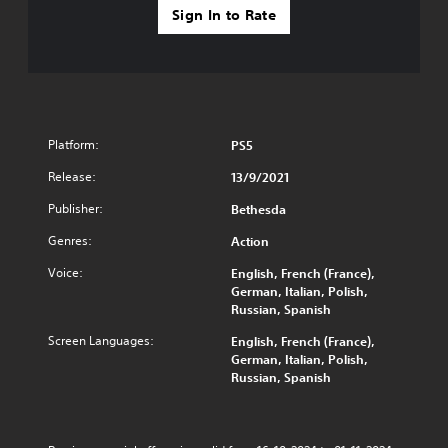
e
y
Sign In to Rate
p
t
r
i
o
m
v
e
i
.
d
e
T
Platform:
PS5
d
u
.
Release:
13/9/2021
t
o
Publisher:
Bethesda
P
r
l
Genres:
Action
i
a
a
y
Voice:
English, French (France),
l
German, Italian, Polish,
a
R
Russian, Spanish
b
e
l
Screen Languages:
English, French (France),
m
e
German, Italian, Polish,
i
w
Russian, Spanish
n
i
d
t
e
h
r