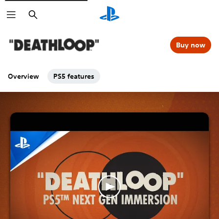
Search
Buy now
Overview
PS5 features