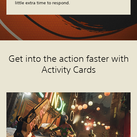
little extra time to respond.
Get into the action faster with
Activity Cards