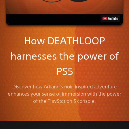
How DEATHLOOP
harnesses the power of
PS5
Discover how Arkane's noir-inspired adventure
enhances your sense of immersion with the power
of the PlayStation 5 console.