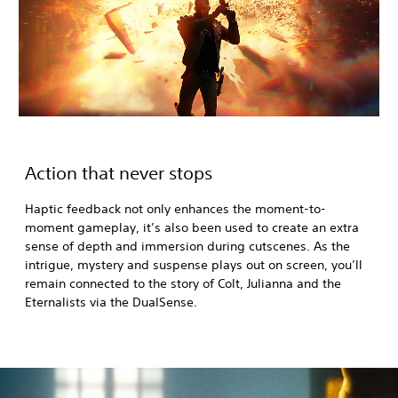
Action that never stops
Haptic feedback not only enhances the moment-to-
moment gameplay, it’s also been used to create an extra
sense of depth and immersion during cutscenes. As the
intrigue, mystery and suspense plays out on screen, you’ll
remain connected to the story of Colt, Julianna and the
Eternalists via the DualSense.