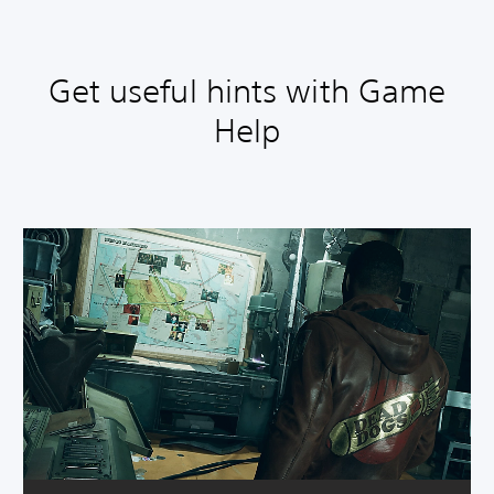
Get useful hints with Game
Help