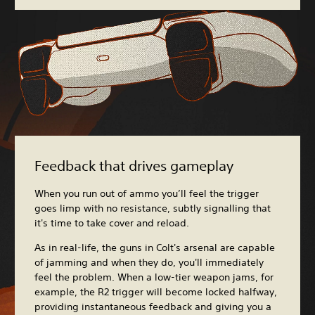
Feedback that drives gameplay
When you run out of ammo you’ll feel the trigger
goes limp with no resistance, subtly signalling that
it's time to take cover and reload.
As in real-life, the guns in Colt's arsenal are capable
of jamming and when they do, you'll immediately
feel the problem. When a low-tier weapon jams, for
example, the R2 trigger will become locked halfway,
providing instantaneous feedback and giving you a