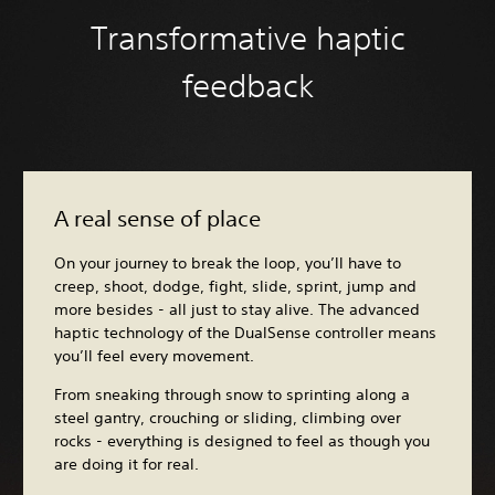
Transformative haptic
feedback
A real sense of place
On your journey to break the loop, you’ll have to
creep, shoot, dodge, fight, slide, sprint, jump and
more besides - all just to stay alive. The advanced
haptic technology of the DualSense controller means
you’ll feel every movement.
From sneaking through snow to sprinting along a
steel gantry, crouching or sliding, climbing over
rocks - everything is designed to feel as though you
are doing it for real.