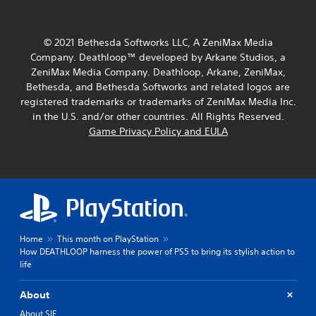
Y
o
o
r
u
i
c
© 2021 Bethesda Softworks LLC, A ZeniMax Media
a
a
l
Company. Deathloop™ developed by Arkane Studios, a
n
i
ZeniMax Media Company. Deathloop, Arkane, ZeniMax,
p
n
Bethesda, and Bethesda Softworks and related logos are
l
f
registered trademarks or trademarks of ZeniMax Media Inc.
a
o
y
in the U.S. and/or other countries. All Rights Reserved.
r
t
Game Privacy Policy and EULA
m
h
a
e
t
g
i
a
o
m
n
e
a
a
t
n
a
Home
This month on PlayStation
d
n
How DEATHLOOP harness the power of PS5 to bring its stylish action to
n
y
life
a
t
v
i
i
About
m
g
e
About SIE