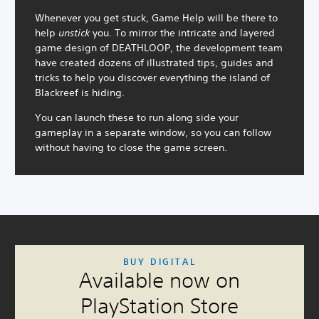
Whenever you get stuck, Game Help will be there to
help
unstick
you. To mirror the intricate and layered
game design of DEATHLOOP, the development team
have created dozens of illustrated tips, guides and
tricks to help you discover everything the island of
Blackreef is hiding.
You can launch these to run along side your
gameplay in a separate window, so you can follow
without having to close the game screen.
C
V
S
C
A
BUY DIGITAL
o
o
u
o
d
Available now on
l
l
b
n
j
o
u
t
t
u
PlayStation Store
u
m
i
r
s