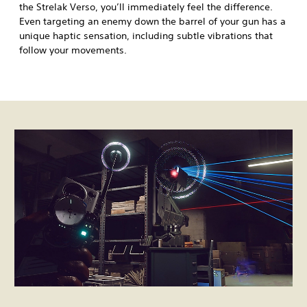
the Strelak Verso, you’ll immediately feel the difference.
Even targeting an enemy down the barrel of your gun has a
unique haptic sensation, including subtle vibrations that
follow your movements.