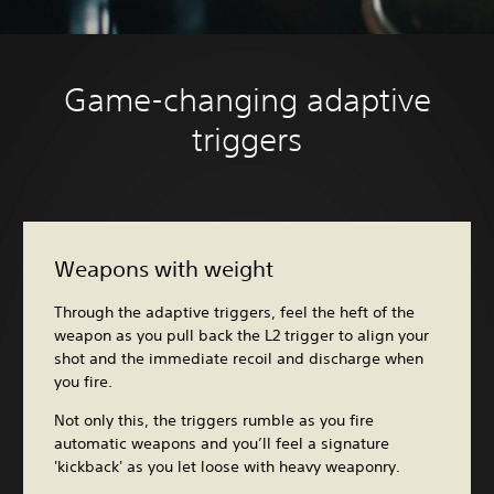
Game-changing adaptive
triggers
Weapons with weight
Through the adaptive triggers, feel the heft of the
weapon as you pull back the L2 trigger to align your
shot and the immediate recoil and discharge when
you fire.
Not only this, the triggers rumble as you fire
automatic weapons and you’ll feel a signature
'kickback' as you let loose with heavy weaponry.