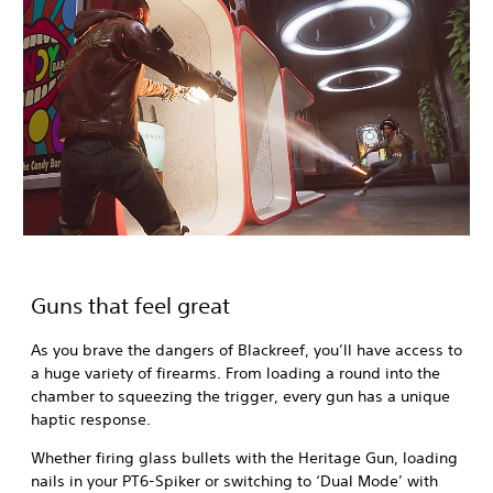
Guns that feel great
As you brave the dangers of Blackreef, you’ll have access to
a huge variety of firearms. From loading a round into the
chamber to squeezing the trigger, every gun has a unique
haptic response.
Whether firing glass bullets with the Heritage Gun, loading
nails in your PT6-Spiker or switching to ‘Dual Mode’ with