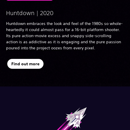
Huntdown | 2020
Huntdown embraces the look and feel of the 1980s so whole-
heartedly it could almost pass for a 16-bit platform shooter.
Its pure action-movie excess and snappy side-scrolling
action is as addictive as it is engaging and the pure passion
poured into the project oozes from every pixel.
Find out more