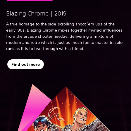
Blazing Chrome | 2019
A true homage to the side-scrolling shoot 'em ups of the
early '90s, Blazing Chrome mixes together myriad influences
from the arcade shooter heyday, delivering a mixture of
modern and retro which is just as much fun to master in solo
runs as it is to tear through with a friend.
Find out more