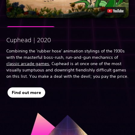
Cuphead | 2020
Combining the 'rubber hose' animation stylings of the 1930s
with the masterful boss-rush, run-and-gun mechanics of
classic arcade games
, Cuphead is at once one of the most
visually sumptuous and downright fiendishly difficult games
on this list. You make a deal with the devil; you pay the price.
Find out more