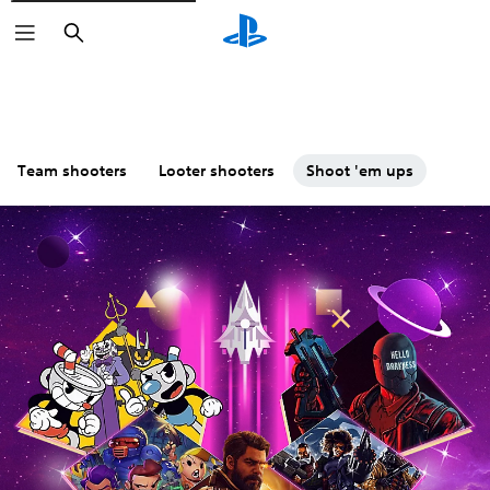
Search
Team shooters
Looter shooters
Shoot 'em ups