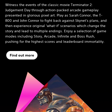
Witness the events of the classic movie Terminator 2:
Judgement Day through action-packed arcade gameplay
presented in glorious pixel art. Play as Sarah Connor, the T-
800 and John Connor to fight back against Skynet's plans, and
then experience original 'what-if' scenarios which change the
story and lead to multiple endings. Enjoy a selection of game
modes including Story, Arcade, Infinite and Boss Rush,
pushing for the highest scores and leaderboard immortality.
Find out more