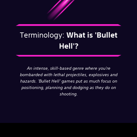
Terminology:
What is
'Bullet
Hell'?
An intense, skill-based genre where you're
bombarded with lethal projectiles, explosives and
hazards. 'Bullet Hell' games put as much focus on
positioning, planning and dodging as they do on
shooting.