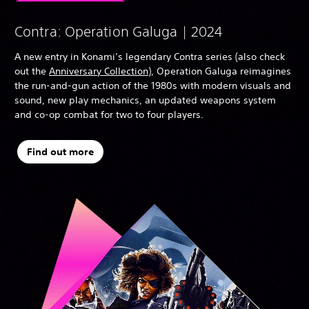
Contra: Operation Galuga | 2024
A new entry in Konami’s legendary Contra series (also check
out the
Anniversary Collection
), Operation Galuga reimagines
the run-and-gun action of the 1980s with modern visuals and
sound, new play mechanics, an updated weapons system
and co-op combat for two to four players.
Find out more