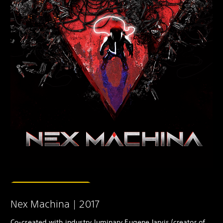
Nex Machina | 2017
Co-created with industry luminary Eugene Jarvis (creator of