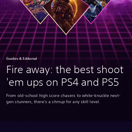
Guides & Editorial
Fire away: the best shoot
'em ups on PS4 and PS5
From old-school high score chasers to white-knuckle next-
gen stunners, there's a
shmup
for any skill level.