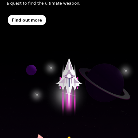
a quest to find the ultimate weapon.
Find out more