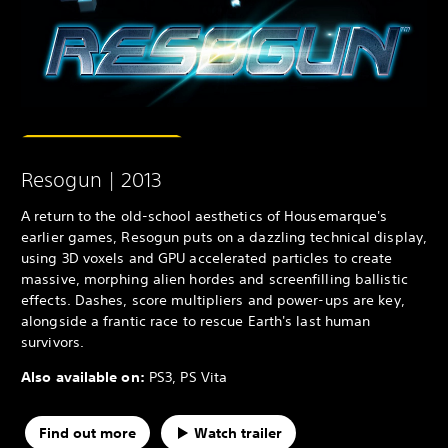
Resogun | 2013
A return to the old-school aesthetics of Housemarque's
earlier games, Resogun puts on a dazzling technical display,
using 3D voxels and GPU accelerated particles to create
massive, morphing alien hordes and screenfilling ballistic
effects. Dashes, score multipliers and power-ups are key,
alongside a frantic race to rescue Earth's last human
survivors.
Also available on:
PS3, PS Vita
Find out more
Watch trailer