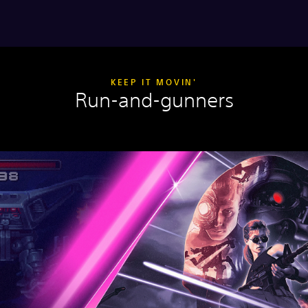
KEEP IT MOVIN'
Run-and-gunners