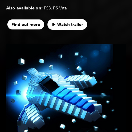
Also available on:
PS3, PS Vita
Find out more
Watch trailer