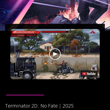
Terminator 2D: No Fate | 2025