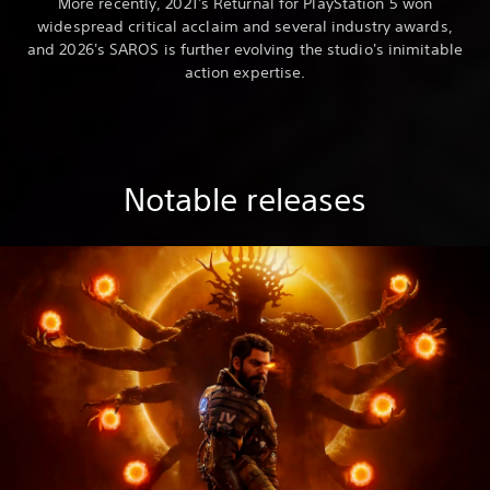
More recently, 2021's Returnal for PlayStation 5 won
widespread critical acclaim and several industry awards,
and 2026's SAROS is further evolving the studio's inimitable
action expertise.
Notable releases