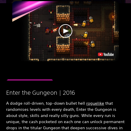
Enter the Gungeon | 2016
A dodge roll-driven, top-down bullet hell
roguelike
that
randomises levels with every death, Enter the Gungeon is
about style, skills and really silly guns. While every run is
unique, the cash pocketed on each one can unlock permanent
drops in the titular Gungeon that deepen successive dives in