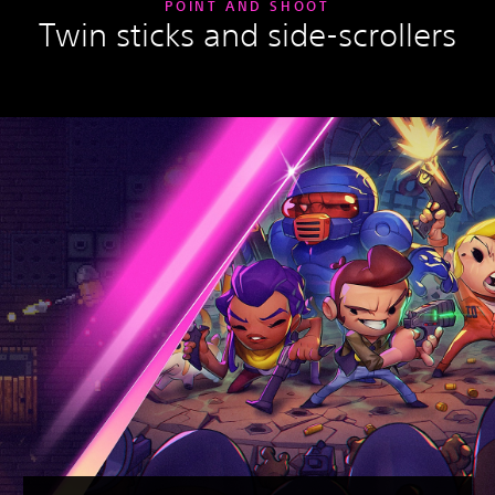
POINT AND SHOOT
Twin sticks and side-scrollers