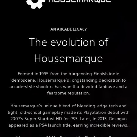
AN ARCADE LEGACY
The evolution of
Housemarque
Formed in 1995 from the burgeoning Finnish indie
demoscene, Housemarque’s longstanding dedication to
arcade-style shooters has won it a devoted fanbase and a
fearsome reputation.
Housemarque’s unique blend of bleeding-edge tech and
tight, old-school gameplay made its PlayStation debut with
2007's Super Stardust HD for PS3. Later, in 2013, Resogun
appeared as a PS4 launch title, earning incredible reviews.