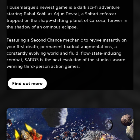
Housemarque's newest game is a dark sci-fi adventure
starring Rahul Kohli as Arjun Devraj, a Soltari enforcer
trapped on the shape-shifting planet of Carcosa, forever in
the shadow of an ominous eclipse.
Featuring a Second Chance mechanic to revive instantly on
your first death, permanent loadout augmentations, a
constantly evolving world and fluid, flow-state-inducing
combat, SAROS is the next evolution of the studio's award-
winning third-person action games.
Find out more