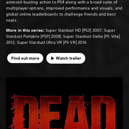
asteroid-busting action to PS4 along with a broad suite of
multiplayer options, improved performance and visuals, and
global online leaderboards to challenge friends and best
rivals.
More in this series:
Super Stardust HD [PS3] 2007, Super
Stardust Portable [PSP] 2008, Super Stardust Delta [PS Vita]
2012, Super Stardust Ultra VR [PS VR] 2016
Find out more
Watch trailer