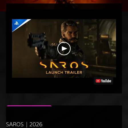
SAROS | 2026