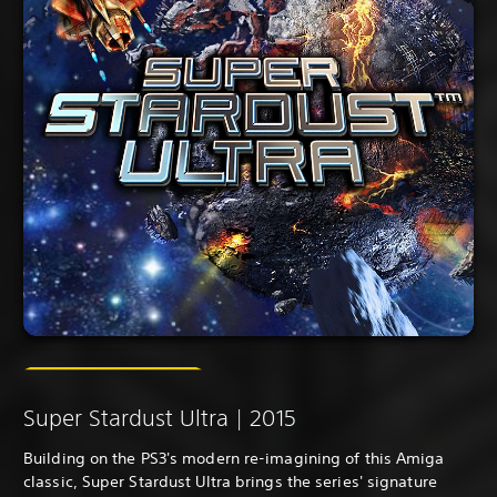
Super Stardust Ultra | 2015
Building on the PS3's modern re-imagining of this Amiga
classic, Super Stardust Ultra brings the series' signature