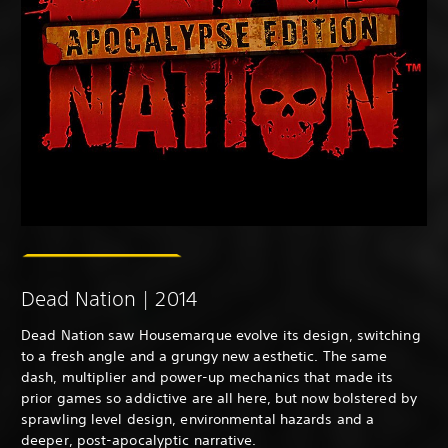
Dead Nation | 2014
Dead Nation saw Housemarque evolve its design, switching
to a fresh angle and a grungy new aesthetic. The same
dash, multiplier and power-up mechanics that made its
prior games so addictive are all here, but now bolstered by
sprawling level design, environmental hazards and a
deeper, post-apocalyptic narrative.