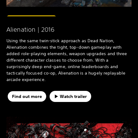
Alienation | 2016
Using the same twin-stick approach as Dead Nation,
Alienation combines the tight, top-down gameplay with
added role-playing elements, weapon upgrades and three
different character classes to choose from. With a
surprisingly deep end-game, online leaderboards and
tactically focused co-op, Alienation is a hugely replayable
arcade experience.
Find out more
Watch trailer