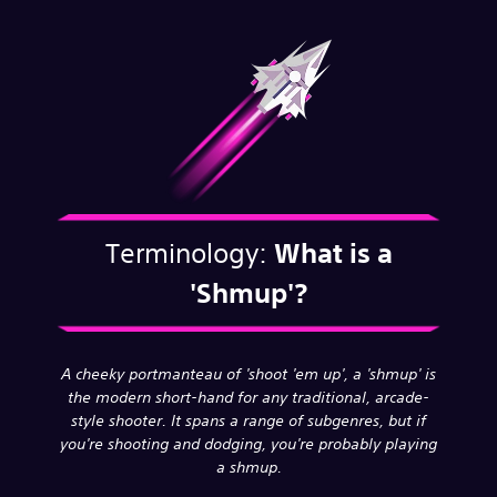
Terminology:
What is a
'Shmup'?
A cheeky portmanteau of 'shoot 'em up', a 'shmup' is
the modern short-hand for any traditional, arcade-
style shooter. It spans a range of subgenres, but if
you're shooting and dodging, you're probably playing
a shmup.