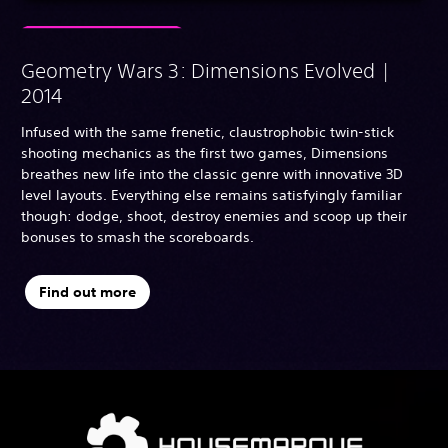
Geometry Wars 3: Dimensions Evolved |
2014
Infused with the same frenetic, claustrophobic twin-stick
shooting mechanics as the first two games, Dimensions
breathes new life into the classic genre with innovative 3D
level layouts. Everything else remains satisfyingly familiar
though: dodge, shoot, destroy enemies and scoop up their
bonuses to smash the scoreboards.
Find out more