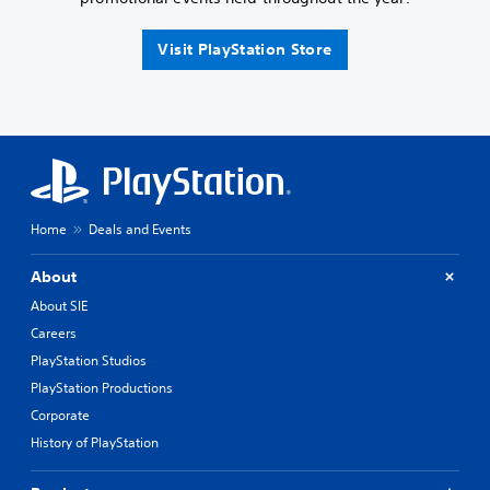
Visit PlayStation Store
Home
Deals and Events
About
About SIE
Careers
PlayStation Studios
PlayStation Productions
Corporate
History of PlayStation