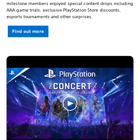
milestone members enjoyed special content drops including
AAA game trials, exclusive PlayStation Store discounts,
esports tournaments and other surprises.
Find out more