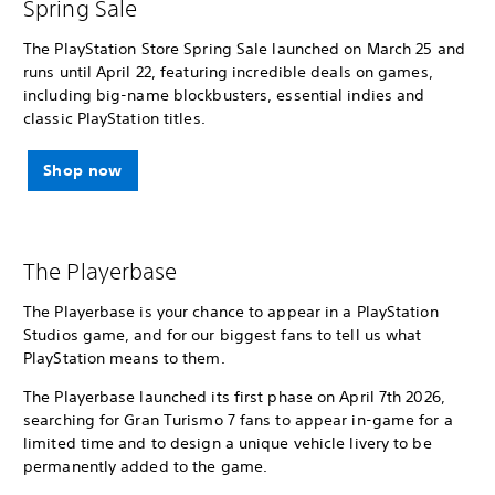
Spring Sale
The PlayStation Store Spring Sale launched on March 25 and
runs until April 22, featuring incredible deals on games,
including big-name blockbusters, essential indies and
classic PlayStation titles.
Shop now
The Playerbase
The Playerbase is your chance to appear in a PlayStation
Studios game, and for our biggest fans to tell us what
PlayStation means to them.
The Playerbase launched its first phase on April 7th 2026,
searching for Gran Turismo 7 fans to appear in-game for a
limited time and to design a unique vehicle livery to be
permanently added to the game.