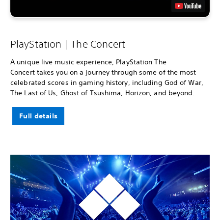
PlayStation | The Concert
A unique live music experience, PlayStation The
Concert takes you on a journey through some of the most
celebrated scores in gaming history, including God of War,
The Last of Us, Ghost of Tsushima, Horizon, and beyond.
Full details