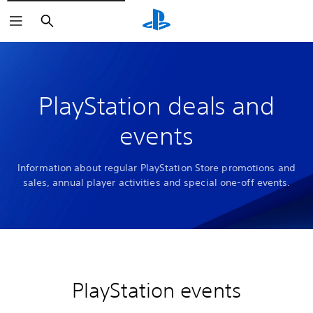
Search
PlayStation deals and
events
Information about regular PlayStation Store promotions and
sales, annual player activities and special one-off events.
PlayStation events