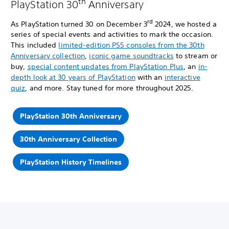
th
PlayStation 30
Anniversary
rd
As PlayStation turned 30 on December 3
2024, we hosted a
series of special events and activities to mark the occasion.
This included
limited-edition PS5 consoles from the 30th
Anniversary collection
,
iconic game soundtracks
to stream or
buy,
special content updates from PlayStation Plus
, an
in-
depth look at 30 years of PlayStation
with an
interactive
quiz
, and more. Stay tuned for more throughout 2025.
PlayStation 30th Anniversary
30th Anniversary Collection
PlayStation History Timelines