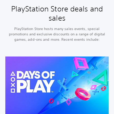
PlayStation Store deals and
sales
PlayStation Store hosts many sales events, special
promotions and exclusive discounts on a range of digital
games, add-ons and more. Recent events include: