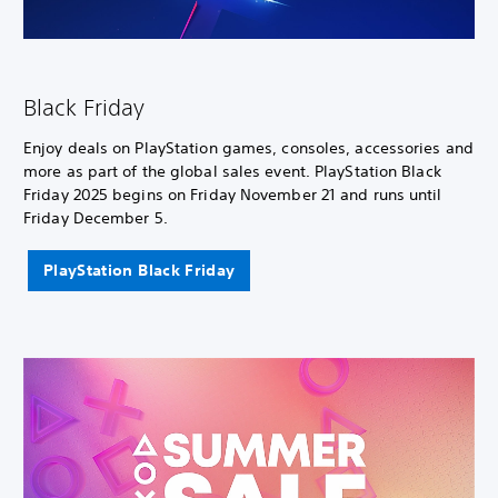
Black Friday
Enjoy deals on PlayStation games, consoles, accessories and
more as part of the global sales event. PlayStation Black
Friday 2025 begins on Friday November 21 and runs until
Friday December 5.
PlayStation Black Friday