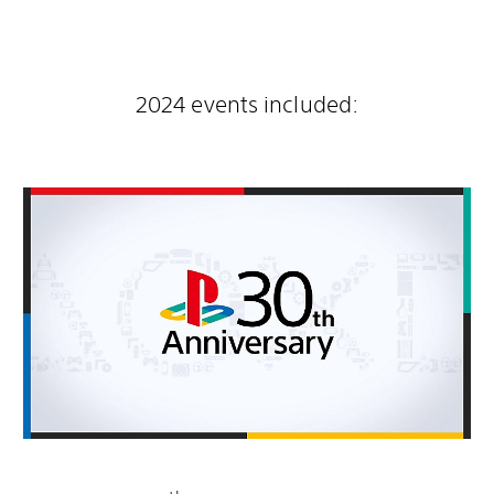
2024 events included: