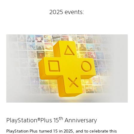
2025 events:
th
PlayStation®Plus 15
Anniversary
PlayStation Plus turned 15 in 2025, and to celebrate this