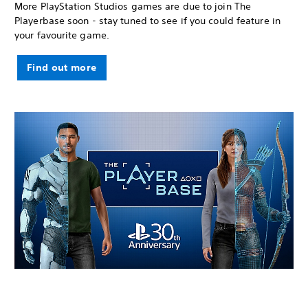
More PlayStation Studios games are due to join The
Playerbase soon - stay tuned to see if you could feature in
your favourite game.
Find out more