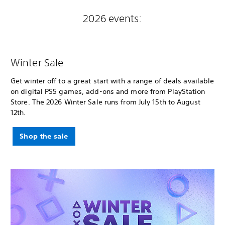
2026 events:
Winter Sale
Get winter off to a great start with a range of deals available
on digital PS5 games, add-ons and more from PlayStation
Store. The 2026 Winter Sale runs from July 15th to August
12th.
Shop the sale