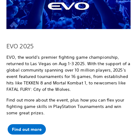
EVO 2025
EVO, the world's premier fighting game championship,
returned to Las Vegas on Aug 1-3 2025. With the support of a
global community spanning over 10 million players, 2025's
event featured tournaments for 16 games, from established
hits like TEKKEN 8 and Mortal Kombat 1, to newcomers like
FATAL FURY: City of the Wolves.
Find out more about the event, plus how you can flex your
fighting game skills in PlayStation Tournaments and win
some great prizes.
Find out more