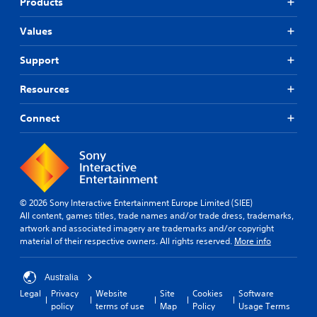
Products
Values
Support
Resources
Connect
© 2026 Sony Interactive Entertainment Europe Limited (SIEE)
All content, games titles, trade names and/or trade dress, trademarks,
artwork and associated imagery are trademarks and/or copyright
material of their respective owners. All rights reserved.
More info
Australia
Legal
Privacy
Website
Site
Cookies
Software
policy
terms of use
Map
Policy
Usage Terms