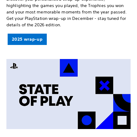
highlighting the games you played, the Trophies you won
and your most memorable moments from the year passed.
Get your PlayStation wrap-up in December - stay tuned for
details of the 2026 edition.
2025 wrap-up