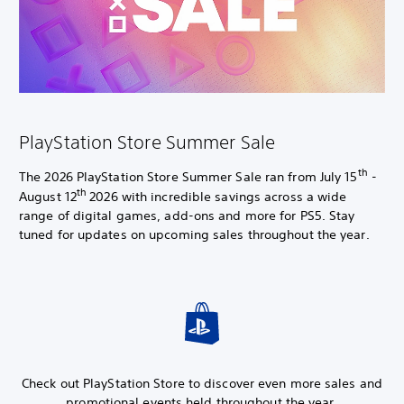
PlayStation Store Summer Sale
th
The 2026 PlayStation Store Summer Sale ran from July 15
-
th
August 12
2026 with incredible savings across a wide
range of digital games, add-ons and more for PS5. Stay
tuned for updates on upcoming sales throughout the year.
Check out PlayStation Store to discover even more sales and
promotional events held throughout the year.