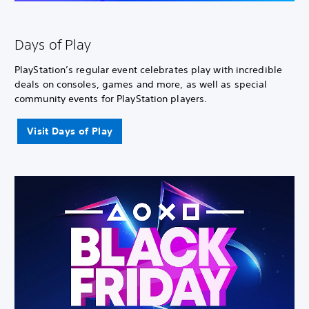
Days of Play
PlayStation’s regular event celebrates play with incredible
deals on consoles, games and more, as well as special
community events for PlayStation players.
Visit Days of Play