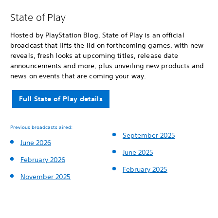
State of Play
Hosted by PlayStation Blog, State of Play is an official
broadcast that lifts the lid on forthcoming games, with new
reveals, fresh looks at upcoming titles, release date
announcements and more, plus unveiling new products and
news on events that are coming your way.
Full State of Play details
Previous broadcasts aired:
September 2025
June 2026
June 2025
February 2026
February 2025
November 2025