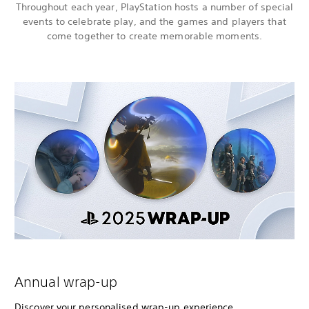
Throughout each year, PlayStation hosts a number of special
events to celebrate play, and the games and players that
come together to create memorable moments.
Annual wrap-up
Discover your personalised wrap-up experience,