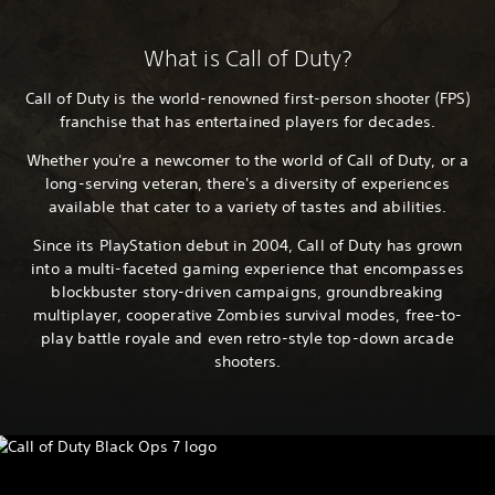
What is Call of Duty?
Call of Duty is the world-renowned first-person shooter (FPS)
franchise that has entertained players for decades.
Whether you're a newcomer to the world of Call of Duty, or a
long-serving veteran, there's a diversity of experiences
available that cater to a variety of tastes and abilities.
Since its PlayStation debut in 2004, Call of Duty has grown
into a multi-faceted gaming experience that encompasses
blockbuster story-driven campaigns, groundbreaking
multiplayer, cooperative Zombies survival modes, free-to-
play battle royale and even retro-style top-down arcade
shooters.