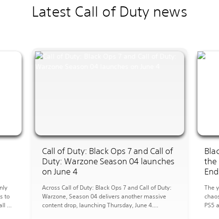
Latest Call of Duty news
I
Call of Duty: Black Ops 7 and Call of
Bla
Duty: Warzone Season 04 launches
the
on June 4
End
nly
Across Call of Duty: Black Ops 7 and Call of Duty:
The y
s to
Warzone, Season 04 delivers another massive
chaos
ll of
content drop, launching Thursday, June 4.
PS5 a
arzone
Multiplayer Overview MP Maps: Season 04
new a