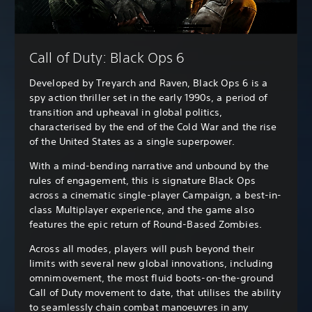
Call of Duty: Black Ops 6
Developed by Treyarch and Raven, Black Ops 6 is a
spy action thriller set in the early 1990s, a period of
transition and upheaval in global politics,
characterised by the end of the Cold War and the rise
of the United States as a single superpower.
With a mind-bending narrative and unbound by the
rules of engagement, this is signature Black Ops
across a cinematic single-player Campaign, a best-in-
class Multiplayer experience, and the game also
features the epic return of Round-Based Zombies.
Across all modes, players will push beyond their
limits with several new global innovations, including
omnimovement, the most fluid boots-on-the-ground
Call of Duty movement to date, that utilises the ability
to seamlessly chain combat manoeuvres in any