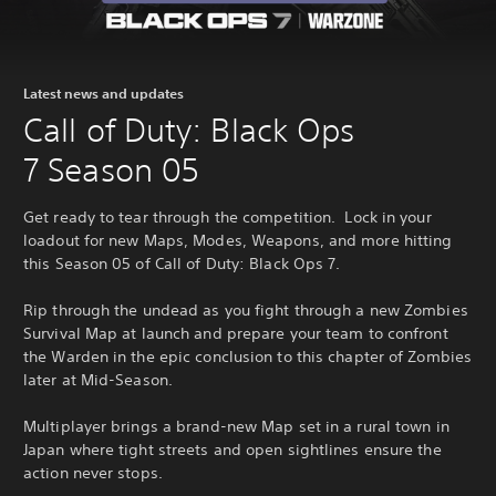
Latest news and updates
Call of Duty: Black Ops
7 Season 05
Get ready to tear through the competition. Lock in your
loadout for new Maps, Modes, Weapons, and more hitting
this Season 05 of Call of Duty: Black Ops 7.
Rip through the undead as you fight through a new Zombies
Survival Map at launch and prepare your team to confront
the Warden in the epic conclusion to this chapter of Zombies
later at Mid-Season.
Multiplayer brings a brand-new Map set in a rural town in
Japan where tight streets and open sightlines ensure the
action never stops.