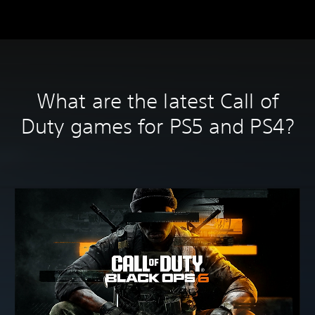
What are the latest Call of
Duty games for PS5 and PS4?