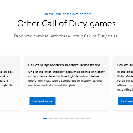
Also available on PlayStation Store
Other Call of Duty games
Drop into combat with these iconic Call of Duty titles.
Call of Duty: Modern Warfare Remastered
Call of D
ame modes.
One of the most critically acclaimed games in history
In the dire
inst a
is back, remastered in true high definition. Relive
Duty: Mode
fers a
one of the most iconic campaigns in history, as you
Force 141 f
 fight the
are transported around the globe.
ultranation
extending 
Force 141 t
Find out more
Find ou