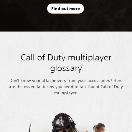
Find out more
Call of Duty multiplayer
glossary
Don't know your attachments from your accessories? Here
are the essential terms you need to talk fluent Call of Duty
multiplayer.