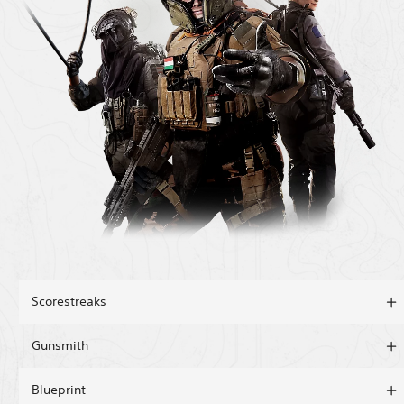
Scorestreaks
Gunsmith
Blueprint