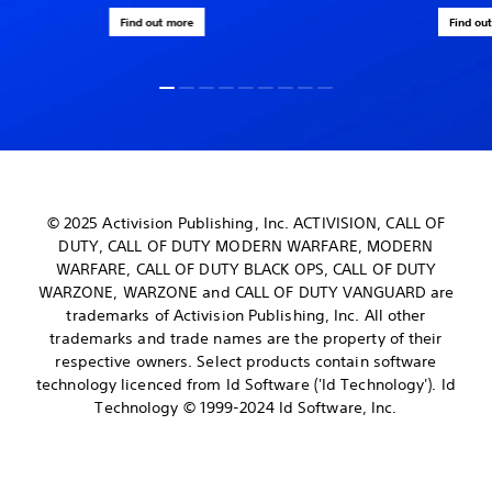
Find out more
Find ou
© 2025 Activision Publishing, Inc. ACTIVISION, CALL OF
DUTY, CALL OF DUTY MODERN WARFARE, MODERN
WARFARE, CALL OF DUTY BLACK OPS, CALL OF DUTY
WARZONE, WARZONE and CALL OF DUTY VANGUARD are
trademarks of Activision Publishing, Inc. All other
trademarks and trade names are the property of their
respective owners. Select products contain software
technology licenced from Id Software ('Id Technology'). Id
Technology © 1999-2024 Id Software, Inc.