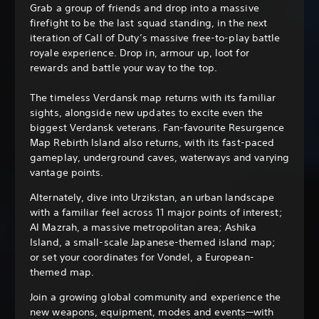
Grab a group of friends and drop into a massive
firefight to be the last squad standing, in the next
iteration of Call of Duty’s massive free-to-play battle
royale experience. Drop in, armour up, loot for
rewards and battle your way to the top.
The timeless Verdansk map returns with its familiar
sights, alongside new updates to excite even the
biggest Verdansk veterans. Fan-favourite Resurgence
Map Rebirth Island also returns, with its fast-paced
gameplay, underground caves, waterways and varying
vantage points.
Alternately, dive into Urzikstan, an urban landscape
with a familiar feel across 11 major points of interest;
Al Mazrah, a massive metropolitan area; Ashika
Island, a small-scale Japanese-themed island map;
or set your coordinates for Vondel, a European-
themed map.
Join a growing global community and experience the
new weapons, equipment, modes and events—with