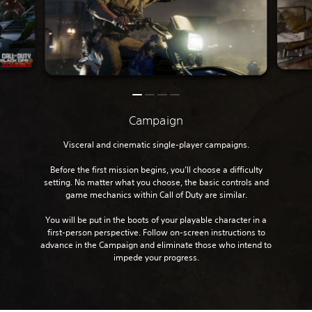
Campaign
Visceral and cinematic single-player campaigns.
Before the first mission begins, you’ll choose a difficulty
setting. No matter what you choose, the basic controls and
game mechanics within Call of Duty are similar.
You will be put in the boots of your playable character in a
first-person perspective. Follow on-screen instructions to
advance in the Campaign and eliminate those who intend to
impede your progress.