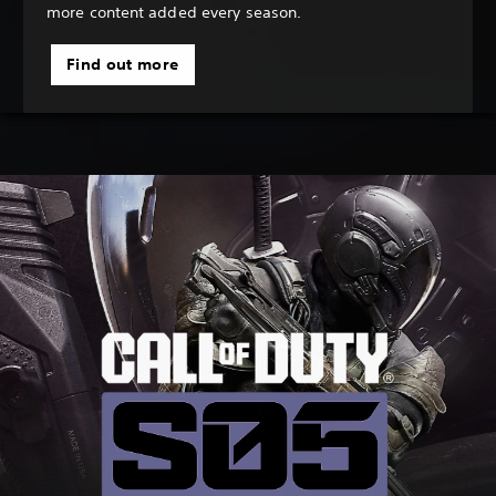
more content added every season.
Find out more