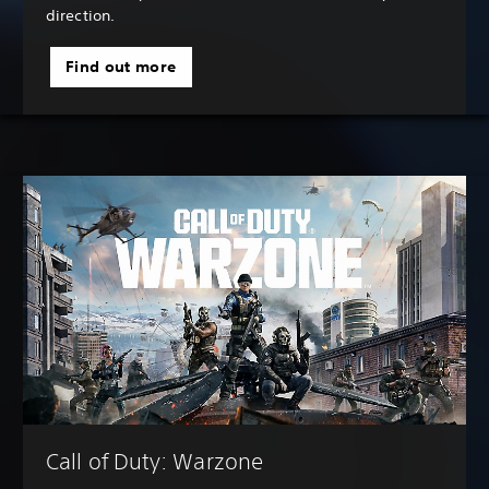
direction.
Find out more
Call of Duty: Warzone