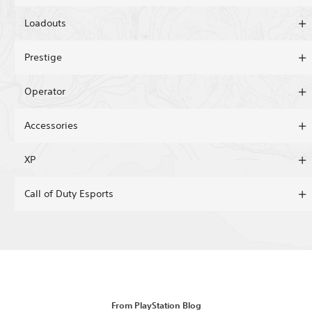
Loadouts
Prestige
Operator
Accessories
XP
Call of Duty Esports
From PlayStation Blog