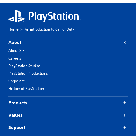
Home
An introduction to Call of Duty
About
About SIE
Careers
PlayStation Studios
PlayStation Productions
Corporate
History of PlayStation
Products
Values
Support