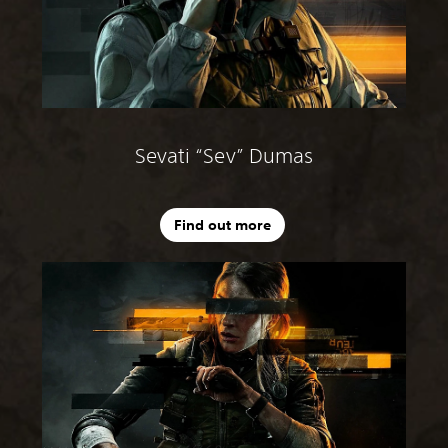
Sevati “Sev” Dumas
Find out more