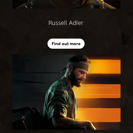
Russell Adler
Find out more