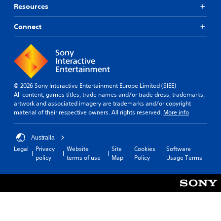
Resources
Connect
© 2026 Sony Interactive Entertainment Europe Limited (SIEE)
All content, games titles, trade names and/or trade dress, trademarks,
artwork and associated imagery are trademarks and/or copyright
material of their respective owners. All rights reserved.
More info
Australia
Legal
Privacy
Website
Site
Cookies
Software
policy
terms of use
Map
Policy
Usage Terms