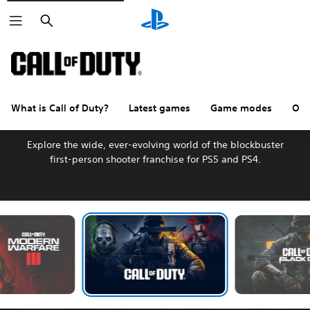
Search
What is Call of Duty?
Latest games
Game modes
Oth
Welcome to Call of Duty
Explore the wide, ever-evolving world of the blockbuster
first-person shooter franchise for PS5 and PS4.