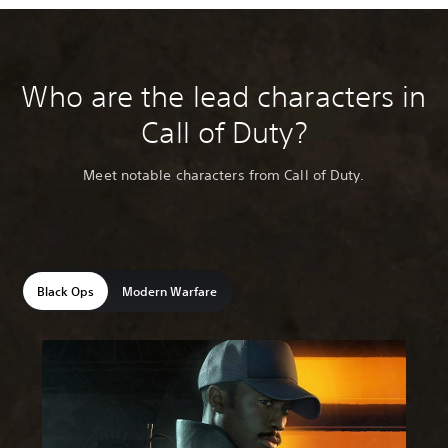
Who are the lead characters in
Call of Duty?
Meet notable characters from Call of Duty.
Black Ops
Modern Warfare