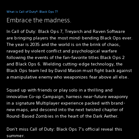
What is Call of Duty®: Black Ops 7?
Embrace the madness.
In Call of Duty: Black Ops 7, Treyarch and Raven Software
are bringing players the most mind-bending Black Ops ever.
The year is 2035 and the world is on the brink of chaos,
ravaged by violent conflict and psychological warfare
following the events of the fan-favorite titles Black Ops 2
and Black Ops 6. Wielding cutting-edge technology, the
Black Ops team led by David Mason must fight back against
a manipulative enemy who weaponizes fear above all else.
Squad up with friends or play solo in a thrilling and
innovative Co-op Campaign, harness near-future weaponry
in a signature Multiplayer experience packed with brand-
new maps, and descend into the next twisted chapter of
Round-Based Zombies in the heart of the Dark Aether.
Don’t miss Call of Duty: Black Ops 7’s official reveal this
summer.