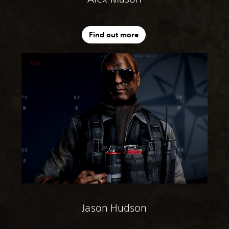
Find out more
Jason Hudson