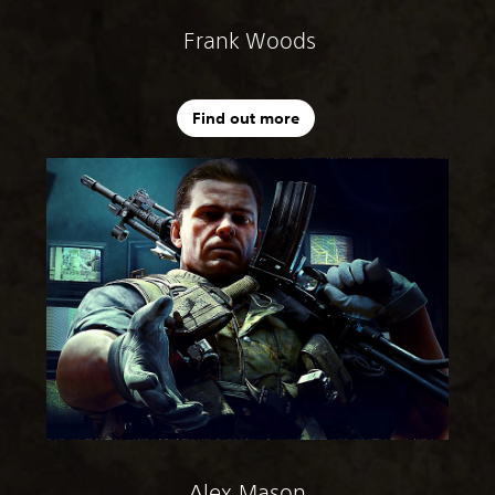
Frank Woods
Find out more
Alex Mason