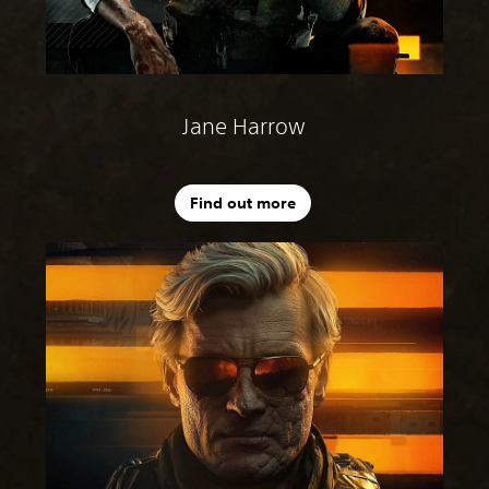
Jane Harrow
Find out more