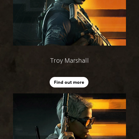
Troy Marshall
Find out more