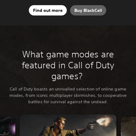
Find out more
Buy BlackCell
What game modes are
featured in Call of Duty
games?
Call of Duty boasts an unrivalled selection of online game
modes, from iconic multiplayer skirmishes, to cooperative
battles for survival against the undead.