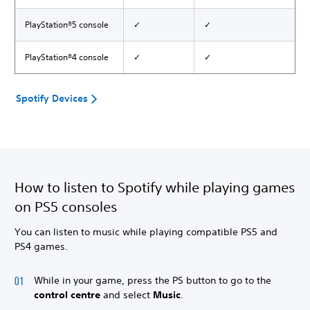
PlayStation®5 console
✓
✓
PlayStation®4 console
✓
✓
Spotify Devices
How to listen to Spotify while playing games
on PS5 consoles
You can listen to music while playing compatible PS5 and
PS4 games.
While in your game, press the PS button to go to the
control centre
and select
Music
.