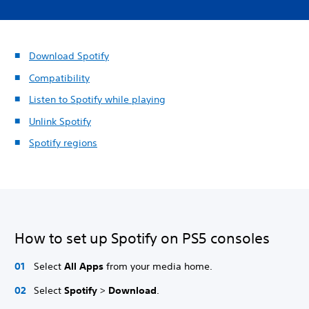
Download Spotify
Compatibility
Listen to Spotify while playing
Unlink Spotify
Spotify regions
How to set up Spotify on PS5 consoles
Select
All Apps
from your media home.
Select
Spotify
>
Download
.