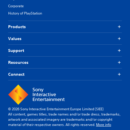
Corporate
History of PlayStation
Products
Values
Support
Resources
Connect
© 2026 Sony Interactive Entertainment Europe Limited (SIEE)
All content, games titles, trade names and/or trade dress, trademarks,
artwork and associated imagery are trademarks and/or copyright
material of their respective owners. All rights reserved.
More info