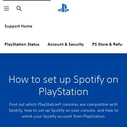
Search
Support Home
PlayStation Status
Account & Security
PS Store & Refund
How to set up Spotify on
PlayStation
Find out which PlayStation® consoles are compatible with
Spotify, how to set up Spotify on your console, and how to
unlink your Spotify account from PlayStation.