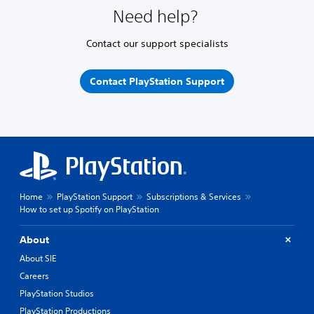
Need help?
Contact our support specialists
Contact PlayStation Support
Home
PlayStation Support
Subscriptions & Services
How to set up Spotify on PlayStation
About
About SIE
Careers
PlayStation Studios
PlayStation Productions