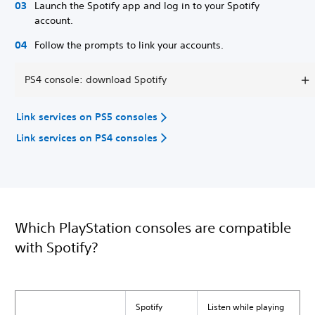
Launch the Spotify app and log in to your Spotify
account.
Follow the prompts to link your accounts.
PS4 console: download Spotify
Link services on PS5 consoles
Link services on PS4 consoles
Which PlayStation consoles are compatible
with Spotify?
Spotify
Listen while playing