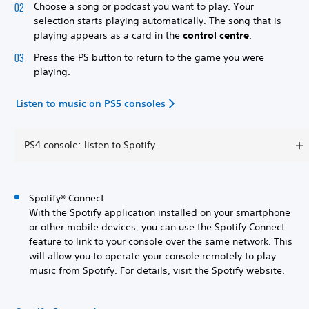
Choose a song or podcast you want to play. Your
selection starts playing automatically. The song that is
playing appears as a card in the
control centre
.
Press the PS button to return to the game you were
playing.
Listen to music on PS5 consoles
PS4 console: listen to Spotify
Spotify® Connect
With the Spotify application installed on your smartphone
or other mobile devices, you can use the Spotify Connect
feature to link to your console over the same network. This
will allow you to operate your console remotely to play
music from Spotify. For details, visit the Spotify website.