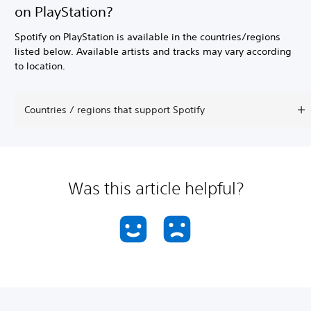
on PlayStation?
Spotify on PlayStation is available in the countries/regions
listed below. Available artists and tracks may vary according
to location.
Countries / regions that support Spotify
Was this article helpful?