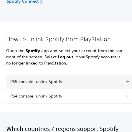
Spotify Connect
How to unlink Spotify from PlayStation
Open the
Spotify
app and select your account from the top
right of the screen. Select
Log out
. Your Spotify account is
no longer linked to PlayStation.
PS5 console: unlink Spotify
PS4 console: unlink Spotify
Which countries / regions support Spotify