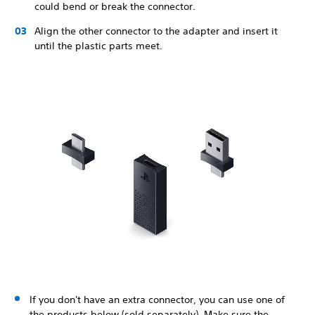
could bend or break the connector.
Align the other connector to the adapter and insert it
until the plastic parts meet.
If you don't have an extra connector, you can use one of
the products below (sold separately). Make sure the