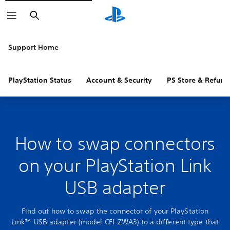
Search
Support Home
PlayStation Status
Account & Security
PS Store & Refund
How to swap connectors
on your PlayStation Link
USB adapter
Find out how to swap the connector of your PlayStation
Link™ USB adapter (model CFI-ZWA3) to a different type that