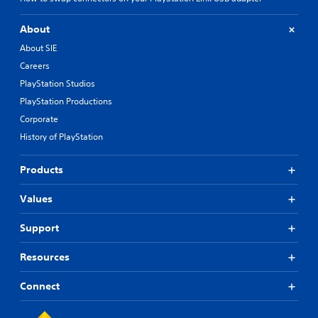
About
About SIE
Careers
PlayStation Studios
PlayStation Productions
Corporate
History of PlayStation
Products
Values
Support
Resources
Connect