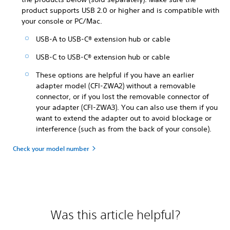
product supports USB 2.0 or higher and is compatible with
your console or PC/Mac.
USB-A to USB-C® extension hub or cable
USB-C to USB-C® extension hub or cable
These options are helpful if you have an earlier
adapter model (CFI-ZWA2) without a removable
connector, or if you lost the removable connector of
your adapter (CFI-ZWA3). You can also use them if you
want to extend the adapter out to avoid blockage or
interference (such as from the back of your console).
Check your model number
Was this article helpful?