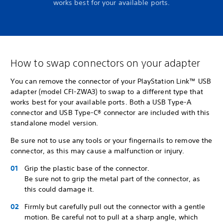
works best for your available ports.
How to swap connectors on your adapter
You can remove the connector of your PlayStation Link™ USB
adapter (model CFI-ZWA3) to swap to a different type that
works best for your available ports. Both a USB Type-A
connector and USB Type-C® connector are included with this
standalone model version.
Be sure not to use any tools or your fingernails to remove the
connector, as this may cause a malfunction or injury.
Grip the plastic base of the connector.
Be sure not to grip the metal part of the connector, as
this could damage it.
Firmly but carefully pull out the connector with a gentle
motion. Be careful not to pull at a sharp angle, which