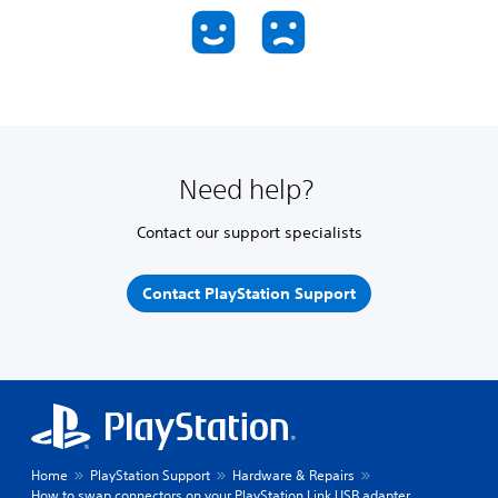
Need help?
Contact our support specialists
Contact PlayStation Support
Home
PlayStation Support
Hardware & Repairs
How to swap connectors on your PlayStation Link USB adapter