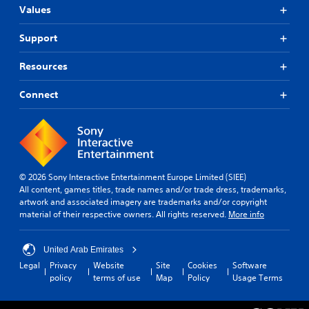
Values
Support
Resources
Connect
© 2026 Sony Interactive Entertainment Europe Limited (SIEE)
All content, games titles, trade names and/or trade dress, trademarks,
artwork and associated imagery are trademarks and/or copyright
material of their respective owners. All rights reserved.
More info
United Arab Emirates
Legal
Privacy
Website
Site
Cookies
Software
policy
terms of use
Map
Policy
Usage Terms