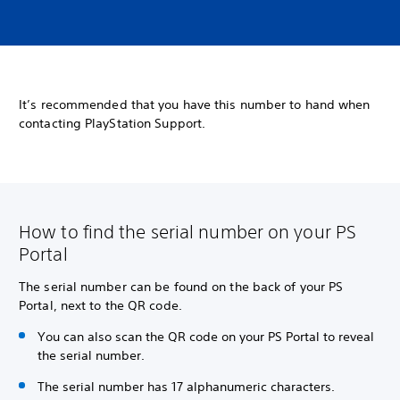
It’s recommended that you have this number to hand when
contacting PlayStation Support.
How to find the serial number on your PS
Portal
The serial number can be found on the back of your PS
Portal, next to the QR code.
You can also scan the QR code on your PS Portal to reveal
the serial number.
The serial number has 17 alphanumeric characters.