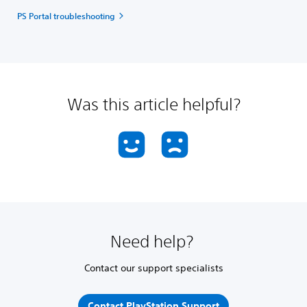
PS Portal troubleshooting
Was this article helpful?
Need help?
Contact our support specialists
Contact PlayStation Support