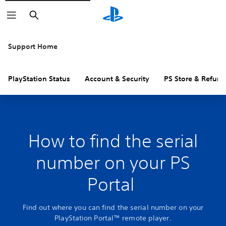
Search
Support Home
PlayStation Status
Account & Security
PS Store & Refund
How to find the serial
number on your PS
Portal
Find out where you can find the serial number on your
PlayStation Portal™ remote player.