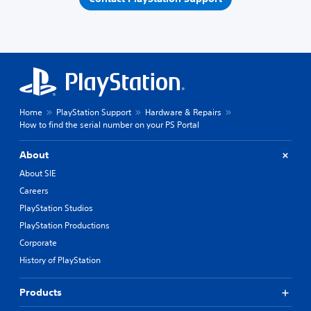
Home
PlayStation Support
Hardware & Repairs
How to find the serial number on your PS Portal
About
About SIE
Careers
PlayStation Studios
PlayStation Productions
Corporate
History of PlayStation
Products