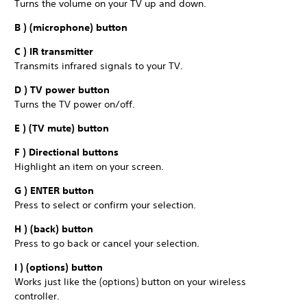
Turns the volume on your TV up and down.
B ) (microphone) button
C ) IR transmitter
Transmits infrared signals to your TV.
D ) TV power button
Turns the TV power on/off.
E ) (TV mute) button
F ) Directional buttons
Highlight an item on your screen.
G ) ENTER button
Press to select or confirm your selection.
H ) (back) button
Press to go back or cancel your selection.
I ) (options) button
Works just like the (options) button on your wireless
controller.