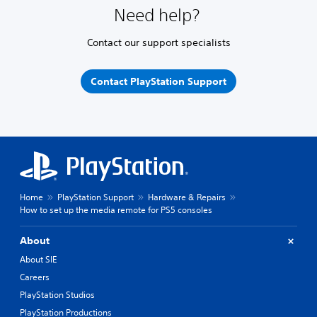
Need help?
Contact our support specialists
Contact PlayStation Support
Home
PlayStation Support
Hardware & Repairs
How to set up the media remote for PS5 consoles
About
About SIE
Careers
PlayStation Studios
PlayStation Productions