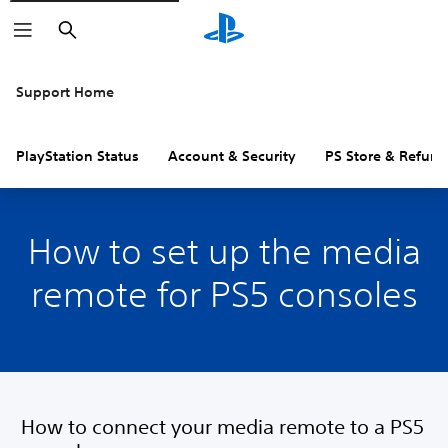
Search
Support Home
PlayStation Status
Account & Security
PS Store & Refund
How to set up the media
remote for PS5 consoles
How to connect your media remote to a PS5