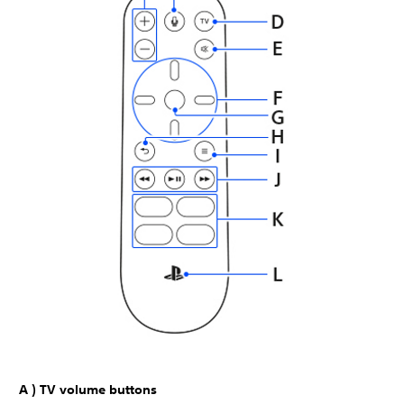
A ) TV volume buttons