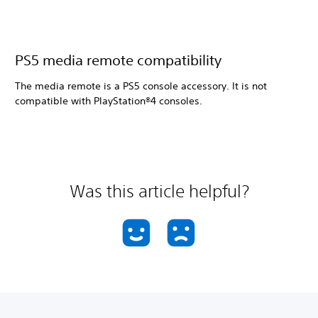
PS5 media remote compatibility
The media remote is a PS5 console accessory. It is not
compatible with PlayStation®4 consoles.
Was this article helpful?