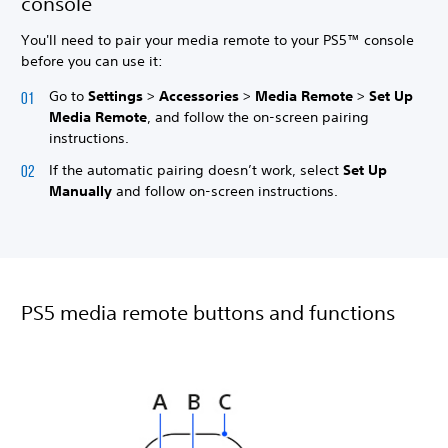
console
You'll need to pair your media remote to your PS5™ console
before you can use it:
Go to
Settings
>
Accessories
>
Media Remote
>
Set Up
Media Remote
, and follow the on-screen pairing
instructions.
If the automatic pairing doesn’t work, select
Set Up
Manually
and follow on-screen instructions.
PS5 media remote buttons and functions