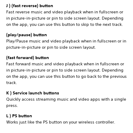
J ) (fast reverse) button
Fast reverse music and video playback when in fullscreen or
in picture-in-picture or pin to side screen layout. Depending
on the app, you can use this button to skip to the next track.
(play/pause) button
Play/Pause music and video playback when in fullscreen or in
picture-in-picture or pin to side screen layout.
(fast forward) button
Fast forward music and video playback when in fullscreen or
in picture-in-picture or pin to side screen layout. Depending
on the app, you can use this button to go back to the previous
track.
K ) Service launch buttons
Quickly access streaming music and video apps with a single
press.
L ) PS button
Works just like the PS button on your wireless controller.