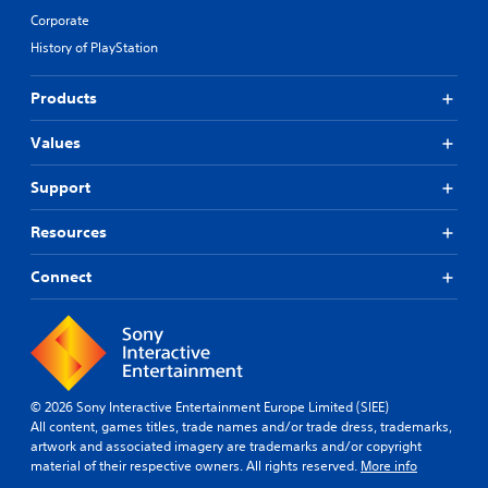
Corporate
History of PlayStation
Products
Values
Support
Resources
Connect
© 2026 Sony Interactive Entertainment Europe Limited (SIEE)
All content, games titles, trade names and/or trade dress, trademarks,
artwork and associated imagery are trademarks and/or copyright
material of their respective owners. All rights reserved.
More info