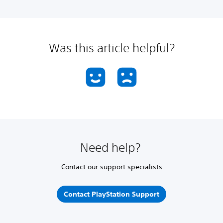
Was this article helpful?
Need help?
Contact our support specialists
Contact PlayStation Support