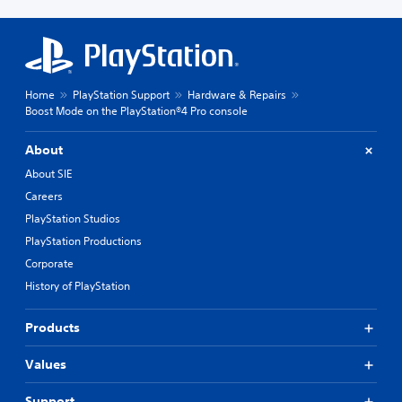
Home
PlayStation Support
Hardware & Repairs
Boost Mode on the PlayStation®4 Pro console
About
About SIE
Careers
PlayStation Studios
PlayStation Productions
Corporate
History of PlayStation
Products
Values
Support