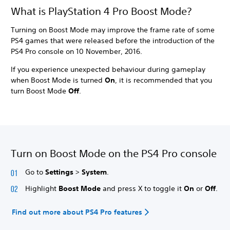
What is PlayStation 4 Pro Boost Mode?
Turning on Boost Mode may improve the frame rate of some
PS4 games that were released before the introduction of the
PS4 Pro console on 10 November, 2016.
If you experience unexpected behaviour during gameplay
when Boost Mode is turned
On
, it is recommended that you
turn Boost Mode
Off
.
Turn on Boost Mode on the PS4 Pro console
Go to
Settings
>
System
.
Highlight
Boost Mode
and press X to toggle it
On
or
Off
.
Find out more about PS4 Pro features