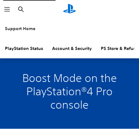
Search
Support Home
PlayStation Status
Account & Security
PS Store & Refund
Boost Mode on the
PlayStation®4 Pro
console