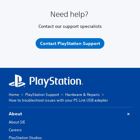
Need help?
Contact our support specialists
Contact PlayStation Support
Home
PlayStation Support
Hardware & Repairs
How to troubleshoot issues with your PS Link USB adapter
About
About SIE
Careers
PlayStation Studios