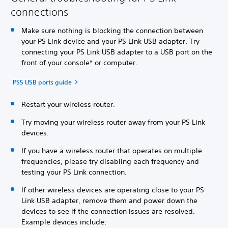
connections
Make sure nothing is blocking the connection between
your PS Link device and your PS Link USB adapter. Try
connecting your PS Link USB adapter to a USB port on the
front of your console* or computer.
PS5 USB ports guide
Restart your wireless router.
Try moving your wireless router away from your PS Link
devices.
If you have a wireless router that operates on multiple
frequencies, please try disabling each frequency and
testing your PS Link connection.
If other wireless devices are operating close to your PS
Link USB adapter, remove them and power down the
devices to see if the connection issues are resolved.
Example devices include: