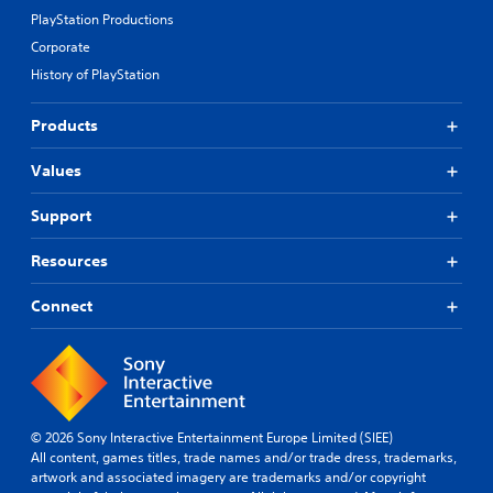
PlayStation Productions
Corporate
History of PlayStation
Products
Values
Support
Resources
Connect
© 2026 Sony Interactive Entertainment Europe Limited (SIEE)
All content, games titles, trade names and/or trade dress, trademarks,
artwork and associated imagery are trademarks and/or copyright