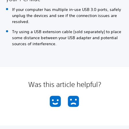
If your computer has multiple in-use USB 3.0 ports, safely
unplug the devices and see if the connection issues are
resolved.
Try using a USB extension cable (sold separately) to place
some distance between your USB adapter and potential
sources of interference.
Was this article helpful?