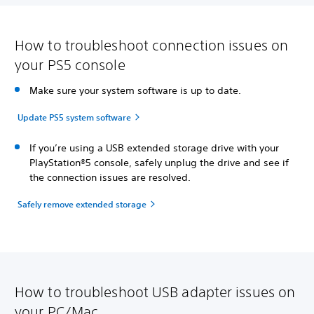
How to troubleshoot connection issues on
your PS5 console
Make sure your system software is up to date.
Update PS5 system software
If you’re using a USB extended storage drive with your
PlayStation®5 console, safely unplug the drive and see if
the connection issues are resolved.
Safely remove extended storage
How to troubleshoot USB adapter issues on
your PC/Mac