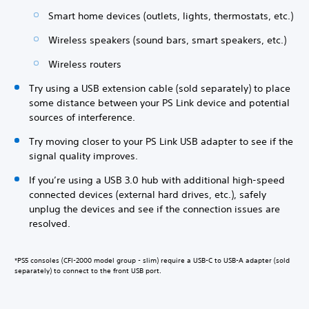
Smart home devices (outlets, lights, thermostats, etc.)
Wireless speakers (sound bars, smart speakers, etc.)
Wireless routers
Try using a USB extension cable (sold separately) to place
some distance between your PS Link device and potential
sources of interference.
Try moving closer to your PS Link USB adapter to see if the
signal quality improves.
If you’re using a USB 3.0 hub with additional high-speed
connected devices (external hard drives, etc.), safely
unplug the devices and see if the connection issues are
resolved.
*PS5 consoles (CFI-2000 model group - slim) require a USB-C to USB-A adapter (sold
separately) to connect to the front USB port.