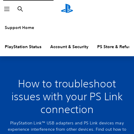
Search
Support Home
PlayStation Status
Account & Security
PS Store & Refund
How to troubleshoot
issues with your PS Link
connection
PlayStation Link™ USB adapters and PS Link devices may
experience interference from other devices. Find out how to