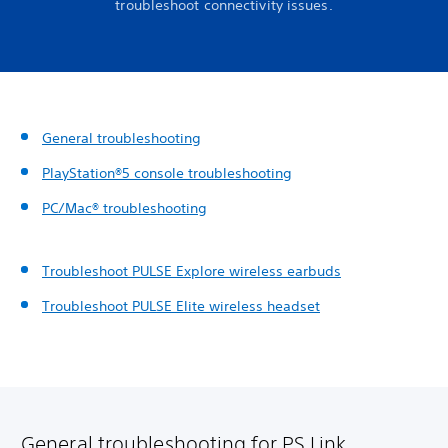
troubleshoot connectivity issues.
General troubleshooting
PlayStation®5 console troubleshooting
PC/Mac® troubleshooting
Troubleshoot PULSE Explore wireless earbuds
Troubleshoot PULSE Elite wireless headset
General troubleshooting for PS Link